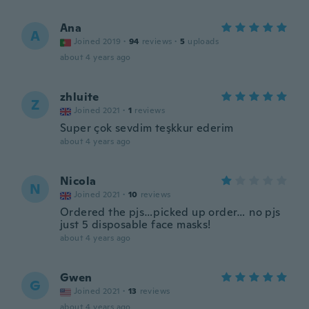
Ana
A
Joined 2019
·
94
reviews
·
5
uploads
about 4 years ago
zhluite
Z
Joined 2021
·
1
reviews
Super çok sevdim teşkkur ederim
about 4 years ago
Nicola
N
Joined 2021
·
10
reviews
Ordered the pjs…picked up order… no pjs
just 5 disposable face masks!
about 4 years ago
Gwen
G
Joined 2021
·
13
reviews
about 4 years ago