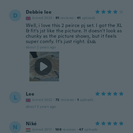
Debbie lee
D
Joined 2023
·
91
reviews
·
41
uploads
Well, i love this 2 peirce pj set. I got the XL
& fit's jst like the picture. It doesn't look as
chunky as the picture shows, but it feels
super comfy. It's just right. 👍🙏
about 2 years ago
Lee
L
Joined 2022
·
72
reviews
·
1
uploads
about 2 years ago
Niké
N
Joined 2017
·
108
reviews
·
47
uploads