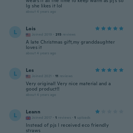
wears it all the time to keep warm as pj’s so
Ig she likes it lol
about 4 years ago
Lois
L
Joined 2019
·
215
reviews
A late Christmas gift,my granddaughter
loves it
about 4 years ago
Les
L
Joined 2021
·
11
reviews
Very original! Very nice material and a
good product!!
about 4 years ago
Leann
L
Joined 2017
·
1
reviews
·
1
uploads
Instead of pjs I received eco friendly
straws