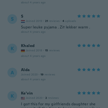
about 4 years ago
S
S
Joined 2019
·
21
reviews
·
4
uploads
Super leuke pyjama . Zit lekker warm .
about 4 years ago
Khaled
K
Joined 2018
·
15
reviews
about 4 years ago
Alda
A
Joined 2020
·
19
reviews
about 4 years ago
Ke'vin
K
Joined 2020
·
2
reviews
I got this for my girlfriends daughter she