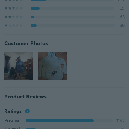
165
63
99
Customer Photos
Product Reviews
Ratings
Positive
1142