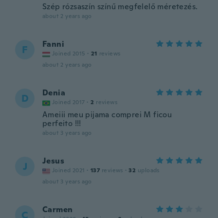
Szép rózsaszín színű megfelelő méretezés.
about 2 years ago
Fanni
F
Joined 2015
·
21
reviews
about 2 years ago
Denia
D
Joined 2017
·
2
reviews
Ameiii meu pijama comprei M ficou
perfeito !!!
about 3 years ago
Jesus
J
Joined 2021
·
137
reviews
·
32
uploads
about 3 years ago
Carmen
C