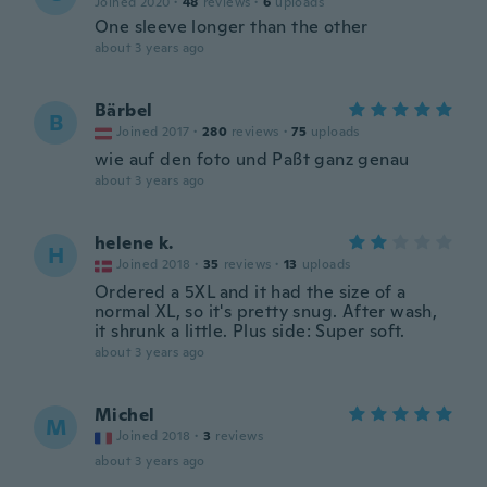
Joined 2020
·
48
reviews
·
6
uploads
One sleeve longer than the other
about 3 years ago
Bärbel
B
Joined 2017
·
280
reviews
·
75
uploads
wie auf den foto und Paßt ganz genau
about 3 years ago
helene k.
H
Joined 2018
·
35
reviews
·
13
uploads
Ordered a 5XL and it had the size of a
normal XL, so it's pretty snug. After wash,
it shrunk a little. Plus side: Super soft.
about 3 years ago
Michel
M
Joined 2018
·
3
reviews
about 3 years ago