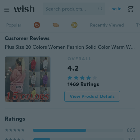
Log in
Popular
Recently Viewed
T
Customer Reviews
Plus Size 20 Colors Women Fashion Solid Color Warm Winter Pajamas Set Two Piece Cute Cat Pajamas Hoodie Sleepwear
OVERALL
4.2
1469 Ratings
View Product Details
Ratings
865
277