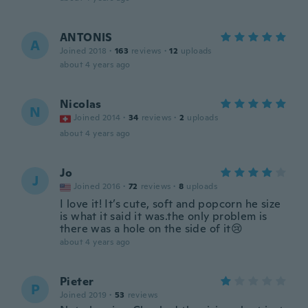
ANTONIS
A
Joined 2018
·
163
reviews
·
12
uploads
about 4 years ago
Nicolas
N
Joined 2014
·
34
reviews
·
2
uploads
about 4 years ago
Jo
J
Joined 2016
·
72
reviews
·
8
uploads
I love it! It’s cute, soft and popcorn he size
is what it said it was.the only problem is
there was a hole on the side of it😢
about 4 years ago
Pieter
P
Joined 2019
·
53
reviews