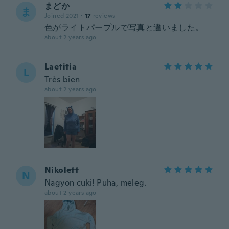
まどか
ま
Joined 2021
·
17
reviews
色がライトパープルで写真と違いました。
about 2 years ago
Laetitia
L
Très bien
about 2 years ago
Nikolett
N
Nagyon cuki! Puha, meleg.
about 2 years ago