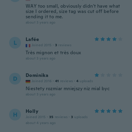
WAY too small, obviously didn't have what
size I ordered, size tag was cut off before
sending it to me.
about 3 years ago
Lafée
L
Joined 2015
·
3
reviews
Très mignon et très doux
about 3 years ago
Dominika
D
Joined 2016
·
41
reviews
·
4
uploads
Niestety rozmiar mniejszy niz mial byc
about 3 years ago
Holly
H
Joined 2015
·
35
reviews
·
3
uploads
about 4 years ago