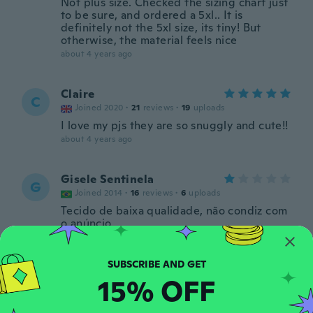
Not plus size. Checked the sizing chart just
to be sure, and ordered a 5xl.. It is
definitely not the 5xl size, its tiny! But
otherwise, the material feels nice
about 4 years ago
Claire
C
Joined 2020
·
21
reviews
·
19
uploads
I love my pjs they are so snuggly and cute!!
about 4 years ago
Gisele Sentinela
G
Joined 2014
·
16
reviews
·
6
uploads
Tecido de baixa qualidade, não condiz com
o anúncio
about 4 years ago
Mary (Marion)
15% OFF
M
Joined 2017
·
175
reviews
·
158
uploads
Really cute but I wear a large and ordered