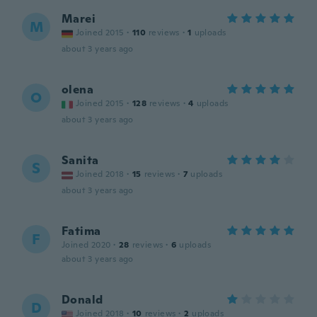
Marei
M
Joined 2015
·
110
reviews
·
1
uploads
about 3 years ago
olena
O
Joined 2015
·
128
reviews
·
4
uploads
about 3 years ago
Sanita
S
Joined 2018
·
15
reviews
·
7
uploads
about 3 years ago
Fatima
F
Joined 2020
·
28
reviews
·
6
uploads
about 3 years ago
Donald
D
Joined 2018
·
10
reviews
·
2
uploads