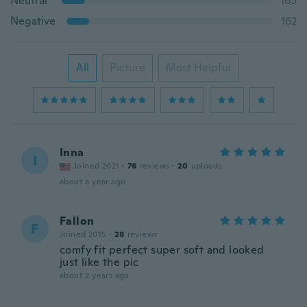
Neutral
165
Negative
162
All
Picture
Most Helpful
Inna
I
Joined 2021
·
76
reviews
·
20
uploads
about a year ago
Fallon
F
Joined 2015
·
28
reviews
comfy fit perfect super soft and looked
just like the pic
about 2 years ago