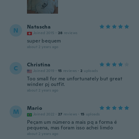
Natascha
N
Joined 2015
·
28
reviews
super bequem
about 2 years ago
Christina
C
Joined 2019
·
15
reviews
·
2
uploads
Too small for me unfortunately but great
winder pj outfit.
about 2 years ago
Mario
M
Joined 2022
·
27
reviews
·
15
uploads
Peçam um número a mais pq a forma é
pequena, mas foram isso achei limdo
about 2 years ago