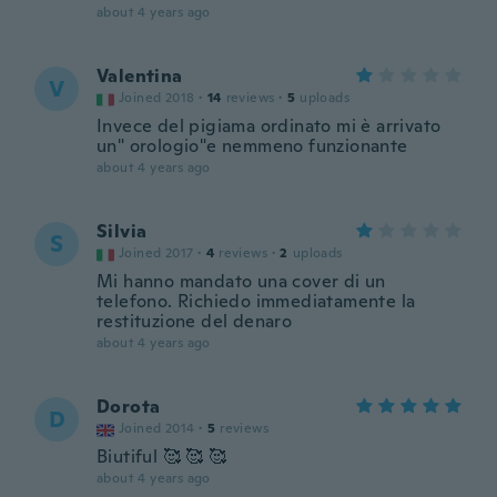
about 4 years ago
Valentina
V
Joined 2018
·
14
reviews
·
5
uploads
Invece del pigiama ordinato mi è arrivato
un" orologio"e nemmeno funzionante
about 4 years ago
Silvia
S
Joined 2017
·
4
reviews
·
2
uploads
Mi hanno mandato una cover di un
telefono. Richiedo immediatamente la
restituzione del denaro
about 4 years ago
Dorota
D
Joined 2014
·
5
reviews
Biutiful 🥰 🥰 🥰
about 4 years ago