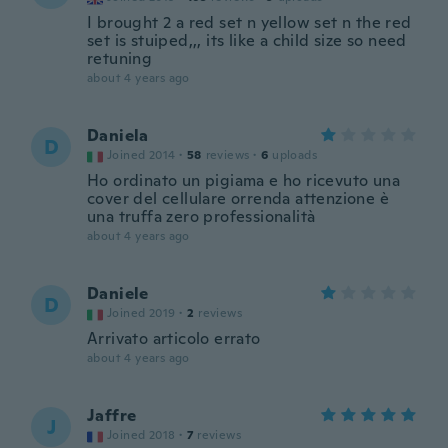
I brought 2 a red set n yellow set n the red
set is stuiped,,, its like a child size so need
retuning
about 4 years ago
Daniela
D
Joined 2014
·
58
reviews
·
6
uploads
Ho ordinato un pigiama e ho ricevuto una
cover del cellulare orrenda attenzione è
una truffa zero professionalità
about 4 years ago
Daniele
D
Joined 2019
·
2
reviews
Arrivato articolo errato
about 4 years ago
Jaffre
J
Joined 2018
·
7
reviews