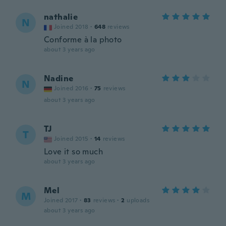
nathalie
N
Joined 2018
·
648
reviews
Conforme à la photo
about 3 years ago
Nadine
N
Joined 2016
·
75
reviews
about 3 years ago
TJ
T
Joined 2015
·
14
reviews
Love it so much
about 3 years ago
Mel
M
Joined 2017
·
83
reviews
·
2
uploads
about 3 years ago