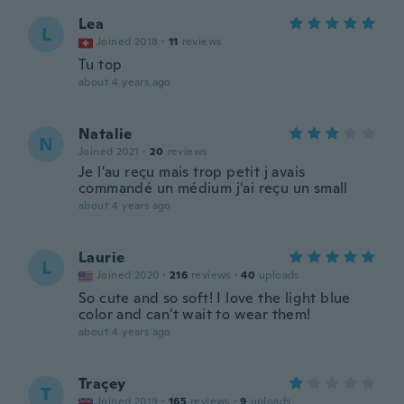
Lea
L
Joined 2018
·
11
reviews
Tu top
about 4 years ago
Natalie
N
Joined 2021
·
20
reviews
Je l'au reçu mais trop petit j avais
commandé un médium j'ai reçu un small
about 4 years ago
Laurie
L
Joined 2020
·
216
reviews
·
40
uploads
So cute and so soft! I love the light blue
color and can't wait to wear them!
about 4 years ago
Traçey
T
Joined 2019
·
165
reviews
·
9
uploads