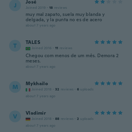
José
J
Joined 2019
·
18
reviews
muy mal zapato, suela muy blanda y
delgada, y la punta no es de acero
about 7 years ago
TALES
T
Joined 2016
·
11
reviews
Chegou com menos de um mês. Demora 2
meses.
about 7 years ago
Mykhailo
M
Joined 2018
·
32
reviews
·
6
uploads
about 7 years ago
Vladimir
V
Joined 2018
·
88
reviews
·
2
uploads
about 7 years ago