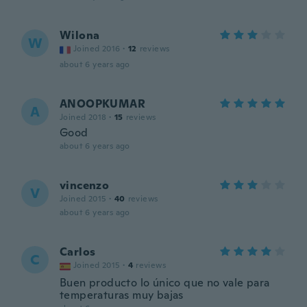
Wilona
W
Joined 2016
·
12
reviews
about 6 years ago
ANOOPKUMAR
A
Joined 2018
·
15
reviews
Good
about 6 years ago
vincenzo
V
Joined 2015
·
40
reviews
about 6 years ago
Carlos
C
Joined 2015
·
4
reviews
Buen producto lo único que no vale para
temperaturas muy bajas