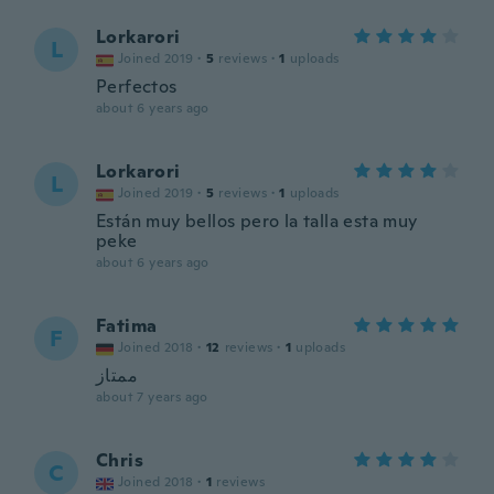
Lorkarori
L
Joined 2019
·
5
reviews
·
1
uploads
Perfectos
about 6 years ago
Lorkarori
L
Joined 2019
·
5
reviews
·
1
uploads
Están muy bellos pero la talla esta muy
peke
about 6 years ago
Fatima
F
Joined 2018
·
12
reviews
·
1
uploads
ممتاز
about 7 years ago
Chris
C
Joined 2018
·
1
reviews