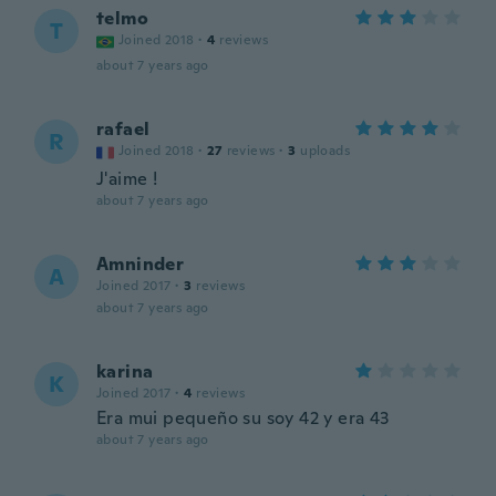
telmo
T
Joined 2018
·
4
reviews
about 7 years ago
rafael
R
Joined 2018
·
27
reviews
·
3
uploads
J'aime !
about 7 years ago
Amninder
A
Joined 2017
·
3
reviews
about 7 years ago
karina
K
Joined 2017
·
4
reviews
Era mui pequeño su soy 42 y era 43
about 7 years ago