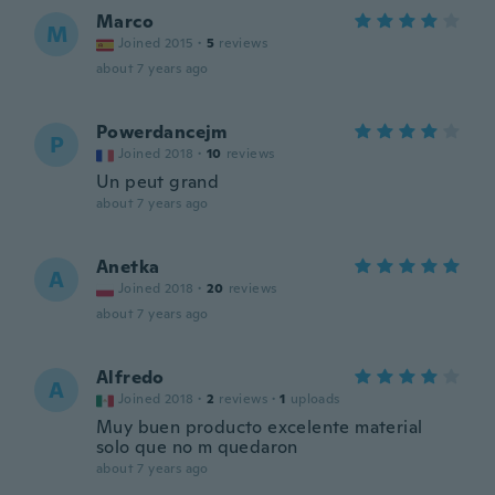
Marco
M
Joined 2015
·
5
reviews
about 7 years ago
Powerdancejm
P
Joined 2018
·
10
reviews
Un peut grand
about 7 years ago
Anetka
A
Joined 2018
·
20
reviews
about 7 years ago
Alfredo
A
Joined 2018
·
2
reviews
·
1
uploads
Muy buen producto excelente material
solo que no m quedaron
about 7 years ago