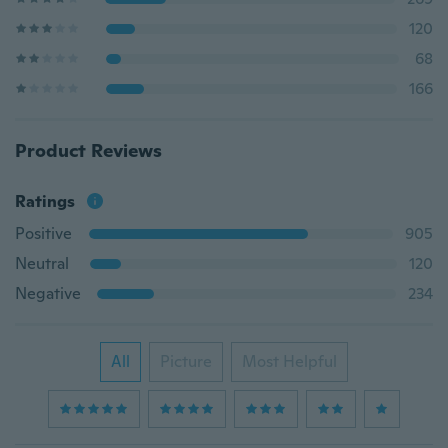
120
68
166
Product Reviews
Ratings
Positive
905
Neutral
120
Negative
234
All
Picture
Most Helpful