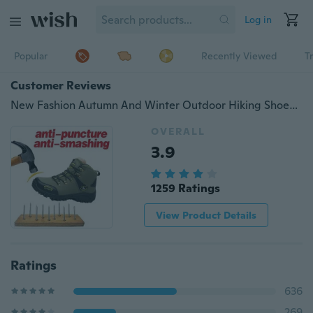
Log in
Popular
Recently Viewed
T
Customer Reviews
New Fashion Autumn And Winter Outdoor Hiking Shoes Climbing Non-Slip Wear-Resistant Shoes For Men
OVERALL
3.9
1259 Ratings
View Product Details
Ratings
636
269