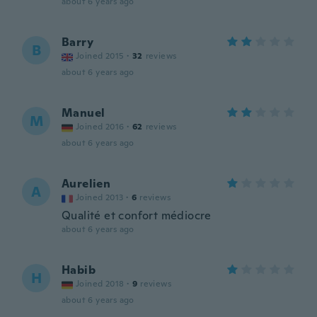
about 6 years ago
Barry
B
Joined 2015
·
32
reviews
about 6 years ago
Manuel
M
Joined 2016
·
62
reviews
about 6 years ago
Aurelien
A
Joined 2013
·
6
reviews
Qualité et confort médiocre
about 6 years ago
Habib
H
Joined 2018
·
9
reviews
about 6 years ago