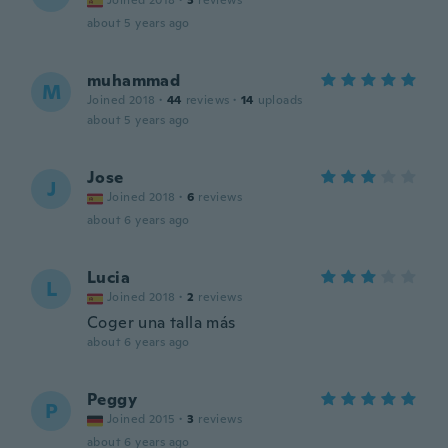
Joined 2018
·
3
reviews
about 5 years ago
muhammad
M
Joined 2018
·
44
reviews
·
14
uploads
about 5 years ago
Jose
J
Joined 2018
·
6
reviews
about 6 years ago
Lucia
L
Joined 2018
·
2
reviews
Coger una talla más
about 6 years ago
Peggy
P
Joined 2015
·
3
reviews
about 6 years ago