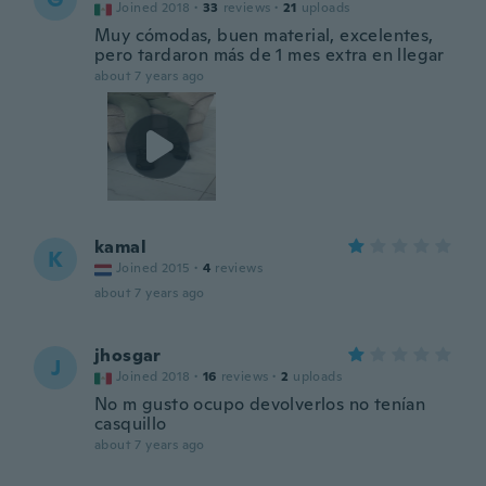
Joined 2018
·
33
reviews
·
21
uploads
Muy cómodas, buen material, excelentes,
pero tardaron más de 1 mes extra en llegar
about 7 years ago
kamal
K
Joined 2015
·
4
reviews
about 7 years ago
jhosgar
J
Joined 2018
·
16
reviews
·
2
uploads
No m gusto ocupo devolverlos no tenían
casquillo
about 7 years ago