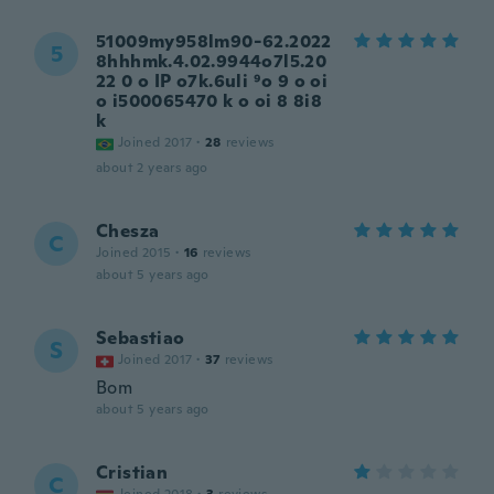
51009my958lm90-62.2022
5
8hhhmk.4.02.9944o7l5.20
22 0 o IP o7k.6uli ⁹o 9 o oi
o i500065470 k o oi 8 8i8
k
Joined 2017
·
28
reviews
about 2 years ago
Chesza
C
Joined 2015
·
16
reviews
about 5 years ago
Sebastiao
S
Joined 2017
·
37
reviews
Bom
about 5 years ago
Cristian
C