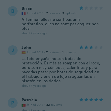
Brian
B
Joined 2016
·
7
reviews
·
3
uploads
Attention elles ne sont pas anti
perforation, elles ne sont pas coquer non
plus!
about 7 years ago
John
J
Joined 2017
·
7
reviews
·
1
uploads
La foto engaña, no son botas de
protección. Es más se rompen con el roce,
pero son muy cómodas, calentitas y para
hacerlas pasar por botas de seguridad en
el trabajo vienen de lujo si aguantas un
pisotón en los dedos.
about 7 years ago
Patrícia
P
Joined 2018
·
32
reviews
about 7 years ago