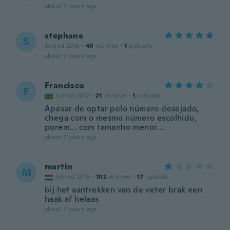
about 7 years ago
stephane
S
Joined 2015
·
40
reviews
·
1
uploads
about 7 years ago
Francisco
F
Joined 2017
·
21
reviews
·
1
uploads
Apesar de optar pelo número desejado,
chega com o mesmo número escolhido,
porem... com tamanho menor...
about 7 years ago
martin
M
Joined 2016
·
102
reviews
·
17
uploads
bij het aantrekken van de veter brak een
haak af helaas
about 7 years ago