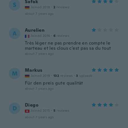
Safak
S
Joined 2018
·
2
reviews
about 7 years ago
Aurelien
A
Joined 2016
·
6
reviews
Très léger ne pas prendre en compte le
marteau et les clous c’est pas sa du tout
about 7 years ago
Markus
M
Joined 2019
·
132
reviews
·
3
uploads
Für den preis gute qualität
about 7 years ago
Diego
D
Joined 2015
·
5
reviews
about 7 years ago