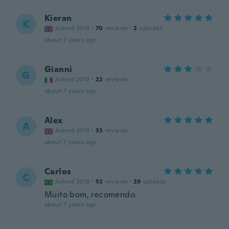
Kieran
K
Joined 2018
·
70
reviews
·
2
uploads
about 7 years ago
Gianni
G
Joined 2018
·
22
reviews
about 7 years ago
Alex
A
Joined 2018
·
33
reviews
about 7 years ago
Carlos
C
Joined 2018
·
52
reviews
·
29
uploads
Muito bom, recomendo.
about 7 years ago