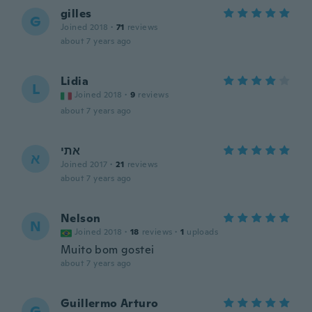
gilles
G
Joined 2018
·
71
reviews
about 7 years ago
Lidia
L
Joined 2018
·
9
reviews
about 7 years ago
אתי
א
Joined 2017
·
21
reviews
about 7 years ago
Nelson
N
Joined 2018
·
18
reviews
·
1
uploads
Muito bom gostei
about 7 years ago
Guillermo Arturo
G