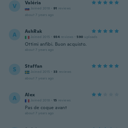
Valéria
V
Joined 2018
·
91
reviews
about 7 years ago
AshRak
A
Joined 2015
·
934
reviews
·
590
uploads
Ottimi anfibi. Buon acquisto.
about 7 years ago
Staffan
S
Joined 2015
·
33
reviews
about 7 years ago
Alex
A
Joined 2018
·
15
reviews
Pas de coque avant
about 7 years ago