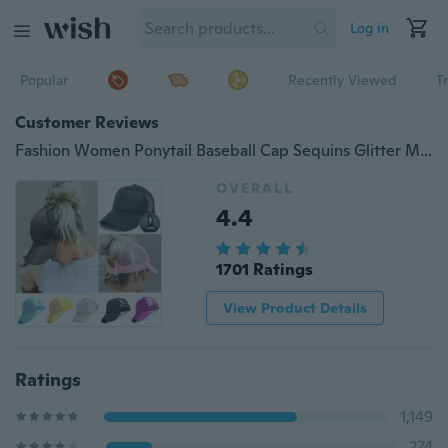
Log in
Popular
Recently Viewed
T
Customer Reviews
Fashion Women Ponytail Baseball Cap Sequins Glitter Messy Bun Snapback Hat Summer Sun Caps
OVERALL
4.4
1701 Ratings
View Product Details
Ratings
1,149
274