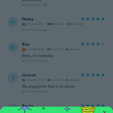
about 6 years ago
Haley
H
Joined 2017
·
100
reviews
·
23
uploads
about 6 years ago
Risi
R
Joined 2019
·
34
reviews
·
4
uploads
Bien, es comoda.
about 6 years ago
Jannet
J
Joined 2014
·
32
reviews
·
4
uploads
My daughter like it to much
about 6 years ago
Kayla
K
Joined 2019
·
1
reviews