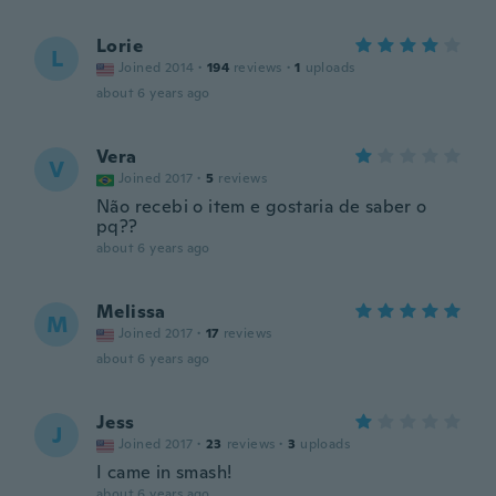
Lorie
L
Joined 2014
·
194
reviews
·
1
uploads
about 6 years ago
Vera
V
Joined 2017
·
5
reviews
Não recebi o item e gostaria de saber o
pq??
about 6 years ago
Melissa
M
Joined 2017
·
17
reviews
about 6 years ago
Jess
J
Joined 2017
·
23
reviews
·
3
uploads
I came in smash!
about 6 years ago