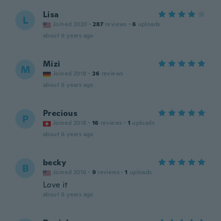
Lisa
L
Joined 2020
·
287
reviews
·
6
uploads
about 6 years ago
Mizi
M
Joined 2018
·
26
reviews
about 6 years ago
Precious
P
Joined 2018
·
16
reviews
·
1
uploads
about 6 years ago
becky
B
Joined 2016
·
9
reviews
·
1
uploads
Love it
about 6 years ago