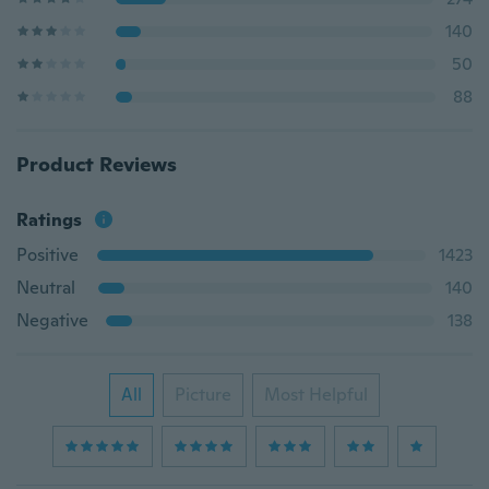
140
50
88
Product Reviews
Ratings
Positive
1423
Neutral
140
Negative
138
All
Picture
Most Helpful