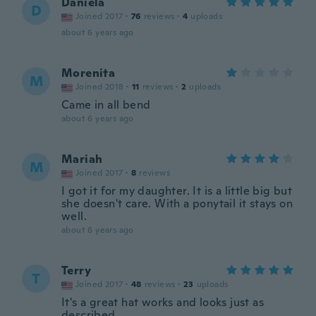
Daniela
D
Joined 2017
·
76
reviews
·
4
uploads
about 6 years ago
Morenita
M
Joined 2018
·
11
reviews
·
2
uploads
Came in all bend
about 6 years ago
Mariah
M
Joined 2017
·
8
reviews
I got it for my daughter. It is a little big but
she doesn't care. With a ponytail it stays on
well.
about 6 years ago
Terry
T
Joined 2017
·
48
reviews
·
23
uploads
It's a great hat works and looks just as
described