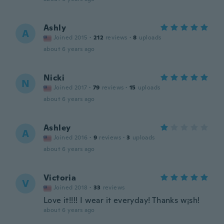
Ashly
A
Joined 2015
·
212
reviews
·
8
uploads
about 6 years ago
Nicki
N
Joined 2017
·
79
reviews
·
15
uploads
about 6 years ago
Ashley
A
Joined 2016
·
9
reviews
·
3
uploads
about 6 years ago
Victoria
V
Joined 2018
·
33
reviews
Love it!!!! I wear it everyday! Thanks w¡sh!
about 6 years ago