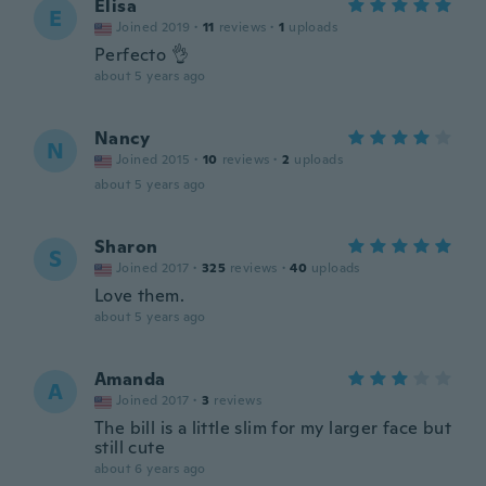
Elisa
E
Joined 2019
·
11
reviews
·
1
uploads
Perfecto 👌
about 5 years ago
Nancy
N
Joined 2015
·
10
reviews
·
2
uploads
about 5 years ago
Sharon
S
Joined 2017
·
325
reviews
·
40
uploads
Love them.
about 5 years ago
Amanda
A
Joined 2017
·
3
reviews
The bill is a little slim for my larger face but
still cute
about 6 years ago