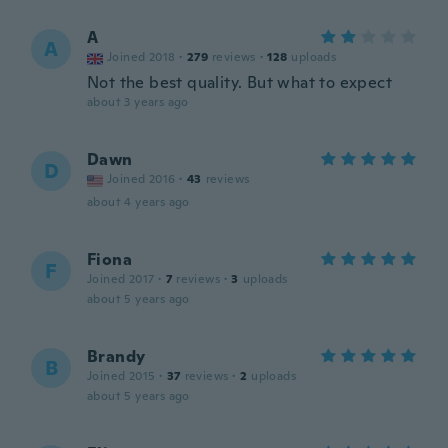
A
A
Joined 2018
·
279
reviews
·
128
uploads
Not the best quality. But what to expect
about 3 years ago
Dawn
D
Joined 2016
·
43
reviews
about 4 years ago
Fiona
F
Joined 2017
·
7
reviews
·
3
uploads
about 5 years ago
Brandy
B
Joined 2015
·
37
reviews
·
2
uploads
about 5 years ago