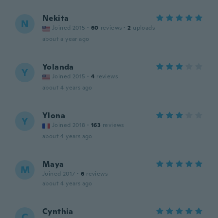
Nekita
N
Joined 2015
·
60
reviews
·
2
uploads
about a year ago
Yolanda
Y
Joined 2015
·
4
reviews
about 4 years ago
Ylona
Y
Joined 2018
·
163
reviews
about 4 years ago
Maya
M
Joined 2017
·
6
reviews
about 4 years ago
Cynthia
C