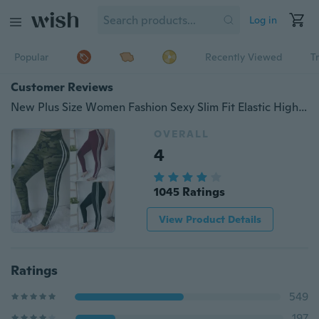
Log in
Popular
Recently Viewed
T
Customer Reviews
New Plus Size Women Fashion Sexy Slim Fit Elastic High Waisted Pencil Pants Striped Stitching Casual Sports Running Yoga Long Pants Trousers
OVERALL
4
1045 Ratings
View Product Details
Ratings
549
197