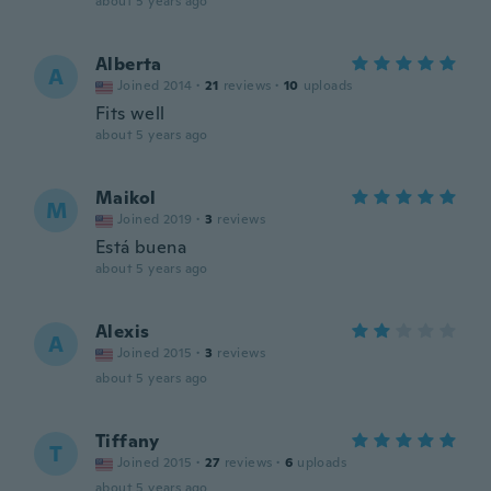
about 5 years ago
Alberta
A
Joined 2014
·
21
reviews
·
10
uploads
Fits well
about 5 years ago
Maikol
M
Joined 2019
·
3
reviews
Está buena
about 5 years ago
Alexis
A
Joined 2015
·
3
reviews
about 5 years ago
Tiffany
T
Joined 2015
·
27
reviews
·
6
uploads
about 5 years ago