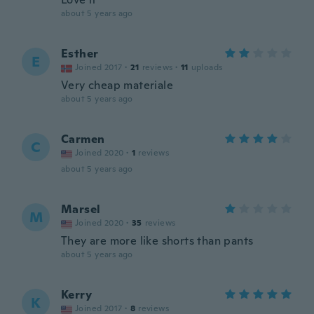
about 5 years ago
Esther
E
Joined 2017
·
21
reviews
·
11
uploads
Very cheap materiale
about 5 years ago
Carmen
C
Joined 2020
·
1
reviews
about 5 years ago
Marsel
M
Joined 2020
·
35
reviews
They are more like shorts than pants
about 5 years ago
Kerry
K
Joined 2017
·
8
reviews