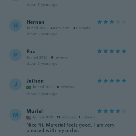
about 5 years ago
Hernan
H
Joined 2017
·
28
reviews
·
3
uploads
about 5 years ago
Paz
P
Joined 2020
·
6
reviews
about 5 years ago
Jailson
J
Joined 2020
·
6
reviews
about 5 years ago
Muriel
M
Joined 2019
·
12
reviews
·
1
uploads
Nice fit. Material feels good. I am very
pleased with my order.