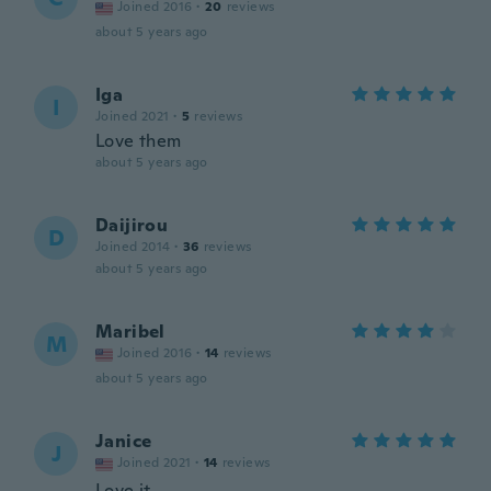
Joined 2016
·
20
reviews
about 5 years ago
Iga
I
Joined 2021
·
5
reviews
Love them
about 5 years ago
Daijirou
D
Joined 2014
·
36
reviews
about 5 years ago
Maribel
M
Joined 2016
·
14
reviews
about 5 years ago
Janice
J
Joined 2021
·
14
reviews
Love it