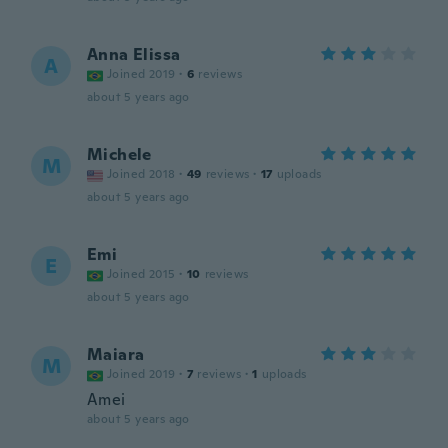
Anna Elissa
A
Joined 2019
·
6
reviews
about 5 years ago
Michele
M
Joined 2018
·
49
reviews
·
17
uploads
about 5 years ago
Emi
E
Joined 2015
·
10
reviews
about 5 years ago
Maiara
M
Joined 2019
·
7
reviews
·
1
uploads
Amei
about 5 years ago