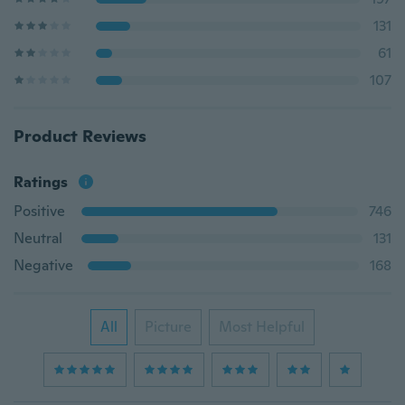
131
61
107
Product Reviews
Ratings
Positive
746
Neutral
131
Negative
168
All
Picture
Most Helpful