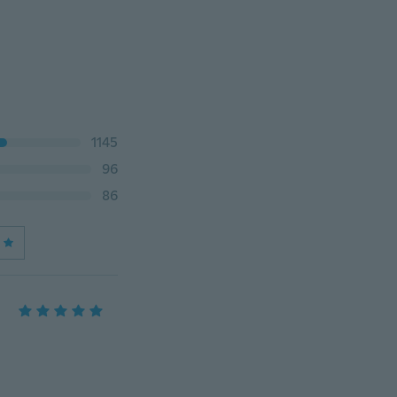
1145
96
86