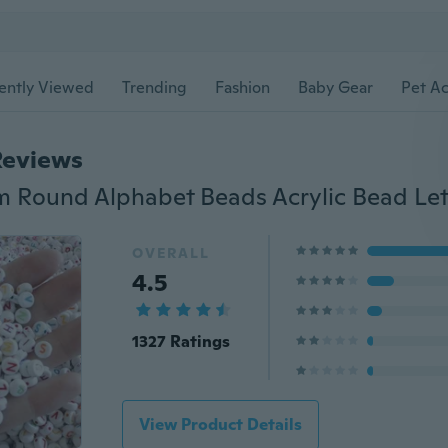
ently Viewed
Trending
Fashion
Baby Gear
Pet Ac
Reviews
OVERALL
4.5
1327 Ratings
View Product Details