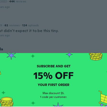
 2022
·
444
reviews
ars ago
19
·
62
reviews
·
124
uploads
t didn’t expect it to be this tiny.
ars ago
la
 2017
·
38
reviews
ars ago
15% OFF
y
 2017
·
124
reviews
·
3
uploads
ars ago
YOUR FIRST ORDER
Max discount $5.
1 code per customer.
 2016
·
179
reviews
·
104
uploads