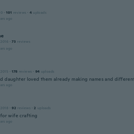
20
·
101
reviews
·
4
uploads
ars ago
ne
 2016
·
73
reviews
ars ago
 2015
·
178
reviews
·
94
uploads
d daughter loved them already making names and different
ars ago
 2018
·
92
reviews
·
2
uploads
for wife crafting
ars ago