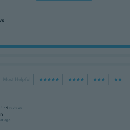
ws
Most Helpful
24
·
4
reviews
en
ar ago