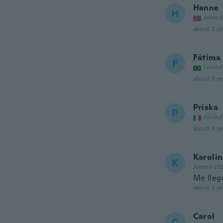
Hanne
H
Joined
about 2 ye
Fátima
F
Joined
about 3 ye
Priska
P
Joined
about 3 ye
Karoli
K
Joined 20
Me lleg
about 3 ye
Carol
C