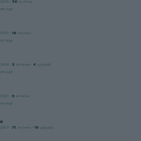
 2015
·
56
reviews
ars ago
 2017
·
18
reviews
ars ago
 2016
·
5
reviews
·
4
uploads
ars ago
 2021
·
9
reviews
ars ago
ie
 2017
·
71
reviews
·
19
uploads