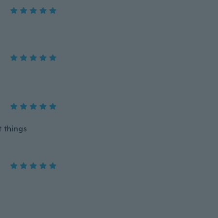
 things