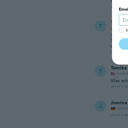
I asked
about 3 ye
Emai
Tugba
T
Joined
S
Stückan
Selbstl
die Rest
about 3 ye
Tamika
T
Joined
Was wha
about 3 ye
Jamina
J
Joined
about 3 ye