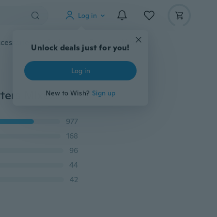
Log in
cessories
Gadgets
Tools
More
200 Pcs 7mm Round Alphabet Beads Acrylic Bead Letters Mixed Colorful DIY Letter Interval Beads for Bracelet Accessories for Jewelry Making Fashion Creative Gift
977
168
96
44
42