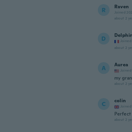
Raven
R
Joined 20
about 2 ye
Delphi
D
Joined
about 2 ye
Aurea
A
Joined
my gran
about 2 ye
colin
C
Joined
Perfect 
about 2 ye