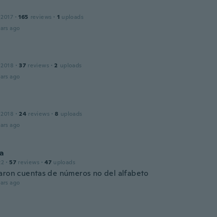
 2017
·
165
reviews
·
1
uploads
ars ago
 2018
·
37
reviews
·
2
uploads
ars ago
 2018
·
24
reviews
·
8
uploads
ars ago
na
22
·
57
reviews
·
47
uploads
aron cuentas de números no del alfabeto
ars ago