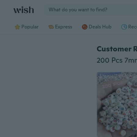
Jump to section
Popular
Express
Deals Hub
Rec
Customer 