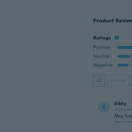
Product Revie
Ratings
Positive
Neutral
Negative
All
Picture
Eddy
E
Joined 20
Muy bi
about a ye