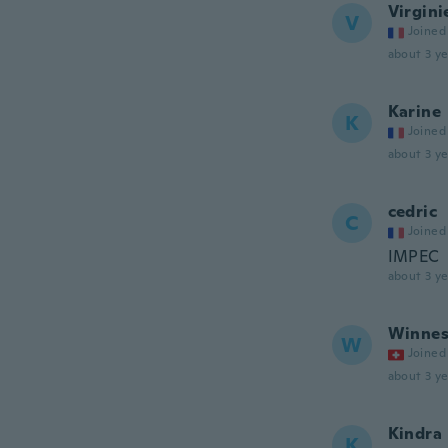
Virgini
V
Joined
about 3 ye
Karine
K
Joined
about 3 ye
cedric
C
Joined
IMPEC
about 3 ye
Winne
W
Joined
about 3 ye
Kindra
K