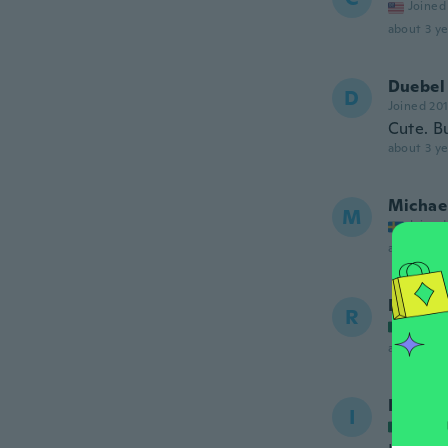
Joined
about 3 ye
Duebel
D
Joined 20
Cute. Bu
about 3 ye
Michae
M
Joined
about 3 ye
Ros-El
R
Joined
about 3 ye
Ivy
I
Joined