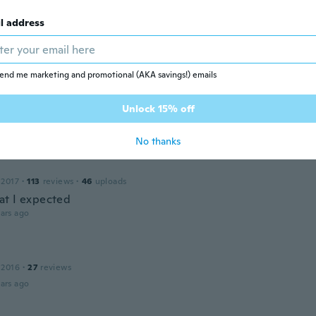
 for letters and got numbers.
ars ago
l address
 2017
·
10
reviews
·
3
uploads
end me marketing and promotional (AKA savings!) emails
zahl ist nicht so wie in der Beschreibung und ich würde g
aute als Buchstaben wie x j etc. Zum Schluss: in der Verpac
Unlock 15% off
e (siehe Bild)
ars ago
No thanks
 2017
·
113
reviews
·
46
uploads
t I expected
ars ago
 2016
·
27
reviews
ars ago