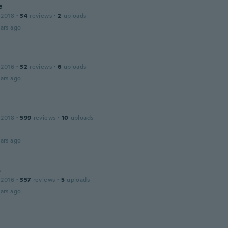
e
 2018
·
34
reviews
·
2
uploads
ars ago
 2016
·
32
reviews
·
6
uploads
ars ago
 2018
·
599
reviews
·
10
uploads
ars ago
s
 2016
·
357
reviews
·
5
uploads
ars ago