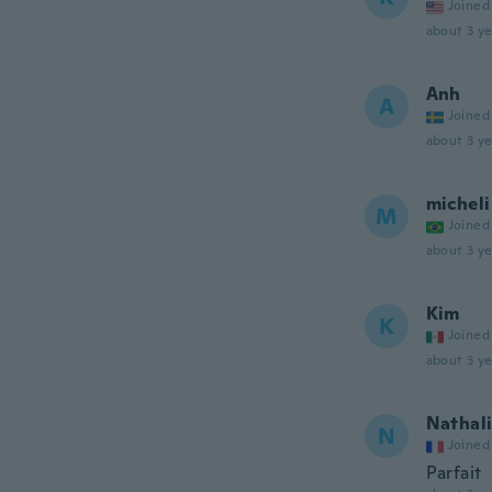
Joined
about 3 ye
Anh
A
Joined
about 3 ye
micheli
M
Joined
about 3 ye
Kim
K
Joined
about 3 ye
Nathal
N
Joined
Parfait