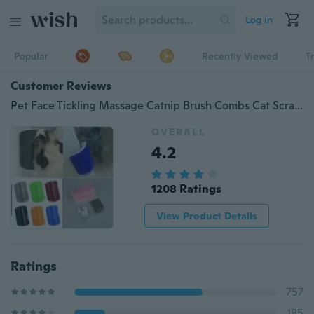
Log in
Popular
Recently Viewed
T
Customer Reviews
Pet Face Tickling Massage Catnip Brush Combs Cat Scratch Board Scratchers Scratching Post Cat Grooming Cat Toys
OVERALL
4.2
1208 Ratings
View Product Details
Ratings
757
185