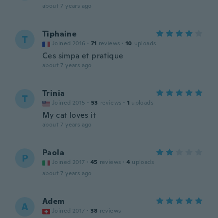
about 7 years ago
Tiphaine
T
Joined 2016
·
71
reviews
·
10
uploads
Ces simpa et pratique
about 7 years ago
Trinia
T
Joined 2015
·
53
reviews
·
1
uploads
My cat loves it
about 7 years ago
Paola
P
Joined 2017
·
45
reviews
·
4
uploads
about 7 years ago
Adem
A
Joined 2017
·
38
reviews