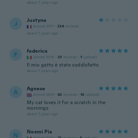
about 7 years ago
Justyna
J
Joined 2017
·
236
reviews
about 7 years ago
federica
F
Joined 2018
·
23
reviews
·
1
uploads
Il mio gatto è stato soddisfatto
about 7 years ago
Agnese
A
Joined 2014
·
62
reviews
·
19
uploads
My cat loves it for a scratch in the
mornings
about 7 years ago
Noemi Pia
N
Joined 2014
·
21
reviews
·
6
uploads