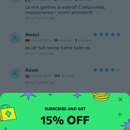
La mia gattina la adora!! Compratela,
impazziranno i vostri animaletti
about 7 years ago
Amtul
A
Joined 2015
·
15
reviews
·
5
uploads
es ist toll meine katze liebt es
about 7 years ago
Adam
A
Joined 2018
·
133
reviews
about 7 years ago
Meghan Heidi
M
Joined 2018
·
25
reviews
·
4
uploads
about 7 years ago
15% OFF
Martin