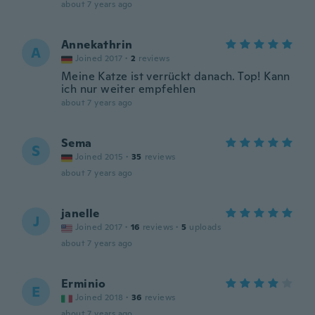
about 7 years ago
Annekathrin
A
Joined 2017
·
2
reviews
Meine Katze ist verrückt danach. Top! Kann
ich nur weiter empfehlen
about 7 years ago
Sema
S
Joined 2015
·
35
reviews
about 7 years ago
janelle
J
Joined 2017
·
16
reviews
·
5
uploads
about 7 years ago
Erminio
E
Joined 2018
·
36
reviews
about 7 years ago