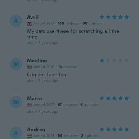
Avril
A
Joined 2017
·
109
reviews
·
68
uploads
My cats use these for scratching all the
time.
about 7 years ago
Macline
M
Joined 2016
·
19
reviews
Can not function
about 7 years ago
Marie
M
Joined 2017
·
67
reviews
·
6
uploads
about 7 years ago
Andrea
A
Joined 2018
·
36
reviews
·
2
uploads