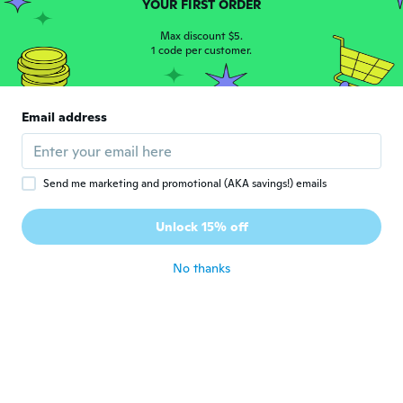
M
YOUR FIRST ORDER
Joined 2018
·
51
reviews
about 7 years ago
Max discount $5.
1 code per customer.
ילנה
י
Joined 2018
·
398
reviews
·
281
uploads
Email address
Очень довальна.Коту нравиться
about 7 years ago
Send me marketing and promotional (AKA savings!) emails
Kimberly
K
Joined 2018
·
44
reviews
·
7
uploads
Unlock 15% off
about 7 years ago
No thanks
Irina
I
Joined 2017
·
65
reviews
·
2
uploads
Коты очень любят.
about 7 years ago
Sylvie
S