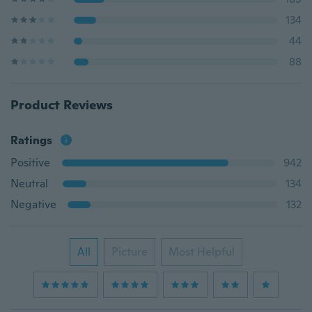
134
44
88
Product Reviews
Ratings
Positive
942
Neutral
134
Negative
132
All
Picture
Most Helpful