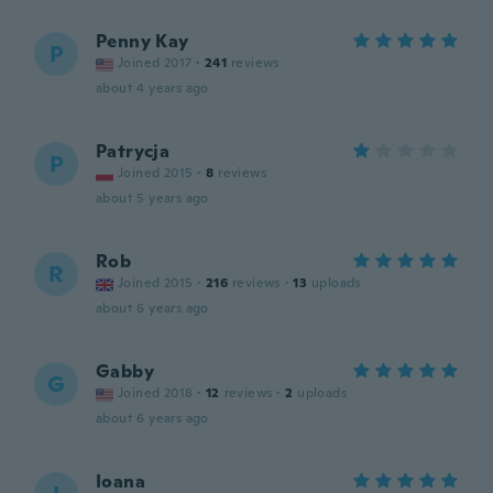
Penny Kay
P
Joined 2017
·
241
reviews
about 4 years ago
Patrycja
P
Joined 2015
·
8
reviews
about 5 years ago
Rob
R
Joined 2015
·
216
reviews
·
13
uploads
about 6 years ago
Gabby
G
Joined 2018
·
12
reviews
·
2
uploads
about 6 years ago
Ioana