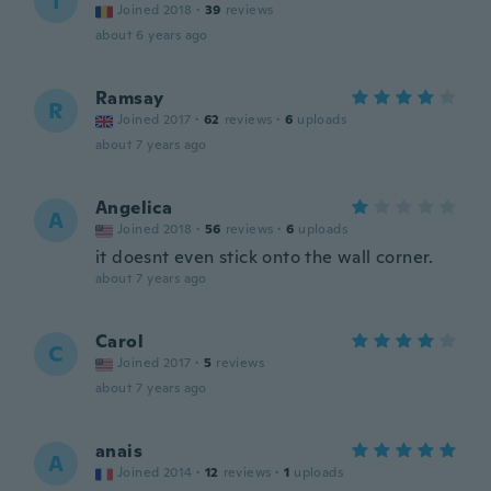
I
Joined 2018
·
39
reviews
about 6 years ago
Ramsay
R
Joined 2017
·
62
reviews
·
6
uploads
about 7 years ago
Angelica
A
Joined 2018
·
56
reviews
·
6
uploads
it doesnt even stick onto the wall corner.
about 7 years ago
Carol
C
Joined 2017
·
5
reviews
about 7 years ago
anais
A
Joined 2014
·
12
reviews
·
1
uploads