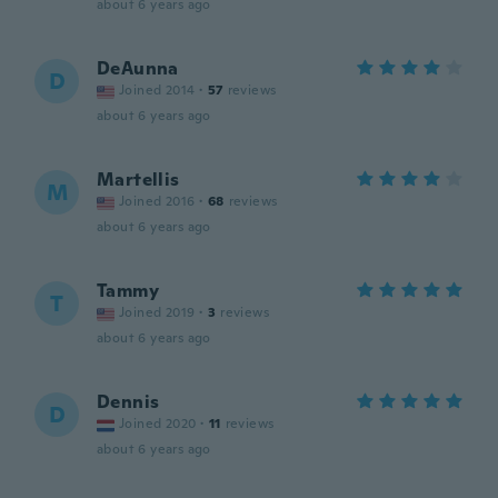
about 6 years ago
DeAunna
D
Joined 2014
·
57
reviews
about 6 years ago
Martellis
M
Joined 2016
·
68
reviews
about 6 years ago
Tammy
T
Joined 2019
·
3
reviews
about 6 years ago
Dennis
D
Joined 2020
·
11
reviews
about 6 years ago