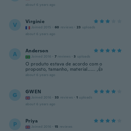
about 6 years ago
Virginie
V
Joined 2015
·
60
reviews
·
23
uploads
about 6 years ago
Anderson
A
Joined 2016
·
7
reviews
·
3
uploads
O produto estava de acordo com o
proposto, tamanho, material...... ,👍
about 6 years ago
GWEN
G
Joined 2016
·
33
reviews
·
1
uploads
about 6 years ago
Priya
P
Joined 2016
·
15
reviews