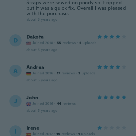
Straps were sewed on poorly so it ripped
but it was a quick fix. Overall I was pleased
with the purchase.
about 5 years ago
Dakota
D
Joined 2018
·
55
reviews
·
4
uploads
about 5 years ago
Andrea
A
Joined 2016
·
17
reviews
·
2
uploads
about 5 years ago
John
J
Joined 2016
·
44
reviews
about 5 years ago
Irene
I
Joined 2017
·
19
reviews
·
1
uploads