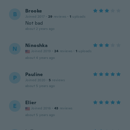
Brooke
B
Joined 2017
·
29
reviews
·
1
uploads
Not bad
about 2 years ago
Ninoshka
N
Joined 2019
·
24
reviews
·
1
uploads
about 4 years ago
Pauline
P
Joined 2020
·
5
reviews
about 5 years ago
Elier
E
Joined 2016
·
43
reviews
about 5 years ago