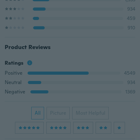
934
459
910
Product Reviews
Ratings
Positive
4549
Neutral
934
Negative
1369
All
Picture
Most Helpful