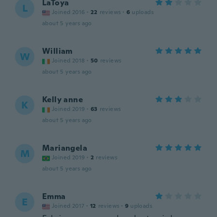
LaToya
L
Joined 2016
·
22
reviews
·
6
uploads
about 5 years ago
William
W
Joined 2018
·
50
reviews
about 5 years ago
Kelly anne
K
Joined 2019
·
63
reviews
about 5 years ago
Mariangela
M
Joined 2019
·
2
reviews
about 5 years ago
Emma
E
Joined 2017
·
12
reviews
·
9
uploads