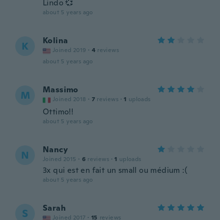
Lindo 💞
about 5 years ago
Kolina
K
Joined 2019
·
4
reviews
about 5 years ago
Massimo
M
Joined 2018
·
7
reviews
·
1
uploads
Ottimo!!
about 5 years ago
Nancy
N
Joined 2015
·
6
reviews
·
1
uploads
3x qui est en fait un small ou médium :(
about 5 years ago
Sarah
S
Joined 2017
·
15
reviews