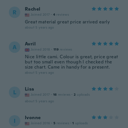
Rachel
R
Joined 2017
·
4
reviews
Great material great price arrived early
about 5 years ago
Avril
A
Joined 2018
·
119
reviews
Nice little cami. Colour is great, price great
but too small even though I checked the
size chart. Came in handy for a present.
about 5 years ago
Lisa
L
Joined 2017
·
16
reviews
·
2
uploads
about 5 years ago
Ivonne
I
Joined 2016
·
5
reviews
·
1
uploads