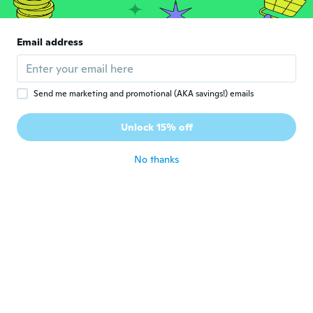
about 6 years ago
Email address
Janice
J
Joined 2018
·
71
reviews
·
1
uploads
Extremely truthful too small
about 6 years ago
Send me marketing and promotional (AKA savings!) emails
Unlock 15% off
Marcilene
M
Joined 2018
·
32
reviews
·
7
uploads
No thanks
about 6 years ago
Miranda
M
Joined 2015
·
11
reviews
Ordered 5xl and would fit about a size 10
adult. Way too small and looked nothing
like shorts. If anything more like a tight
body suit.
about 6 years ago