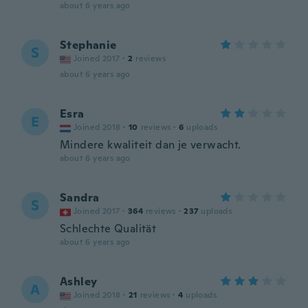
about 6 years ago
Stephanie
S
Joined 2017
·
2
reviews
about 6 years ago
Esra
E
Joined 2018
·
10
reviews
·
6
uploads
Mindere kwaliteit dan je verwacht.
about 6 years ago
Sandra
S
Joined 2017
·
364
reviews
·
237
uploads
Schlechte Qualität
about 6 years ago
Ashley
A
Joined 2018
·
21
reviews
·
4
uploads