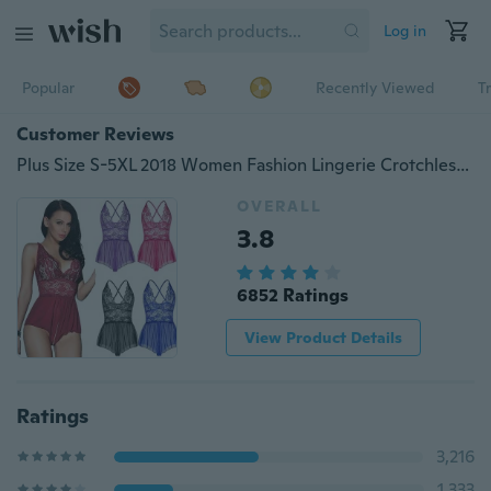
Log in
Popular
Recently Viewed
T
Customer Reviews
Plus Size S-5XL 2018 Women Fashion Lingerie Crotchless Leotard Teddy Nightwear Sexy Lace Miniskirt
OVERALL
3.8
6852 Ratings
View Product Details
Ratings
3,216
1,333