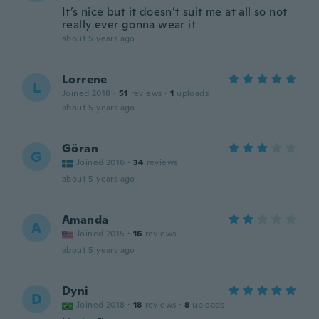
It’s nice but it doesn’t suit me at all so not
really ever gonna wear it
about 5 years ago
Lorrene
L
Joined 2018
·
51
reviews
·
1
uploads
about 5 years ago
Göran
G
Joined 2016
·
34
reviews
about 5 years ago
Amanda
A
Joined 2015
·
16
reviews
about 5 years ago
Dyni
D
Joined 2018
·
18
reviews
·
8
uploads