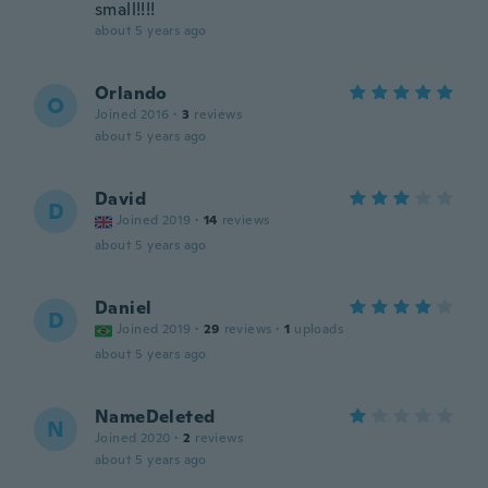
small!!!!
about 5 years ago
Orlando
O
Joined 2016
·
3
reviews
about 5 years ago
David
D
Joined 2019
·
14
reviews
about 5 years ago
Daniel
D
Joined 2019
·
29
reviews
·
1
uploads
about 5 years ago
NameDeleted
N
Joined 2020
·
2
reviews
about 5 years ago