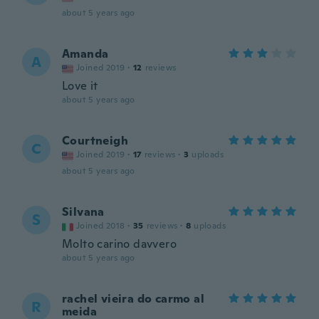
about 5 years ago
Amanda
A
Joined 2019
·
12
reviews
Love it
about 5 years ago
Courtneigh
C
Joined 2019
·
17
reviews
·
3
uploads
about 5 years ago
Silvana
S
Joined 2018
·
35
reviews
·
8
uploads
Molto carino davvero
about 5 years ago
rachel vieira do carmo al
R
meida