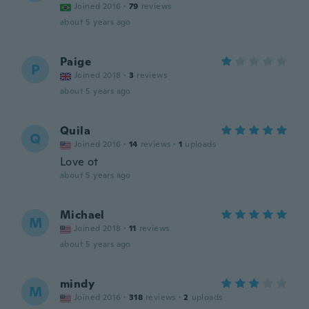
Joined 2016
·
79
reviews
about 5 years ago
Paige
P
Joined 2018
·
3
reviews
about 5 years ago
Quila
Q
Joined 2016
·
14
reviews
·
1
uploads
Love ot
about 5 years ago
Michael
M
Joined 2018
·
11
reviews
about 5 years ago
mindy
M
Joined 2016
·
318
reviews
·
2
uploads