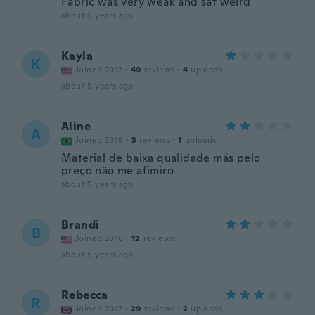
Fabric was very weak and sat weird
about 5 years ago
Kayla
K
Joined 2017
·
49
reviews
·
4
uploads
about 5 years ago
Aline
A
Joined 2019
·
3
reviews
·
1
uploads
Material de baixa qualidade más pelo
preço não me afimiro
about 5 years ago
Brandi
B
Joined 2016
·
12
reviews
about 5 years ago
Rebecca
R
Joined 2017
·
29
reviews
·
2
uploads