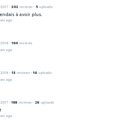
 2017
·
202
reviews
·
5
uploads
endais à avoir plus.
ars ago
 2018
·
104
reviews
ars ago
 2018
·
13
reviews
·
10
uploads
ars ago
 2017
·
188
reviews
·
26
uploads
t
ars ago