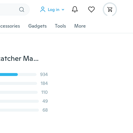
Log in
cessories
Gadgets
Tools
More
2Set Women Beauty Holographic DIY Art Tips Dreamcatcher Manicure Decor Nail Foil Transfer Stickers Xmas Decals
934
184
110
49
68