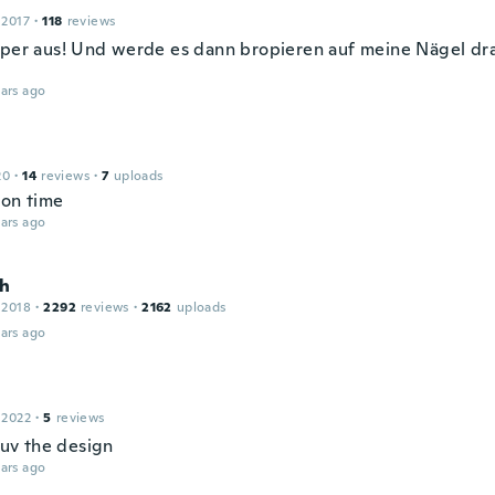
 2017
·
118
reviews
uper aus! Und werde es dann bropieren auf meine Nägel dr
ars ago
20
·
14
reviews
·
7
uploads
 on time
ars ago
h
 2018
·
2292
reviews
·
2162
uploads
ars ago
 2022
·
5
reviews
 luv the design
ars ago