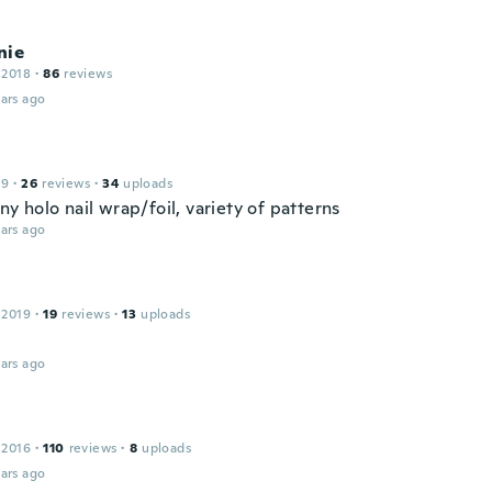
nie
 2018
·
86
reviews
ars ago
19
·
26
reviews
·
34
uploads
ny holo nail wrap/foil, variety of patterns
ars ago
 2019
·
19
reviews
·
13
uploads
ars ago
 2016
·
110
reviews
·
8
uploads
ars ago