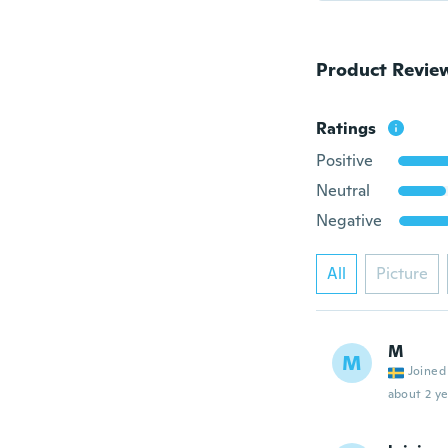
Product Revie
Ratings
Positive
Neutral
Negative
All
Picture
M
M
Joined
about 2 ye