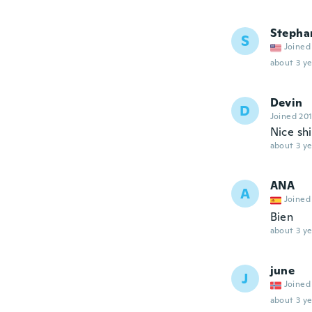
Stepha
S
Joined
about 3 ye
Devin
D
Joined 20
Nice shi
about 3 ye
ANA
A
Joined
Bien
about 3 ye
june
J
Joined
about 3 ye