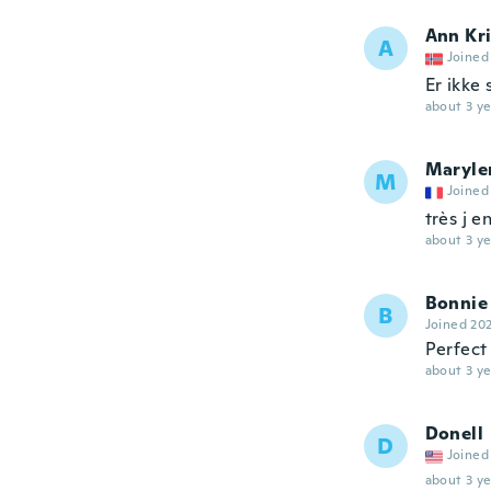
Ann Kri
A
Joined
Er ikke
about 3 ye
Maryle
M
Joined
très j e
about 3 ye
Bonnie
B
Joined 20
Perfect
about 3 ye
Donell
D
Joined
about 3 ye