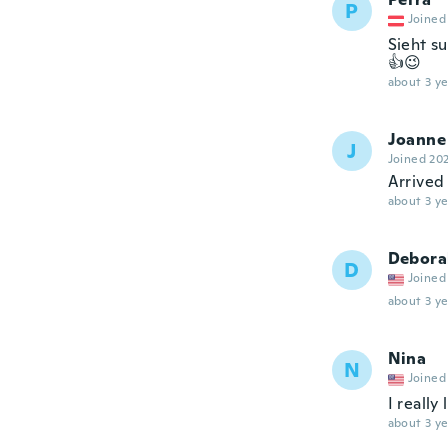
P
Joined
Sieht s
👍😉
about 3 ye
Joanne
J
Joined 20
Arrived
about 3 ye
Debora
D
Joined
about 3 ye
Nina
N
Joined
I really
about 3 ye