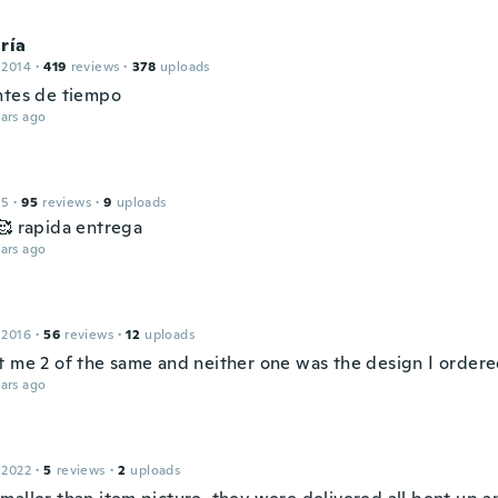
ría
 2014
·
419
reviews
·
378
uploads
ntes de tiempo
ars ago
15
·
95
reviews
·
9
uploads
🥰 rapida entrega
ars ago
 2016
·
56
reviews
·
12
uploads
t me 2 of the same and neither one was the design I order
ars ago
 2022
·
5
reviews
·
2
uploads