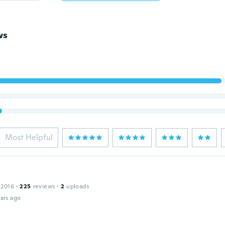
ws
Most Helpful
 2016
·
225
reviews
·
2
uploads
ars ago