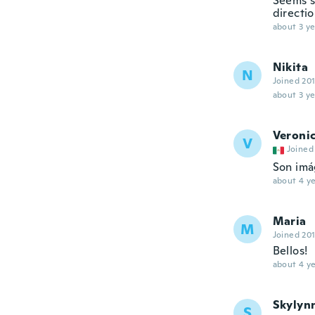
Seems s
directi
about 3 ye
Nikita
N
Joined 20
about 3 ye
Veroni
V
Joined
Son im
about 4 ye
Maria
M
Joined 20
Bellos!
about 4 ye
Skylyn
S