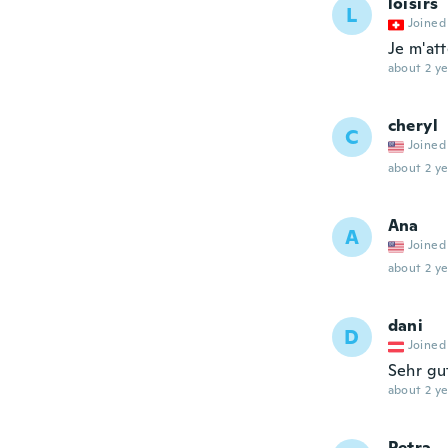
loisirs
L
Joined
Je m'att
about 2 ye
cheryl
C
Joined
about 2 ye
Ana
A
Joined
about 2 ye
dani
D
Joined
Sehr gu
about 2 ye
Petra