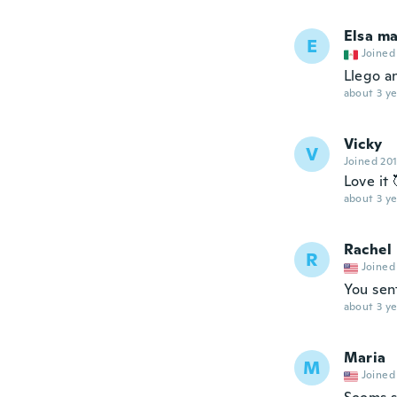
Elsa ma
E
Joined
Llego a
about 3 ye
Vicky
V
Joined 20
Love it 
about 3 ye
Rachel
R
Joined
You sen
about 3 ye
Maria
M
Joined