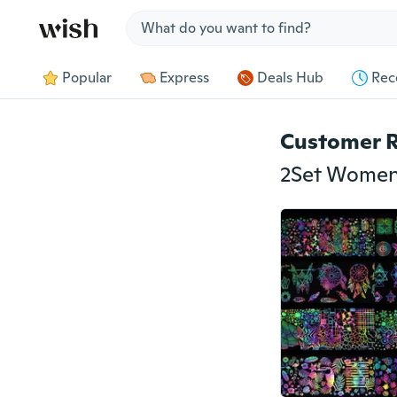
Jump to section
Popular
Express
Deals Hub
Rec
Customer 