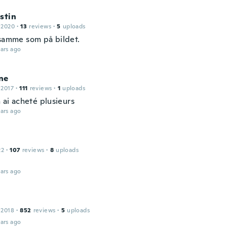
stin
 2020
·
13
reviews
·
5
uploads
 samme som på bildet.
ars ago
ne
 2017
·
111
reviews
·
1
uploads
n ai acheté plusieurs
ars ago
22
·
107
reviews
·
8
uploads
ars ago
 2018
·
852
reviews
·
5
uploads
ars ago