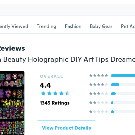
ently Viewed
Trending
Fashion
Baby Gear
Pet Ac
Reviews
OVERALL
4.4
1345 Ratings
View Product Details