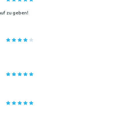
auf zu geben!