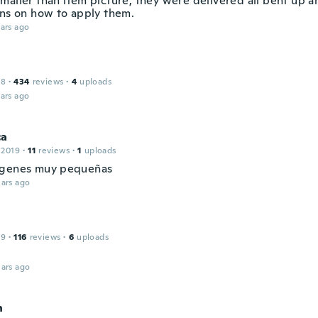
maller than item picture, they were delivered all bent up a
ons on how to apply them.
ars ago
18
·
434
reviews
·
4
uploads
ars ago
ca
 2019
·
11
reviews
·
1
uploads
ágenes muy pequeñas
ars ago
19
·
116
reviews
·
6
uploads
ars ago
n