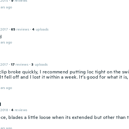
 2015
·
9
reviews
ars ago
 2017
·
65
reviews
·
4
uploads
d
ars ago
 2017
·
17
reviews
·
3
uploads
lip broke quickly, I recommend putting loc tight on the swi
 It fell off and I lost it within a week. It’s good for what it is
ars ago
l
 2018
·
4
reviews
ce, blades a little loose when its extended but other than 
ars ago