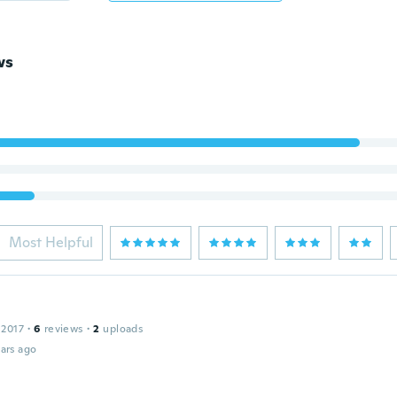
ws
Most Helpful
 2017
·
6
reviews
·
2
uploads
ars ago