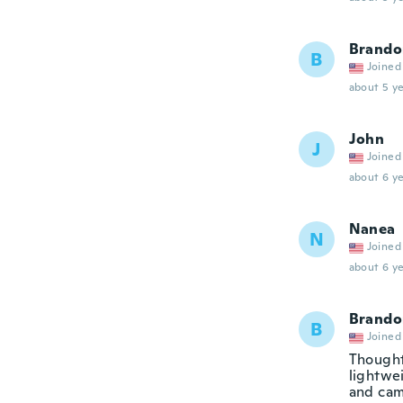
Brando
B
Joined
about 5 ye
John
J
Joined
about 6 ye
Nanea
N
Joined
about 6 ye
Brando
B
Joined
Thought
lightwei
and cam