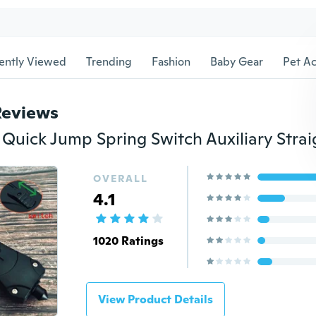
ently Viewed
Trending
Fashion
Baby Gear
Pet Ac
Reviews
OVERALL
4.1
1020 Ratings
View Product Details