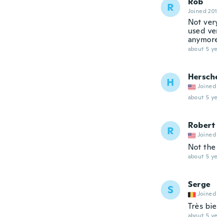
Rob
R
Joined 20
Not very
used ve
anymore,
about 5 ye
Hersch
H
Joined
about 5 ye
Robert
R
Joined
Not the
about 5 ye
Serge
S
Joined
Très bie
about 5 ye