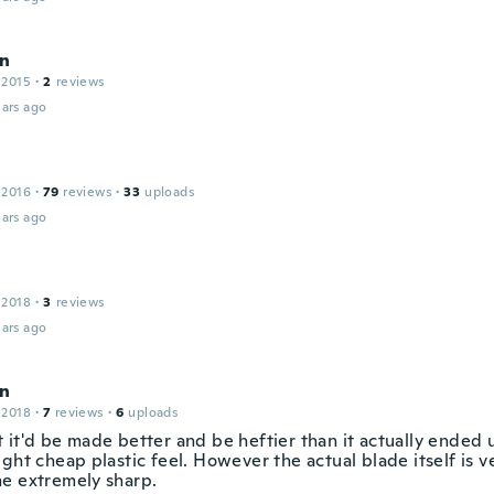
n
 2015
·
2
reviews
ars ago
 2016
·
79
reviews
·
33
uploads
ars ago
 2018
·
3
reviews
ars ago
n
 2018
·
7
reviews
·
6
uploads
 it'd be made better and be heftier than it actually ended u
ght cheap plastic feel. However the actual blade itself is v
e extremely sharp.