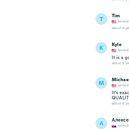
Tim
T
Joined
about 6 ye
Kyle
K
Joined
It is a 
about 6 ye
Michae
M
Joined
It's exa
QUALITY
about 6 ye
Алексе
А
Joined