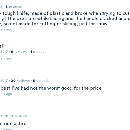
18
·
8
reviews
 tough knife, made of plastic and broke when trying to cut 
ry little pressure while slicing and the handle cracked and
 so not made for cutting or slicing, just for show.
ars ago
el
 2017
·
9
reviews
·
1
uploads
ars ago
 2017
·
20
reviews
·
8
uploads
 best I’ve had not the worst good for the price
ars ago
 2018
·
5
reviews
n rien à dire
ars ago