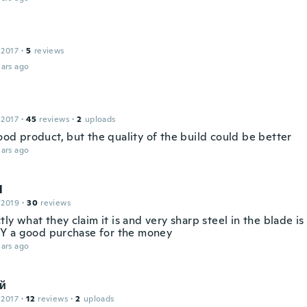
 2017
·
5
reviews
ars ago
 2017
·
45
reviews
·
2
uploads
good product, but the quality of the build could be better
ars ago
l
 2019
·
30
reviews
ctly what they claim it is and very sharp steel in the blade i
 a good purchase for the money
ars ago
й
 2017
·
12
reviews
·
2
uploads