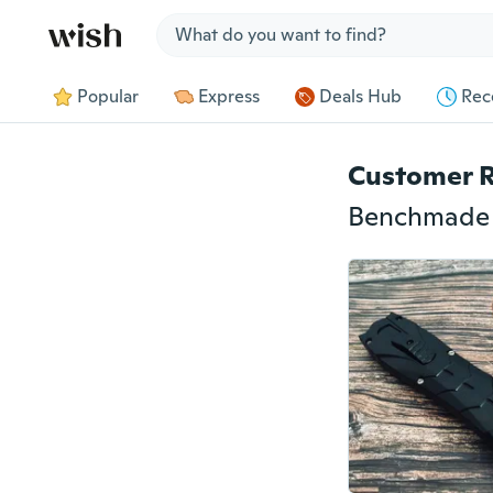
Jump to section
Popular
Express
Deals Hub
Rec
Customer 