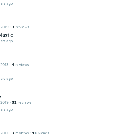
ars ago
 2019
·
3
reviews
lastic
ars ago
 2013
·
4
reviews
ars ago
o
 2019
·
32
reviews
ars ago
 2017
·
3
reviews
·
1
uploads