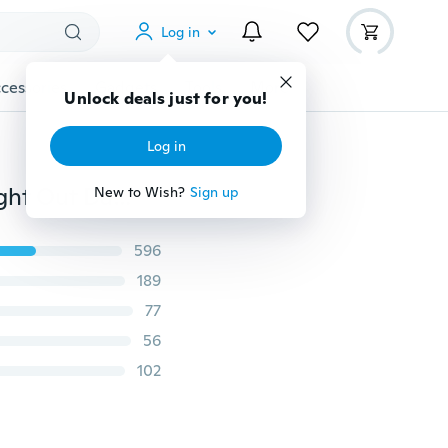
Log in
cessories
Gadgets
Tools
More
Unlock deals just for you!
Log in
Benchmade Quick Jump Spring Switch Auxiliary Straight Out Dagger Automatic OTF Knife Arrow Double Blade Outdoor Camping Hunting Tactical Tools
New to Wish?
Sign up
596
189
77
56
102