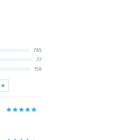
785
77
158