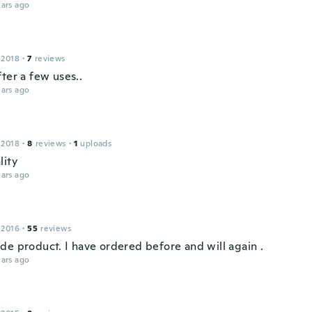
ars ago
 2018
·
7
reviews
ter a few uses..
ars ago
 2018
·
8
reviews
·
1
uploads
lity
ars ago
 2016
·
55
reviews
de product. I have ordered before and will again .
ars ago