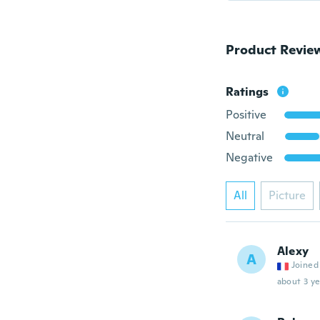
Product Revie
Ratings
Positive
Neutral
Negative
All
Picture
Alexy
A
Joined
about 3 ye