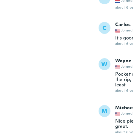
Joined
about 6 ye
Carlos
C
Joined
It's goo
about 6 ye
Wayne
W
Joined
Pocket c
the rip,
least
about 6 ye
Michae
M
Joined
Nice pie
great.
about 6 ye