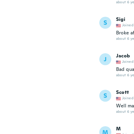
about 6 ye
Sigi
S
Joined
Broke af
about 6 ye
Jacob
J
Joined
Bad qua
about 6 ye
Scott
S
Joined
Well ma
about 6 ye
M
M