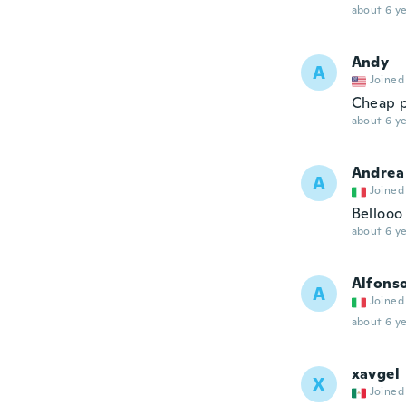
about 6 ye
Andy
A
Joined
Cheap p
about 6 ye
Andrea
A
Joined
Bellooo
about 6 ye
Alfons
A
Joined
about 6 ye
xavgel
X
Joined