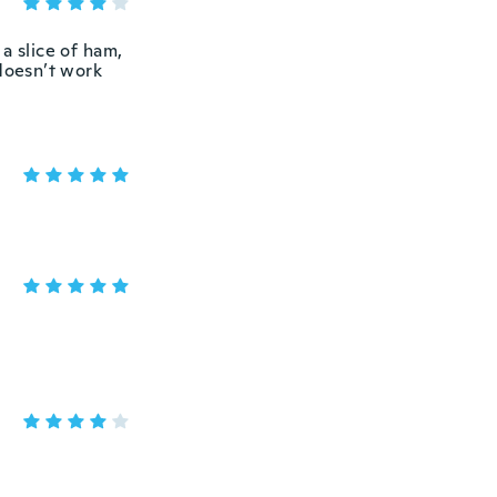
a slice of ham,
 doesn’t work