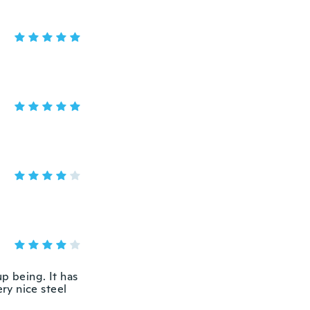
p being. It has
ery nice steel