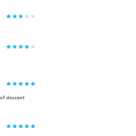
s of descent