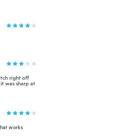
tch right off
, it was sharp at
that works