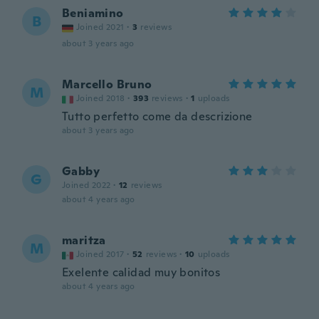
Beniamino
B
Joined 2021
·
3
reviews
about 3 years ago
Marcello Bruno
M
Joined 2018
·
393
reviews
·
1
uploads
Tutto perfetto come da descrizione
about 3 years ago
Gabby
G
Joined 2022
·
12
reviews
about 4 years ago
maritza
M
Joined 2017
·
52
reviews
·
10
uploads
Exelente calidad muy bonitos
about 4 years ago