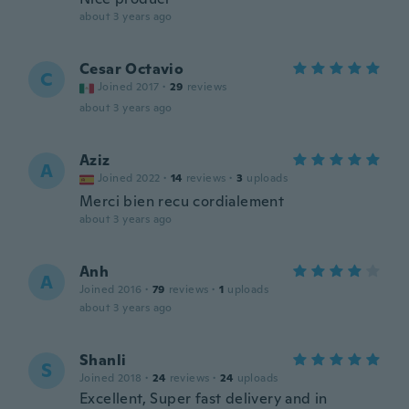
about 3 years ago
Cesar Octavio
C
Joined 2017
·
29
reviews
about 3 years ago
Aziz
A
Joined 2022
·
14
reviews
·
3
uploads
Merci bien recu cordialement
about 3 years ago
Anh
A
Joined 2016
·
79
reviews
·
1
uploads
about 3 years ago
Shanli
S
Joined 2018
·
24
reviews
·
24
uploads
Excellent, Super fast delivery and in