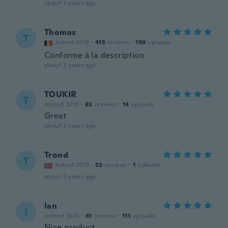
about 3 years ago
Thomas
T
Joined 2018
·
415
reviews
·
199
uploads
Conforme à la description
about 3 years ago
TOUKIR
T
Joined 2018
·
83
reviews
·
14
uploads
Great
about 3 years ago
Trond
T
Joined 2019
·
52
reviews
·
1
uploads
about 3 years ago
Ian
I
Joined 2020
·
61
reviews
·
111
uploads
Nice product