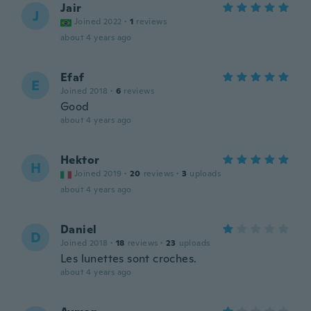
Jair
J
Joined 2022
·
1
reviews
about 4 years ago
Efaf
E
Joined 2018
·
6
reviews
Good
about 4 years ago
Hektor
H
Joined 2019
·
20
reviews
·
3
uploads
about 4 years ago
Daniel
D
Joined 2018
·
18
reviews
·
23
uploads
Les lunettes sont croches.
about 4 years ago