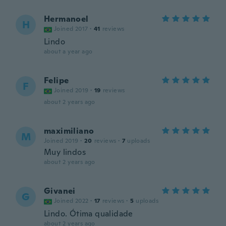
Hermanoel
H
Joined 2017
·
41
reviews
Lindo
about a year ago
Felipe
F
Joined 2019
·
19
reviews
about 2 years ago
maximiliano
M
Joined 2019
·
20
reviews
·
7
uploads
Muy lindos
about 2 years ago
Givanei
G
Joined 2022
·
17
reviews
·
5
uploads
Lindo. Ótima qualidade
about 2 years ago