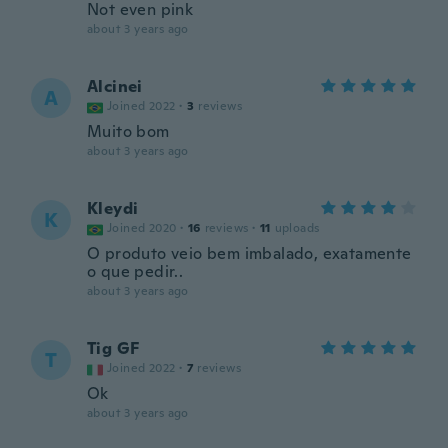
Not even pink
about 3 years ago
Alcinei
A
Joined 2022
·
3
reviews
Muito bom
about 3 years ago
Kleydi
K
Joined 2020
·
16
reviews
·
11
uploads
O produto veio bem imbalado, exatamente
o que pedir..
about 3 years ago
Tig GF
T
Joined 2022
·
7
reviews
Ok
about 3 years ago