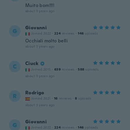
Muito bom!!!!
about 3 years ago
Giovanni
G
Joined 2022
·
224
reviews
·
146
uploads
Occhiali molto belli
about 3 years ago
Ciuck
C
Joined 2015
·
639
reviews
·
588
uploads
about 3 years ago
Rodrigo
R
Joined 2021
·
16
reviews
·
8
uploads
about 3 years ago
Giovanni
G
Joined 2022
·
224
reviews
·
146
uploads