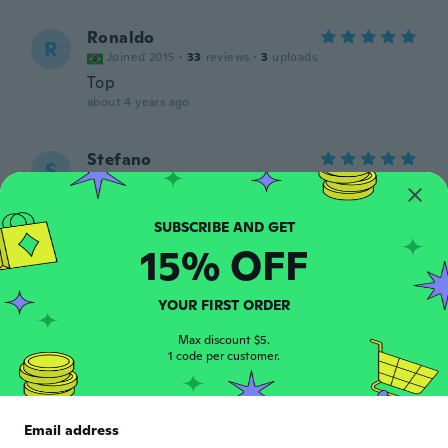
Ronaldo
R
Joined 2015
·
33
reviews
·
3
uploads
Top
about 4 years ago
Stefano
S
Joined 2014
·
53
reviews
·
1
uploads
about 4 years ago
15% OFF
Washington
W
Joined 2021
·
4
reviews
·
1
uploads
Ótimo produto, muito bonito.
YOUR FIRST ORDER
about 4 years ago
Max discount $5.
1 code per customer.
Guilherme
G
Joined 2019
·
2
reviews
Satisfeito ! Produto chegou de acordo com
Email address
o pedido e muitooo antes do prazo !!