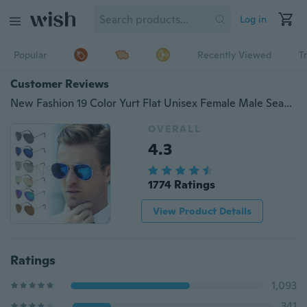
Log in
Popular
Recently Viewed
T
Customer Reviews
New Fashion 19 Color Yurt Flat Unisex Female Male Seasonal Sports Metal Frame Reflective Mirror Bat Polarized Sunglasses Yurt Eyewear Eyeglasses Sun Glasses
OVERALL
4.3
1774 Ratings
View Product Details
Ratings
1,093
341