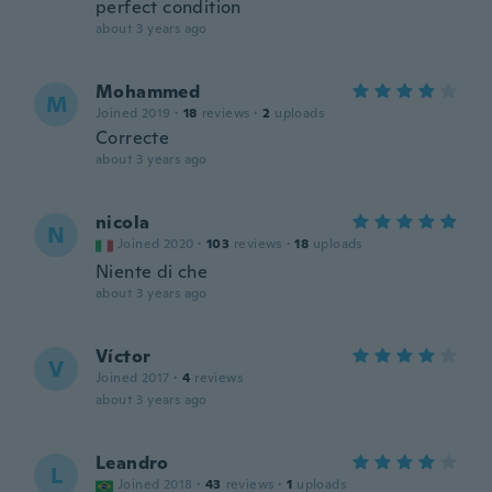
perfect condition
about 3 years ago
Mohammed
M
Joined 2019
·
18
reviews
·
2
uploads
Correcte
about 3 years ago
nicola
N
Joined 2020
·
103
reviews
·
18
uploads
Niente di che
about 3 years ago
Víctor
V
Joined 2017
·
4
reviews
about 3 years ago
Leandro
L
Joined 2018
·
43
reviews
·
1
uploads