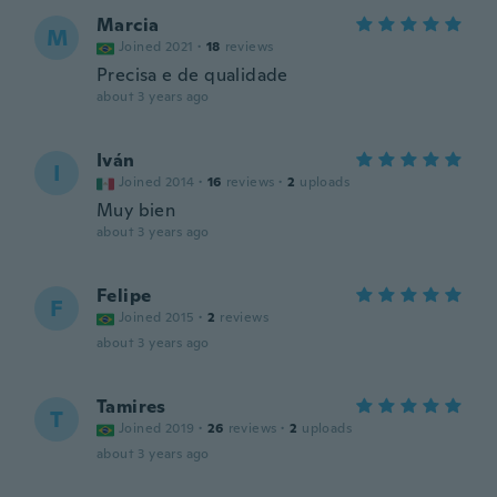
Marcia
M
Joined 2021
·
18
reviews
Precisa e de qualidade
about 3 years ago
Iván
I
Joined 2014
·
16
reviews
·
2
uploads
Muy bien
about 3 years ago
Felipe
F
Joined 2015
·
2
reviews
about 3 years ago
Tamires
T
Joined 2019
·
26
reviews
·
2
uploads
about 3 years ago