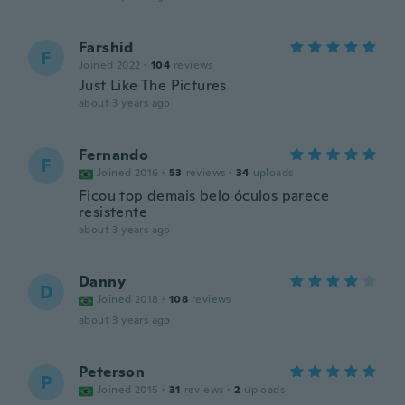
Farshid
F
Joined 2022
·
104
reviews
Just Like The Pictures
about 3 years ago
Fernando
F
Joined 2016
·
53
reviews
·
34
uploads
Ficou top demais belo óculos parece
resistente
about 3 years ago
Danny
D
Joined 2018
·
108
reviews
about 3 years ago
Peterson
P
Joined 2015
·
31
reviews
·
2
uploads