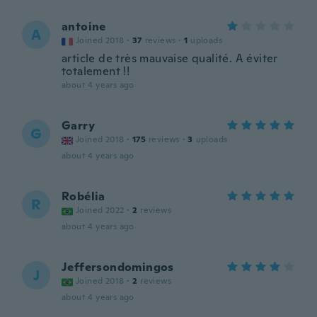
antoine
A
Joined 2018
·
37
reviews
·
1
uploads
article de très mauvaise qualité. A éviter
totalement !!
about 4 years ago
Garry
G
Joined 2018
·
175
reviews
·
3
uploads
about 4 years ago
Robélia
R
Joined 2022
·
2
reviews
about 4 years ago
Jeffersondomingos
J
Joined 2018
·
2
reviews
about 4 years ago