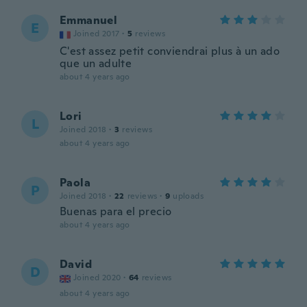
Emmanuel
E
Joined 2017
·
5
reviews
C'est assez petit conviendrai plus à un ado
que un adulte
about 4 years ago
Lori
L
Joined 2018
·
3
reviews
about 4 years ago
Paola
P
Joined 2018
·
22
reviews
·
9
uploads
Buenas para el precio
about 4 years ago
David
D
Joined 2020
·
64
reviews
about 4 years ago