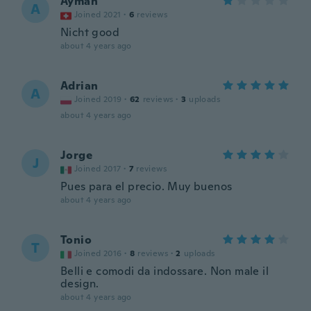
Ayman
A
Joined 2021
·
6
reviews
Nicht good
about 4 years ago
Adrian
A
Joined 2019
·
62
reviews
·
3
uploads
about 4 years ago
Jorge
J
Joined 2017
·
7
reviews
Pues para el precio. Muy buenos
about 4 years ago
Tonio
T
Joined 2016
·
8
reviews
·
2
uploads
Belli e comodi da indossare. Non male il
design.
about 4 years ago