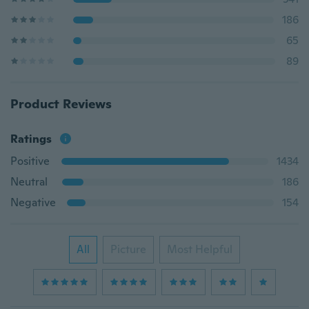
186
65
89
Product Reviews
Ratings
Positive
1434
Neutral
186
Negative
154
All
Picture
Most Helpful