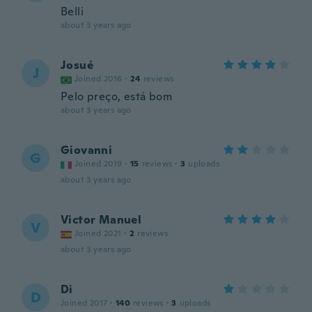
Belli
about 3 years ago
Josué
J
Joined 2016
·
24
reviews
Pelo preço, está bom
about 3 years ago
Giovanni
G
Joined 2019
·
15
reviews
·
3
uploads
about 3 years ago
Victor Manuel
V
Joined 2021
·
2
reviews
about 3 years ago
Di
D
Joined 2017
·
140
reviews
·
3
uploads