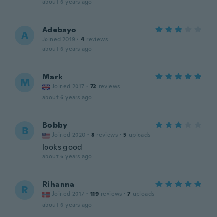
about 6 years ago
Adebayo
A
Joined 2019
·
4
reviews
about 6 years ago
Mark
M
Joined 2017
·
72
reviews
about 6 years ago
Bobby
B
Joined 2020
·
8
reviews
·
5
uploads
looks good
about 6 years ago
Rihanna
R
Joined 2017
·
119
reviews
·
7
uploads
about 6 years ago