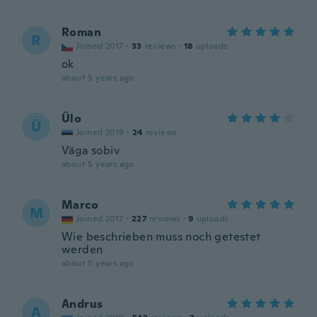
Roman
R
Joined 2017
·
33
reviews
·
18
uploads
ok
about 5 years ago
Ülo
Ü
Joined 2019
·
24
reviews
Väga sobiv
about 5 years ago
Marco
M
Joined 2017
·
227
reviews
·
9
uploads
Wie beschrieben muss noch getestet
werden
about 5 years ago
Andrus
A