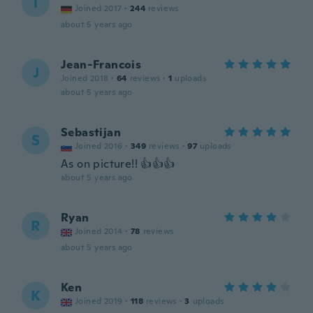
T
Joined 2017
·
244
reviews
about 5 years ago
Jean-Francois
J
Joined 2018
·
64
reviews
·
1
uploads
about 5 years ago
Sebastijan
S
Joined 2016
·
349
reviews
·
97
uploads
As on picture!! 👍👍👍
about 5 years ago
Ryan
R
Joined 2014
·
78
reviews
about 5 years ago
Ken
K
Joined 2019
·
118
reviews
·
3
uploads