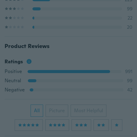
99
22
20
Product Reviews
Ratings
Positive
991
Neutral
99
Negative
42
All
Picture
Most Helpful