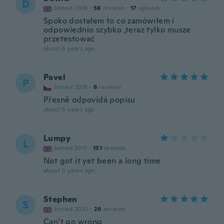
D
Joined 2016
·
58
reviews
·
17
uploads
Spoko dostałem to co zamówiłem i
odpowiednio szybko ,teraz tylko musze
przetestować
about 5 years ago
Pavel
P
Joined 2018
·
8
reviews
Přesně odpovídá popisu
about 5 years ago
Lumpy
L
Joined 2017
·
151
reviews
Not got it yet been a long time
about 5 years ago
Stephen
S
Joined 2020
·
28
reviews
Can’t go wrong