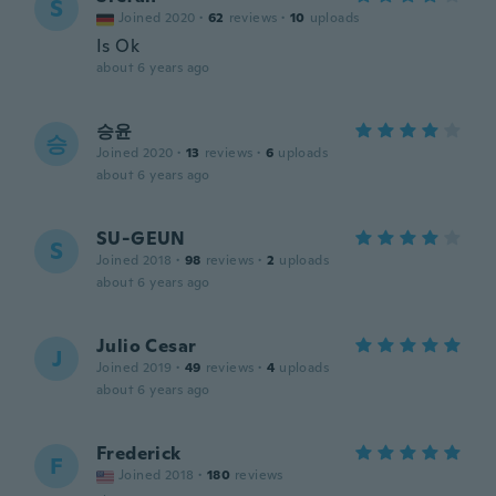
S
Joined 2020
·
62
reviews
·
10
uploads
Is Ok
about 6 years ago
승윤
승
Joined 2020
·
13
reviews
·
6
uploads
about 6 years ago
SU-GEUN
S
Joined 2018
·
98
reviews
·
2
uploads
about 6 years ago
Julio Cesar
J
Joined 2019
·
49
reviews
·
4
uploads
about 6 years ago
Frederick
F
Joined 2018
·
180
reviews