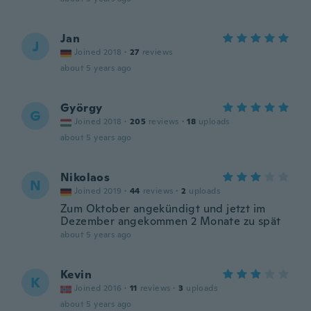
Jan
J
Joined 2018
·
27
reviews
about 5 years ago
György
G
Joined 2018
·
205
reviews
·
18
uploads
about 5 years ago
Nikolaos
N
Joined 2019
·
44
reviews
·
2
uploads
Zum Oktober angekündigt und jetzt im
Dezember angekommen 2 Monate zu spät
about 5 years ago
Kevin
K
Joined 2016
·
11
reviews
·
3
uploads
about 5 years ago