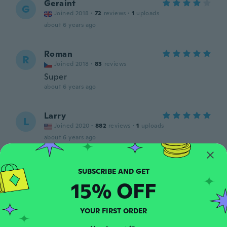
Geraint
G
Joined 2018
·
72
reviews
·
1
uploads
about 6 years ago
Roman
R
Joined 2018
·
83
reviews
Super
about 6 years ago
Larry
L
Joined 2020
·
882
reviews
·
1
uploads
about 6 years ago
István
I
Joined 2020
·
11
reviews
·
1
uploads
15% OFF
about 6 years ago
YOUR FIRST ORDER
문식
문