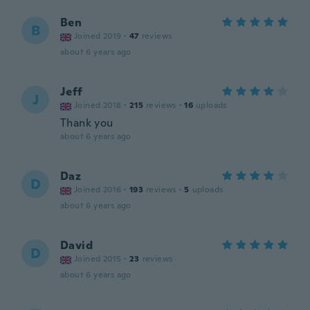
Ben
B
Joined 2019
·
47
reviews
about 6 years ago
Jeff
J
Joined 2018
·
215
reviews
·
16
uploads
Thank you
about 6 years ago
Daz
D
Joined 2016
·
193
reviews
·
5
uploads
about 6 years ago
David
D
Joined 2015
·
23
reviews
about 6 years ago