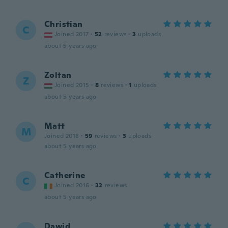
Christian
C
Joined 2017
·
52
reviews
·
3
uploads
about 5 years ago
Zoltan
Z
Joined 2015
·
8
reviews
·
1
uploads
about 5 years ago
Matt
M
Joined 2018
·
59
reviews
·
3
uploads
about 5 years ago
Catherine
C
Joined 2016
·
32
reviews
about 5 years ago
Dawid