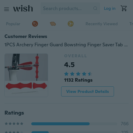
Log in
Popular
Recently Viewed
T
Customer Reviews
1PCS Archery Finger Guard Bowstring Finger Saver Tab Silicon Bow
OVERALL
4.5
1132 Ratings
View Product Details
Ratings
766
225