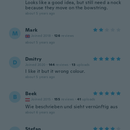
Looks like a good idea, but still need a nock
because they move on the bowstring.
about 5 years ago
Mark
M
Joined 2018
·
126
reviews
about 5 years ago
Dmitry
D
Joined 2020
·
144
reviews
·
13
uploads
I like it but it wrong colour.
about 5 years ago
Beek
B
Joined 2015
·
155
reviews
·
41
uploads
Wie beschrieben und sieht vernünftig aus
about 6 years ago
Stefan