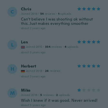
Chris
C
Joined 2019
·
54
reviews
·
1
uploads
Can't believe I was shooting ok without
this. Just makes everything smoother
about 2 years ago
Len
L
Joined 2015
·
334
reviews
·
4
uploads
about 3 years ago
Herbert
H
Joined 2018
·
26
reviews
about 3 years ago
Mike
M
Joined 2018
·
5
reviews
·
2
uploads
Wish I knew if it was good. Never arrived!
about 5 years ago