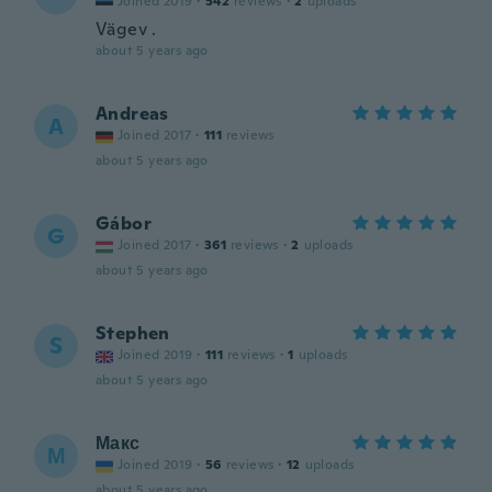
Joined 2019
·
542
reviews
·
2
uploads
Vägev .
about 5 years ago
Andreas
A
Joined 2017
·
111
reviews
about 5 years ago
Gábor
G
Joined 2017
·
361
reviews
·
2
uploads
about 5 years ago
Stephen
S
Joined 2019
·
111
reviews
·
1
uploads
about 5 years ago
Макс
М
Joined 2019
·
56
reviews
·
12
uploads
about 5 years ago