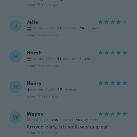
about 5 years ago
Jelle
J
Joined 2020
·
52
reviews
·
14
uploads
about 5 years ago
Horst
H
Joined 2019
·
48
reviews
·
1
uploads
about 5 years ago
Henry
H
Joined 2020
·
30
reviews
about 5 years ago
Wayne
W
Joined 2020
·
265
reviews
·
103
uploads
Arrived early, fits well, works great
about 5 years ago