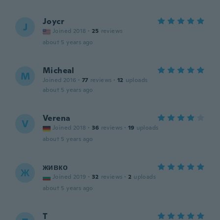
Joycr
J
Joined 2018
·
25
reviews
about 5 years ago
Micheal
M
Joined 2016
·
77
reviews
·
12
uploads
about 5 years ago
Verena
V
Joined 2018
·
36
reviews
·
19
uploads
about 5 years ago
живко
Ж
Joined 2019
·
32
reviews
·
2
uploads
about 5 years ago
T