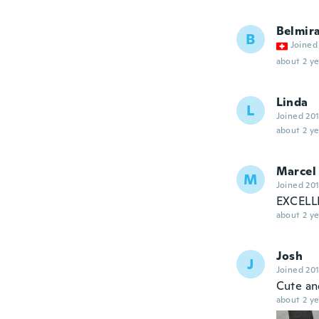
Belmir
B
Joined
about 2 ye
Linda
L
Joined 20
about 2 ye
Marcel
M
Joined 20
EXCELLE
about 2 ye
Josh
J
Joined 20
Cute and
about 2 ye