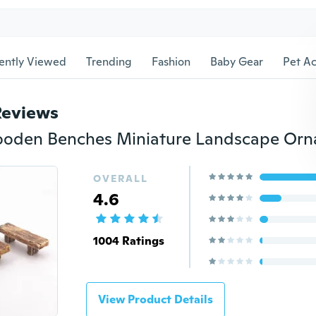
ently Viewed
Trending
Fashion
Baby Gear
Pet Ac
Reviews
OVERALL
4.6
1004 Ratings
View Product Details