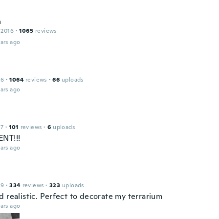
a
 2016
·
1065
reviews
ars ago
16
·
1064
reviews
·
66
uploads
ars ago
17
·
101
reviews
·
6
uploads
NT!!!
ars ago
19
·
334
reviews
·
323
uploads
 realistic. Perfect to decorate my terrarium
ars ago