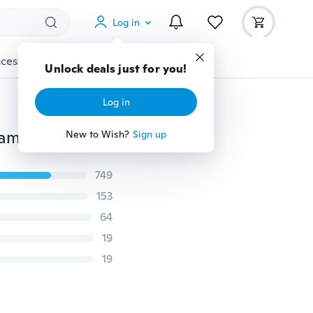
Log in
cessories
Gadgets
Tools
More
Unlock deals just for you!
Log in
3Pcs/Set Wooden Benches Miniature Landscape Ornaments Fairy Garden Bonsai Dollhouse Decorations
New to Wish?
Sign up
749
153
64
19
19