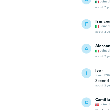
Joined
about 2 ye
france
F
Joined
about 2 ye
Alessa
A
Joined
about 2 ye
Ivor
I
Joined 20
Second 
about 2 ye
Camill
C
Joined