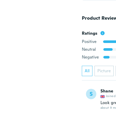
Product Revie
Ratings
Positive
Neutral
Negative
All
Picture
Shane
S
Joined
Look gr
about 9 m