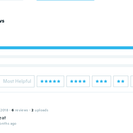
ws
Most Helpful
 2018
·
6
reviews
·
2
uploads
eat
onths ago