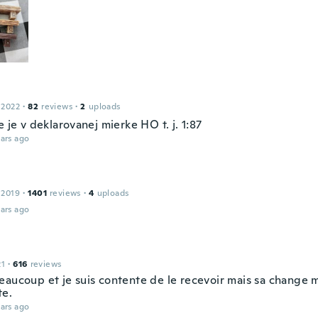
 2022
·
82
reviews
·
2
uploads
e je v deklarovanej mierke HO t. j. 1:87
ars ago
 2019
·
1401
reviews
·
4
uploads
ars ago
21
·
616
reviews
eaucoup et je suis contente de le recevoir mais sa change
e.
ars ago