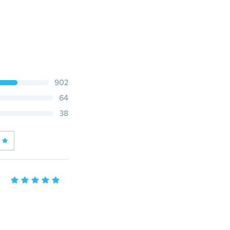
902
64
38