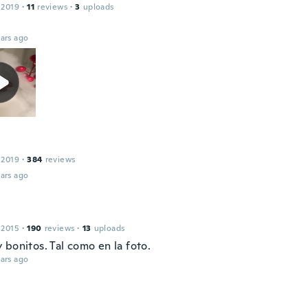
 2019
·
11
reviews
·
3
uploads
ars ago
 2019
·
384
reviews
ars ago
 2015
·
190
reviews
·
13
uploads
bonitos. Tal como en la foto.
ars ago