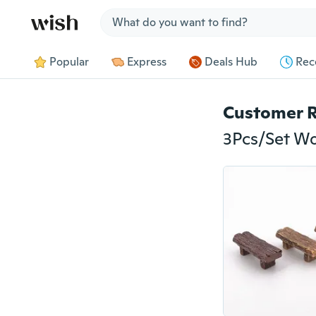
Jump to section
Popular
Express
Deals Hub
Rec
Customer 