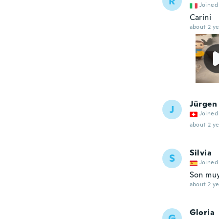
R
Joined
Carini
about 2 ye
Jürgen
J
Joined
about 2 ye
Silvia
S
Joined
Son muy 
about 2 ye
Gloria
G