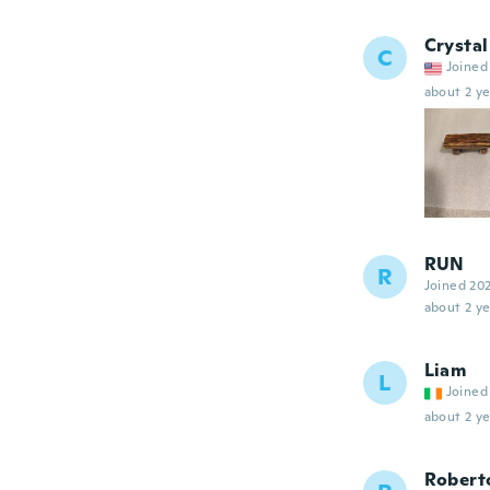
Crystal
C
Joined
about 2 ye
RUN
R
Joined 20
about 2 ye
Liam
L
Joined
about 2 ye
Robert