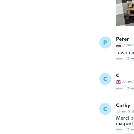
Peter
P
Joined
tovar ni
about 2 ye
C
C
Joined
about 2 ye
Cathy
C
Joined 20
Merci b
maquett
about 2 ye