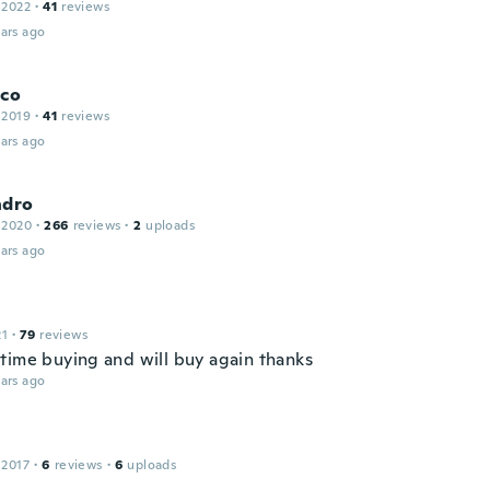
 2022
·
41
reviews
ars ago
sco
 2019
·
41
reviews
ars ago
ndro
 2020
·
266
reviews
·
2
uploads
ars ago
21
·
79
reviews
time buying and will buy again thanks
ars ago
a
 2017
·
6
reviews
·
6
uploads