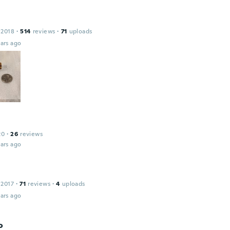
 2018
·
514
reviews
·
71
uploads
ars ago
20
·
26
reviews
ars ago
 2017
·
71
reviews
·
4
uploads
ars ago
o