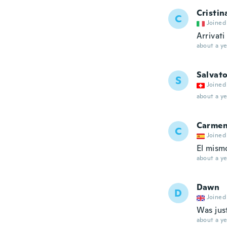
Cristin
C
Joined
Arrivati 
about a ye
Salvat
S
Joined
about a ye
Carme
C
Joined
El mism
about a ye
Dawn
D
Joined
Was jus
about a ye