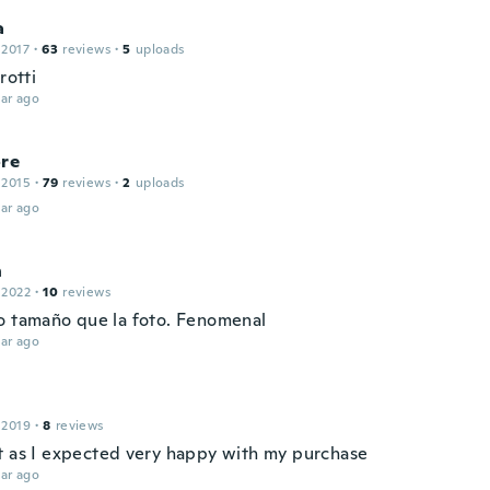
a
 2017
·
63
reviews
·
5
uploads
rotti
ar ago
ore
 2015
·
79
reviews
·
2
uploads
ar ago
n
 2022
·
10
reviews
o tamaño que la foto. Fenomenal
ar ago
 2019
·
8
reviews
t as I expected very happy with my purchase
ar ago