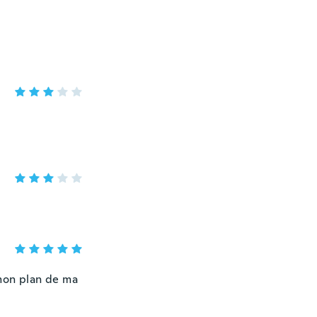
 mon plan de ma