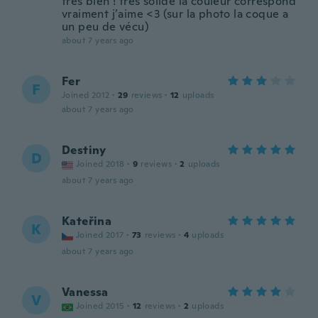
très bien ! très solide la couleur correspond
vraiment j’aime <3 (sur la photo la coque a
un peu de vécu)
about 7 years ago
Fer
F
Joined 2012
·
29
reviews
·
12
uploads
about 7 years ago
Destiny
D
Joined 2018
·
9
reviews
·
2
uploads
about 7 years ago
Kateřina
K
Joined 2017
·
73
reviews
·
4
uploads
about 7 years ago
Vanessa
V
Joined 2015
·
12
reviews
·
2
uploads