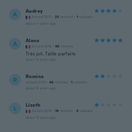
Audrey
A
Joined 2017
·
25
reviews
·
1
uploads
about 5 years ago
Alana
A
Joined 2016
·
69
reviews
Très joli. Taille parfaite
about 6 years ago
Romina
R
Joined 2018
·
46
reviews
·
1
uploads
about 6 years ago
Lizeth
L
Joined 2018
·
18
reviews
·
4
uploads
about 6 years ago