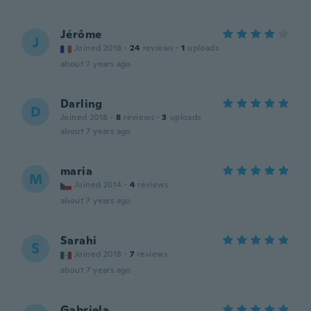
Jérôme
J
Joined 2018
·
24
reviews
·
1
uploads
about 7 years ago
Darling
D
Joined 2018
·
8
reviews
·
3
uploads
about 7 years ago
maria
M
Joined 2014
·
4
reviews
about 7 years ago
Sarahi
S
Joined 2018
·
7
reviews
about 7 years ago
Gabriela