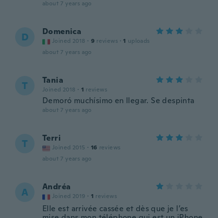
about 7 years ago
Domenica
D
Joined 2018
·
9
reviews
·
1
uploads
about 7 years ago
Tania
T
Joined 2018
·
1
reviews
Demoró muchísimo en llegar. Se despinta
about 7 years ago
Terri
T
Joined 2015
·
16
reviews
about 7 years ago
Andréa
A
Joined 2019
·
1
reviews
Elle est arrivée cassée et dès que je l’es
mise dans mon téléphone qui est un iPhone