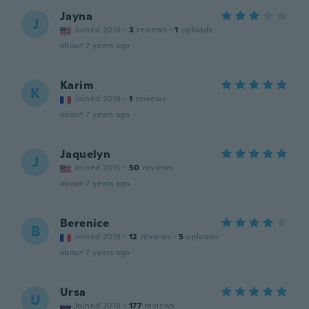
Jayna
J
Joined 2016
·
3
reviews
·
1
uploads
about 7 years ago
Karim
K
Joined 2018
·
1
reviews
about 7 years ago
Jaquelyn
J
Joined 2015
·
50
reviews
about 7 years ago
Berenice
B
Joined 2018
·
12
reviews
·
5
uploads
about 7 years ago
Ursa
U
Joined 2018
·
177
reviews