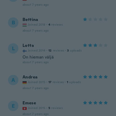
about 7 years ago
Bettina
B
Joined 2018
·
4
reviews
about 7 years ago
Lotta
L
Joined 2014
·
12
reviews
·
3
uploads
On hieman väljä
about 7 years ago
Andrea
A
Joined 2015
·
17
reviews
·
1
uploads
about 7 years ago
Emese
E
Joined 2015
·
5
reviews
about 7 years ago