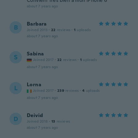
Convient très bien à mon iPhone 6
about 7 years ago
Barbara
B
Joined 2013
·
22
reviews
·
1
uploads
about 7 years ago
Sabina
S
Joined 2017
·
22
reviews
·
1
uploads
about 7 years ago
Lorna
L
Joined 2017
·
239
reviews
·
4
uploads
about 7 years ago
Deivid
D
Joined 2018
·
13
reviews
about 7 years ago