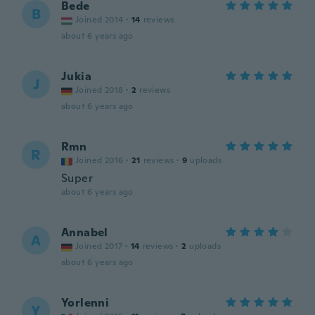
Bede
B
Joined 2014
·
14
reviews
about 6 years ago
Jukia
J
Joined 2018
·
2
reviews
about 6 years ago
Rmn
R
Joined 2016
·
21
reviews
·
9
uploads
Super
about 6 years ago
Annabel
A
Joined 2017
·
14
reviews
·
2
uploads
about 6 years ago
Yorlenni
Y