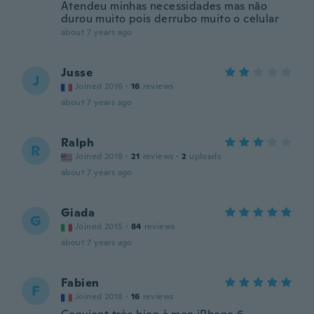
Atendeu minhas necessidades mas não
durou muito pois derrubo muito o celular
about 7 years ago
Jusse
J
Joined 2016
·
16
reviews
about 7 years ago
Ralph
R
Joined 2019
·
21
reviews
·
2
uploads
about 7 years ago
Giada
G
Joined 2015
·
84
reviews
about 7 years ago
Fabien
F
Joined 2018
·
16
reviews