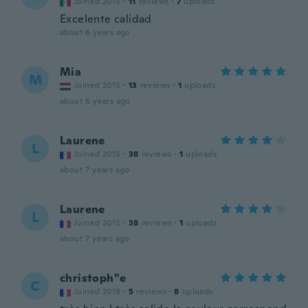
Joined 2015
·
11
reviews
·
7
uploads
Excelente calidad
about 6 years ago
Mia
M
Joined 2015
·
13
reviews
·
1
uploads
about 6 years ago
Laurene
L
Joined 2015
·
38
reviews
·
1
uploads
about 7 years ago
Laurene
L
Joined 2015
·
38
reviews
·
1
uploads
about 7 years ago
christoph"e
C
Joined 2019
·
5
reviews
·
8
uploads