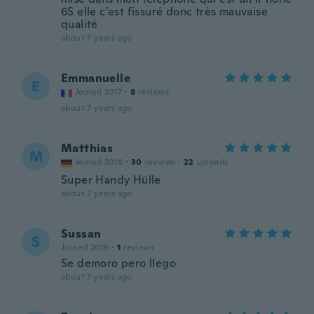
6S elle c’est fissuré donc très mauvaise
qualité
about 7 years ago
Emmanuelle
E
Joined 2017
·
8
reviews
about 7 years ago
Matthias
M
Joined 2018
·
30
reviews
·
22
uploads
Super Handy Hülle
about 7 years ago
Sussan
S
Joined 2019
·
1
reviews
Se demoro pero llego
about 7 years ago