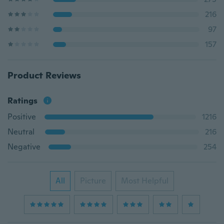
216
97
157
Product Reviews
Ratings
Positive
1216
Neutral
216
Negative
254
All
Picture
Most Helpful