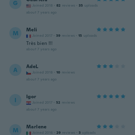
G
Joined 2018
·
82
reviews
·
35
uploads
about 7 years ago
Meli
M
Joined 2017
·
39
reviews
·
15
uploads
Très bien !!!
about 7 years ago
AdeL
A
Joined 2018
·
10
reviews
about 7 years ago
Igor
I
Joined 2017
·
52
reviews
about 7 years ago
Marlene
M
Joined 2016
·
29
reviews
·
3
uploads