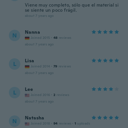
Viene muy completo, sólo que el material si
se siente un poco frágil.
about 7 years ago
Nanna
N
Joined 2015
·
48
reviews
about 7 years ago
Lisa
L
Joined 2014
·
79
reviews
about 7 years ago
Lee
L
Joined 2016
·
2
reviews
about 7 years ago
Natasha
N
Joined 2018
·
94
reviews
·
1
uploads