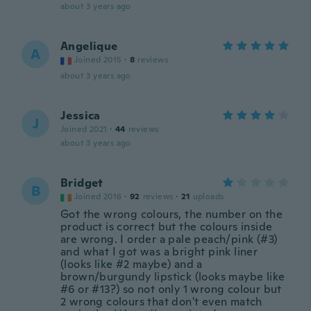
about 3 years ago
Angelique
A
Joined 2015
·
8
reviews
about 3 years ago
Jessica
J
Joined 2021
·
44
reviews
about 3 years ago
Bridget
B
Joined 2016
·
92
reviews
·
21
uploads
Got the wrong colours, the number on the
product is correct but the colours inside
are wrong. I order a pale peach/pink (#3)
and what I got was a bright pink liner
(looks like #2 maybe) and a
brown/burgundy lipstick (looks maybe like
#6 or #13?) so not only 1 wrong colour but
2 wrong colours that don't even match