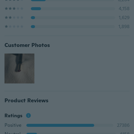
4,158
1,629
1,898
Customer Photos
Product Reviews
Ratings
Positive
27386