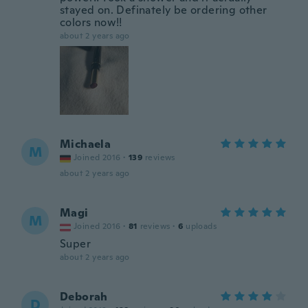
stayed on. Definately be ordering other
colors now!!
about 2 years ago
Michaela
M
Joined 2016
·
139
reviews
about 2 years ago
Magi
M
Joined 2016
·
81
reviews
·
6
uploads
Super
about 2 years ago
Deborah
D