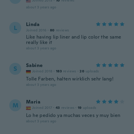
Joined 2015
·
10
reviews
about 3 years ago
Linda
L
Joined 2016
·
80
reviews
Like having lip liner and lip color the same
really like it
about 3 years ago
Sabine
S
Joined 2018
·
183
reviews
·
20
uploads
Tolle Farben, halten wirklich sehr lang!
about 3 years ago
Maria
M
Joined 2017
·
43
reviews
·
19
uploads
Lo he pedido ya muchas veces y muy bien
about 3 years ago