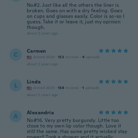
No#2. Just like all the others the liner is
broken. Goes on with a dry feeling. Goes
on cups and glasses easily. Color is so-so I
guess. Take it or leave it, just my opinion
though.
about 2 years ago
Carmen
C
Joined 2020
·
122
reviews
·
4
uploads
about 2 years ago
Linda
L
Joined 2020
·
138
reviews
·
1
uploads
about 2 years ago
Alexandria
A
No#16. Very pretty burgundy. Little too
close to my own lip color though. Love it
still the same. Has some pretty wicked stay
power!! Took a shower and it actually