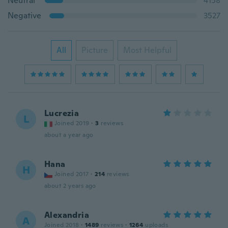
Neutral
4158
Negative
3527
All
Picture
Most Helpful
Lucrezia
L
Joined 2019
·
3
reviews
about a year ago
Hana
H
Joined 2017
·
214
reviews
about 2 years ago
Alexandria
A
Joined 2018
·
1489
reviews
·
1264
uploads