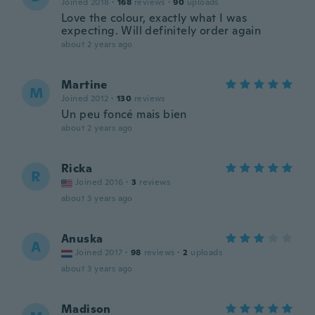
Joined 2018
·
168
reviews
·
90
uploads
Love the colour, exactly what I was
expecting. Will definitely order again
about 2 years ago
Martine
M
Joined 2012
·
130
reviews
Un peu foncé mais bien
about 2 years ago
Ricka
R
Joined 2016
·
3
reviews
about 3 years ago
Anuska
A
Joined 2017
·
98
reviews
·
2
uploads
about 3 years ago
Madison