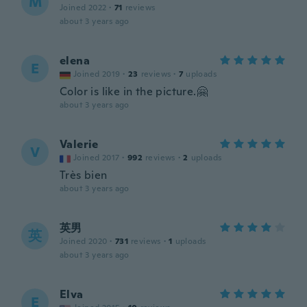
M
Joined 2022
·
71
reviews
about 3 years ago
elena
E
Joined 2019
·
23
reviews
·
7
uploads
Color is like in the picture.🤗
about 3 years ago
Valerie
V
Joined 2017
·
992
reviews
·
2
uploads
Très bien
about 3 years ago
英男
英
Joined 2020
·
731
reviews
·
1
uploads
about 3 years ago
Elva
E