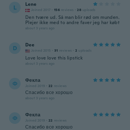
Lene
L
Joined 2017
·
156
reviews
·
28
uploads
Den tvære ud. Så man blir rød om munden.
Plejer ikke med to andre faver jeg har købt
about 3 years ago
Dee
D
Joined 2015
·
31
reviews
·
2
uploads
Love love love this lipstick
about 3 years ago
Фекла
Ф
Joined 2019
·
22
reviews
Спасибо все хорошо
about 3 years ago
Фекла
Ф
Joined 2019
·
22
reviews
Спасибо все хорошо