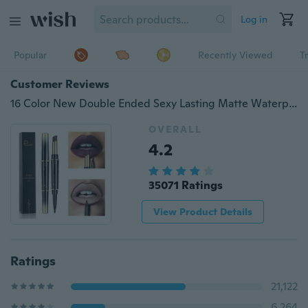
Log in
Popular
Recently Viewed
T
Customer Reviews
16 Color New Double Ended Sexy Lasting Matte Waterproof Lipliner and Lipstick Pencils
OVERALL
4.2
35071 Ratings
View Product Details
Ratings
21,122
6,264