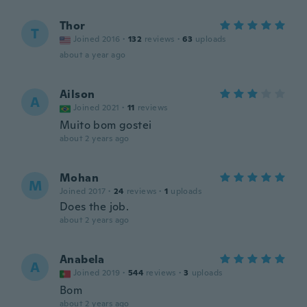
Thor
T
Joined 2016
·
132
reviews
·
63
uploads
about a year ago
Ailson
A
Joined 2021
·
11
reviews
Muito bom gostei
about 2 years ago
Mohan
M
Joined 2017
·
24
reviews
·
1
uploads
Does the job.
about 2 years ago
Anabela
A
Joined 2019
·
544
reviews
·
3
uploads
Bom
about 2 years ago