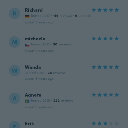
Richard
R
Joined 2017
·
116
reviews
·
6
uploads
about 3 years ago
michaela
M
Joined 2017
·
30
reviews
about 3 years ago
Wanda
W
Joined 2015
·
28
reviews
about 3 years ago
Agneta
A
Joined 2018
·
222
reviews
about 3 years ago
Erik
E