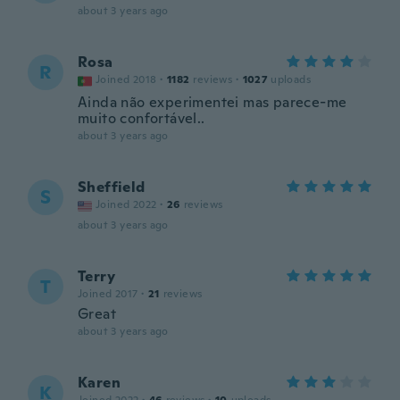
about 3 years ago
Rosa
R
Joined 2018
·
1182
reviews
·
1027
uploads
Ainda não experimentei mas parece-me
muito confortável..
about 3 years ago
Sheffield
S
Joined 2022
·
26
reviews
about 3 years ago
Terry
T
Joined 2017
·
21
reviews
Great
about 3 years ago
Karen
K