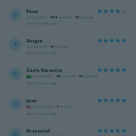
Fane
F
Joined 2017
·
704
reviews
·
10
uploads
about 3 years ago
Sergio
S
Joined 2022
·
11
reviews
about 3 years ago
Carla Veronica
C
Joined 2021
·
54
reviews
·
72
uploads
about 3 years ago
jose
J
Joined 2023
·
1
reviews
about 3 years ago
Krzysztof
K