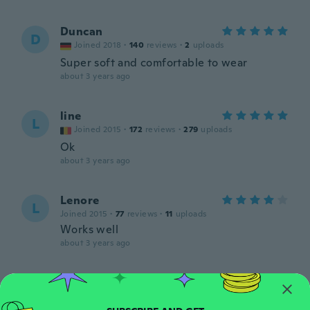
Duncan
D
Joined 2018
·
140
reviews
·
2
uploads
Super soft and comfortable to wear
about 3 years ago
line
L
Joined 2015
·
172
reviews
·
279
uploads
Ok
about 3 years ago
Lenore
L
Joined 2015
·
77
reviews
·
11
uploads
Works well
about 3 years ago
Mitchell
M
Joined 2019
·
22
reviews