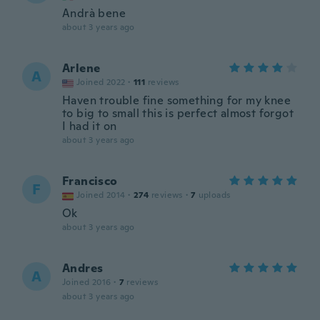
Andrà bene
about 3 years ago
Arlene
A
Joined 2022
·
111
reviews
Haven trouble fine something for my knee
to big to small this is perfect almost forgot
I had it on
about 3 years ago
Francisco
F
Joined 2014
·
274
reviews
·
7
uploads
Ok
about 3 years ago
Andres
A
Joined 2016
·
7
reviews
about 3 years ago