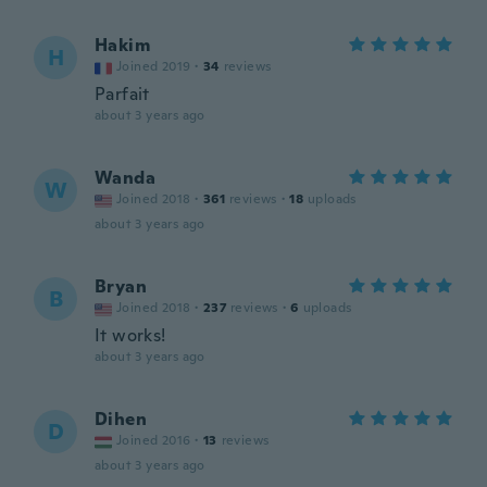
Hakim
H
Joined 2019
·
34
reviews
Parfait
about 3 years ago
Wanda
W
Joined 2018
·
361
reviews
·
18
uploads
about 3 years ago
Bryan
B
Joined 2018
·
237
reviews
·
6
uploads
It works!
about 3 years ago
Dihen
D
Joined 2016
·
13
reviews
about 3 years ago