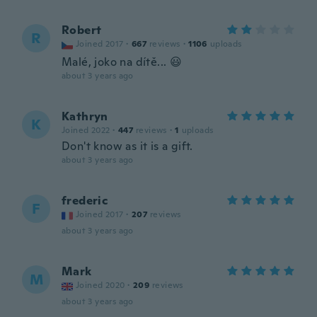
Robert
R
Joined 2017
·
667
reviews
·
1106
uploads
Malé, joko na dítě... 😃
about 3 years ago
Kathryn
K
Joined 2022
·
447
reviews
·
1
uploads
Don't know as it is a gift.
about 3 years ago
frederic
F
Joined 2017
·
207
reviews
about 3 years ago
Mark
M
Joined 2020
·
209
reviews
about 3 years ago