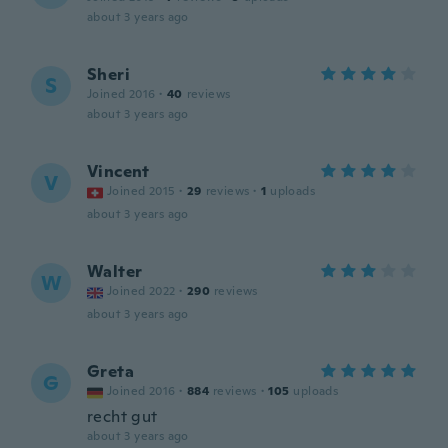
about 3 years ago
Sheri
S
Joined 2016
·
40
reviews
about 3 years ago
Vincent
V
Joined 2015
·
29
reviews
·
1
uploads
about 3 years ago
Walter
W
Joined 2022
·
290
reviews
about 3 years ago
Greta
G
Joined 2016
·
884
reviews
·
105
uploads
recht gut
about 3 years ago