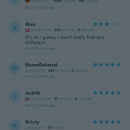
Joined 2017
·
1120
reviews
·
116
uploads
about 3 years ago
Alex
A
Joined 2016
·
229
reviews
·
5
uploads
It’s ok I guess, I don’t really feel any
different
about 3 years ago
NameDeleted
N
Joined 2019
·
291
reviews
·
2
uploads
about 3 years ago
Judith
J
Joined 2018
·
17
reviews
·
9
uploads
about 3 years ago
Kristy
K
Joined 2017
·
57
reviews