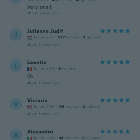
Joined 2022
·
46
reviews
·
10
uploads
Very small
about 3 years ago
Julianna Judit
J
Joined 2017
·
627
reviews
·
3
uploads
about 3 years ago
Leontin
L
Joined 2019
·
9
reviews
Ok
about 3 years ago
Victoria
V
Joined 2021
·
148
reviews
·
2
uploads
about 3 years ago
Alexandru
A
Joined 2020
·
44
reviews
·
14
uploads