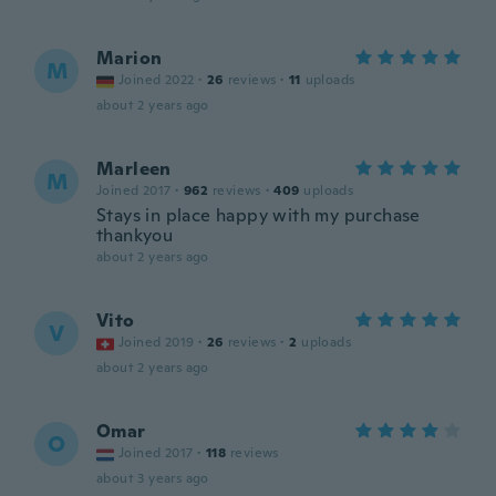
Marion
M
Joined 2022
·
26
reviews
·
11
uploads
about 2 years ago
Marleen
M
Joined 2017
·
962
reviews
·
409
uploads
Stays in place happy with my purchase
thankyou
about 2 years ago
Vito
V
Joined 2019
·
26
reviews
·
2
uploads
about 2 years ago
Omar
O
Joined 2017
·
118
reviews
about 3 years ago