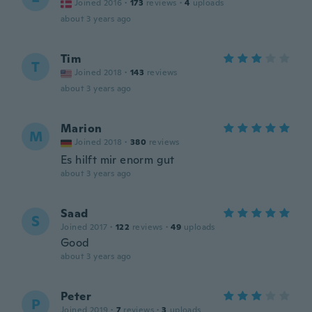
Joined 2016
·
173
reviews
·
4
uploads
about 3 years ago
Tim
T
Joined 2018
·
143
reviews
about 3 years ago
Marion
M
Joined 2018
·
380
reviews
Es hilft mir enorm gut
about 3 years ago
Saad
S
Joined 2017
·
122
reviews
·
49
uploads
Good
about 3 years ago
Peter
P
Joined 2019
·
7
reviews
·
3
uploads