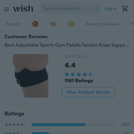
Log in
Popular
Recently Viewed
T
Customer Reviews
Best Adjustable Sports Gym Patella Tendon Knee Support Brace Strap Band Protector
OVERALL
4.4
1101 Ratings
View Product Details
Ratings
698
215