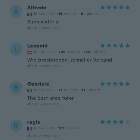
Alfredo
A
Joined 2022
·
14
reviews
·
6
uploads
Buen material
about 3 years ago
Leopold
L
Joined 2019
·
289
reviews
·
155
uploads
Wie beschrieben, schneller Versand
about 3 years ago
Gabriele
G
Joined 2015
·
72
reviews
·
13
uploads
The best knee tutor
about 3 years ago
regis
R
Joined 2021
·
129
reviews
about 3 years ago