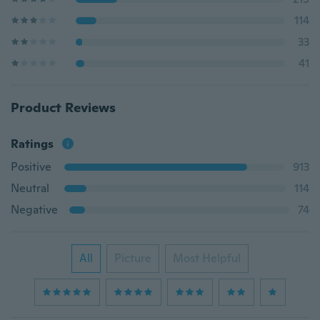
114
33
41
Product Reviews
Ratings
Positive
913
Neutral
114
Negative
74
All
Picture
Most Helpful