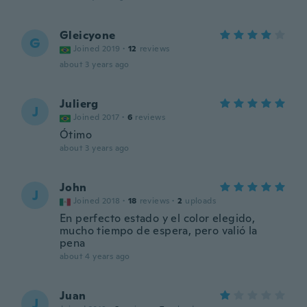
Gleicyone
G
Joined 2019
·
12
reviews
about 3 years ago
Julierg
J
Joined 2017
·
6
reviews
Ótimo
about 3 years ago
John
J
Joined 2018
·
18
reviews
·
2
uploads
En perfecto estado y el color elegido,
mucho tiempo de espera, pero valió la
pena
about 4 years ago
Juan
J