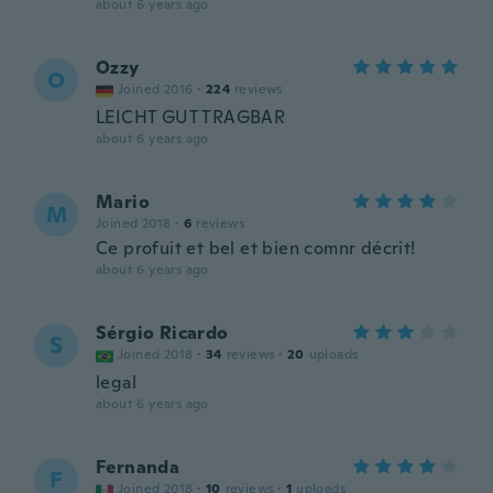
about 6 years ago
Ozzy
O
Joined 2016
·
224
reviews
LEICHT GUT TRAGBAR
about 6 years ago
Mario
M
Joined 2018
·
6
reviews
Ce profuit et bel et bien comnr décrit!
about 6 years ago
Sérgio Ricardo
S
Joined 2018
·
34
reviews
·
20
uploads
legal
about 6 years ago
Fernanda
F
Joined 2018
·
10
reviews
·
1
uploads