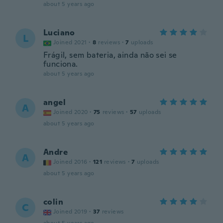
about 5 years ago
Luciano
L
Joined 2021
·
8
reviews
·
7
uploads
Frágil, sem bateria, ainda não sei se
funciona.
about 5 years ago
angel
A
Joined 2020
·
75
reviews
·
57
uploads
about 5 years ago
Andre
A
Joined 2016
·
121
reviews
·
7
uploads
about 5 years ago
colin
C
Joined 2019
·
37
reviews