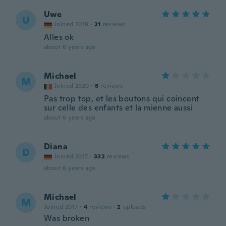
Uwe
U
Joined 2019
·
21
reviews
Alles ok
about 6 years ago
Michael
M
Joined 2020
·
8
reviews
Pas trop top, et les boutons qui coincent
sur celle des enfants et la mienne aussi
about 6 years ago
Diana
D
Joined 2017
·
332
reviews
about 6 years ago
Michael
M
Joined 2017
·
4
reviews
·
2
uploads
Was broken