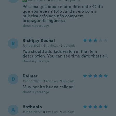
Joined 2021
·
6
reviews
·
5
uploads
Péssima qualidade muito diferente 😞 do
que aparece na foto Ainda veio com a
pulseira esfolada não comprem
propaganda inganosa
about 4 years ago
Rishijay Kushal
R
Joined 2020
·
9
reviews
·
9
uploads
You should add kids watch in the item
description. You can see time date thats all.
about 4 years ago
Daimer
D
Joined 2020
·
7
reviews
·
1
uploads
Muy bonito buena calidad
about 4 years ago
Anthonia
A
Joined 2019
·
8
reviews
·
1
uploads