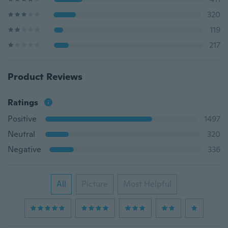
320
119
217
Product Reviews
Ratings
Positive
1497
Neutral
320
Negative
336
All
Picture
Most Helpful