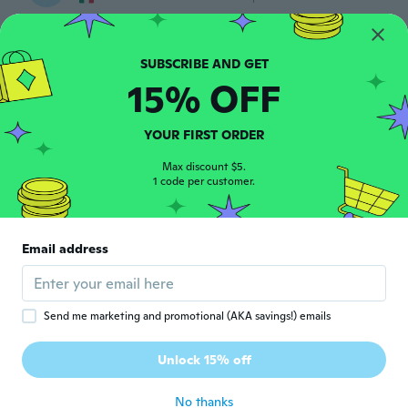
Bueno
about 6 years ago
15% OFF
Fernando
F
Joined 2017
·
3
reviews
·
1
uploads
Me encanto
YOUR FIRST ORDER
about 6 years ago
Max discount $5.
1 code per customer.
大魔人
大
Joined 2020
·
48
reviews
説明書もないし ベルト部分がゴムなので 少
Email address
し幻滅
about 6 years ago
Send me marketing and promotional (AKA savings!) emails
Павел
П
Joined 2019
·
4
reviews
·
1
uploads
Unlock 15% off
Пок
about 6 years ago
No thanks