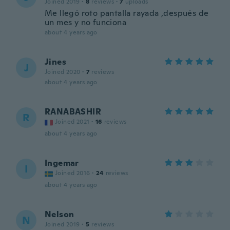
Joined 2019
·
8
reviews
·
7
uploads
Me llegó roto pantalla rayada ,después de
un mes y no funciona
about 4 years ago
Jines
J
Joined 2020
·
7
reviews
about 4 years ago
RANABASHIR
R
Joined 2021
·
16
reviews
about 4 years ago
Ingemar
I
Joined 2016
·
24
reviews
about 4 years ago
Nelson
N
Joined 2019
·
5
reviews