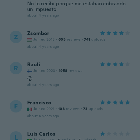
No lo recibí porque me estaban cobrando
un impuesto
about 4 years ago
Zsombor
Z
Joined 2018
·
605
reviews
·
741
uploads
about 4 years ago
Rauli
R
Joined 2020
·
1958
reviews
🙂
about 4 years ago
Francisco
F
Joined 2021
·
108
reviews
·
73
uploads
about 4 years ago
Luís Carlos
L