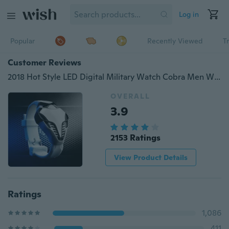
Log in
Popular
Recently Viewed
T
Customer Reviews
2018 Hot Style LED Digital Military Watch Cobra Men Wathces Colorful Silicone Triangle Dial Snake Head Sports Wristwatch Arm Band
OVERALL
3.9
2153 Ratings
View Product Details
Ratings
1,086
411