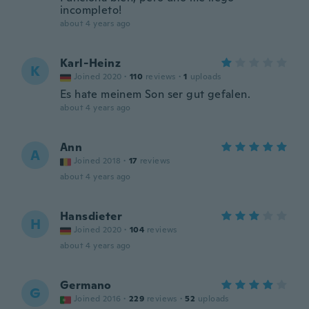
incompleto!
about 4 years ago
Karl-Heinz
K
Joined 2020
·
110
reviews
·
1
uploads
Es hate meinem Son ser gut gefalen.
about 4 years ago
Ann
A
Joined 2018
·
17
reviews
about 4 years ago
Hansdieter
H
Joined 2020
·
104
reviews
about 4 years ago
Germano
G
Joined 2016
·
229
reviews
·
52
uploads