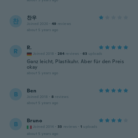
about 5 years ago
찬우
찬
Joined 2020
·
49
reviews
about 5 years ago
R.
R
Joined 2018
·
284
reviews
·
63
uploads
Ganz leicht, Plastikuhr. Aber für den Preis
okay
about 5 years ago
Ben
B
Joined 2018
·
8
reviews
about 5 years ago
Bruno
B
Joined 2014
·
33
reviews
·
1
uploads
about 5 years ago