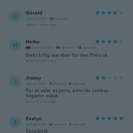
Gérald
G
Joined 2016
·
25
reviews
about 5 years ago
Heiko
H
Joined 2020
·
64
reviews
·
12
uploads
Sieht billig aus aber für den Preis ok
about 5 years ago
Jimmy
J
Joined 2019
·
7
reviews
·
4
uploads
Por el valor es justo, pero las correas
llegaron malas
about 5 years ago
Evelyn
E
Joined 2020
·
6
reviews
·
1
uploads
Excelente