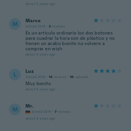
about 5 years ago
Marco
M
Joined 2019
·
3
reviews
Es un artículo ordinario los dos botones
para cuadrar la hora son de plástico y no
tienen un acabo bonito no volvere a
comprar en wish
about 5 years ago
Luz
L
Joined 2019
·
14
reviews
·
10
uploads
Muy bonito
about 6 years ago
Mr.
M
Joined 2019
·
7
reviews
about 6 years ago