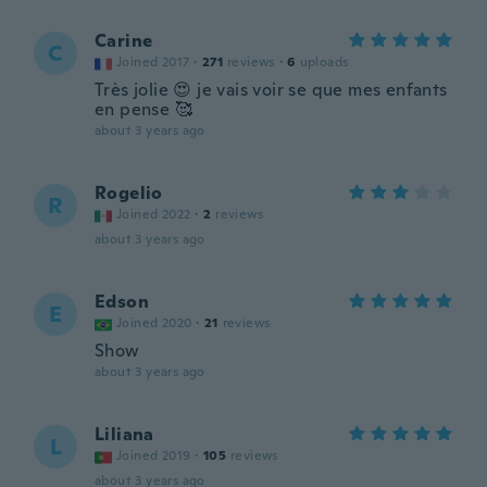
Carine
C
Joined 2017
·
271
reviews
·
6
uploads
Très jolie 😍 je vais voir se que mes enfants
en pense 🥰
about 3 years ago
Rogelio
R
Joined 2022
·
2
reviews
about 3 years ago
Edson
E
Joined 2020
·
21
reviews
Show
about 3 years ago
Liliana
L
Joined 2019
·
105
reviews
about 3 years ago