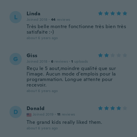
Linda
L
Joined 2018
·
44
reviews
Très belle montre fonctionne très bien très
satisfaite :-)
about 6 years ago
Giss
G
Joined 2018
·
6
reviews
·
1
uploads
Reçu le 5 aout,moindre qualité que sur
l'image. Aucun mode d'emplois pour la
programmation. Longue attente pour
recevoir.
about 6 years ago
Donald
D
Joined 2019
·
11
reviews
The grand kids really liked them.
about 6 years ago