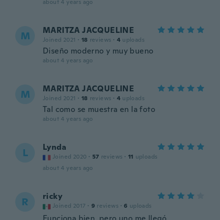
about 4 years ago
MARITZA JACQUELINE
M
Joined 2021
·
18
reviews
·
4
uploads
Diseño moderno y muy bueno
about 4 years ago
MARITZA JACQUELINE
M
Joined 2021
·
18
reviews
·
4
uploads
Tal como se muestra en la foto
about 4 years ago
Lynda
L
Joined 2020
·
57
reviews
·
11
uploads
about 4 years ago
ricky
R
Joined 2017
·
9
reviews
·
6
uploads
Funciona bien, pero uno me llegó