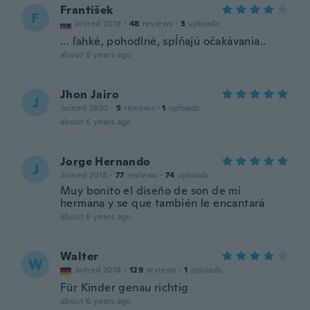
František
F
Joined 2018
·
48
reviews
·
3
uploads
... ľahké, pohodlné, spĺňajú očakávania..
about 6 years ago
Jhon Jairo
J
Joined 2020
·
5
reviews
·
1
uploads
about 6 years ago
Jorge Hernando
J
Joined 2018
·
77
reviews
·
74
uploads
Muy bonito el diseño de son de mi
hermana y se que también le encantará
about 6 years ago
Walter
W
Joined 2018
·
129
reviews
·
1
uploads
Für Kinder genau richtig
about 6 years ago