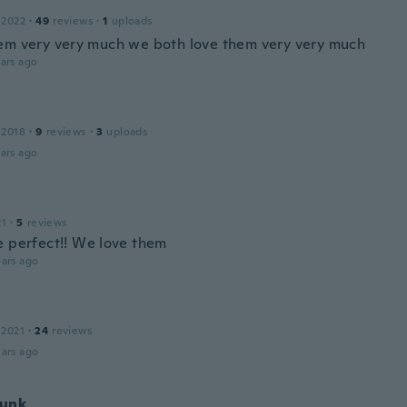
 2022
·
49
reviews
·
1
uploads
em very very much we both love them very very much
ars ago
 2018
·
9
reviews
·
3
uploads
ars ago
21
·
5
reviews
e perfect!! We love them
ars ago
 2021
·
24
reviews
ars ago
unk