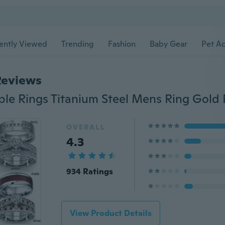
ently Viewed
Trending
Fashion
Baby Gear
Pet Ac
Reviews
OVERALL
4.3
934 Ratings
View Product Details