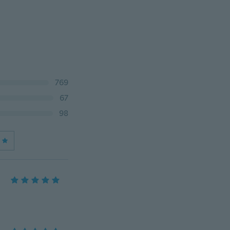
769
67
98