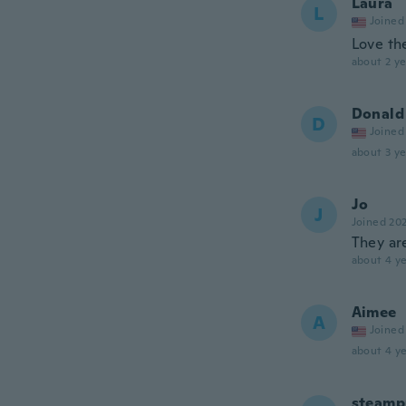
Laura
L
Joined
Love th
about 2 ye
Donald
D
Joined
about 3 ye
Jo
J
Joined 20
They ar
about 4 ye
Aimee
A
Joined
about 4 ye
steamp