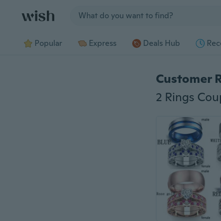
Jump to section
Popular
Express
Deals Hub
Rec
Customer 