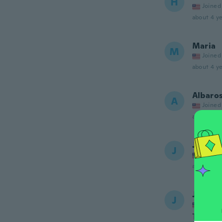
H
Joined
about 4 ye
Maria
M
Joined
about 4 ye
Albaro
A
Joined
about 4 ye
Jamie
J
Joined
about 4 ye
Jada
J
Joined
The ring