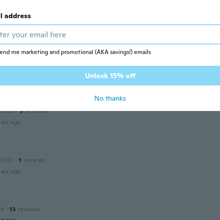
ars ago
l address
 2021
·
2
reviews
end me marketing and promotional (AKA savings!) emails
 la calidad de los anillos 😃
ars ago
Unlock 15% off
No thanks
 2020
·
3
reviews
ars ago
e
 2021
·
1
reviews
ars ago
19
·
13
reviews