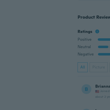
Product Revie
Ratings
Positive
Neutral
Negative
All
Picture
Briann
B
Joined
about 2 ye