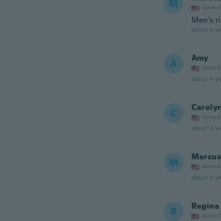
M
Joined
Men's r
about 4 ye
Amy
A
Joined
about 4 ye
Caroly
C
Joined
about 4 ye
Marcus
M
Joined
about 4 ye
Regina
R
Joined