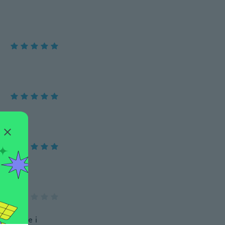
look nice i