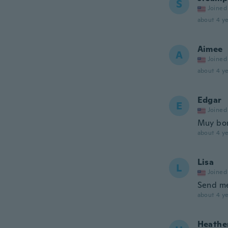
S
Joined
about 4 ye
Aimee
A
Joined
about 4 ye
Edgar
E
Joined
Muy bon
about 4 ye
Lisa
L
Joined
Send me
about 4 ye
Heathe