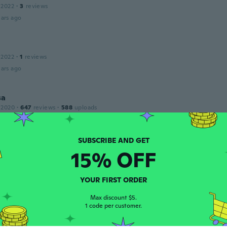
 2022
·
3
reviews
ars ago
 2022
·
1
reviews
ars ago
sa
 2020
·
647
reviews
·
588
uploads
ars ago
15% OFF
 2017
·
4
reviews
·
2
uploads
ars ago
YOUR FIRST ORDER
Max discount $5.
1 code per customer.
 2021
·
1
reviews
·
1
uploads
 sizes run small and the sizes I got were too small but they 