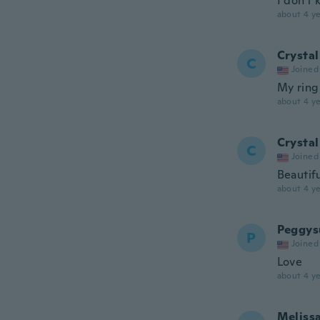
I don't
about 4 ye
Crystal
C
Joined
My ring
about 4 ye
Crystal
C
Joined
Beautifu
about 4 ye
Peggys
P
Joined
Love
about 4 ye
Meliss