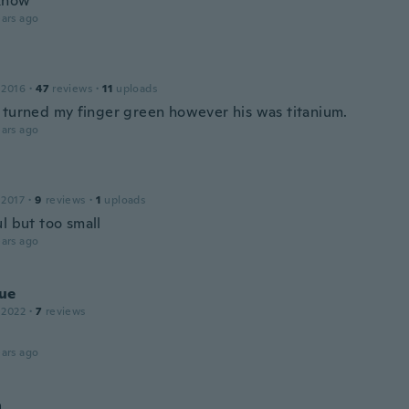
 know
ars ago
 2016
·
47
reviews
·
11
uploads
 turned my finger green however his was titanium.
ars ago
 2017
·
9
reviews
·
1
uploads
l but too small
ars ago
ue
 2022
·
7
reviews
ars ago
a