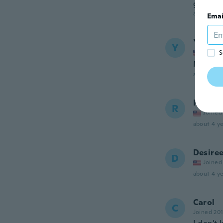
guess.
about 4 ye
Emai
Yudith
Y
Joined
S
Me gusto
about 4 ye
Renee
R
Joined
about 4 ye
Desire
D
Joined
about 4 ye
Carol
C
Joined 20