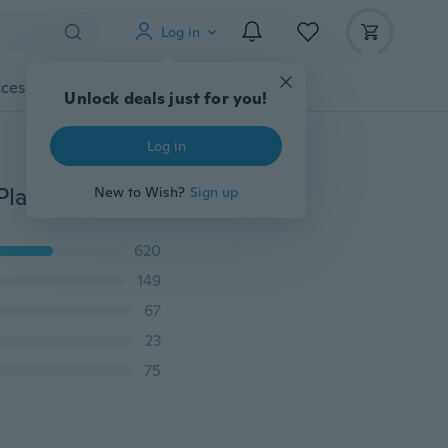
Log in
cessories
Gadgets
Tools
More
Unlock deals just for you!
Log in
2 Rings Couple Rings Titanium Steel Mens Ring Gold Plated Heart Sapphire Zircon Women's Wedding Ring Sets 4 Color
New to Wish?
Sign up
620
149
67
23
75