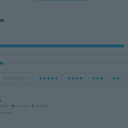
ws
Most Helpful
a
 2023
·
13
reviews
·
7
uploads
ars ago