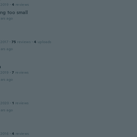
 2019
·
4
reviews
ing too small
ars ago
 2017
·
75
reviews
·
4
uploads
ars ago
n
 2019
·
7
reviews
ars ago
 2020
·
1
reviews
ars ago
 2016
·
4
reviews