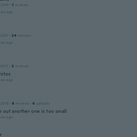
 2019
·
1
reviews
ars ago
 2021
·
24
reviews
ars ago
 2017
·
2
reviews
itos
ars ago
 2019
·
8
reviews
·
6
uploads
 out another one is too small
ars ago
r