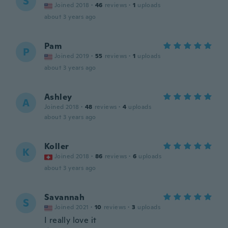
S
Joined 2018
·
46
reviews
·
1
uploads
about 3 years ago
Pam
P
Joined 2019
·
55
reviews
·
1
uploads
about 3 years ago
Ashley
A
Joined 2018
·
48
reviews
·
4
uploads
about 3 years ago
Koller
K
Joined 2018
·
86
reviews
·
6
uploads
about 3 years ago
Savannah
S
Joined 2021
·
10
reviews
·
3
uploads
I really love it