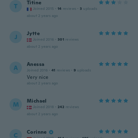
Titine
T
Joined 2015
·
14
reviews
·
3
uploads
about 2 years ago
Jytte
J
Joined 2016
·
301
reviews
about 2 years ago
Anessa
A
Joined 2016
·
41
reviews
·
9
uploads
Very nice
about 2 years ago
Michael
M
Joined 2018
·
242
reviews
about 2 years ago
Corinne
C