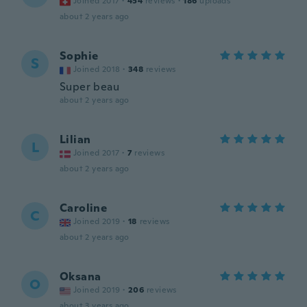
Joined 2017
·
454
reviews
·
186
uploads
about 2 years ago
Sophie
S
Joined 2018
·
348
reviews
Super beau
about 2 years ago
Lilian
L
Joined 2017
·
7
reviews
about 2 years ago
Caroline
C
Joined 2019
·
18
reviews
about 2 years ago
Oksana
O
Joined 2019
·
206
reviews
about 3 years ago