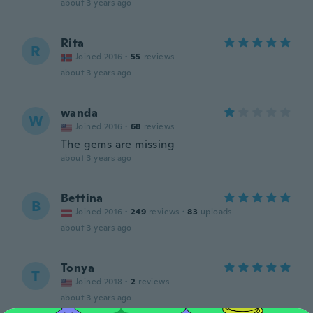
about 3 years ago
Rita
R
Joined 2016
·
55
reviews
about 3 years ago
wanda
W
Joined 2016
·
68
reviews
The gems are missing
about 3 years ago
Bettina
B
Joined 2016
·
249
reviews
·
83
uploads
about 3 years ago
Tonya
T
Joined 2018
·
2
reviews
about 3 years ago