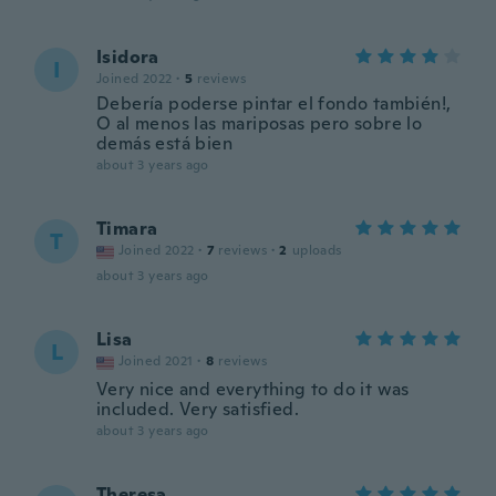
Isidora
I
Joined 2022
·
5
reviews
Debería poderse pintar el fondo también!,
O al menos las mariposas pero sobre lo
demás está bien
about 3 years ago
Timara
T
Joined 2022
·
7
reviews
·
2
uploads
about 3 years ago
Lisa
L
Joined 2021
·
8
reviews
Very nice and everything to do it was
included. Very satisfied.
about 3 years ago
Theresa