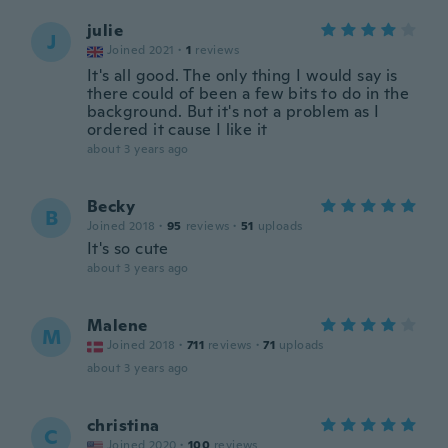
julie
J
Joined 2021
·
1
reviews
It's all good. The only thing I would say is
there could of been a few bits to do in the
background. But it's not a problem as I
ordered it cause I like it
about 3 years ago
Becky
B
Joined 2018
·
95
reviews
·
51
uploads
It's so cute
about 3 years ago
Malene
M
Joined 2018
·
711
reviews
·
71
uploads
about 3 years ago
christina
C
Joined 2020
·
100
reviews