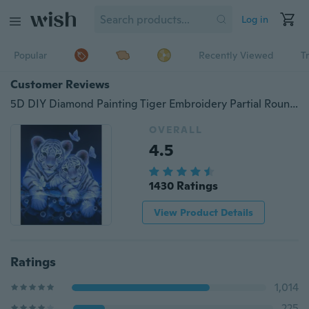
Log in
Popular
Recently Viewed
T
Customer Reviews
5D DIY Diamond Painting Tiger Embroidery Partial Round Diamond Home Decor Xmas Decor diamond painting broderie diamant paint
OVERALL
4.5
1430 Ratings
View Product Details
Ratings
1,014
225