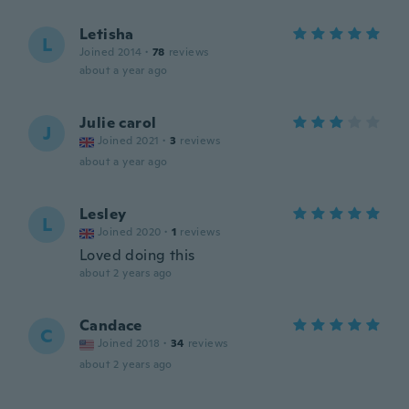
Letisha
L
Joined 2014
·
78
reviews
about a year ago
Julie carol
J
Joined 2021
·
3
reviews
about a year ago
Lesley
L
Joined 2020
·
1
reviews
Loved doing this
about 2 years ago
Candace
C
Joined 2018
·
34
reviews
about 2 years ago