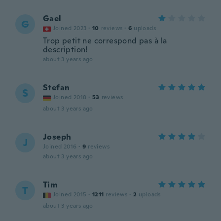
Gael
G
Joined 2023
·
10
reviews
·
6
uploads
Trop petit ne correspond pas à la
description!
about 3 years ago
Stefan
S
Joined 2018
·
53
reviews
about 3 years ago
Joseph
J
Joined 2016
·
9
reviews
about 3 years ago
Tim
T
Joined 2015
·
1211
reviews
·
2
uploads
about 3 years ago