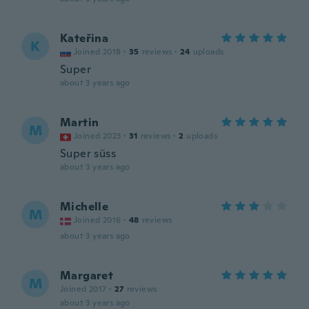
Kateřina
K
Joined 2018
·
35
reviews
·
24
uploads
Super
about 3 years ago
Martin
M
Joined 2023
·
31
reviews
·
2
uploads
Super süss
about 3 years ago
Michelle
M
Joined 2016
·
48
reviews
about 3 years ago
Margaret
M
Joined 2017
·
27
reviews
about 3 years ago