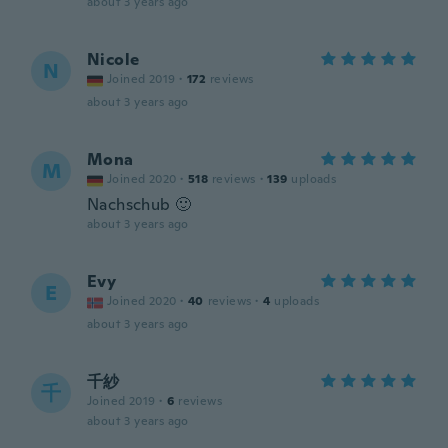
about 3 years ago
Nicole
N
Joined 2019
·
172
reviews
about 3 years ago
Mona
M
Joined 2020
·
518
reviews
·
139
uploads
Nachschub 🙂
about 3 years ago
Evy
E
Joined 2020
·
40
reviews
·
4
uploads
about 3 years ago
千紗
千
Joined 2019
·
6
reviews
about 3 years ago