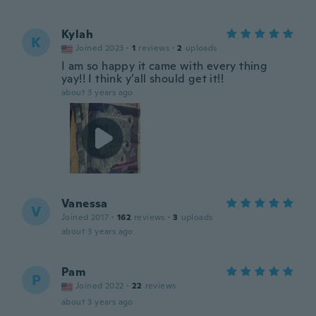
Kylah
K
Joined 2023
·
1
reviews
·
2
uploads
I am so happy it came with every thing
yay!! I think y’all should get it!!
about 3 years ago
Vanessa
V
Joined 2017
·
162
reviews
·
3
uploads
about 3 years ago
Pam
P
Joined 2022
·
22
reviews
about 3 years ago