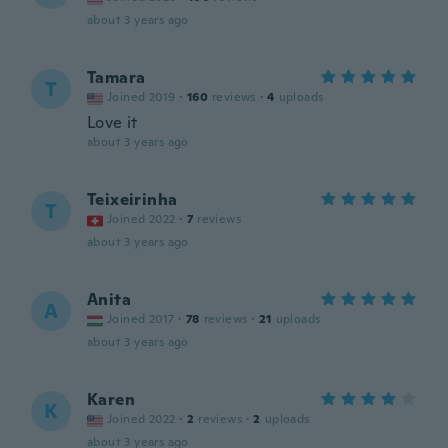
about 3 years ago
Tamara
T
Joined 2019
·
160
reviews
·
4
uploads
Love it
about 3 years ago
Teixeirinha
T
Joined 2022
·
7
reviews
about 3 years ago
Anita
A
Joined 2017
·
78
reviews
·
21
uploads
about 3 years ago
Karen
K
Joined 2022
·
2
reviews
·
2
uploads
about 3 years ago