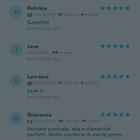
Patricia
P
Joined 2016
·
67
reviews
·
4
uploads
Superfin!
about 3 years ago
Jose
J
Joined 2016
·
119
reviews
about 3 years ago
Lorraine
L
Joined 2016
·
31
reviews
·
3
uploads
Love it
about 3 years ago
Giovanna
G
Joined 2019
·
20
reviews
·
14
uploads
Arrivato puntuale, tela e diamantini
perfetti. Molto contenta di averlo preso.