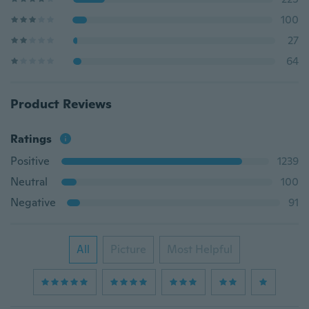
100
27
64
Product Reviews
Ratings
Positive
1239
Neutral
100
Negative
91
All
Picture
Most Helpful