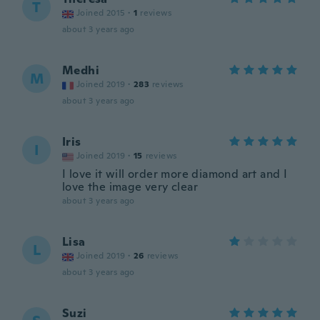
T
Joined 2015
·
1
reviews
about 3 years ago
Medhi
M
Joined 2019
·
283
reviews
about 3 years ago
Iris
I
Joined 2019
·
15
reviews
I love it will order more diamond art and I
love the image very clear
about 3 years ago
Lisa
L
Joined 2019
·
26
reviews
about 3 years ago
Suzi