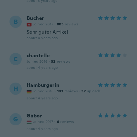
about 3 years ago
Bucher
B
Joined 2017
·
883
reviews
Sehr guter Artikel
about 4 years ago
chantelle
C
Joined 2016
·
32
reviews
about 4 years ago
Hamburgerin
H
Joined 2018
·
193
reviews
·
37
uploads
about 4 years ago
Gábor
G
Joined 2017
·
6
reviews
about 4 years ago