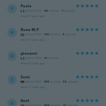
Paolo
P
Joined 2015
·
50
reviews
·
1
uploads
about 5 years ago
Rune M.P
R
Joined 2016
·
176
reviews
·
5
uploads
about 5 years ago
giovanni
G
Joined 2018
·
21
reviews
about 5 years ago
Sami
S
Joined 2017
·
108
reviews
·
55
uploads
about 5 years ago
Kent
K
Joined 2017
·
659
reviews
·
12
uploads