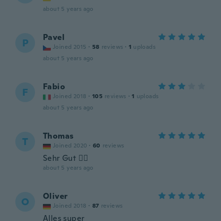
about 5 years ago
Pavel
P
Joined 2015
·
58
reviews
·
1
uploads
about 5 years ago
Fabio
F
Joined 2018
·
105
reviews
·
1
uploads
about 5 years ago
Thomas
T
Joined 2020
·
60
reviews
Sehr Gut 👍🏻
about 5 years ago
Oliver
O
Joined 2018
·
87
reviews
Alles super