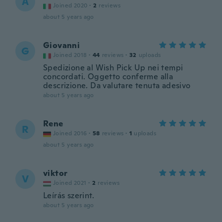
A
Joined 2020
·
2
reviews
about 5 years ago
Giovanni
G
Joined 2018
·
44
reviews
·
32
uploads
Spedizione al Wish Pick Up nei tempi
concordati. Oggetto conferme alla
descrizione. Da valutare tenuta adesivo
about 5 years ago
Rene
R
Joined 2016
·
58
reviews
·
1
uploads
about 5 years ago
viktor
V
Joined 2021
·
2
reviews
Leírás szerint.
about 5 years ago