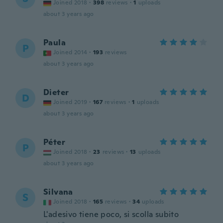
Joined 2018
·
398
reviews
·
1
uploads
about 3 years ago
Paula
P
Joined 2014
·
193
reviews
about 3 years ago
Dieter
D
Joined 2019
·
167
reviews
·
1
uploads
about 3 years ago
Péter
P
Joined 2018
·
23
reviews
·
13
uploads
about 3 years ago
Silvana
S
Joined 2018
·
165
reviews
·
34
uploads
L'adesivo tiene poco, si scolla subito