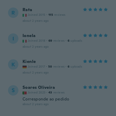
Rata
R
Joined 2015
·
115
reviews
about 2 years ago
Ionela
I
Joined 2018
·
69
reviews
·
6
uploads
about 2 years ago
Kienle
K
Joined 2017
·
50
reviews
·
6
uploads
about 2 years ago
Soares Oliveira
S
Joined 2023
·
43
reviews
Corresponde ao pedido
about 2 years ago