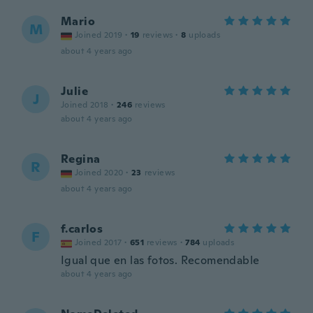
Mario
M
Joined 2019
·
19
reviews
·
8
uploads
about 4 years ago
Julie
J
Joined 2018
·
246
reviews
about 4 years ago
Regina
R
Joined 2020
·
23
reviews
about 4 years ago
f.carlos
F
Joined 2017
·
651
reviews
·
784
uploads
Igual que en las fotos. Recomendable
about 4 years ago