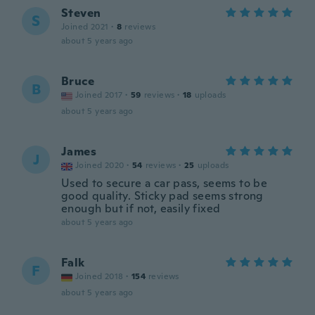
Steven
S
Joined 2021
·
8
reviews
about 5 years ago
Bruce
B
Joined 2017
·
59
reviews
·
18
uploads
about 5 years ago
James
J
Joined 2020
·
54
reviews
·
25
uploads
Used to secure a car pass, seems to be
good quality. Sticky pad seems strong
enough but if not, easily fixed
about 5 years ago
Falk
F
Joined 2018
·
154
reviews
about 5 years ago