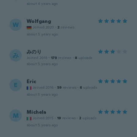
about 4 years ago
Wolfgang
W
Joined 2020
·
2
reviews
about 5 years ago
みのり
み
Joined 2018
·
179
reviews
·
8
uploads
about 5 years ago
Eric
E
Joined 2016
·
59
reviews
·
6
uploads
about 5 years ago
Michela
M
Joined 2015
·
19
reviews
·
2
uploads
about 5 years ago