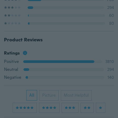
294
60
80
Product Reviews
Ratings
Positive
3810
Neutral
294
Negative
140
All
Picture
Most Helpful