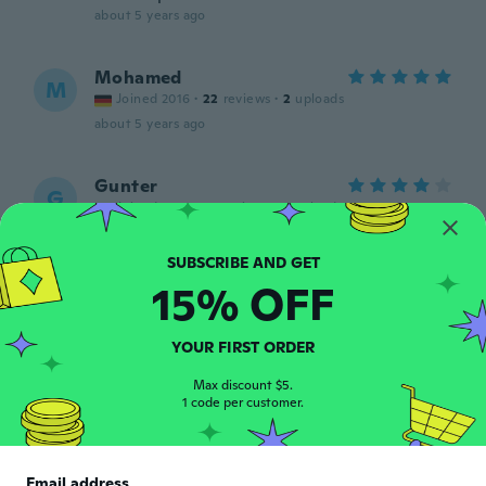
about 5 years ago
Mohamed
M
Joined 2016
·
22
reviews
·
2
uploads
about 5 years ago
Gunter
G
Joined 2020
·
51
reviews
·
5
uploads
about 5 years ago
15% OFF
Matthias
M
Joined 2016
·
2
reviews
about 5 years ago
YOUR FIRST ORDER
Max discount $5.
Johannes
1 code per customer.
J
Joined 2019
·
159
reviews
·
1
uploads
Alles gut, gerne immer wieder
about 5 years ago
Email address