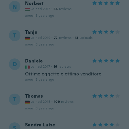
Norbert
N
Joined 2017
·
54
reviews
about 3 years ago
Tanja
T
Joined 2019
·
72
reviews
·
13
uploads
about 3 years ago
Daniele
D
Joined 2017
·
16
reviews
Ottimo oggetto e ottimo venditore
about 3 years ago
Thomas
T
Joined 2015
·
109
reviews
about 3 years ago
Sandra Luise
S