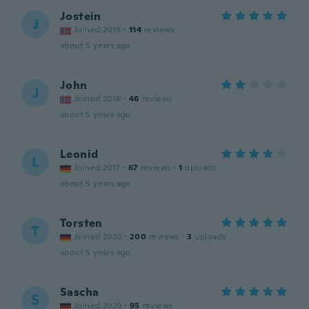
Jostein
J
Joined 2016
·
114
reviews
about 5 years ago
John
J
Joined 2018
·
46
reviews
about 5 years ago
Leonid
L
Joined 2017
·
67
reviews
·
1
uploads
about 5 years ago
Torsten
T
Joined 2020
·
200
reviews
·
3
uploads
about 5 years ago
Sascha
S
Joined 2020
·
95
reviews