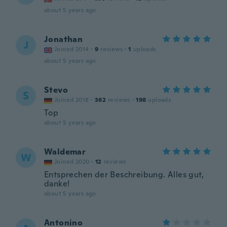
about 5 years ago
Jonathan
J
Joined 2014
·
9
reviews
·
1
uploads
about 5 years ago
Stevo
S
Joined 2018
·
362
reviews
·
198
uploads
Top
about 5 years ago
Waldemar
W
Joined 2020
·
12
reviews
Entsprechen der Beschreibung. Alles gut,
danke!
about 5 years ago
Antonino