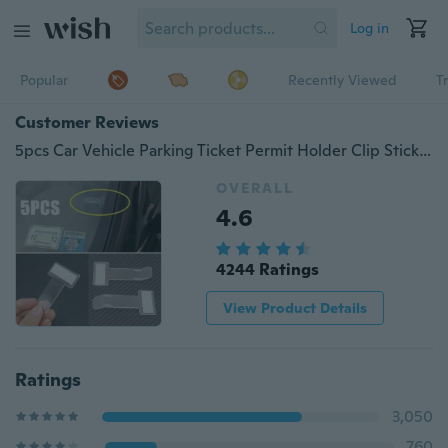
Log in
Popular
Recently Viewed
T
Customer Reviews
5pcs Car Vehicle Parking Ticket Permit Holder Clip Sticker Windscreen Window
OVERALL
4.6
4244 Ratings
View Product Details
Ratings
3,050
760