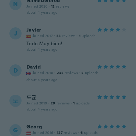
NameDeleted
N
Joined 2020
·
12
reviews
about 4 years ago
Javier
J
Joined 2017
·
53
reviews
·
1
uploads
Todo Muy bien!
about 4 years ago
David
D
Joined 2018
·
232
reviews
·
2
uploads
about 4 years ago
도균
도
Joined 2019
·
29
reviews
·
1
uploads
about 4 years ago
Georg
G
Joined 2016
·
127
reviews
·
6
uploads