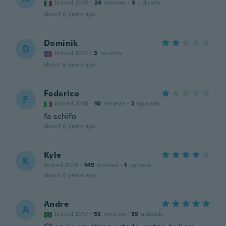
Joined 2018
·
26
reviews
·
3
uploads
about 6 years ago
Dominik
D
Joined 2017
·
3
reviews
about 6 years ago
Federico
F
Joined 2018
·
10
reviews
·
2
uploads
fa schifo
about 6 years ago
Kyle
K
Joined 2019
·
145
reviews
·
1
uploads
about 6 years ago
Andre
A
Joined 2017
·
52
reviews
·
39
uploads