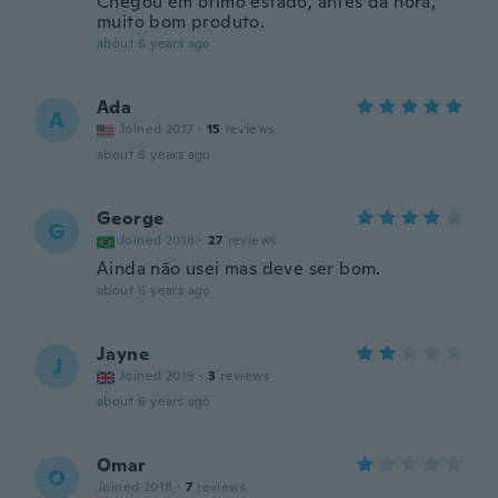
Chegou em ótimo estado, antes da hora,
muito bom produto.
about 6 years ago
Ada
A
Joined 2017
·
15
reviews
about 6 years ago
George
G
Joined 2018
·
27
reviews
Ainda não usei mas deve ser bom.
about 6 years ago
Jayne
J
Joined 2019
·
3
reviews
about 6 years ago
Omar
O
Joined 2018
·
7
reviews