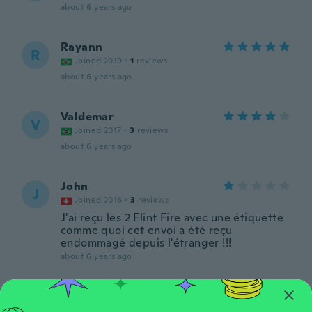
about 6 years ago
Rayann
R
Joined 2019
·
1
reviews
about 6 years ago
Valdemar
V
Joined 2017
·
3
reviews
about 6 years ago
John
J
Joined 2016
·
3
reviews
J'ai reçu les 2 Flint Fire avec une étiquette
comme quoi cet envoi a été reçu
endommagé depuis l'étranger !!!
about 6 years ago
Emily
E
Joined 2017
·
1
reviews