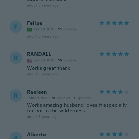
about 5 years ago
Felipe
F
Joined 2019
·
13
reviews
about 5 years ago
RANDALL
R
Joined 2019
·
16
reviews
Works great thanx
about 5 years ago
Raeleen
R
Joined 2020
·
11
reviews
·
1
uploads
Works amazing husband loves it especially
for out in the wilderness
about 5 years ago
Alberto
A