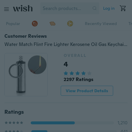
Log in
Popular
Recently Viewed
T
Customer Reviews
Water Match Flint Fire Lighter Kerosene Oil Gas Keychain Camping Survival Tool (No fuel )
OVERALL
4
2297 Ratings
View Product Details
Ratings
1,210
441