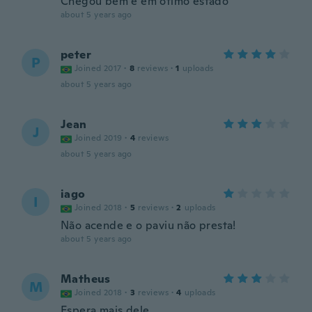
Chegou bem e em ótimo estado
about 5 years ago
peter
P
Joined 2017
·
8
reviews
·
1
uploads
about 5 years ago
Jean
J
Joined 2019
·
4
reviews
about 5 years ago
iago
I
Joined 2018
·
5
reviews
·
2
uploads
Não acende e o paviu não presta!
about 5 years ago
Matheus
M
Joined 2018
·
3
reviews
·
4
uploads
Espera mais dele