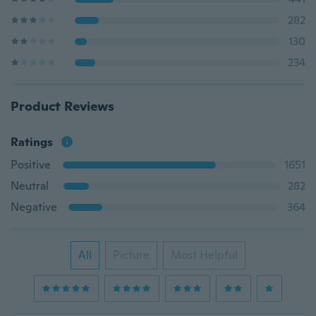
282
130
234
Product Reviews
Ratings
Positive
1651
Neutral
282
Negative
364
All
Picture
Most Helpful