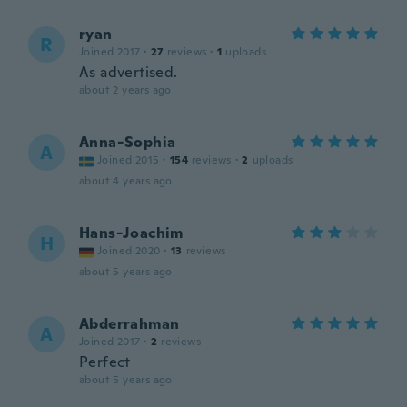
ryan
R
Joined 2017
·
27
reviews
·
1
uploads
As advertised.
about 2 years ago
Anna-Sophia
A
Joined 2015
·
154
reviews
·
2
uploads
about 4 years ago
Hans-Joachim
H
Joined 2020
·
13
reviews
about 5 years ago
Abderrahman
A
Joined 2017
·
2
reviews
Perfect
about 5 years ago