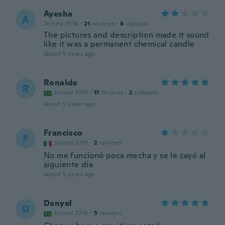
Ayesha
A
Joined 2018
·
21
reviews
·
8
uploads
The pictures and description made it sound
like it was a permanent chemical candle
about 5 years ago
Ronaldo
R
Joined 2019
·
11
reviews
·
2
uploads
about 5 years ago
Francisco
F
Joined 2019
·
2
reviews
No me funcionó poca mecha y se le cayó al
siguiente día
about 5 years ago
Danyel
D
Joined 2018
·
5
reviews