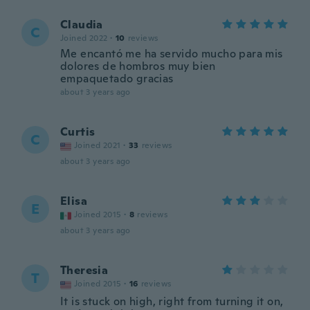
Claudia
C
Joined 2022
·
10
reviews
Me encantó me ha servido mucho para mis
dolores de hombros muy bien
empaquetado gracias
about 3 years ago
Curtis
C
Joined 2021
·
33
reviews
about 3 years ago
Elisa
E
Joined 2015
·
8
reviews
about 3 years ago
Theresia
T
Joined 2015
·
16
reviews
It is stuck on high, right from turning it on,