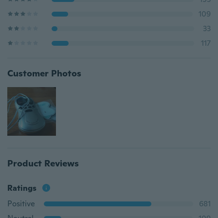
109
33
117
Customer Photos
Product Reviews
Ratings
Positive
681