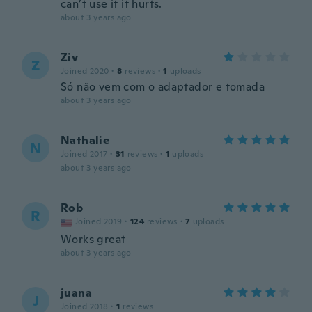
can’t use it it hurts.
about 3 years ago
Ziv
Z
Joined 2020
·
8
reviews
·
1
uploads
Só não vem com o adaptador e tomada
about 3 years ago
Nathalie
N
Joined 2017
·
31
reviews
·
1
uploads
about 3 years ago
Rob
R
Joined 2019
·
124
reviews
·
7
uploads
Works great
about 3 years ago
juana
J
Joined 2018
·
1
reviews