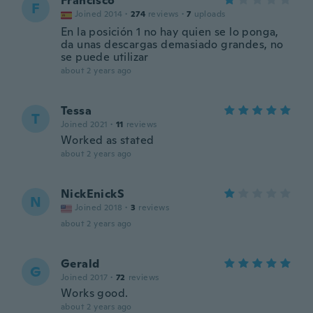
Francisco
F
Joined 2014
·
274
reviews
·
7
uploads
En la posición 1 no hay quien se lo ponga,
da unas descargas demasiado grandes, no
se puede utilizar
about 2 years ago
Tessa
T
Joined 2021
·
11
reviews
Worked as stated
about 2 years ago
NickEnickS
N
Joined 2018
·
3
reviews
about 2 years ago
Gerald
G
Joined 2017
·
72
reviews
Works good.
about 2 years ago