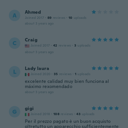
Ahmed
A
Joined 2017
·
89
reviews
·
10
uploads
about 3 years ago
Craig
C
Joined 2017
·
42
reviews
·
3
uploads
about 3 years ago
Lady laura
L
Joined 2020
·
35
reviews
·
1
uploads
excelente calidad muy bien funciona al
máximo rexomendado
about 3 years ago
gigi
G
Joined 2018
·
108
reviews
·
43
uploads
Per il prezzo pagato è un buon acquisto
oltretutto un apparecchio sufficientemente