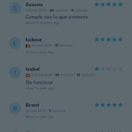
Susana
S
Joined 2020
·
24
reviews
·
5
uploads
Cumple con lo que promete
about 9 months ago
Łukasz
Ł
Joined 2018
·
17
reviews
about a year ago
Isabel
I
Joined 2020
·
61
reviews
·
13
uploads
No funciona
about a year ago
Brant
B
Joined 2018
·
1
reviews
about a year ago