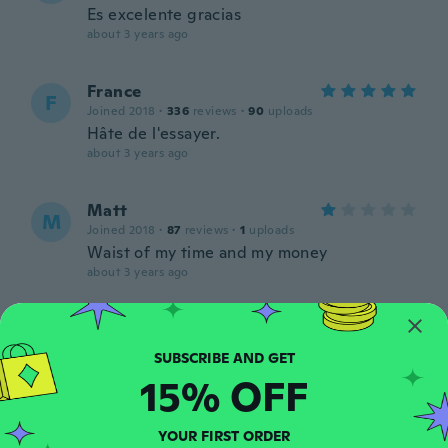
Es excelente gracias
about 3 years ago
France
F
Joined 2018
·
336
reviews
·
90
uploads
Hâte de l'essayer.
about 3 years ago
Matt
M
Joined 2018
·
87
reviews
·
1
uploads
Waist of my time and my money
about 3 years ago
Benigno
B
Joined 2016
·
310
reviews
·
192
uploads
Muy rápido.
15% OFF
about 3 years ago
YOUR FIRST ORDER