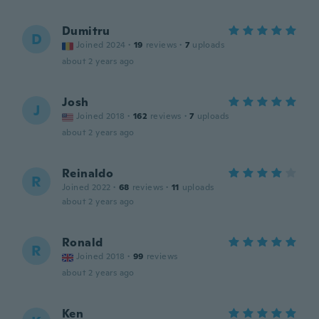
Dumitru
D
Joined 2024
·
19
reviews
·
7
uploads
about 2 years ago
Josh
J
Joined 2018
·
162
reviews
·
7
uploads
about 2 years ago
Reinaldo
R
Joined 2022
·
68
reviews
·
11
uploads
about 2 years ago
Ronald
R
Joined 2018
·
99
reviews
about 2 years ago
Ken