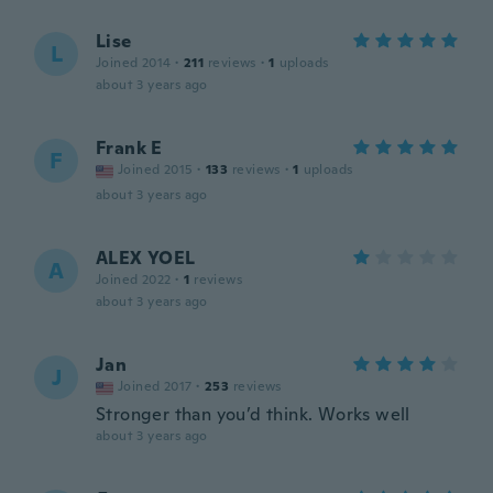
Lise
L
Joined 2014
·
211
reviews
·
1
uploads
about 3 years ago
Frank E
F
Joined 2015
·
133
reviews
·
1
uploads
about 3 years ago
ALEX YOEL
A
Joined 2022
·
1
reviews
about 3 years ago
Jan
J
Joined 2017
·
253
reviews
Stronger than you’d think. Works well
about 3 years ago