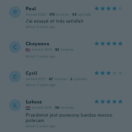
Paul
P
Joined 2022
·
175
reviews
·
35
uploads
J'ai essayé et très satisfait
about 3 years ago
Cheyenna
C
Joined 2019
·
82
reviews
about 3 years ago
Cyril
C
Joined 2021
·
67
reviews
·
2
uploads
about 3 years ago
Łukasz
Ł
Joined 2018
·
50
reviews
Przedmiot jest pomocny bardzo mocno
polecam
about 3 years ago