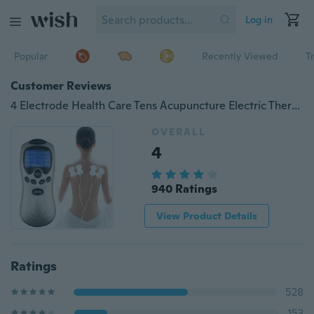
Log in
Popular
Recently Viewed
T
Customer Reviews
4 Electrode Health Care Tens Acupuncture Electric Therapy Massageador Machine Pulse Body Slim
OVERALL
4
940 Ratings
View Product Details
Ratings
528
153