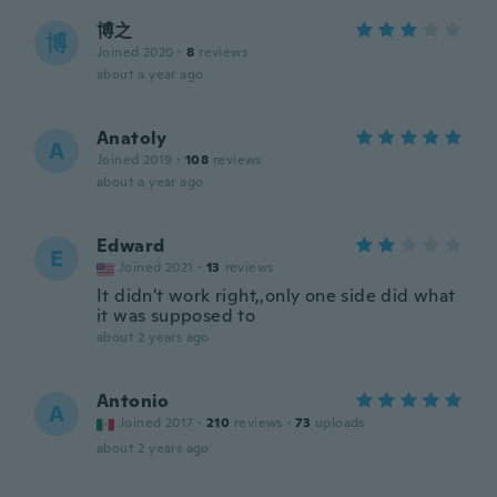
博之
博
Joined 2020
·
8
reviews
about a year ago
Anatoly
A
Joined 2019
·
108
reviews
about a year ago
Edward
E
Joined 2021
·
13
reviews
It didn't work right,,only one side did what
it was supposed to
about 2 years ago
Antonio
A
Joined 2017
·
210
reviews
·
73
uploads
about 2 years ago