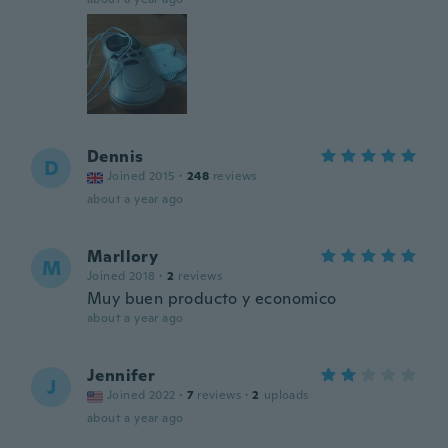
Dennis
D
Joined 2015
·
248
reviews
about a year ago
Marllory
M
Joined 2018
·
2
reviews
Muy buen producto y economico
about a year ago
Jennifer
J
Joined 2022
·
7
reviews
·
2
uploads
about a year ago