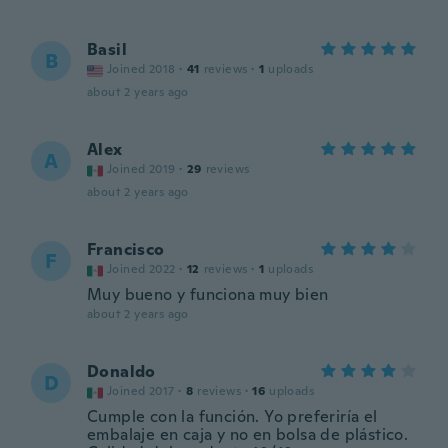
Basil
B
Joined 2018
·
41
reviews
·
1
uploads
about 2 years ago
Alex
A
Joined 2019
·
29
reviews
about 2 years ago
Francisco
F
Joined 2022
·
12
reviews
·
1
uploads
Muy bueno y funciona muy bien
about 2 years ago
Donaldo
D
Joined 2017
·
8
reviews
·
16
uploads
Cumple con la función. Yo preferiría el
embalaje en caja y no en bolsa de plástico.