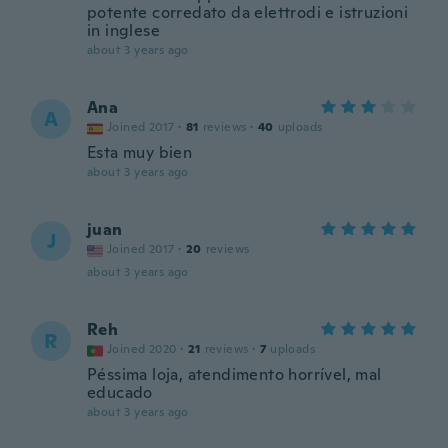
potente corredato da elettrodi e istruzioni
in inglese
about 3 years ago
Ana
A
Joined 2017
·
81
reviews
·
40
uploads
Esta muy bien
about 3 years ago
juan
J
Joined 2017
·
20
reviews
about 3 years ago
Reh
R
Joined 2020
·
21
reviews
·
7
uploads
Péssima loja, atendimento horrível, mal
educado
about 3 years ago