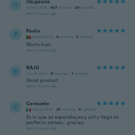
Людмила
Л
Joined 2018
·
407
reviews
·
29
uploads
about 3 years ago
Paulo
P
Joined 2019
·
6
reviews
·
3
uploads
Muito bom
about 3 years ago
RAJU
R
Joined 2022
·
11
reviews
·
1
uploads
Good product
about 3 years ago
Consuelo
C
Joined 2018
·
25
reviews
·
4
uploads
Es lo que yo esperaba,muy útil y llegó en
perfecto estado...gracias.
about 3 years ago