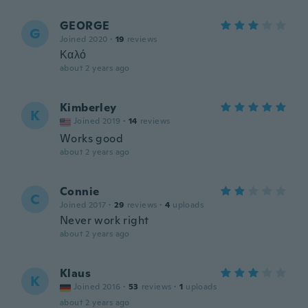
GEORGE
G
Joined 2020
·
19
reviews
Καλό
about 2 years ago
Kimberley
K
Joined 2019
·
14
reviews
Works good
about 2 years ago
Connie
C
Joined 2017
·
29
reviews
·
4
uploads
Never work right
about 2 years ago
Klaus
K
Joined 2016
·
53
reviews
·
1
uploads
about 2 years ago