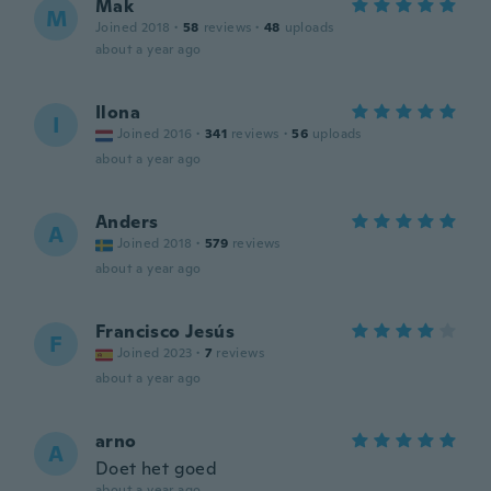
Mak
M
Joined 2018
·
58
reviews
·
48
uploads
about a year ago
Ilona
I
Joined 2016
·
341
reviews
·
56
uploads
about a year ago
Anders
A
Joined 2018
·
579
reviews
about a year ago
Francisco Jesús
F
Joined 2023
·
7
reviews
about a year ago
arno
A
Doet het goed
about a year ago