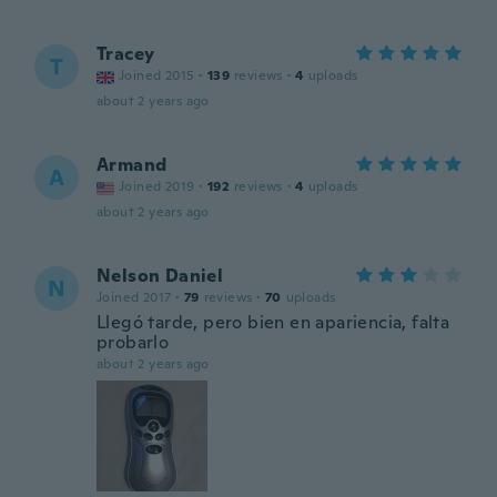
Tracey
T
Joined 2015
·
139
reviews
·
4
uploads
about 2 years ago
Armand
A
Joined 2019
·
192
reviews
·
4
uploads
about 2 years ago
Nelson Daniel
N
Joined 2017
·
79
reviews
·
70
uploads
Llegó tarde, pero bien en apariencia, falta
probarlo
about 2 years ago