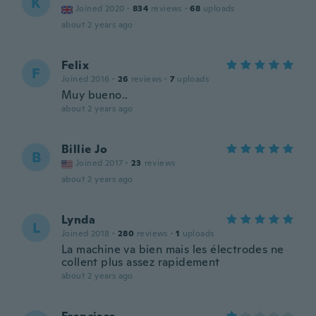
K
Joined 2020
·
834
reviews
·
68
uploads
about 2 years ago
Felix
F
Joined 2016
·
26
reviews
·
7
uploads
Muy bueno..
about 2 years ago
Billie Jo
B
Joined 2017
·
23
reviews
about 2 years ago
Lynda
L
Joined 2018
·
280
reviews
·
1
uploads
La machine va bien mais les électrodes ne
collent plus assez rapidement
about 2 years ago