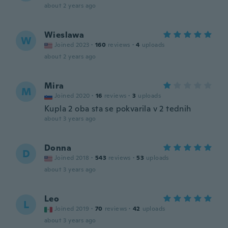
about 2 years ago
Wieslawa
W
Joined 2023
·
160
reviews
·
4
uploads
about 2 years ago
Mira
M
Joined 2020
·
16
reviews
·
3
uploads
Kupla 2 oba sta se pokvarila v 2 tednih
about 3 years ago
Donna
D
Joined 2018
·
543
reviews
·
53
uploads
about 3 years ago
Leo
L
Joined 2019
·
70
reviews
·
42
uploads
about 3 years ago