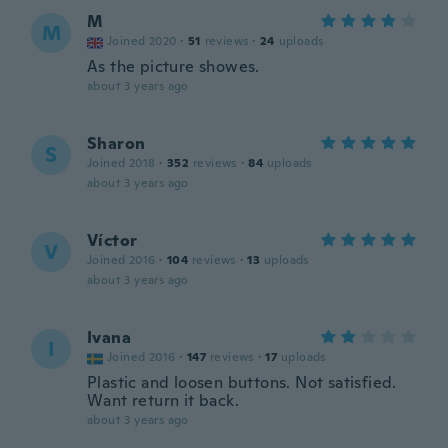
M
M
Joined 2020
·
51
reviews
·
24
uploads
As the picture showes.
about 3 years ago
Sharon
S
Joined 2018
·
352
reviews
·
84
uploads
about 3 years ago
Víctor
V
Joined 2016
·
104
reviews
·
13
uploads
about 3 years ago
Ivana
I
Joined 2016
·
147
reviews
·
17
uploads
Plastic and loosen buttons. Not satisfied.
Want return it back.
about 3 years ago