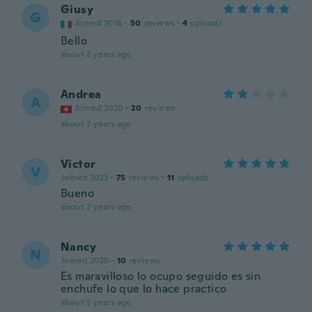
Giusy
G
Joined 2018
·
50
reviews
·
4
uploads
Bello
about 2 years ago
Andrea
A
Joined 2020
·
20
reviews
about 2 years ago
Victor
V
Joined 2023
·
75
reviews
·
11
uploads
Bueno
about 2 years ago
Nancy
N
Joined 2020
·
10
reviews
Es maravilloso lo ocupo seguido es sin
enchufe lo que lo hace practico
about 2 years ago