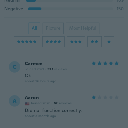
Neutral
109
Negative
150
All
Picture
Most Helpful
Carmen
C
Joined 2021
·
521
reviews
Ok
about 16 hours ago
Aaron
A
Joined 2020
·
62
reviews
Did not function correctly.
about a month ago