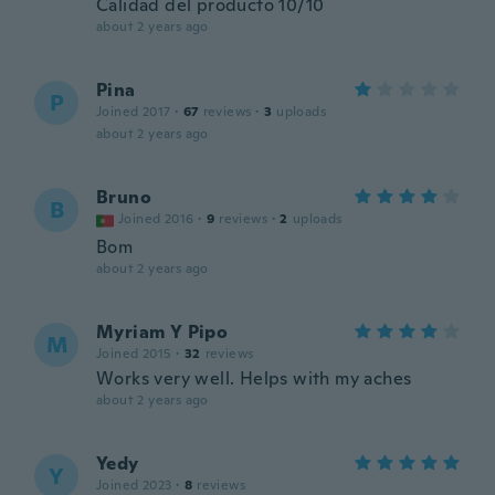
Calidad del producto 10/10
about 2 years ago
Pina
P
Joined 2017
·
67
reviews
·
3
uploads
about 2 years ago
Bruno
B
Joined 2016
·
9
reviews
·
2
uploads
Bom
about 2 years ago
Myriam Y Pipo
M
Joined 2015
·
32
reviews
Works very well. Helps with my aches
about 2 years ago
Yedy
Y
Joined 2023
·
8
reviews