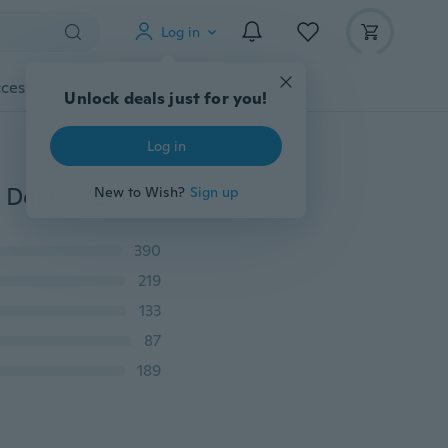
Log in
cessories
Gadgets
Tools
More
Unlock deals just for you!
Log in
New Simple Style Men's Casual Straight Jeans Cotton Denim Jeans Plus Size
New to Wish?
Sign up
390
219
133
87
189