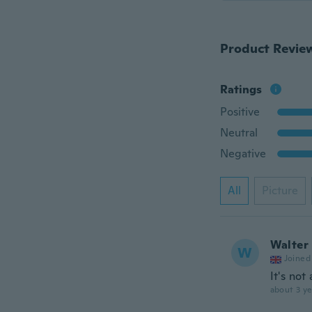
Product Revie
Ratings
Positive
Neutral
Negative
All
Picture
Walter
W
Joined
It's not
about 3 ye