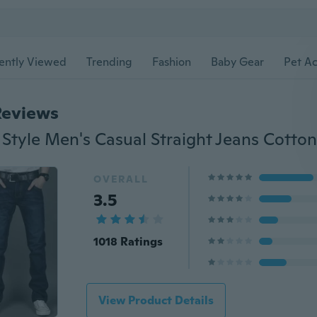
ently Viewed
Trending
Fashion
Baby Gear
Pet Ac
Reviews
OVERALL
3.5
1018 Ratings
View Product Details