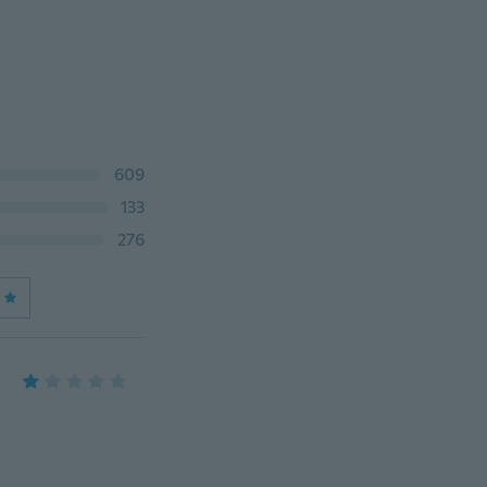
609
133
276