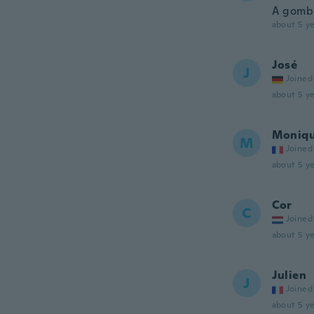
A gomb 
about 5 ye
José
J
Joined
about 5 ye
Moniq
M
Joined
about 5 ye
Cor
C
Joined
about 5 ye
Julien
J
Joined
about 5 ye