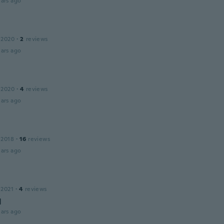
ars ago
 2020
·
2
reviews
ars ago
 2020
·
4
reviews
ars ago
 2018
·
16
reviews
ars ago
 2021
·
4
reviews
d
ars ago