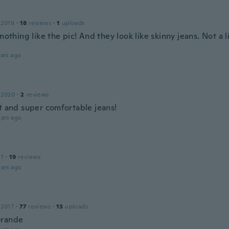
 2019
·
18
reviews
·
1
uploads
 nothing like the pic! And they look like skinny jeans. Not a li
ars ago
 2020
·
2
reviews
it and super comfortable jeans!
ars ago
21
·
19
reviews
ars ago
 2017
·
77
reviews
·
13
uploads
Grande