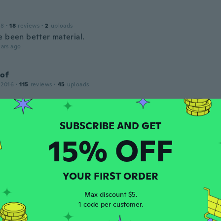
18
·
18
reviews
·
2
uploads
e been better material.
ars ago
tof
 2016
·
115
reviews
·
45
uploads
ars ago
t
15% OFF
 2018
·
37
reviews
·
1
uploads
ars ago
YOUR FIRST ORDER
ien
Max discount $5.
1 code per customer.
 2016
·
5
reviews
ars ago