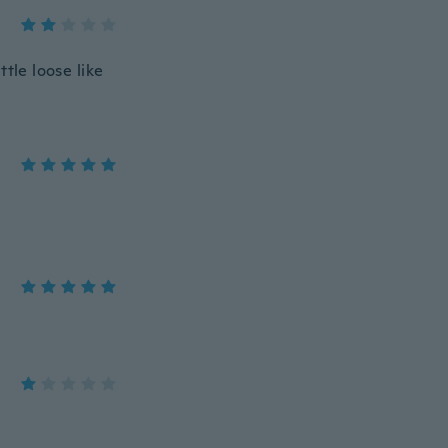
ttle loose like