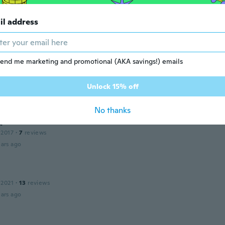
il address
n
 2021
·
48
reviews
ars ago
end me marketing and promotional (AKA savings!) emails
l
19
·
27
reviews
Unlock 15% off
ars ago
No thanks
d
 2017
·
7
reviews
ars ago
 2021
·
13
reviews
ars ago