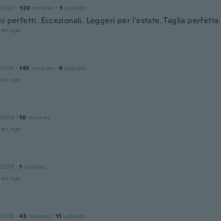
 2020
·
120
reviews
·
1
uploads
i perfetti. Eccezionali. Leggeri per l'estate. Taglia perfetta 
ars ago
 2016
·
145
reviews
·
4
uploads
ars ago
y
 2019
·
10
reviews
ars ago
 2019
·
1
reviews
ars ago
 2018
·
43
reviews
·
11
uploads