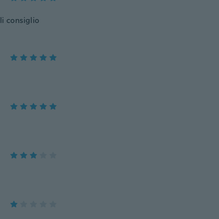
li consiglio