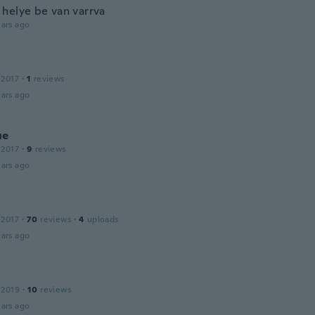
helye be van varrva
ars ago
 2017
·
1
reviews
ars ago
ue
 2017
·
9
reviews
ars ago
 2017
·
70
reviews
·
4
uploads
ars ago
 2019
·
10
reviews
ars ago