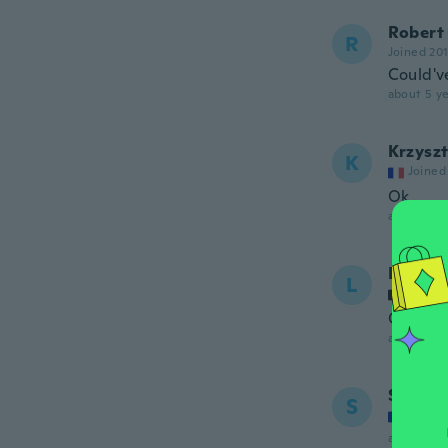
Robert
R
Joined 20
Could'v
about 5 ye
Krzysz
K
Joined
Ok
about 5 ye
Lieselo
L
Joined
Correct
about 5 ye
Sebast
S
Joined
about 5 ye