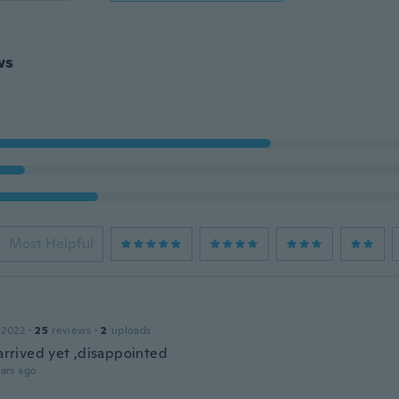
ws
Most Helpful
 2022
·
25
reviews
·
2
uploads
 arrived yet ,disappointed
ars ago