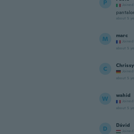
P
Joined
pantalon
about 5 ye
marc
M
Joined
about 5 ye
Chriss
C
Joined
about 5 ye
wahid
W
Joined
about 5 ye
Dávid
D
Joined