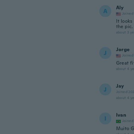
Aly
A
Joined
It looks
the pic.
about 3 ye
Jorge
J
Joined
Great f
about 4 ye
Jay
J
Joined 20
about 4 ye
Ivan
I
Joined
Muito 