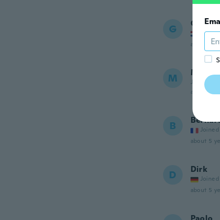
Ema
Gertja
G
Joined
about 5 ye
S
Michae
M
Joined 20
about 5 ye
Bernar
B
Joined
about 5 ye
Dirk
D
Joined
about 5 ye
Paolo