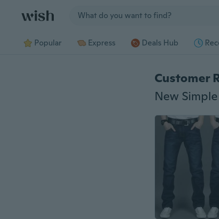
Jump to section
Popular
Express
Deals Hub
Rec
Customer 