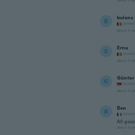
about 4 ye
bulens
B
Joined
about 4 ye
Erna
E
Joined
about 4 ye
Günter
G
Joined
about 5 ye
Ben
B
Joined
All goo
about 5 ye