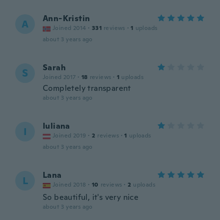
Ann-Kristin
A
Joined 2014
·
331
reviews
·
1
uploads
about 3 years ago
Sarah
S
Joined 2017
·
18
reviews
·
1
uploads
Completely transparent
about 3 years ago
Iuliana
I
Joined 2019
·
2
reviews
·
1
uploads
about 3 years ago
Lana
L
Joined 2018
·
10
reviews
·
2
uploads
So beautiful, it's very nice
about 3 years ago