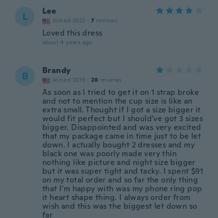
Lee
L
Joined 2022
·
7
reviews
Loved this dress
about 4 years ago
Brandy
B
Joined 2019
·
28
reviews
As soon as I tried to get it on 1 strap broke
and not to mention the cup size is like an
extra small. Thought if I got a size bigger it
would fit perfect but I should've got 3 sizes
bigger. Disappointed and was very excited
that my package came in time just to be let
down. I actually bought 2 dresses and my
black one was poorly made very thin
nothing like picture and night size bigger
but it was super tight and tacky. I spent $91
on my total order and so far the only thing
that I'm happy with was my phone ring pop
it heart shape thing. I always order from
wish and this was the biggest let down so
far