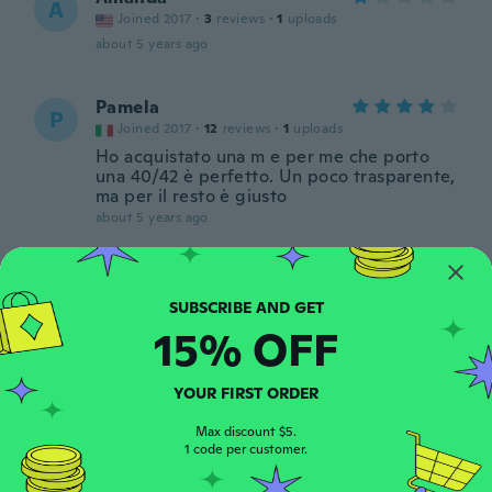
A
Joined 2017
·
3
reviews
·
1
uploads
about 5 years ago
Pamela
P
Joined 2017
·
12
reviews
·
1
uploads
Ho acquistato una m e per me che porto
una 40/42 è perfetto. Un poco trasparente,
ma per il resto è giusto
about 5 years ago
Elainie
E
Joined 2017
·
42
reviews
·
6
uploads
about 5 years ago
15% OFF
Nataly
YOUR FIRST ORDER
N
Joined 2019
·
63
reviews
·
34
uploads
Max discount $5.
Super petite robe, j'adore, taille parfaite,
1 code per customer.
j'encourage à l'achat.
about 5 years ago