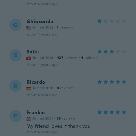
about 4 years ago
Ghioconda
G
Joined 2022
·
1
reviews
about 4 years ago
Sniki
S
Joined 2016
·
427
reviews
·
4
uploads
about 4 years ago
Ricardo
R
Joined 2018
·
8
reviews
about 4 years ago
Frankie
F
Joined 2021
·
88
reviews
My friend loves it thank you
about 4 years ago