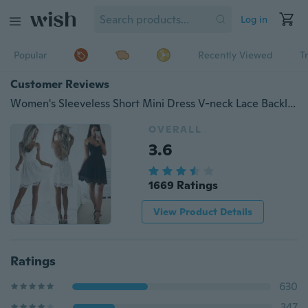
Log in
Popular
Recently Viewed
T
Customer Reviews
Women's Sleeveless Short Mini Dress V-neck Lace Backless Dinner Party Evening Dress
OVERALL
3.6
1669 Ratings
View Product Details
Ratings
630
347