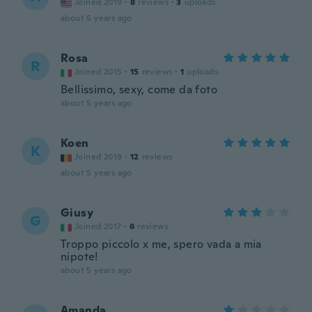
Joined 2019
·
8
reviews
·
3
uploads
about 5 years ago
Rosa
R
Joined 2015
·
15
reviews
·
1
uploads
Bellissimo, sexy, come da foto
about 5 years ago
Koen
K
Joined 2019
·
12
reviews
about 5 years ago
Giusy
G
Joined 2017
·
6
reviews
Troppo piccolo x me, spero vada a mia
nipote!
about 5 years ago
Amanda