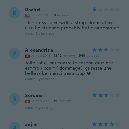
Rachel
R
Joined 2018
·
4
reviews
The dress came with a strap already torn.
Can be stitched probably but disappointed
about 5 years ago
Alexandrina
A
Joined 2016
·
1242
reviews
·
948
uploads
Jolie robe, par contre le cordon derrière
est trop court ( dommage), ça reste une
belle robe, merci beaucoup ❤️
about 5 years ago
Sereina
S
Joined 2019
·
19
reviews
about 5 years ago
anjie
A