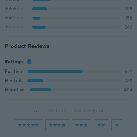
288
158
246
Product Reviews
Ratings
Positive
977
Neutral
288
Negative
404
All
Picture
Most Helpful