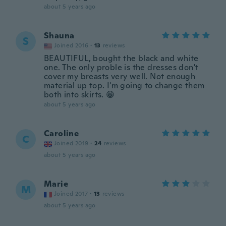
about 5 years ago
Shauna
S
Joined 2016
·
13
reviews
BEAUTIFUL, bought the black and white
one. The only proble is the dresses don't
cover my breasts very well. Not enough
material up top. I'm going to change them
both into skirts. 😁
about 5 years ago
Caroline
C
Joined 2019
·
24
reviews
about 5 years ago
Marie
M
Joined 2017
·
13
reviews
about 5 years ago