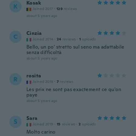
Kosak
K
Joined 2017
·
129
reviews
about 5 years ago
Cinzia
C
Joined 2014
·
24
reviews
·
1
uploads
Bello, un po' stretto sul seno ma adattabile
senza difficoltà
about 5 years ago
rosita
R
Joined 2018
·
7
reviews
Les prix ne sont pas exactement ce qu'on
paye
about 5 years ago
Sara
S
Joined 2019
·
15
reviews
·
2
uploads
Molto carino