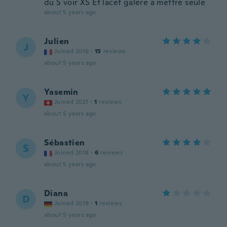
du S voir XS Et lacet galère à mettre seule
about 5 years ago
Julien
J
Joined 2016
·
15
reviews
about 5 years ago
Yasemin
Y
Joined 2021
·
1
reviews
about 5 years ago
Sébastien
S
Joined 2018
·
6
reviews
about 5 years ago
Diana
D
Joined 2019
·
1
reviews
about 5 years ago