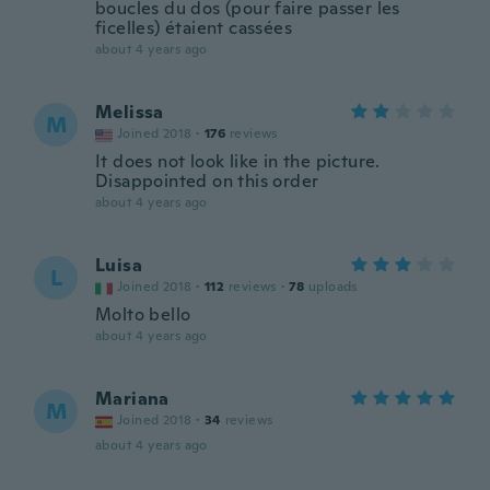
boucles du dos (pour faire passer les
ficelles) étaient cassées
about 4 years ago
Melissa
M
Joined 2018
·
176
reviews
It does not look like in the picture.
Disappointed on this order
about 4 years ago
Luisa
L
Joined 2018
·
112
reviews
·
78
uploads
Molto bello
about 4 years ago
Mariana
M
Joined 2018
·
34
reviews
about 4 years ago