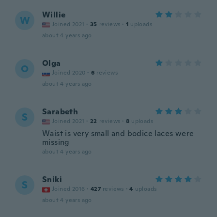
Willie
W
Joined 2021
·
35
reviews
·
1
uploads
about 4 years ago
Olga
O
Joined 2020
·
6
reviews
about 4 years ago
Sarabeth
S
Joined 2021
·
22
reviews
·
8
uploads
Waist is very small and bodice laces were
missing
about 4 years ago
Sniki
S
Joined 2016
·
427
reviews
·
4
uploads
about 4 years ago