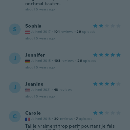
nochmal kaufen.
about 5 years ago
Sophia
S
Joined 2017
·
101
reviews
·
29
uploads
about 5 years ago
Jennifer
J
Joined 2015
·
103
reviews
·
26
uploads
about 5 years ago
Jeanine
J
Joined 2021
·
43
reviews
about 5 years ago
Carole
C
Joined 2018
·
20
reviews
·
7
uploads
Taille vraiment trop petit pourtant je fais