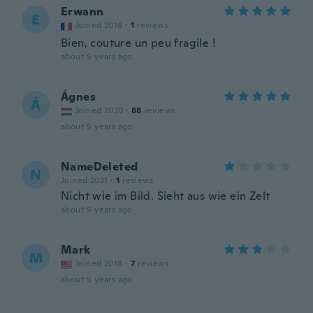
Erwann
E
Joined 2016
·
1
reviews
Bien, couture un peu fragile !
about 5 years ago
Ágnes
Á
Joined 2020
·
88
reviews
about 5 years ago
NameDeleted
N
Joined 2021
·
1
reviews
Nicht wie im Bild. Sieht aus wie ein Zelt
about 5 years ago
Mark
M
Joined 2018
·
7
reviews
about 5 years ago