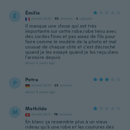
Émilie
É
Joined 2020
·
35
reviews
·
3
uploads
Il manque une chose qui est très
importante sur cette robe.robe tenu avec
des cordes fines et pas assez de fils pour
faire comme le modèle de la photo et mal
cousue de chaque côté et c'est décroché
quand je les essayé quand je les reçu.dans
l'armoire depuis
about 4 years ago
Petra
P
Joined 2019
·
23
reviews
about 4 years ago
Mathilde
M
Joined 2017
·
79
reviews
En blanc ça ressemble plus à un vieux
rideau qu'à une robe et les coutures des