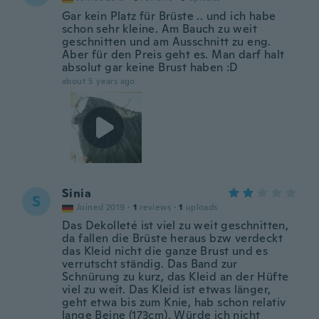
Gar kein Platz für Brüste .. und ich habe
schon sehr kleine. Am Bauch zu weit
geschnitten und am Ausschnitt zu eng.
Aber für den Preis geht es. Man darf halt
absolut gar keine Brust haben :D
about 5 years ago
Sinia
S
Joined 2019
·
1
reviews
·
1
uploads
Das Dekolleté ist viel zu weit geschnitten,
da fallen die Brüste heraus bzw verdeckt
das Kleid nicht die ganze Brust und es
verrutscht ständig. Das Band zur
Schnürung zu kurz, das Kleid an der Hüfte
viel zu weit. Das Kleid ist etwas länger,
geht etwa bis zum Knie, hab schon relativ
lange Beine (173cm). Würde ich nicht