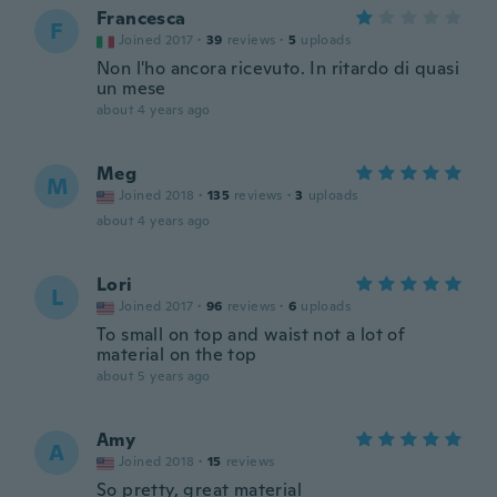
Francesca
F
Joined 2017
·
39
reviews
·
5
uploads
Non l'ho ancora ricevuto. In ritardo di quasi
un mese
about 4 years ago
Meg
M
Joined 2018
·
135
reviews
·
3
uploads
about 4 years ago
Lori
L
Joined 2017
·
96
reviews
·
6
uploads
To small on top and waist not a lot of
material on the top
about 5 years ago
Amy
A
Joined 2018
·
15
reviews
So pretty, great material