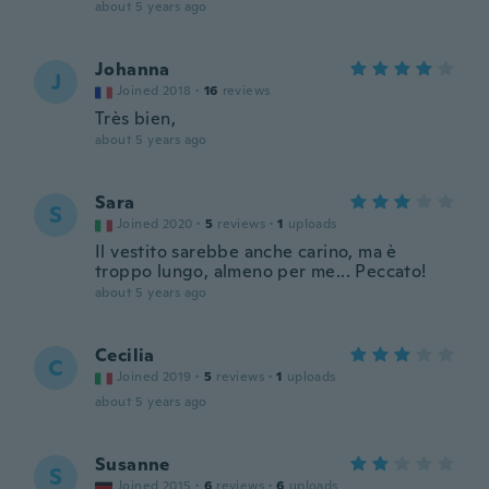
about 5 years ago
Johanna
J
Joined 2018
·
16
reviews
Très bien,
about 5 years ago
Sara
S
Joined 2020
·
5
reviews
·
1
uploads
Il vestito sarebbe anche carino, ma è
troppo lungo, almeno per me... Peccato!
about 5 years ago
Cecilia
C
Joined 2019
·
5
reviews
·
1
uploads
about 5 years ago
Susanne
S
Joined 2015
·
6
reviews
·
6
uploads