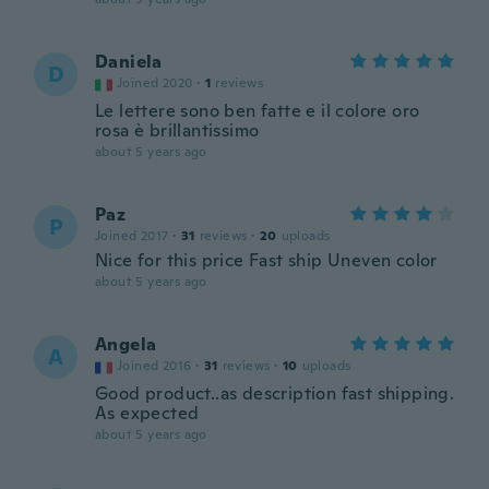
Daniela
D
Joined 2020
·
1
reviews
Le lettere sono ben fatte e il colore oro
rosa è brillantissimo
about 5 years ago
Paz
P
Joined 2017
·
31
reviews
·
20
uploads
Nice for this price Fast ship Uneven color
about 5 years ago
Angela
A
Joined 2016
·
31
reviews
·
10
uploads
Good product..as description fast shipping.
As expected
about 5 years ago