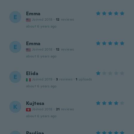
Emma
E
Joined 2018
·
12
reviews
about 6 years ago
Emma
E
Joined 2018
·
12
reviews
about 6 years ago
Elida
E
Joined 2019
·
3
reviews
·
1
uploads
about 6 years ago
Kujtesa
K
Joined 2018
·
21
reviews
about 6 years ago
Paulina