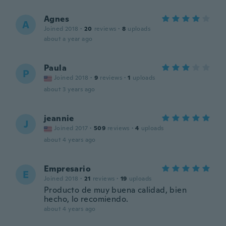
Agnes
A
Joined 2018
·
20
reviews
·
8
uploads
about a year ago
Paula
P
Joined 2018
·
9
reviews
·
1
uploads
about 3 years ago
jeannie
J
Joined 2017
·
509
reviews
·
4
uploads
about 4 years ago
Empresario
E
Joined 2018
·
21
reviews
·
19
uploads
Producto de muy buena calidad, bien
hecho, lo recomiendo.
about 4 years ago