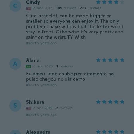
Cindy
C
Joined 2017
·
389
reviews
·
287
uploads
Cute bracelet, can be made bigger or
smaller so everyone can enjoy it. The only
problem I have with is that the letter won't
stay in front. Otherwise it's very pretty and
saint on the wrist. TY Wish
about 5 years ago
Alana
A
Joined 2020
·
3
reviews
Eu ameii lindo coube perfeitamento no
pulso chegou no dia certo
about 5 years ago
Shikara
S
Joined 2019
·
2
reviews
about 5 years ago
Alexandra