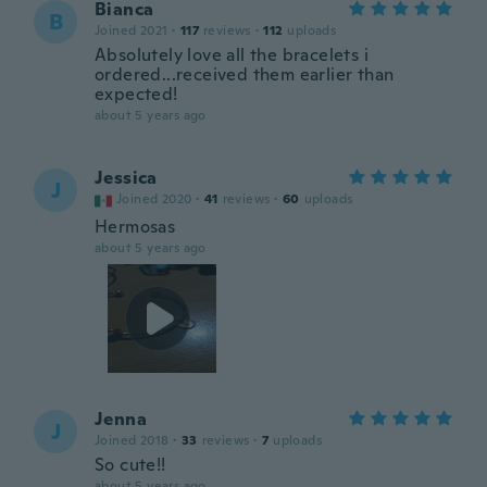
Bianca
B
Joined 2021
·
117
reviews
·
112
uploads
Absolutely love all the bracelets i
ordered...received them earlier than
expected!
about 5 years ago
Jessica
J
Joined 2020
·
41
reviews
·
60
uploads
Hermosas
about 5 years ago
Jenna
J
Joined 2018
·
33
reviews
·
7
uploads
So cute!!
about 5 years ago