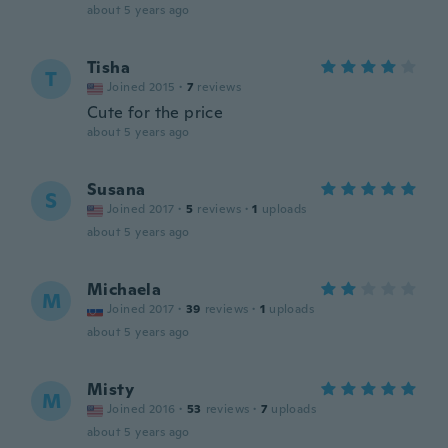
about 5 years ago
Tisha
T
Joined 2015
·
7
reviews
Cute for the price
about 5 years ago
Susana
S
Joined 2017
·
5
reviews
·
1
uploads
about 5 years ago
Michaela
M
Joined 2017
·
39
reviews
·
1
uploads
about 5 years ago
Misty
M
Joined 2016
·
53
reviews
·
7
uploads
about 5 years ago