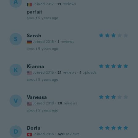
A
Joined 2017
·
21
reviews
parfait
about 5 years ago
Sarah
S
Joined 2015
·
1
reviews
about 5 years ago
Kianna
K
Joined 2015
·
21
reviews
·
1
uploads
about 5 years ago
Vanessa
V
Joined 2018
·
20
reviews
about 5 years ago
Doris
D
Joined 2016
·
620
reviews