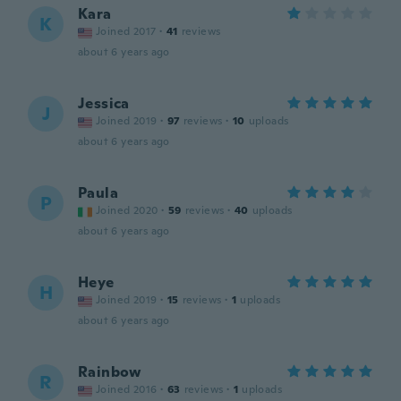
Kara
K
Joined 2017
·
41
reviews
about 6 years ago
Jessica
J
Joined 2019
·
97
reviews
·
10
uploads
about 6 years ago
Paula
P
Joined 2020
·
59
reviews
·
40
uploads
about 6 years ago
Heye
H
Joined 2019
·
15
reviews
·
1
uploads
about 6 years ago
Rainbow
R
Joined 2016
·
63
reviews
·
1
uploads