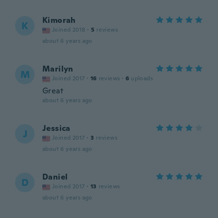
Kimorah
K
Joined 2018
·
5
reviews
about 6 years ago
Marilyn
M
Joined 2017
·
16
reviews
·
6
uploads
Great
about 6 years ago
Jessica
J
Joined 2017
·
3
reviews
about 6 years ago
Daniel
D
Joined 2017
·
13
reviews
about 6 years ago