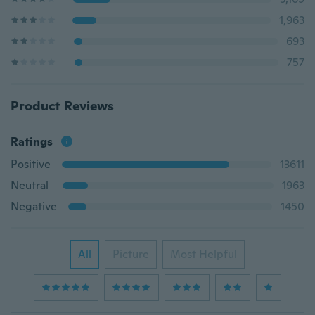
1,963
693
757
Product Reviews
Ratings
Positive
13611
Neutral
1963
Negative
1450
All
Picture
Most Helpful