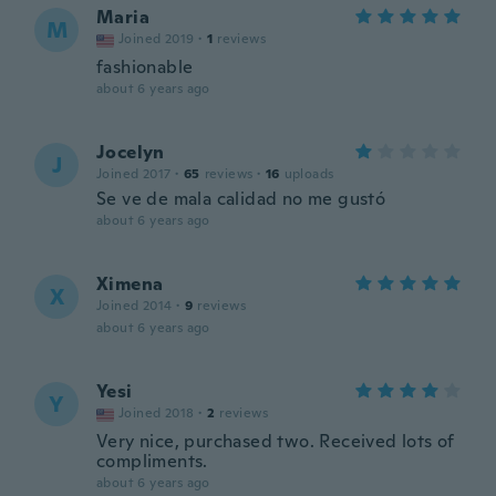
Maria
M
Joined 2019
·
1
reviews
fashionable
about 6 years ago
Jocelyn
J
Joined 2017
·
65
reviews
·
16
uploads
Se ve de mala calidad no me gustó
about 6 years ago
Ximena
X
Joined 2014
·
9
reviews
about 6 years ago
Yesi
Y
Joined 2018
·
2
reviews
Very nice, purchased two. Received lots of
compliments.
about 6 years ago