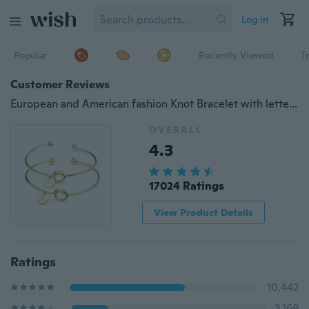
Log in
Popular
Recently Viewed
T
Customer Reviews
European and American fashion Knot Bracelet with letters personalized initial heart bracelet Monogram Bridesmaid Gift Bracelet
OVERALL
4.3
17024 Ratings
View Product Details
Ratings
10,442
3,169