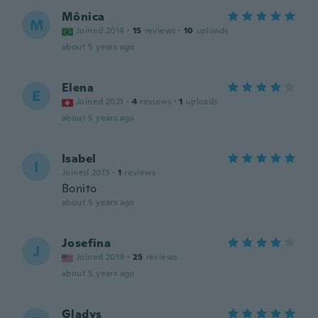
Mônica
M
Joined 2014
·
15
reviews
·
10
uploads
about 5 years ago
Elena
E
Joined 2021
·
4
reviews
·
1
uploads
about 5 years ago
Isabel
I
Joined 2013
·
1
reviews
Bonito
about 5 years ago
Josefina
J
Joined 2019
·
25
reviews
about 5 years ago
Gladys