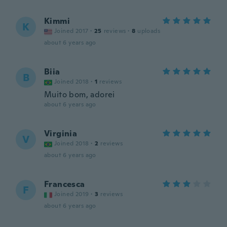
Kimmi
K
Joined 2017
·
25
reviews
·
8
uploads
about 6 years ago
Biia
B
Joined 2018
·
1
reviews
Muito bom, adorei
about 6 years ago
Virginia
V
Joined 2018
·
2
reviews
about 6 years ago
Francesca
F
Joined 2019
·
3
reviews
about 6 years ago