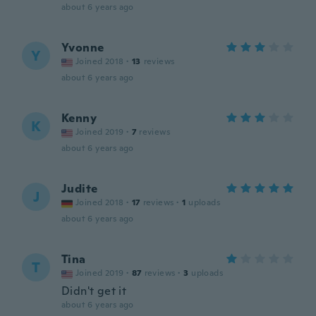
about 6 years ago
Yvonne
Y
Joined 2018
·
13
reviews
about 6 years ago
Kenny
K
Joined 2019
·
7
reviews
about 6 years ago
Judite
J
Joined 2018
·
17
reviews
·
1
uploads
about 6 years ago
Tina
T
Joined 2019
·
87
reviews
·
3
uploads
Didn't get it
about 6 years ago