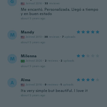
G
Joined 2016
·
33
reviews
Me encantó. Personalizada. Llegó a tiempo
y en buen estado
about 5 years ago
Mandy
M
Joined 2013
·
38
reviews
·
7
uploads
about 5 years ago
Milenna
M
Joined 2020
·
2
reviews
·
2
uploads
about 5 years ago
Alma
A
Joined 2016
·
9
reviews
·
1
uploads
Ita very simple but beautiful. I love it
about 5 years ago