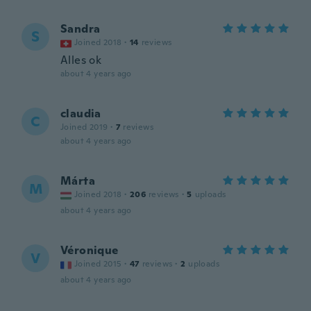
Sandra
S
Joined 2018
·
14
reviews
Alles ok
about 4 years ago
claudia
C
Joined 2019
·
7
reviews
about 4 years ago
Márta
M
Joined 2018
·
206
reviews
·
5
uploads
about 4 years ago
Véronique
V
Joined 2015
·
47
reviews
·
2
uploads
about 4 years ago