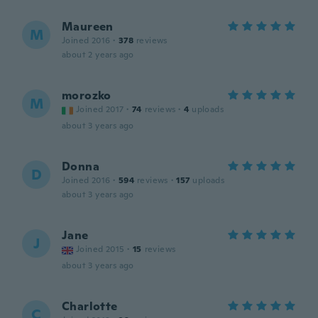
Maureen
M
Joined 2016
·
378
reviews
about 2 years ago
morozko
M
Joined 2017
·
74
reviews
·
4
uploads
about 3 years ago
Donna
D
Joined 2016
·
594
reviews
·
157
uploads
about 3 years ago
Jane
J
Joined 2015
·
15
reviews
about 3 years ago
Charlotte
C