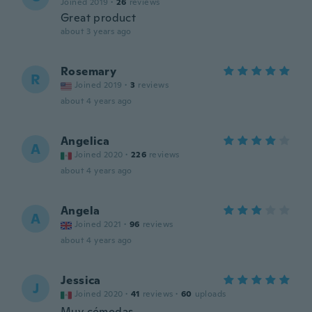
Joined 2019
·
26
reviews
Great product
about 3 years ago
Rosemary
R
Joined 2019
·
3
reviews
about 4 years ago
Angelica
A
Joined 2020
·
226
reviews
about 4 years ago
Angela
A
Joined 2021
·
96
reviews
about 4 years ago
Jessica
J
Joined 2020
·
41
reviews
·
60
uploads
Muy cómodas