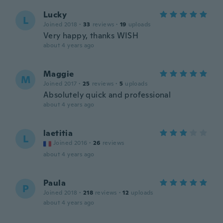
Lucky
L
Joined 2018
·
33
reviews
·
19
uploads
Very happy, thanks WISH
about 4 years ago
Maggie
M
Joined 2017
·
25
reviews
·
5
uploads
Absolutely quick and professional
about 4 years ago
laetitia
L
Joined 2016
·
26
reviews
about 4 years ago
Paula
P
Joined 2018
·
218
reviews
·
12
uploads
about 4 years ago