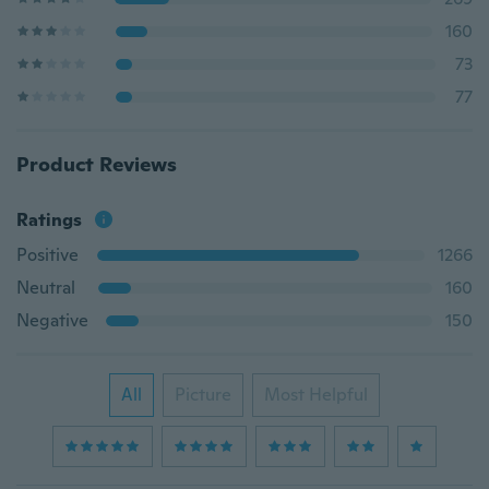
160
73
77
Product Reviews
Ratings
Positive
1266
Neutral
160
Negative
150
All
Picture
Most Helpful