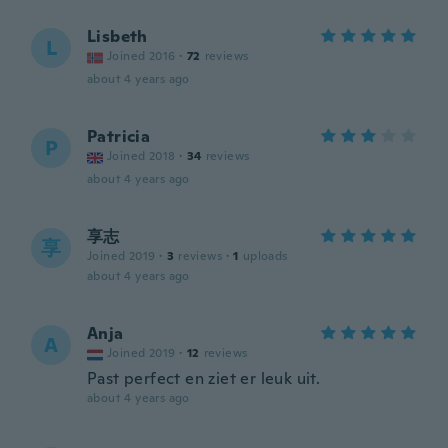
Lisbeth
L
Joined 2016
·
72
reviews
about 4 years ago
Patricia
P
Joined 2018
·
34
reviews
about 4 years ago
享志
享
Joined 2019
·
3
reviews
·
1
uploads
about 4 years ago
Anja
A
Joined 2019
·
12
reviews
Past perfect en ziet er leuk uit.
about 4 years ago