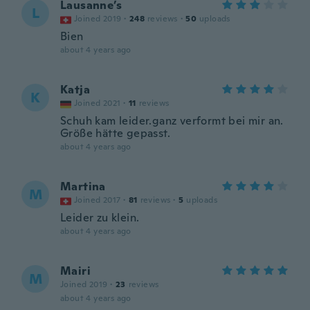
Lausanne’s
L
Joined 2019
·
248
reviews
·
50
uploads
Bien
about 4 years ago
Katja
K
Joined 2021
·
11
reviews
Schuh kam leider.ganz verformt bei mir an.
Größe hätte gepasst.
about 4 years ago
Martina
M
Joined 2017
·
81
reviews
·
5
uploads
Leider zu klein.
about 4 years ago
Mairi
M
Joined 2019
·
23
reviews
about 4 years ago