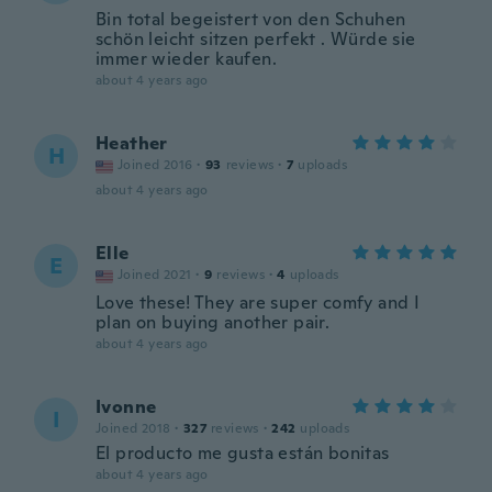
Bin total begeistert von den Schuhen
schön leicht sitzen perfekt . Würde sie
immer wieder kaufen.
about 4 years ago
Heather
H
Joined 2016
·
93
reviews
·
7
uploads
about 4 years ago
Elle
E
Joined 2021
·
9
reviews
·
4
uploads
Love these! They are super comfy and I
plan on buying another pair.
about 4 years ago
Ivonne
I
Joined 2018
·
327
reviews
·
242
uploads
El producto me gusta están bonitas
about 4 years ago