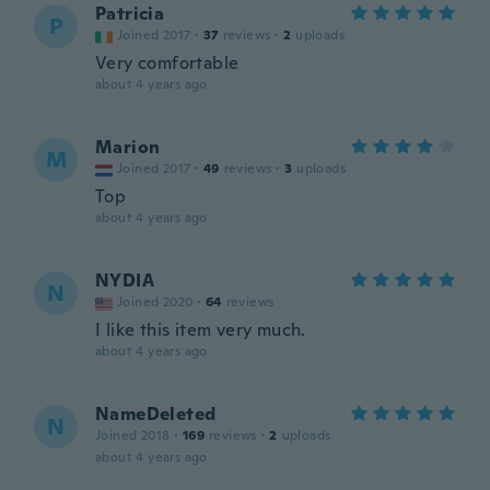
Patricia
P
Joined 2017
·
37
reviews
·
2
uploads
Very comfortable
about 4 years ago
Marion
M
Joined 2017
·
49
reviews
·
3
uploads
Top
about 4 years ago
NYDIA
N
Joined 2020
·
64
reviews
I like this item very much.
about 4 years ago
NameDeleted
N
Joined 2018
·
169
reviews
·
2
uploads
about 4 years ago