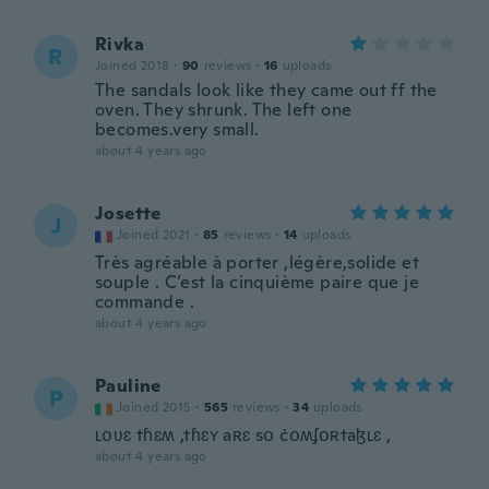
Rivka
R
Joined 2018
·
90
reviews
·
16
uploads
The sandals look like they came out ff the
oven. They shrunk. The left one
becomes.very small.
about 4 years ago
Josette
J
Joined 2021
·
85
reviews
·
14
uploads
Très agréable à porter ,légère,solide et
souple . C’est la cinquième paire que je
commande .
about 4 years ago
Pauline
P
Joined 2015
·
565
reviews
·
34
uploads
ʟօʋɛ tɦɛʍ ,tɦɛʏ aʀɛ sօ ċօʍʄօʀtaɮʟɛ ,
about 4 years ago