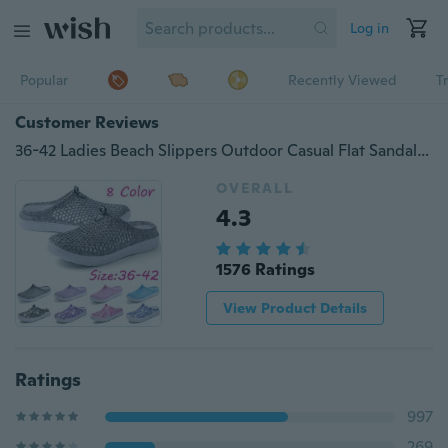
Log in
Popular
Recently Viewed
T
Customer Reviews
36-42 Ladies Beach Slippers Outdoor Casual Flat Sandals Summer Slip Comfort Women Large Slippers Zapatillas Femeninas
OVERALL
4.3
1576 Ratings
View Product Details
Ratings
997
269