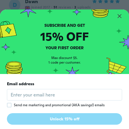
Dawn
D
Joined 2017
·
51
reviews
·
2
uploads
about 4 years ago
紀子
15% OFF
紀
Joined 2018
·
2
reviews
サイズが少し小さめでしたが 軽くて履きや
すそうです。
YOUR FIRST ORDER
about 4 years ago
Max discount $5.
1 code per customer.
Lucie
L
Joined 2015
·
592
reviews
·
134
uploads
about 4 years ago
Email address
France
F
Joined 2018
·
15
reviews
·
8
uploads
Send me marketing and promotional (AKA savings!) emails
C’est ma deuxième paire que j’achète elle
sont très confortable pour le prix Dure
Unlock 15% off
longtemps
about 5 years ago