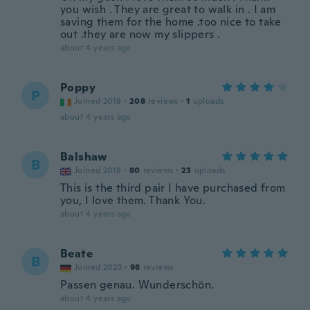
you wish . They are great to walk in . I am
saving them for the home .too nice to take
out .they are now my slippers .
about 4 years ago
Poppy
P
Joined 2018
·
208
reviews
·
1
uploads
about 4 years ago
Balshaw
B
Joined 2018
·
80
reviews
·
23
uploads
This is the third pair I have purchased from
you, I love them. Thank You.
about 4 years ago
Beate
B
Joined 2020
·
98
reviews
Passen genau. Wunderschön.
about 4 years ago