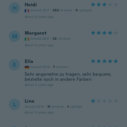
Heidi
H
Joined 2017
·
232
reviews
·
5
uploads
about 4 years ago
Margaret
M
Joined 2021
·
22
reviews
about 4 years ago
Ella
E
Joined 2019
·
7
reviews
Sehr angenehm zu tragen, sehr bequem,
bestelle noch in andere Farben
about 4 years ago
Line
L
Joined 2019
·
11
reviews
·
1
uploads
about 4 years ago