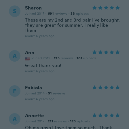
Sharon
S
Joined 2017
·
691
reviews
·
33
uploads
These are my 2nd and 3rd pair I've brought,
they are great for summer. I really like
them
about 4 years ago
Ann
A
Joined 2019
·
135
reviews
·
101
uploads
Great thank you!
about 4 years ago
Fabiola
F
Joined 2014
·
51
reviews
about 4 years ago
Annette
A
Joined 2017
·
211
reviews
·
125
uploads
Oh my gosh I love them so much . Thank