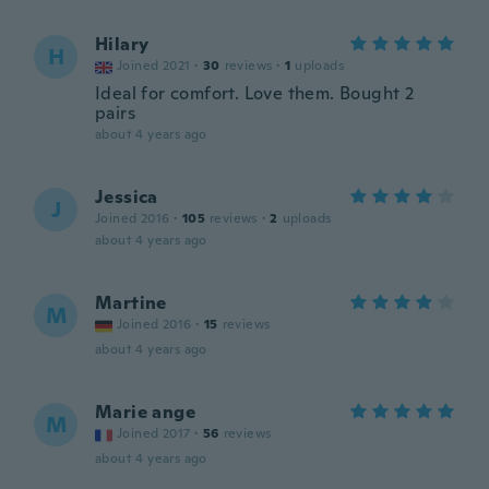
Hilary
H
Joined 2021
·
30
reviews
·
1
uploads
Ideal for comfort. Love them. Bought 2
pairs
about 4 years ago
Jessica
J
Joined 2016
·
105
reviews
·
2
uploads
about 4 years ago
Martine
M
Joined 2016
·
15
reviews
about 4 years ago
Marie ange
M
Joined 2017
·
56
reviews
about 4 years ago