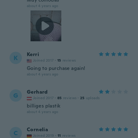
about 4 years ago
Kerri
K
Joined 2017
·
15
reviews
Going to purchase again!
about 4 years ago
Gerhard
G
Joined 2017
·
85
reviews
·
25
uploads
billiges plastik
about 4 years ago
Cornelia
C
Joined 2019
·
11
reviews