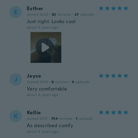
Esther
E
Joined 2020
·
82
reviews
·
27
uploads
Just right. Looks cool
about 4 years ago
Joyce
J
Joined 2019
·
6
reviews
·
4
uploads
Very comfortable
about 4 years ago
Kellie
K
Joined 2017
·
754
reviews
·
1
uploads
As described comfy
about 4 years ago