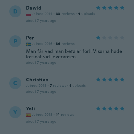
Dawid
D
Joined 2014
·
33
reviews
·
4
uploads
about 7 years ago
Per
P
Joined 2016
·
36
reviews
Man får vad man betalar för!! Visarna hade
lossnat vid leveransen.
about 7 years ago
Christian
C
Joined 2018
·
7
reviews
·
1
uploads
about 7 years ago
Yoli
Y
Joined 2018
·
14
reviews
about 7 years ago