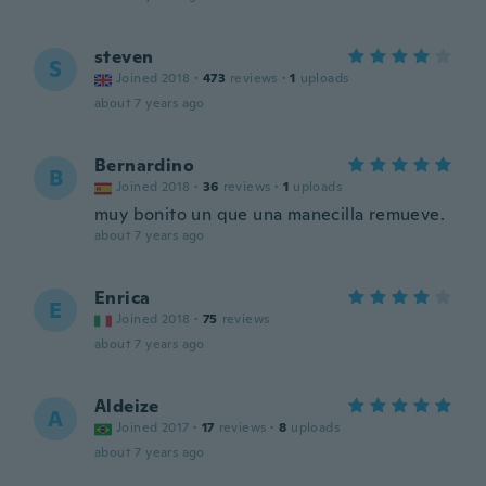
steven
S
Joined 2018
·
473
reviews
·
1
uploads
about 7 years ago
Bernardino
B
Joined 2018
·
36
reviews
·
1
uploads
muy bonito un que una manecilla remueve.
about 7 years ago
Enrica
E
Joined 2018
·
75
reviews
about 7 years ago
Aldeize
A
Joined 2017
·
17
reviews
·
8
uploads
about 7 years ago