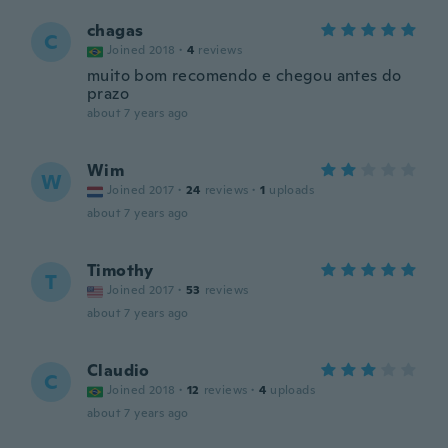
chagas
C
Joined 2018
·
4
reviews
muito bom recomendo e chegou antes do
prazo
about 7 years ago
Wim
W
Joined 2017
·
24
reviews
·
1
uploads
about 7 years ago
Timothy
T
Joined 2017
·
53
reviews
about 7 years ago
Claudio
C
Joined 2018
·
12
reviews
·
4
uploads
about 7 years ago