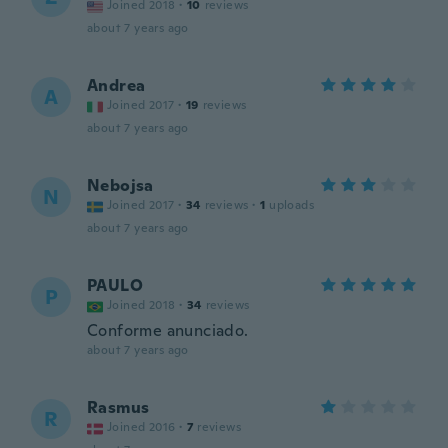
Joined 2018
·
10
reviews
about 7 years ago
Andrea
A
Joined 2017
·
19
reviews
about 7 years ago
Nebojsa
N
Joined 2017
·
34
reviews
·
1
uploads
about 7 years ago
PAULO
P
Joined 2018
·
34
reviews
Conforme anunciado.
about 7 years ago
Rasmus
R
Joined 2016
·
7
reviews