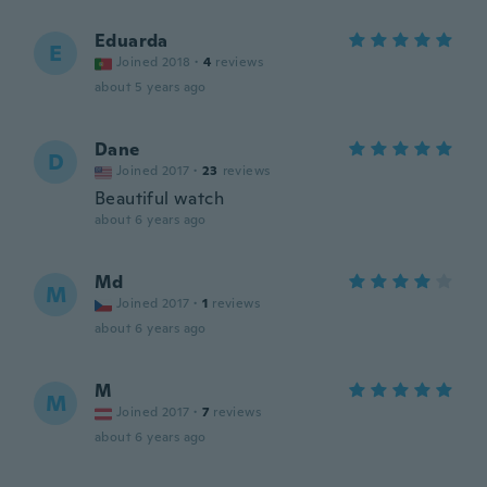
Eduarda
E
Joined 2018
·
4
reviews
about 5 years ago
Dane
D
Joined 2017
·
23
reviews
Beautiful watch
about 6 years ago
Md
M
Joined 2017
·
1
reviews
about 6 years ago
M
M
Joined 2017
·
7
reviews
about 6 years ago