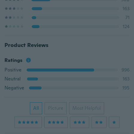
163
71
124
Product Reviews
Ratings
Positive
996
Neutral
163
Negative
195
All
Picture
Most Helpful