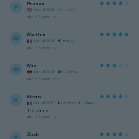
Pranav
P
Joined 2018
·
1
reviews
about 6 years ago
Matteo
M
Joined 2018
·
4
reviews
about 6 years ago
Mia
M
Joined 2018
·
31
reviews
about 6 years ago
Kévin
K
Joined 2017
·
3
reviews
·
1
uploads
Très bien
about 6 years ago
Zach
Z