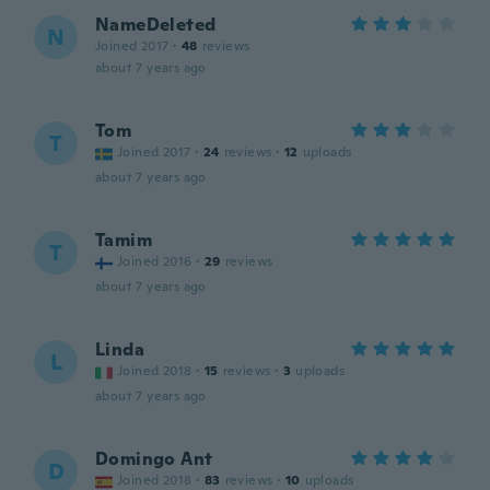
NameDeleted
N
Joined 2017
·
48
reviews
about 7 years ago
Tom
T
Joined 2017
·
24
reviews
·
12
uploads
about 7 years ago
Tamim
T
Joined 2016
·
29
reviews
about 7 years ago
Linda
L
Joined 2018
·
15
reviews
·
3
uploads
about 7 years ago
Domingo Ant
D
Joined 2018
·
83
reviews
·
10
uploads