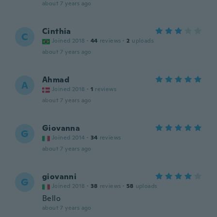
about 7 years ago
Cinthia
C
Joined 2018
·
44
reviews
·
2
uploads
about 7 years ago
Ahmad
A
Joined 2018
·
1
reviews
about 7 years ago
Giovanna
G
Joined 2014
·
34
reviews
about 7 years ago
giovanni
G
Joined 2018
·
38
reviews
·
58
uploads
Bello
about 7 years ago