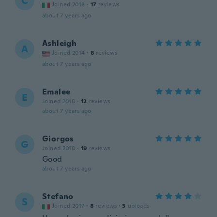
C
Joined 2018
·
17
reviews
about 7 years ago
Ashleigh
A
Joined 2014
·
8
reviews
about 7 years ago
Emalee
E
Joined 2018
·
12
reviews
about 7 years ago
Giorgos
G
Joined 2018
·
19
reviews
Good
about 7 years ago
Stefano
S
Joined 2017
·
8
reviews
·
3
uploads