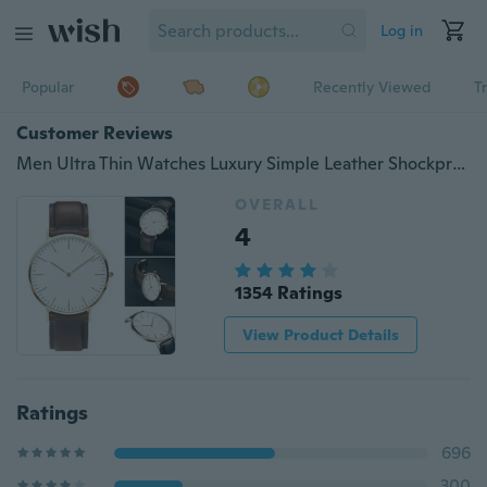
Log in
Popular
Recently Viewed
T
Customer Reviews
Men Ultra Thin Watches Luxury Simple Leather Shockproof Waterproof Silver Gold WirstWatch Man Dad Gifts
OVERALL
4
1354 Ratings
View Product Details
Ratings
696
300