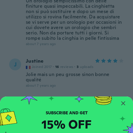
Un orologio semplicissimo con delle
finiture quasi impeccabili. La cinghietta
non si può sostituire e dopo un mese di
utilizzo si rovina facilmente. Da acquistare
se vi serve per un orologio per occasioni in
cui dovete avere un orologio che sembri
serio. Non da portare tutti i giorni. Si
rompe subito la cinghia in pelle fintissima
about 7 years ago
Justine
J
Joined 2017
·
16
reviews
·
3
uploads
Jolie mais un peu grosse sinon bonne
qualité
about 7 years ago
Wyllian
W
Joined 2018
·
23
reviews
·
14
uploads
Ótimo produto
15% OFF
about 7 years ago