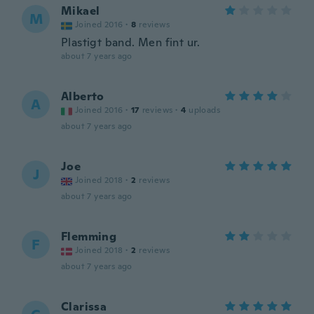
Mikael
M
Joined 2016
·
8
reviews
Plastigt band. Men fint ur.
about 7 years ago
Alberto
A
Joined 2016
·
17
reviews
·
4
uploads
about 7 years ago
Joe
J
Joined 2018
·
2
reviews
about 7 years ago
Flemming
F
Joined 2018
·
2
reviews
about 7 years ago
Clarissa