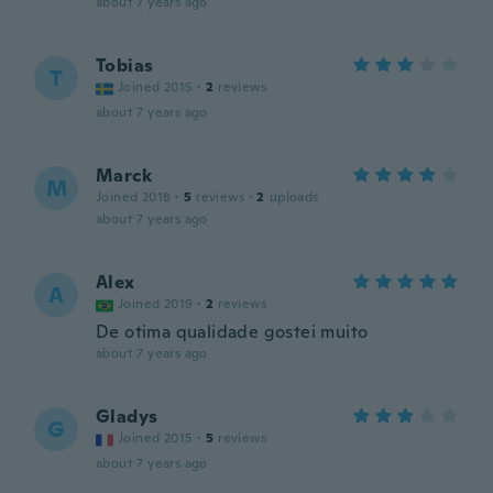
about 7 years ago
Tobias
T
Joined 2015
·
2
reviews
about 7 years ago
Marck
M
Joined 2018
·
5
reviews
·
2
uploads
about 7 years ago
Alex
A
Joined 2019
·
2
reviews
De otima qualidade gostei muito
about 7 years ago
Gladys
G
Joined 2015
·
5
reviews
about 7 years ago