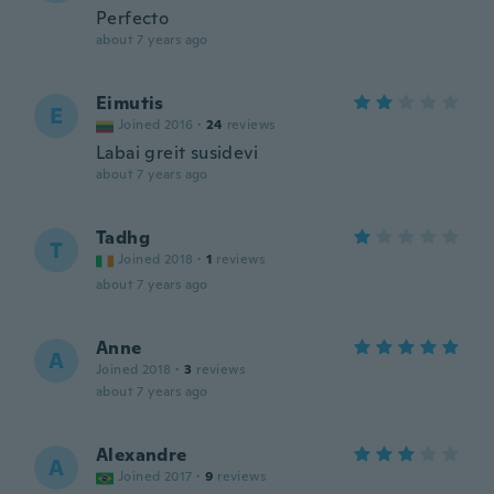
Perfecto
about 7 years ago
Eimutis
E
Joined 2016
·
24
reviews
Labai greit susidevi
about 7 years ago
Tadhg
T
Joined 2018
·
1
reviews
about 7 years ago
Anne
A
Joined 2018
·
3
reviews
about 7 years ago
Alexandre
A
Joined 2017
·
9
reviews