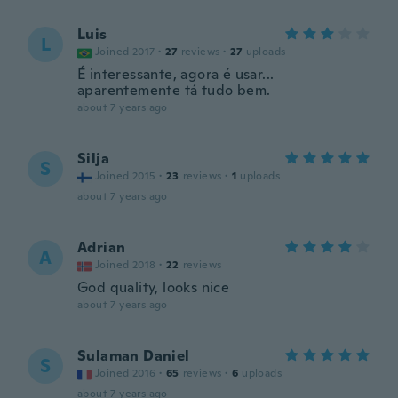
Luis
L
Joined 2017
·
27
reviews
·
27
uploads
É interessante, agora é usar...
aparentemente tá tudo bem.
about 7 years ago
Silja
S
Joined 2015
·
23
reviews
·
1
uploads
about 7 years ago
Adrian
A
Joined 2018
·
22
reviews
God quality, looks nice
about 7 years ago
Sulaman Daniel
S
Joined 2016
·
65
reviews
·
6
uploads
about 7 years ago