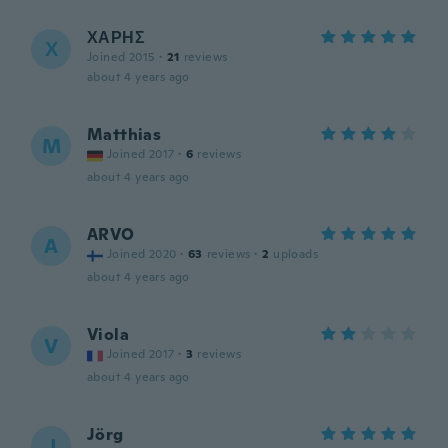
ΧΑΡΗΣ
Χ
Joined 2015
·
21
reviews
about 4 years ago
Matthias
M
Joined 2017
·
6
reviews
about 4 years ago
ARVO
A
Joined 2020
·
63
reviews
·
2
uploads
about 4 years ago
Viola
V
Joined 2017
·
3
reviews
about 4 years ago
Jörg
J