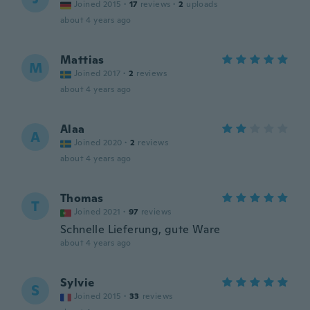
Joined 2015
·
17
reviews
·
2
uploads
about 4 years ago
Mattias
M
Joined 2017
·
2
reviews
about 4 years ago
Alaa
A
Joined 2020
·
2
reviews
about 4 years ago
Thomas
T
Joined 2021
·
97
reviews
Schnelle Lieferung, gute Ware
about 4 years ago
Sylvie
S
Joined 2015
·
33
reviews