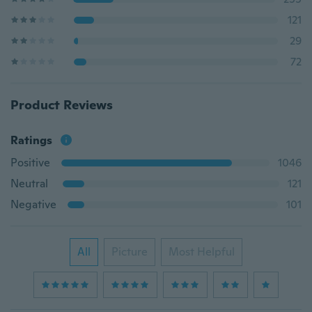
121
29
72
Product Reviews
Ratings
Positive
1046
Neutral
121
Negative
101
All
Picture
Most Helpful