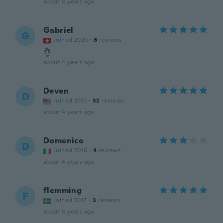
about 4 years ago
Gabriel
G
Joined 2020
·
6
reviews
👌
about 4 years ago
Deven
D
Joined 2017
·
32
reviews
about 4 years ago
Domenico
D
Joined 2016
·
4
reviews
about 4 years ago
flemming
F
Joined 2017
·
3
reviews
about 4 years ago