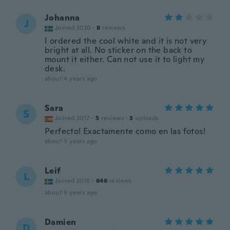
Johanna
J
Joined 2020
·
8
reviews
I ordered the cool white and it is not very
bright at all. No sticker on the back to
mount it either. Can not use it to light my
desk.
about 4 years ago
Sara
S
Joined 2017
·
5
reviews
·
3
uploads
Perfecto! Exactamente como en las fotos!
about 5 years ago
Leif
L
Joined 2018
·
646
reviews
about 5 years ago
Damien
D