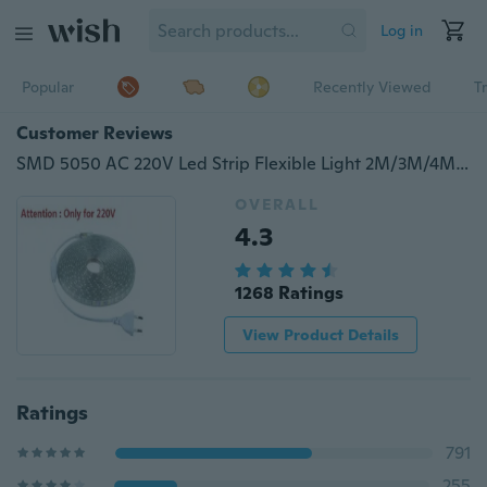
Log in
Popular
Recently Viewed
T
Customer Reviews
SMD 5050 AC 220V Led Strip Flexible Light 2M/3M/4M/5M/6M/7M/8M/9M/10M +Power Plug,60leds/m Waterproof Led Light
OVERALL
4.3
1268 Ratings
View Product Details
Ratings
791
255