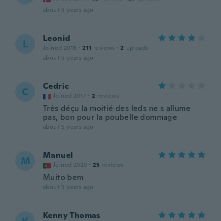
about 5 years ago
Leonid
L
Joined 2018
·
211
reviews
·
2
uploads
about 5 years ago
Cedric
C
Joined 2017
·
2
reviews
Très déçu la moitié des leds ne s allume
pas, bon pour la poubelle dommage
about 5 years ago
Manuel
M
Joined 2020
·
25
reviews
Muito bem
about 5 years ago
Kenny Thomas