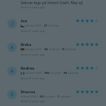
Saknas tejp på listen! Uselt. Köp ej!
about 4 years ago
Jan
J
Joined 2017
·
27
reviews
about 4 years ago
Aisha
A
Joined 2019
·
30
reviews
·
11
uploads
about 4 years ago
Andrea
A
Joined 2020
·
582
reviews
·
95
uploads
about 4 years ago
Stavros
S
Joined 2018
·
112
reviews
·
7
uploads
about 4 years ago