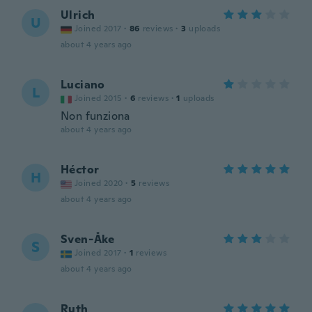
Ulrich
U
Joined 2017
·
86
reviews
·
3
uploads
about 4 years ago
Luciano
L
Joined 2015
·
6
reviews
·
1
uploads
Non funziona
about 4 years ago
Héctor
H
Joined 2020
·
5
reviews
about 4 years ago
Sven-Åke
S
Joined 2017
·
1
reviews
about 4 years ago
Ruth