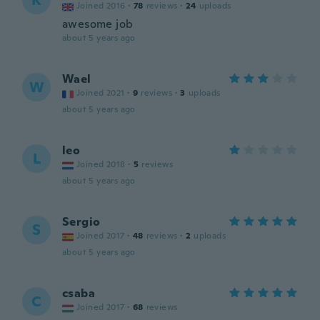
K
Joined 2016
·
78
reviews
·
24
uploads
awesome job
about 5 years ago
Wael
W
Joined 2021
·
9
reviews
·
3
uploads
about 5 years ago
leo
L
Joined 2018
·
5
reviews
about 5 years ago
Sergio
S
Joined 2017
·
48
reviews
·
2
uploads
about 5 years ago
csaba
C
Joined 2017
·
68
reviews