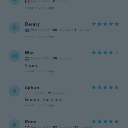
Joined 2021
·
6
reviews
about 5 years ago
Denny
D
Joined 2017
·
99
reviews
·
4
uploads
about 5 years ago
Mia
M
Joined 2021
·
28
reviews
Super
about 5 years ago
Ayhan
A
Joined 2020
·
21
reviews
Goood , Excellent
about 5 years ago
René
R
Joined 2017
·
82
reviews
·
29
uploads