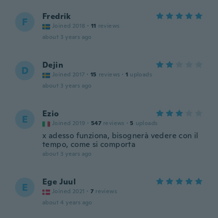
Fredrik
F
Joined 2018
·
11
reviews
about 3 years ago
Dejin
D
Joined 2017
·
15
reviews
·
1
uploads
about 3 years ago
Ezio
E
Joined 2019
·
547
reviews
·
5
uploads
x adesso funziona, bisognerà vedere con il
tempo, come si comporta
about 3 years ago
Ege Juul
E
Joined 2021
·
7
reviews
about 4 years ago