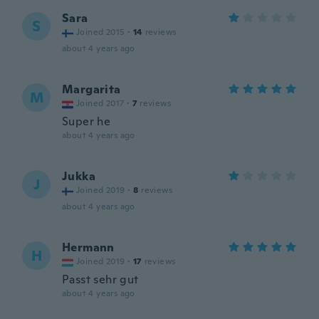
Sara
S
Joined 2015
·
14
reviews
about 4 years ago
Margarita
M
Joined 2017
·
7
reviews
Super he
about 4 years ago
Jukka
J
Joined 2019
·
8
reviews
about 4 years ago
Hermann
H
Joined 2019
·
17
reviews
Passt sehr gut
about 4 years ago