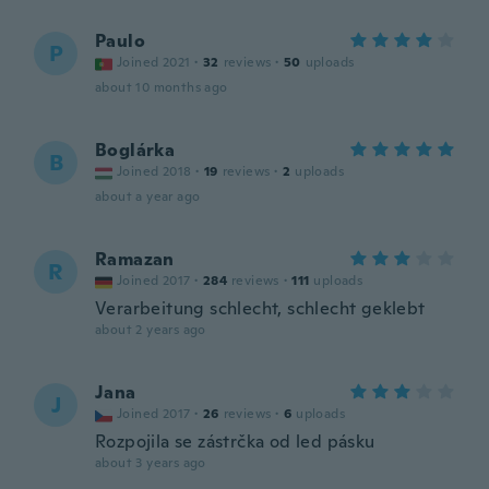
Paulo
P
Joined 2021
·
32
reviews
·
50
uploads
about 10 months ago
Boglárka
B
Joined 2018
·
19
reviews
·
2
uploads
about a year ago
Ramazan
R
Joined 2017
·
284
reviews
·
111
uploads
Verarbeitung schlecht, schlecht geklebt
about 2 years ago
Jana
J
Joined 2017
·
26
reviews
·
6
uploads
Rozpojila se zástrčka od led pásku
about 3 years ago