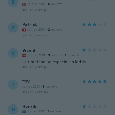
R
Joined 2015
·
6
reviews
about 4 years ago
Patrick
P
Joined 2018
·
2
reviews
about 4 years ago
Vicent
V
Joined 2019
·
9
reviews
·
1
uploads
La tira tiene un espacio sin ledds
about 4 years ago
זהיד
ז
Joined 2018
·
5
reviews
about 4 years ago
Henrik
H
Joined 2017
·
1
reviews