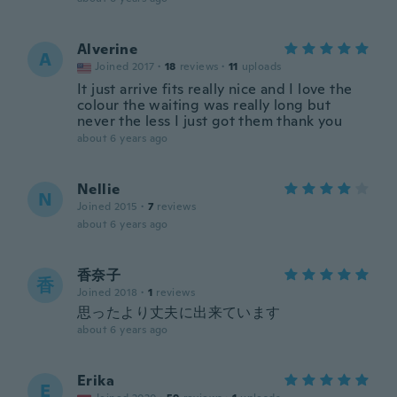
Alverine
A
Joined 2017
·
18
reviews
·
11
uploads
It just arrive fits really nice and I love the
colour the waiting was really long but
never the less I just got them thank you
about 6 years ago
Nellie
N
Joined 2015
·
7
reviews
about 6 years ago
香奈子
香
Joined 2018
·
1
reviews
思ったより丈夫に出来ています
about 6 years ago
Erika
E