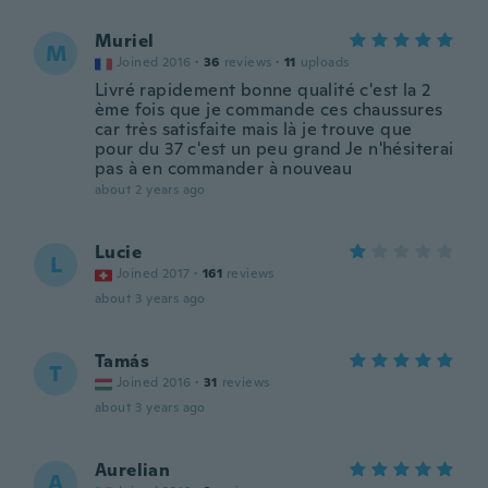
Muriel
M
Joined 2016
·
36
reviews
·
11
uploads
Livré rapidement bonne qualité c'est la 2
ème fois que je commande ces chaussures
car très satisfaite mais là je trouve que
pour du 37 c'est un peu grand Je n'hésiterai
pas à en commander à nouveau
about 2 years ago
Lucie
L
Joined 2017
·
161
reviews
about 3 years ago
Tamás
T
Joined 2016
·
31
reviews
about 3 years ago
Aurelian
A