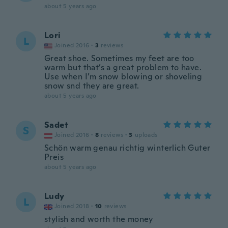
about 5 years ago
Lori
L
Joined 2016
·
3
reviews
Great shoe. Sometimes my feet are too
warm but that’s a great problem to have.
Use when I’m snow blowing or shoveling
snow snd they are great.
about 5 years ago
Sadet
S
Joined 2016
·
8
reviews
·
3
uploads
Schön warm genau richtig winterlich Guter
Preis
about 5 years ago
Ludy
L
Joined 2018
·
10
reviews
stylish and worth the money