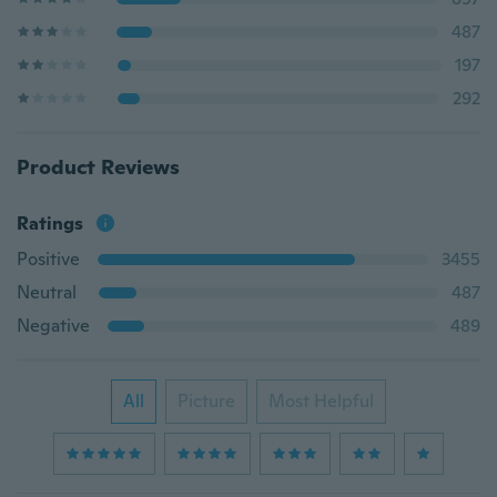
487
197
292
Product Reviews
Ratings
Positive
3455
Neutral
487
Negative
489
All
Picture
Most Helpful