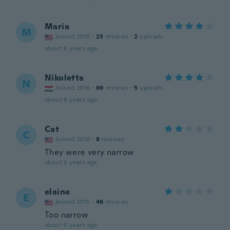
María
M
Joined 2018
·
25
reviews
·
2
uploads
about 6 years ago
Nikoletta
N
Joined 2016
·
69
reviews
·
5
uploads
about 6 years ago
Cat
C
Joined 2016
·
8
reviews
They were very narrow
about 6 years ago
elaine
E
Joined 2015
·
46
reviews
Too narrow
about 6 years ago