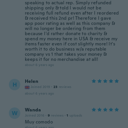
speaking to actual rep. Simply refunded
shipping only & told I would not be
receiving full refund even after I reordered
& received this 2nd pr! Therefore I gave
app poor rating as well as this company &
will no longer be ordering from them
because I'd rather donate to charity &
spend my money here in USA & receive my
items faster even if cost slightly more! It's
worth it to do business w/a reputable
company vs 1 that takes your money &
keeps it for no merchandise at all!
about 6 years ago
Helen
H
Joined 2019
·
23
reviews
about 6 years ago
Wanda
W
Joined 2016
·
9
reviews
·
1
uploads
Muy comodo
about 6 years ago