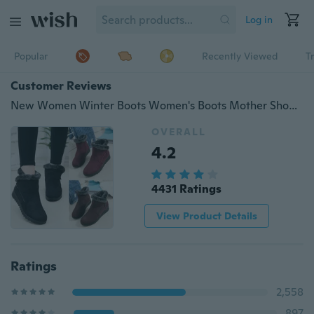
Log in
Popular
Recently Viewed
T
Customer Reviews
New Women Winter Boots Women's Boots Mother Shoes Waterproof Ankle Boots Women Rain Warm Fur Footwear
OVERALL
4.2
4431 Ratings
View Product Details
Ratings
2,558
897