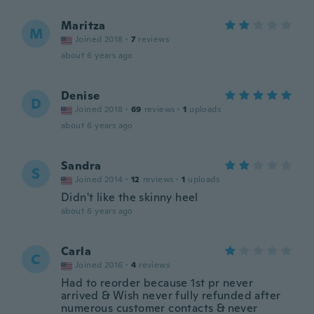
Maritza
M
Joined 2018
·
7
reviews
about 6 years ago
Denise
D
Joined 2018
·
69
reviews
·
1
uploads
about 6 years ago
Sandra
S
Joined 2014
·
12
reviews
·
1
uploads
Didn't like the skinny heel
about 6 years ago
Carla
C
Joined 2016
·
4
reviews
Had to reorder because 1st pr never
arrived & Wish never fully refunded after
numerous customer contacts & never