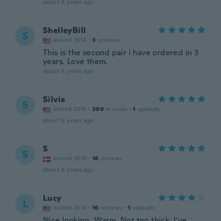
about 6 years ago
ShelleyBill
S
Joined 2014
·
3
reviews
This is the second pair i have ordered in 3
years. Love them.
about 6 years ago
Silvia
S
Joined 2018
·
309
reviews
·
1
uploads
about 6 years ago
S
S
Joined 2019
·
16
reviews
about 6 years ago
Lucy
L
Joined 2018
·
16
reviews
·
1
uploads
Nice looking. Warm. Not too thick. I've