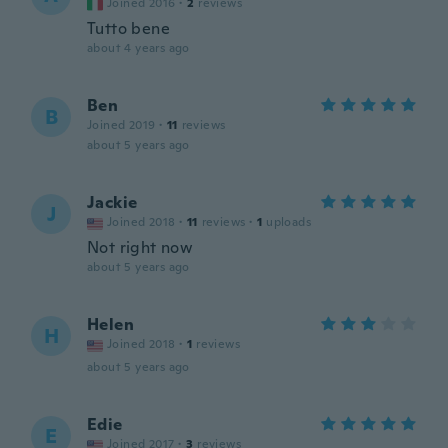
Joined 2016
·
2
reviews
Tutto bene
about 4 years ago
Ben
B
Joined 2019
·
11
reviews
about 5 years ago
Jackie
J
Joined 2018
·
11
reviews
·
1
uploads
Not right now
about 5 years ago
Helen
H
Joined 2018
·
1
reviews
about 5 years ago
Edie
E
Joined 2017
·
3
reviews