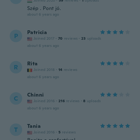
Joined 2020
·
59
reviews
·
1
uploads
Szép . Pont jó.
about 6 years ago
Patricia
P
Joined 2017
·
70
reviews
·
23
uploads
about 6 years ago
Rita
R
Joined 2018
·
14
reviews
about 6 years ago
Chinni
C
Joined 2016
·
216
reviews
·
8
uploads
about 6 years ago
Tania
T
Joined 2016
·
5
reviews