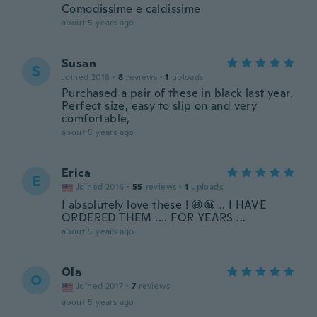
Comodissime e caldissime
about 5 years ago
Susan
S
Joined 2018
·
8
reviews
·
1
uploads
Purchased a pair of these in black last year.
Perfect size, easy to slip on and very
comfortable,
about 5 years ago
Erica
E
Joined 2016
·
55
reviews
·
1
uploads
I absolutely love these ! 😀😀 .. I HAVE
ORDERED THEM .... FOR YEARS ...
about 5 years ago
Ola
O
Joined 2017
·
7
reviews
about 5 years ago