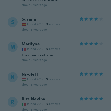
Bonito e confortável
about 6 years ago
Susana
S
Joined 2018
·
3
reviews
about 6 years ago
Marilyne
M
Joined 2019
·
9
reviews
Très bien satisfait
about 6 years ago
Nikolett
N
Joined 2017
·
5
reviews
about 6 years ago
Rita Nevina
R
Joined 2018
·
6
reviews
about 6 years ago