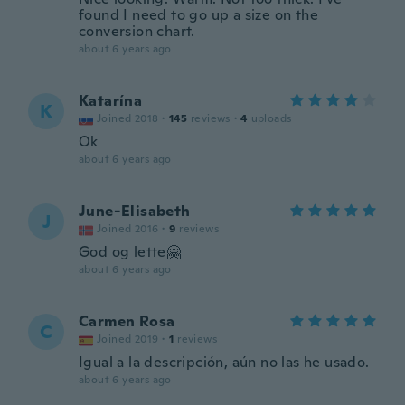
found I need to go up a size on the
conversion chart.
about 6 years ago
Katarína
K
Joined 2018
·
145
reviews
·
4
uploads
Ok
about 6 years ago
June-Elisabeth
J
Joined 2016
·
9
reviews
God og lette🤗
about 6 years ago
Carmen Rosa
C
Joined 2019
·
1
reviews
Igual a la descripción, aún no las he usado.
about 6 years ago