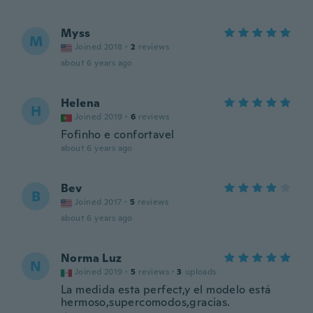
Myss
M
Joined 2018
·
2
reviews
about 6 years ago
Helena
H
Joined 2019
·
6
reviews
Fofinho e confortavel
about 6 years ago
Bev
B
Joined 2017
·
5
reviews
about 6 years ago
Norma Luz
N
Joined 2019
·
5
reviews
·
3
uploads
La medida esta perfect,y el modelo está
hermoso,supercomodos,gracias.