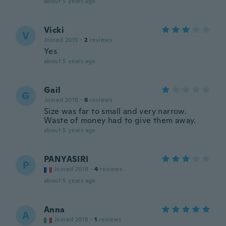
about 5 years ago
Vicki
V
Joined 2015
·
2
reviews
Yes
about 5 years ago
Gail
G
Joined 2018
·
6
reviews
Size was far to small and very narrow.
Waste of money had to give them away.
about 5 years ago
PANYASIRI
P
Joined 2018
·
4
reviews
about 5 years ago
Anna
A
Joined 2018
·
1
reviews