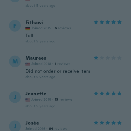
about 5 years ago
Fithawi
F
Joined 2015
·
6
reviews
Toll
about 5 years ago
Maureen
M
Joined 2018
·
1
reviews
Did not order or receive item
about 5 years ago
Jeanette
J
Joined 2018
·
13
reviews
about 5 years ago
Josée
J
Joined 2016
·
64
reviews