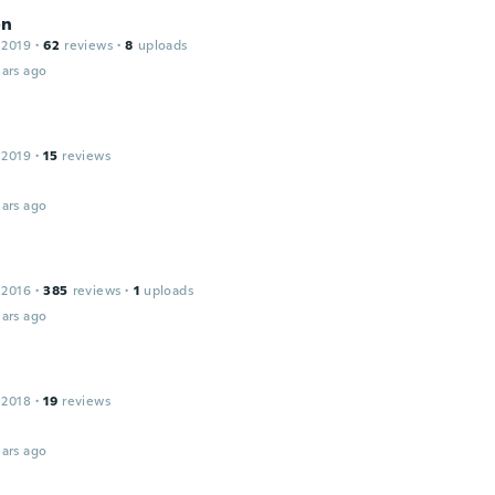
on
 2019
·
62
reviews
·
8
uploads
ars ago
 2019
·
15
reviews
!
ars ago
 2016
·
385
reviews
·
1
uploads
ars ago
 2018
·
19
reviews
ars ago