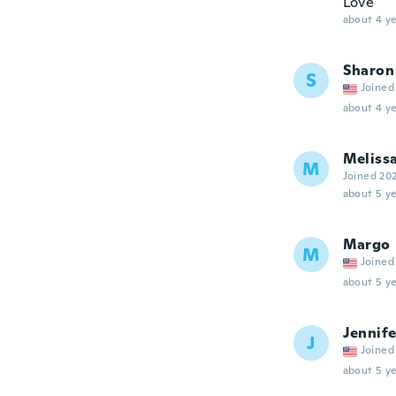
Love
about 4 ye
Sharon
S
Joined
about 4 ye
Meliss
M
Joined 20
about 5 ye
Margo
M
Joined
about 5 ye
Jennife
J
Joined
about 5 ye