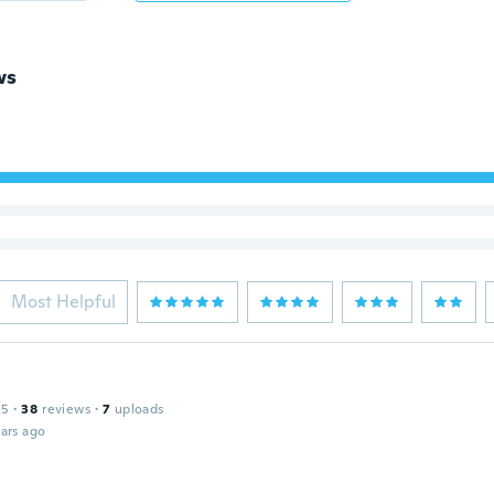
ws
Most Helpful
15
·
38
reviews
·
7
uploads
ars ago