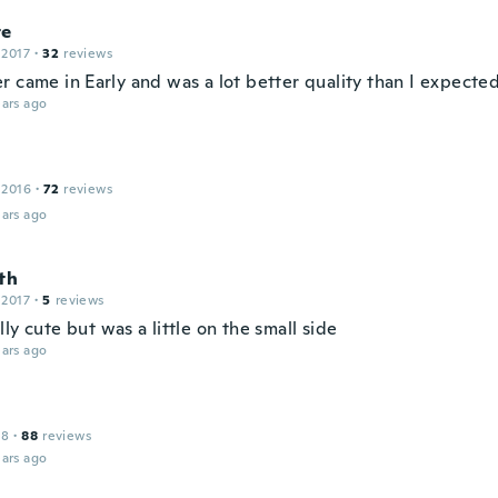
te
 2017
·
32
reviews
r came in Early and was a lot better quality than I expecte
ars ago
 2016
·
72
reviews
ars ago
th
 2017
·
5
reviews
ly cute but was a little on the small side
ars ago
18
·
88
reviews
ars ago