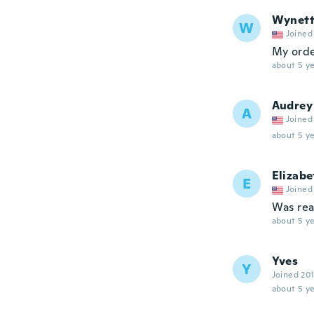
Wynet
W
Joined
My orde
about 5 ye
Audrey
A
Joined
about 5 ye
Elizabe
E
Joined
Was real
about 5 ye
Yves
Y
Joined 20
about 5 ye