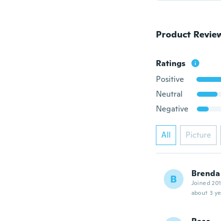
Product Revie
Ratings
Positive
Neutral
Negative
All
Picture
Brenda
B
Joined 20
about 3 ye