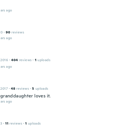
ars ago
n
20
·
90
reviews
ars ago
 2016
·
404
reviews
·
1
uploads
ars ago
 2017
·
48
reviews
·
5
uploads
 granddaughter loves it.
ars ago
13
·
11
reviews
·
1
uploads