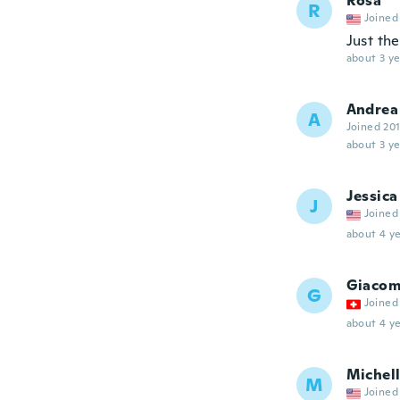
Rosa
R
Joined
Just the
about 3 ye
Andrea
A
Joined 20
about 3 ye
Jessica
J
Joined
about 4 ye
Giacom
G
Joined
about 4 ye
Michel
M
Joined