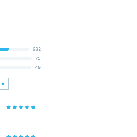
982
75
49