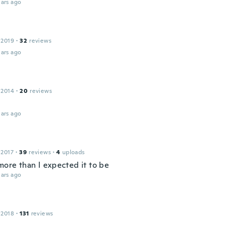
ars ago
 2019
·
32
reviews
ars ago
 2014
·
20
reviews
ars ago
 2017
·
39
reviews
·
4
uploads
more than I expected it to be
ars ago
 2018
·
131
reviews