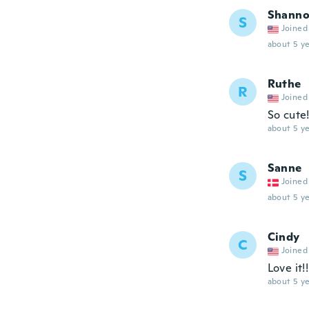
Shann
S
Joined
about 5 ye
Ruthe
R
Joined
So cute
about 5 ye
Sanne
S
Joined
about 5 ye
Cindy
C
Joined
Love it!!
about 5 ye