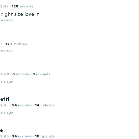
 2017
·
120
reviews
 right size love it
ars ago
17
·
123
reviews
ars ago
 2020
·
6
reviews
·
1
uploads
ars ago
etti
 2015
·
54
reviews
·
14
uploads
ars ago
le
 2016
·
34
reviews
·
10
uploads