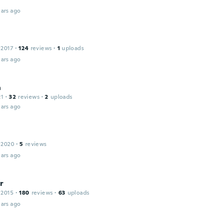
ars ago
 2017
·
124
reviews
·
1
uploads
ars ago
a
21
·
32
reviews
·
2
uploads
ars ago
 2020
·
5
reviews
ars ago
r
 2015
·
180
reviews
·
63
uploads
ars ago