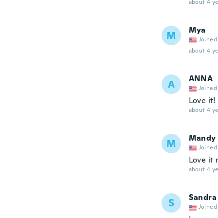
about 4 ye
Mya
M
Joined
about 4 ye
ANNA
A
Joined
Love it!
about 4 ye
Mandy
M
Joined
Love it 
about 4 ye
Sandra
S
Joined