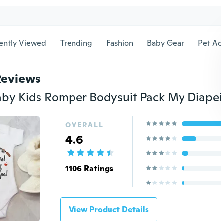
ently Viewed
Trending
Fashion
Baby Gear
Pet Ac
Reviews
OVERALL
4.6
1106 Ratings
View Product Details