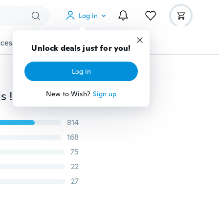
Log in
cessories
Gadgets
Tools
More
Unlock deals just for you!
Log in
Newborn Baby Kids Romper Bodysuit Pack My Diapeis ! I'm Going Fishing with Grandpa Funny Jumpsuit Boy Girl Outfits
New to Wish?
Sign up
814
168
75
22
27