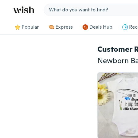
Jump to section
Popular
Express
Deals Hub
Rec
Customer 