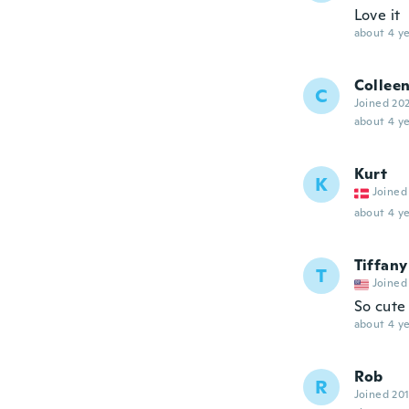
Love it
about 4 ye
Collee
C
Joined 20
about 4 ye
Kurt
K
Joined
about 4 ye
Tiffany
T
Joined
So cute
about 4 ye
Rob
R
Joined 20