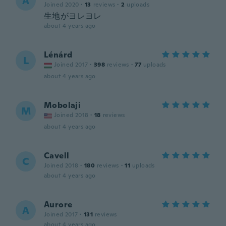
A
Joined 2020
·
13
reviews
·
2
uploads
生地がヨレヨレ
about 4 years ago
Lénárd
L
Joined 2017
·
398
reviews
·
77
uploads
about 4 years ago
Mobolaji
M
Joined 2018
·
18
reviews
about 4 years ago
Cavell
C
Joined 2018
·
180
reviews
·
11
uploads
about 4 years ago
Aurore
A
Joined 2017
·
131
reviews
about 4 years ago