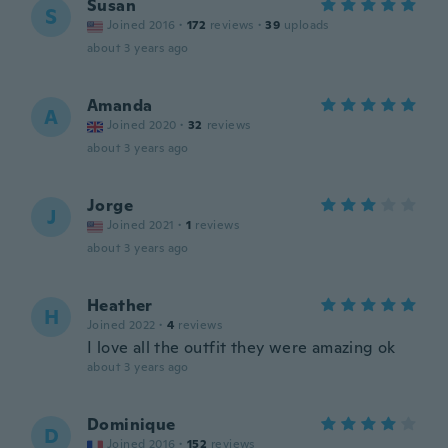
Susan
S
Joined 2016
·
172
reviews
·
39
uploads
about 3 years ago
Amanda
A
Joined 2020
·
32
reviews
about 3 years ago
Jorge
J
Joined 2021
·
1
reviews
about 3 years ago
Heather
H
Joined 2022
·
4
reviews
I love all the outfit they were amazing ok
about 3 years ago
Dominique
D
Joined 2016
·
152
reviews