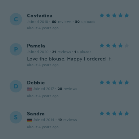
Costadina
C
Joined 2018
·
60
reviews
·
30
uploads
about 4 years ago
Pamela
P
Joined 2020
·
21
reviews
·
1
uploads
Love the blouse. Happy I ordered it.
about 4 years ago
Debbie
D
Joined 2017
·
28
reviews
about 4 years ago
Sandra
S
Joined 2014
·
19
reviews
about 4 years ago