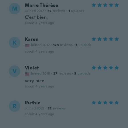
Marie Thérèse
M
Joined 2017
·
45
reviews
·
1
uploads
C'est bien.
about 4 years ago
Karen
K
Joined 2017
·
124
reviews
·
1
uploads
about 4 years ago
Violet
V
Joined 2018
·
27
reviews
·
3
uploads
very nice
about 4 years ago
Ruthie
R
Joined 2022
·
22
reviews
about 4 years ago