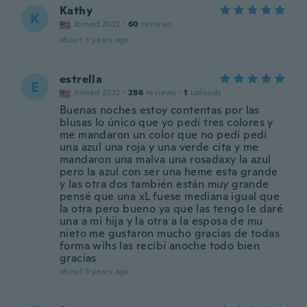
Kathy
K
Joined 2022
·
60
reviews
about 3 years ago
estrella
E
Joined 2022
·
286
reviews
·
1
uploads
Buenas noches estoy contentas por las
blusas lo único que yo pedí tres colores y
me mandaron un color que no pedí pedí
una azul una roja y una verde cita y me
mandaron una malva una rosadaxy la azul
pero la azul con ser una heme esta grande
y las otra dos también están muy grande
pensé que una xL fuese mediana igual que
la otra pero bueno ya que las tengo le daré
una a mi hija y la otra a la esposa de mu
nieto me gustaron mucho gracias de todas
forma wihs las recibí anoche todo bien
gracias
about 3 years ago