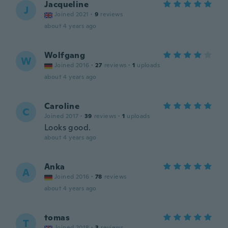
Jacqueline
J
Joined 2021
·
9
reviews
about 4 years ago
Wolfgang
W
Joined 2016
·
27
reviews
·
1
uploads
about 4 years ago
Caroline
C
Joined 2017
·
39
reviews
·
1
uploads
Looks good.
about 4 years ago
Anka
A
Joined 2016
·
78
reviews
about 4 years ago
tomas
T
Joined 2018
·
3
reviews