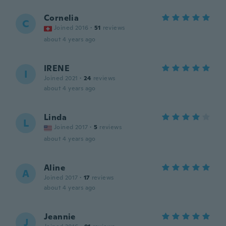
Cornelia
C
Joined 2016
·
51
reviews
about 4 years ago
IRENE
I
Joined 2021
·
24
reviews
about 4 years ago
Linda
L
Joined 2017
·
5
reviews
about 4 years ago
Aline
A
Joined 2017
·
17
reviews
about 4 years ago
Jeannie
J