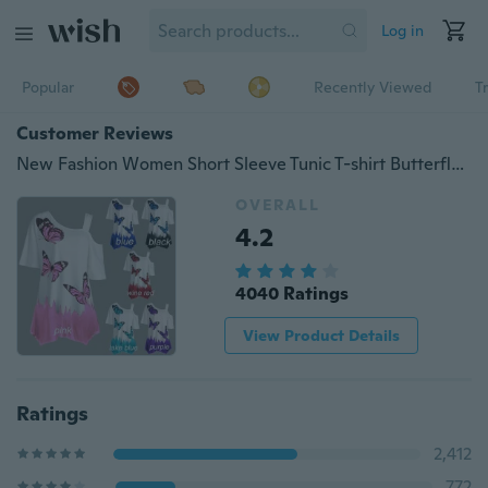
Log in
Popular
Recently Viewed
T
Customer Reviews
New Fashion Women Short Sleeve Tunic T-shirt Butterfly Print One Shoulder Loose Blouse Tops Plus Size
OVERALL
4.2
4040 Ratings
View Product Details
Ratings
2,412
772