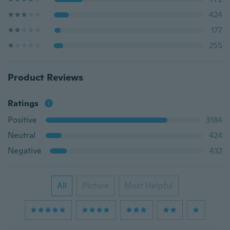
424
177
255
Product Reviews
Ratings
Positive
3184
Neutral
424
Negative
432
All
Picture
Most Helpful