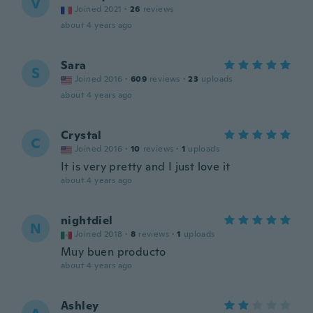
V
Joined 2021
·
26
reviews
about 4 years ago
Sara
S
Joined 2016
·
609
reviews
·
23
uploads
about 4 years ago
Crystal
C
Joined 2016
·
10
reviews
·
1
uploads
It is very pretty and I just love it
about 4 years ago
nightdiel
N
Joined 2018
·
8
reviews
·
1
uploads
Muy buen producto
about 4 years ago
Ashley