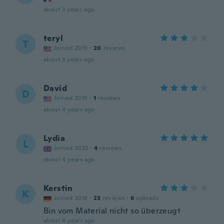
about 3 years ago
teryl
T
Joined 2019
·
20
reviews
about 3 years ago
David
D
Joined 2019
·
1
reviews
about 4 years ago
Lydia
L
Joined 2020
·
4
reviews
about 4 years ago
Kerstin
K
Joined 2018
·
23
reviews
·
6
uploads
Bin vom Material nicht so überzeugt
about 4 years ago