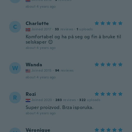
about 4 years ago
Charlotte
C
Joined 2017
·
33
reviews
·
1
uploads
Komfortabel og ha på seg og fin å bruke til
selskaper 😊
about 4 years ago
Wanda
W
Joined 2015
·
94
reviews
about 4 years ago
Rozi
R
Joined 2020
·
283
reviews
·
322
uploads
Super proizvod. Brza isporuka.
about 4 years ago
Véronique