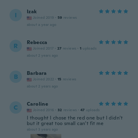
Izak
I
Joined 2019
·
59
reviews
about a year ago
Rebecca
R
Joined 2017
·
27
reviews
·
1
uploads
about 2 years ago
Barbara
B
Joined 2022
·
15
reviews
about 2 years ago
Caroline
C
Joined 2016
·
32
reviews
·
47
uploads
I thought I chose the red one but I didn’t
but it great too small can’t fit me
about 3 years ago