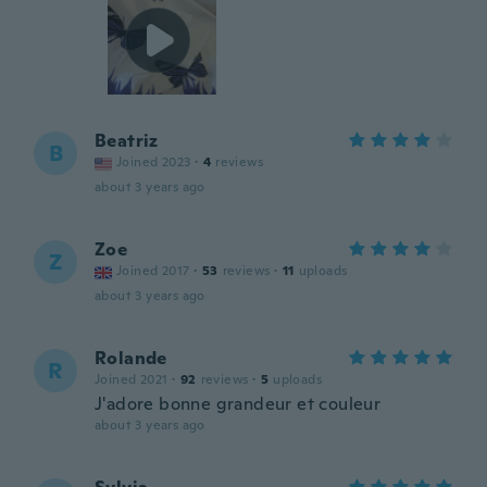
Beatriz
B
Joined 2023
·
4
reviews
about 3 years ago
Zoe
Z
Joined 2017
·
53
reviews
·
11
uploads
about 3 years ago
Rolande
R
Joined 2021
·
92
reviews
·
5
uploads
J'adore bonne grandeur et couleur
about 3 years ago