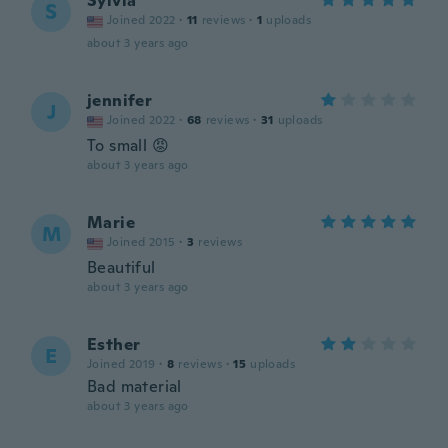
Sylvia
S
Joined 2022
·
11
reviews
·
1
uploads
about 3 years ago
jennifer
J
Joined 2022
·
68
reviews
·
31
uploads
To small 😡
about 3 years ago
Marie
M
Joined 2015
·
3
reviews
Beautiful
about 3 years ago
Esther
E
Joined 2019
·
8
reviews
·
15
uploads
Bad material
about 3 years ago