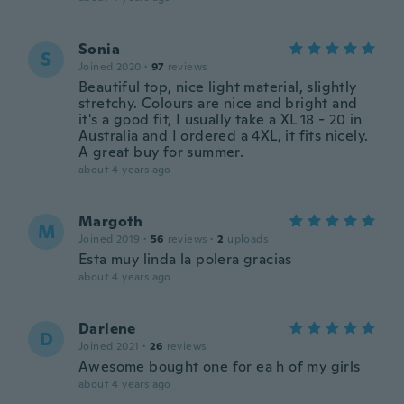
Sonia
S
Joined 2020
·
97
reviews
Beautiful top, nice light material, slightly
stretchy. Colours are nice and bright and
it's a good fit, I usually take a XL 18 - 20 in
Australia and I ordered a 4XL, it fits nicely.
A great buy for summer.
about 4 years ago
Margoth
M
Joined 2019
·
56
reviews
·
2
uploads
Esta muy linda la polera gracias
about 4 years ago
Darlene
D
Joined 2021
·
26
reviews
Awesome bought one for ea h of my girls
about 4 years ago