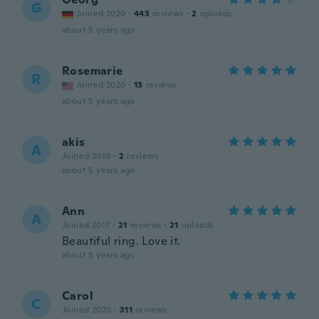
G
Joined 2020
·
443
reviews
·
2
uploads
about 5 years ago
Rosemarie
R
Joined 2020
·
13
reviews
about 5 years ago
akis
A
Joined 2019
·
2
reviews
about 5 years ago
Ann
A
Joined 2017
·
21
reviews
·
21
uploads
Beautiful ring. Love it.
about 5 years ago
Carol
C
Joined 2020
·
311
reviews