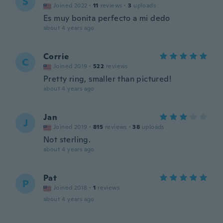
S
Joined 2022
·
11
reviews
·
3
uploads
Es muy bonita perfecto a mi dedo
about 4 years ago
Corrie
C
Joined 2019
·
522
reviews
Pretty ring, smaller than pictured!
about 4 years ago
Jan
J
Joined 2019
·
815
reviews
·
38
uploads
Not sterling.
about 4 years ago
Pat
P
Joined 2018
·
1
reviews
about 4 years ago