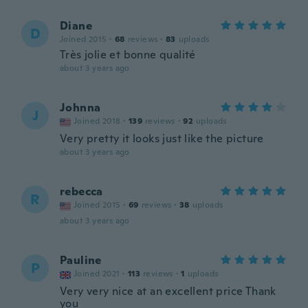
Diane
D
Joined 2015
·
68
reviews
·
83
uploads
Très jolie et bonne qualité
about 3 years ago
Johnna
J
Joined 2018
·
139
reviews
·
92
uploads
Very pretty it looks just like the picture
about 3 years ago
rebecca
R
Joined 2015
·
69
reviews
·
38
uploads
about 3 years ago
Pauline
P
Joined 2021
·
113
reviews
·
1
uploads
Very very nice at an excellent price Thank
you