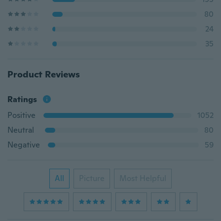
80
24
35
Product Reviews
Ratings
Positive
1052
Neutral
80
Negative
59
All
Picture
Most Helpful