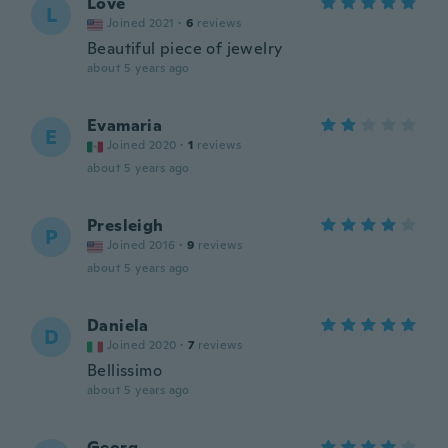
Love
L
Joined 2021
·
6
reviews
Beautiful piece of jewelry
about 5 years ago
Evamaria
E
Joined 2020
·
1
reviews
about 5 years ago
Presleigh
P
Joined 2016
·
9
reviews
about 5 years ago
Daniela
D
Joined 2020
·
7
reviews
Bellissimo
about 5 years ago
Georg