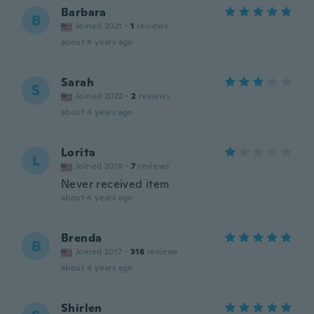
Barbara
B
Joined 2021
·
1
reviews
about 4 years ago
Sarah
S
Joined 2022
·
2
reviews
about 4 years ago
Lorita
L
Joined 2018
·
7
reviews
Never received item
about 4 years ago
Brenda
B
Joined 2017
·
316
reviews
about 4 years ago
Shirlen