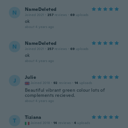
NameDeleted
N
Joined 2021
·
257
reviews
·
69
uploads
ok
about 4 years ago
NameDeleted
N
Joined 2021
·
257
reviews
·
69
uploads
ok
about 4 years ago
Julie
J
Joined 2018
·
92
reviews
·
14
uploads
Beautiful vibrant green colour lots of
complements recieved.
about 4 years ago
Tiziana
T
Joined 2018
·
14
reviews
·
4
uploads