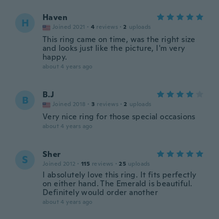
Haven
H
Joined 2021
·
4
reviews
·
2
uploads
This ring came on time, was the right size
and looks just like the picture, I'm very
happy.
about 4 years ago
B.J
B
Joined 2018
·
3
reviews
·
2
uploads
Very nice ring for those special occasions
about 4 years ago
Sher
S
Joined 2012
·
115
reviews
·
25
uploads
I absolutely love this ring. It fits perfectly
on either hand. The Emerald is beautiful.
Definitely would order another
about 4 years ago