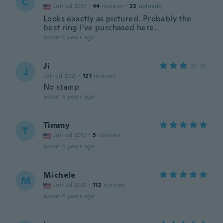
C
Joined 2017
·
44
reviews
·
23
uploads
Looks exactly as pictured. Probably the
best ring I've purchased here.
about 4 years ago
Ji
J
Joined 2021
·
121
reviews
No stamp
about 4 years ago
Timmy
T
Joined 2017
·
5
reviews
about 4 years ago
Michele
M
Joined 2021
·
112
reviews
about 4 years ago