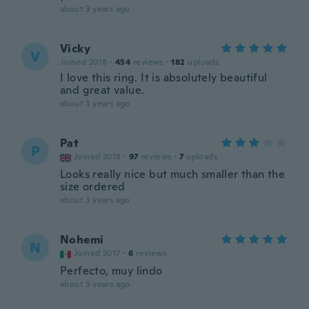
about 3 years ago
Vicky
V
Joined 2018
·
454
reviews
·
182
uploads
I love this ring. It is absolutely beautiful
and great value.
about 3 years ago
Pat
P
Joined 2018
·
97
reviews
·
7
uploads
Looks really nice but much smaller than the
size ordered
about 3 years ago
Nohemi
N
Joined 2017
·
6
reviews
Perfecto, muy lindo
about 3 years ago