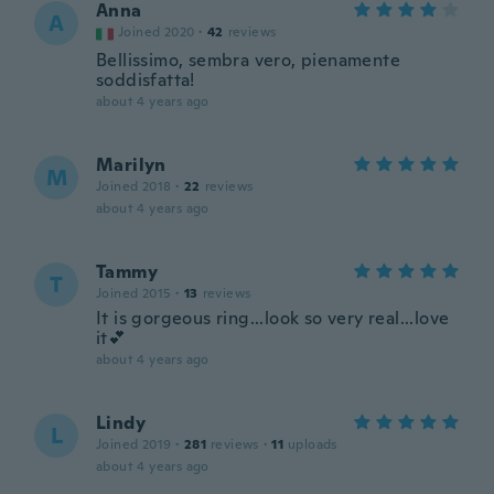
Anna
A
Joined 2020
·
42
reviews
Bellissimo, sembra vero, pienamente
soddisfatta!
about 4 years ago
Marilyn
M
Joined 2018
·
22
reviews
about 4 years ago
Tammy
T
Joined 2015
·
13
reviews
It is gorgeous ring...look so very real...love
it💕
about 4 years ago
Lindy
L
Joined 2019
·
281
reviews
·
11
uploads
about 4 years ago