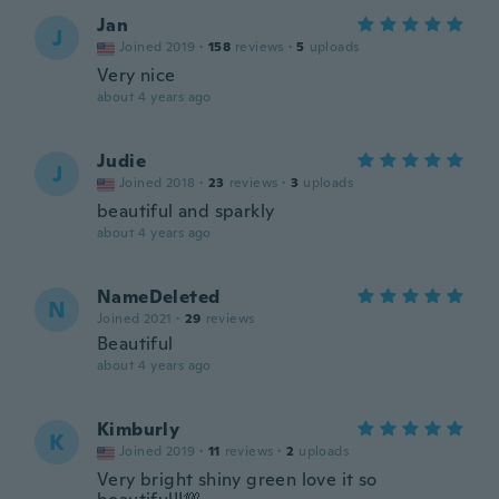
Jan
J
Joined 2019
·
158
reviews
·
5
uploads
Very nice
about 4 years ago
Judie
J
Joined 2018
·
23
reviews
·
3
uploads
beautiful and sparkly
about 4 years ago
NameDeleted
N
Joined 2021
·
29
reviews
Beautiful
about 4 years ago
Kimburly
K
Joined 2019
·
11
reviews
·
2
uploads
Very bright shiny green love it so