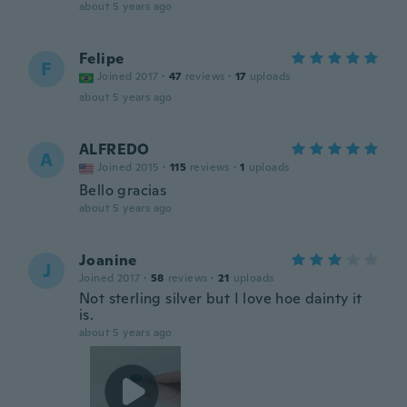
about 5 years ago
Felipe
F
Joined 2017
·
47
reviews
·
17
uploads
about 5 years ago
ALFREDO
A
Joined 2015
·
115
reviews
·
1
uploads
Bello gracias
about 5 years ago
Joanine
J
Joined 2017
·
58
reviews
·
21
uploads
Not sterling silver but I love hoe dainty it
is.
about 5 years ago