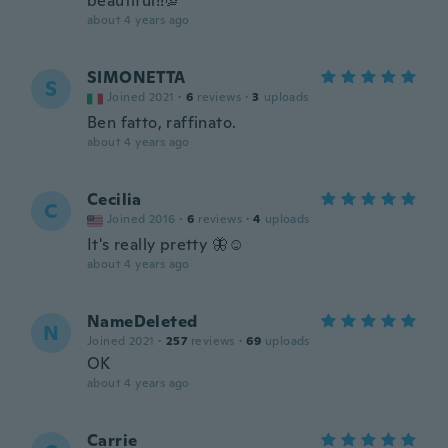
beautiful!!💯
about 4 years ago
SIMONETTA
S
Joined 2021
·
6
reviews
·
3
uploads
Ben fatto, raffinato.
about 4 years ago
Cecilia
C
Joined 2016
·
6
reviews
·
4
uploads
It's really pretty 🦋☺️
about 4 years ago
NameDeleted
N
Joined 2021
·
257
reviews
·
69
uploads
OK
about 4 years ago
Carrie