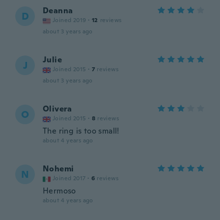
Deanna
D
Joined 2019
·
12
reviews
about 3 years ago
Julie
J
Joined 2015
·
7
reviews
about 3 years ago
Olivera
O
Joined 2015
·
8
reviews
The ring is too small!
about 4 years ago
Nohemi
N
Joined 2017
·
6
reviews
Hermoso
about 4 years ago