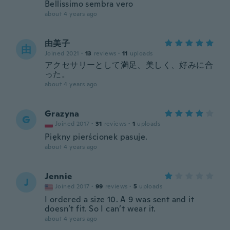
Bellissimo sembra vero
about 4 years ago
由美子
由
Joined 2021
·
13
reviews
·
11
uploads
アクセサリーとして満足、美しく、好みに合
った。
about 4 years ago
Grazyna
G
Joined 2017
·
31
reviews
·
1
uploads
Piękny pierścionek pasuje.
about 4 years ago
Jennie
J
Joined 2017
·
99
reviews
·
5
uploads
I ordered a size 10. A 9 was sent and it
doesn’t fit. So I can’t wear it.
about 4 years ago