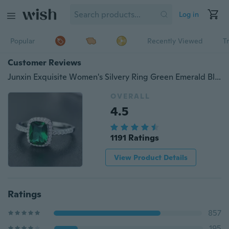
Log in
Popular
Recently Viewed
T
Customer Reviews
Junxin Exquisite Women's Silvery Ring Green Emerald Blue Sapphire Purple Amethyst Diamond Jewelry Birthday Proposal Gift Size 5 6 7 8 9 10 11
OVERALL
4.5
1191 Ratings
View Product Details
Ratings
857
195