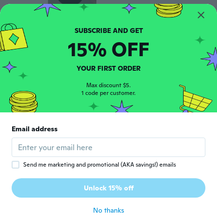
恒作
恒
15% OFF
Joined 2017
·
57
reviews
·
1
uploads
about 5 years ago
YOUR FIRST ORDER
Antje
Max discount $5.
A
Joined 2019
1 code per customer.
·
241
reviews
·
5
uploads
about 5 years ago
Email address
Connie
C
Joined 2021
·
16
reviews
about 5 years ago
Send me marketing and promotional (AKA savings!) emails
Rachil
R
Unlock 15% off
Joined 2021
·
16
reviews
about 5 years ago
No thanks