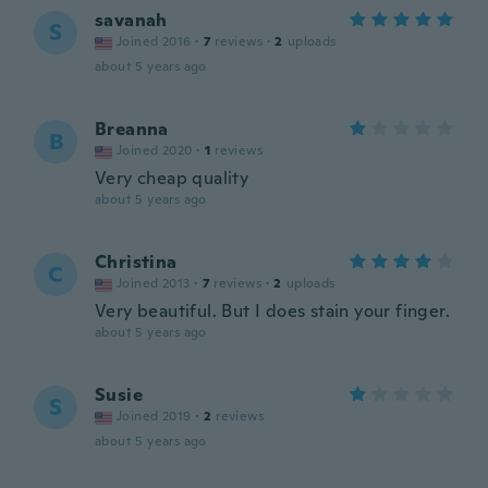
savanah
S
Joined 2016
·
7
reviews
·
2
uploads
about 5 years ago
Breanna
B
Joined 2020
·
1
reviews
Very cheap quality
about 5 years ago
Christina
C
Joined 2013
·
7
reviews
·
2
uploads
Very beautiful. But I does stain your finger.
about 5 years ago
Susie
S
Joined 2019
·
2
reviews
about 5 years ago