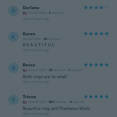
Darlene
D
Joined 2018
·
3
reviews
about 5 years ago
Karen
K
Joined 2015
·
23
reviews
B E A U T I F U L
about 5 years ago
Becca
B
Joined 2016
·
25
reviews
·
1
uploads
Both rings are to small
about 5 years ago
Trinna
T
Joined 2018
·
801
reviews
·
4
uploads
Beautiful ring set! Thankyou Wish!
about 5 years ago