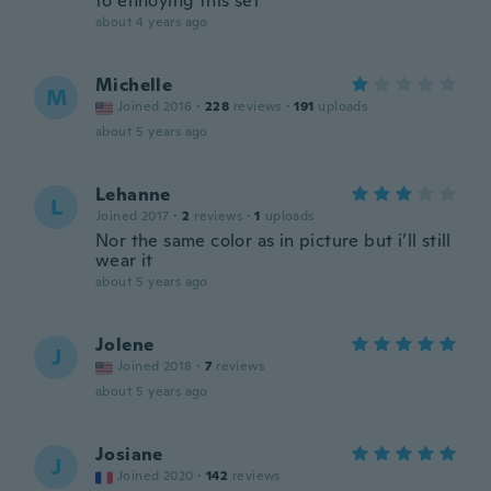
to enhoying this set
about 4 years ago
Michelle
M
Joined 2016
·
228
reviews
·
191
uploads
about 5 years ago
Lehanne
L
Joined 2017
·
2
reviews
·
1
uploads
Nor the same color as in picture but i’ll still
wear it
about 5 years ago
Jolene
J
Joined 2018
·
7
reviews
about 5 years ago
Josiane
J
Joined 2020
·
142
reviews