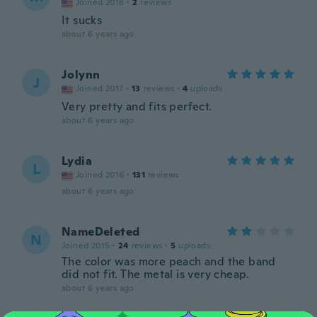
Joined 2018
·
2
reviews
It sucks
about 6 years ago
Jolynn
J
Joined 2017
·
13
reviews
·
4
uploads
Very pretty and fits perfect.
about 6 years ago
Lydia
L
Joined 2016
·
131
reviews
about 6 years ago
NameDeleted
N
Joined 2015
·
24
reviews
·
5
uploads
The color was more peach and the band
did not fit. The metal is very cheap.
about 6 years ago