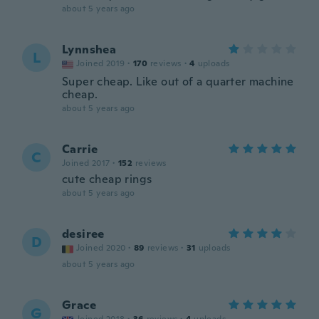
about 5 years ago
Lynnshea
L
Joined 2019
·
170
reviews
·
4
uploads
Super cheap. Like out of a quarter machine
cheap.
about 5 years ago
Carrie
C
Joined 2017
·
152
reviews
cute cheap rings
about 5 years ago
desiree
D
Joined 2020
·
89
reviews
·
31
uploads
about 5 years ago
Grace
G