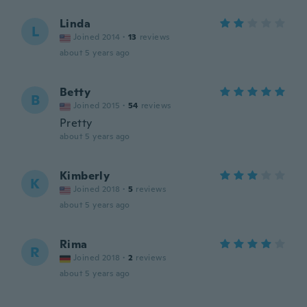
Linda
L
Joined 2014
·
13
reviews
about 5 years ago
Betty
B
Joined 2015
·
54
reviews
Pretty
about 5 years ago
Kimberly
K
Joined 2018
·
5
reviews
about 5 years ago
Rima
R
Joined 2018
·
2
reviews
about 5 years ago