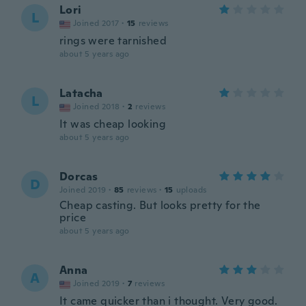
Lori
L
Joined 2017
·
15
reviews
rings were tarnished
about 5 years ago
Latacha
L
Joined 2018
·
2
reviews
It was cheap looking
about 5 years ago
Dorcas
D
Joined 2019
·
85
reviews
·
15
uploads
Cheap casting. But looks pretty for the
price
about 5 years ago
Anna
A
Joined 2019
·
7
reviews
It came quicker than i thought. Very good.