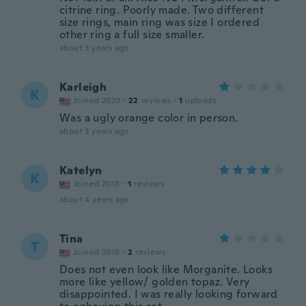
citrine ring. Poorly made. Two different
size rings, main ring was size I ordered
other ring a full size smaller.
about 3 years ago
Karleigh
K
Joined 2020
·
22
reviews
·
1
uploads
Was a ugly orange color in person.
about 3 years ago
Katelyn
K
Joined 2018
·
1
reviews
about 4 years ago
Tina
T
Joined 2018
·
2
reviews
Does not even look like Morganite. Looks
more like yellow/ golden topaz. Very
disappointed. I was really looking forward