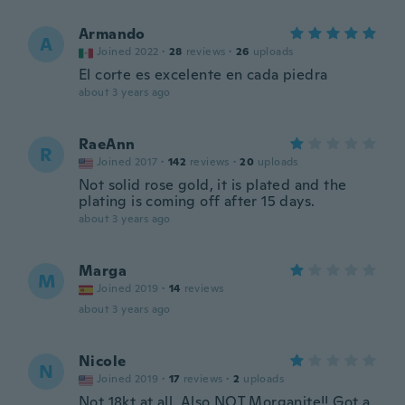
Armando
A
Joined 2022
·
28
reviews
·
26
uploads
El corte es excelente en cada piedra
about 3 years ago
RaeAnn
R
Joined 2017
·
142
reviews
·
20
uploads
Not solid rose gold, it is plated and the
plating is coming off after 15 days.
about 3 years ago
Marga
M
Joined 2019
·
14
reviews
about 3 years ago
Nicole
N
Joined 2019
·
17
reviews
·
2
uploads
Not 18kt at all. Also NOT Morganite!! Got a