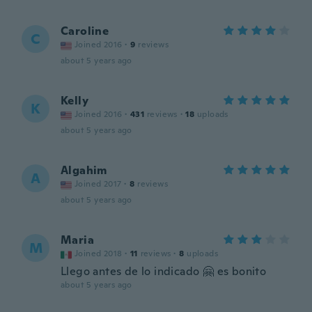
Caroline
C
Joined 2016
·
9
reviews
about 5 years ago
Kelly
K
Joined 2016
·
431
reviews
·
18
uploads
about 5 years ago
Algahim
A
Joined 2017
·
8
reviews
about 5 years ago
Maria
M
Joined 2018
·
11
reviews
·
8
uploads
Llego antes de lo indicado 🤗 es bonito
about 5 years ago