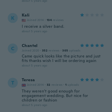
about 5 years ago
Kali
K
Joined 2014
·
134
reviews
I receive a silver band.
about 5 years ago
Chantel
C
Joined 2020
·
352
reviews
·
305
uploads
Came quick looks like the picture and just
fits thanks wish I will be ordering again
about 5 years ago
Teresa
T
Joined 2014
·
32
reviews
·
1
uploads
They weren’t good enough for
engagement wedding. But nice for
children or fashion
about 5 years ago