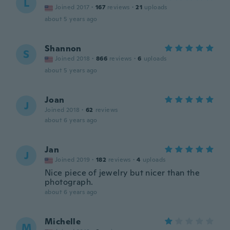
L
Joined 2017
·
167
reviews
·
21
uploads
about 5 years ago
Shannon
S
Joined 2018
·
866
reviews
·
6
uploads
about 5 years ago
Joan
J
Joined 2018
·
62
reviews
about 6 years ago
Jan
J
Joined 2019
·
182
reviews
·
4
uploads
Nice piece of jewelry but nicer than the
photograph.
about 6 years ago
Michelle
M