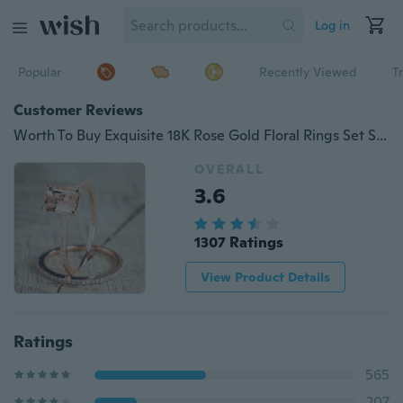
Log in
Popular
Recently Viewed
T
Customer Reviews
Worth To Buy Exquisite 18K Rose Gold Floral Rings Set Slim Princess Morganite New Year Anniversary Proposal Gift Clear Diamond Jewelry Birthday Party Engagement Wedding Band Ring Size 6 7 8 9 10
OVERALL
3.6
1307 Ratings
View Product Details
Ratings
565
207