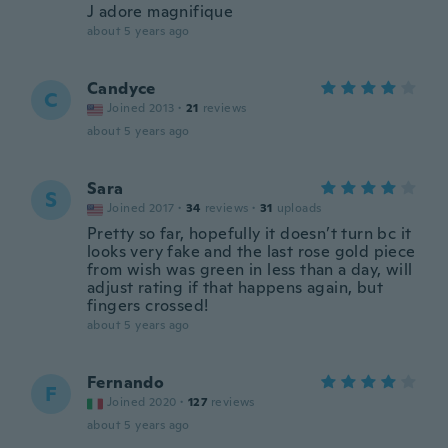
J adore magnifique
about 5 years ago
Candyce
C
Joined 2013
·
21
reviews
about 5 years ago
Sara
S
Joined 2017
·
34
reviews
·
31
uploads
Pretty so far, hopefully it doesn’t turn bc it
looks very fake and the last rose gold piece
from wish was green in less than a day, will
adjust rating if that happens again, but
fingers crossed!
about 5 years ago
Fernando
F
Joined 2020
·
127
reviews
about 5 years ago