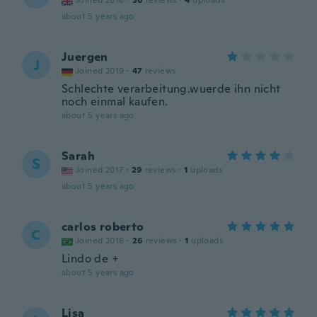
Joined 2018
·
36
reviews
·
4
uploads
about 5 years ago
Juergen
J
Joined 2019
·
47
reviews
Schlechte verarbeitung.wuerde ihn nicht
noch einmal kaufen.
about 5 years ago
Sarah
S
Joined 2017
·
29
reviews
·
1
uploads
about 5 years ago
carlos roberto
C
Joined 2016
·
26
reviews
·
1
uploads
Lindo de +
about 5 years ago
Lisa