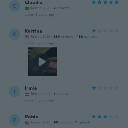
Claudia
C
Joined 2020
·
2
reviews
about 5 years ago
Katrina
K
Joined 2018
·
356
reviews
·
438
uploads
about 5 years ago
Irmie
I
Joined 2020
·
1
reviews
about 5 years ago
Robin
R
Joined 2020
·
90
reviews
·
1
uploads