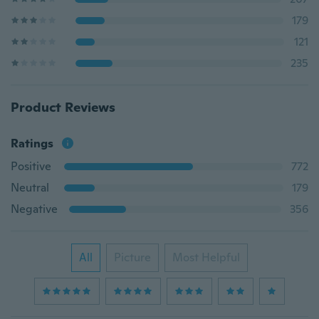
179
121
235
Product Reviews
Ratings
Positive
772
Neutral
179
Negative
356
All
Picture
Most Helpful