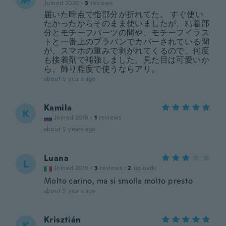
Joined 2020
·
3
reviews
届いた時点で指部分が折れてた。 すぐ使い
たかったからそのまま使いましたが、粘着部
分とモチーフパーツの間や、モチーフイラス
トと一番上のプラバンでカバーされている間
が、スマホの重みで剥がれてくるので、何度
も接着剤で補強しました。見た目は可愛いか
ら、飾り程度で使うならアリ。
about 5 years ago
Kamila
K
Joined 2018
·
1
reviews
about 5 years ago
Luana
L
Joined 2015
·
3
reviews
·
2
uploads
Molto carino, ma si smolla molto presto
about 5 years ago
Krisztián
K