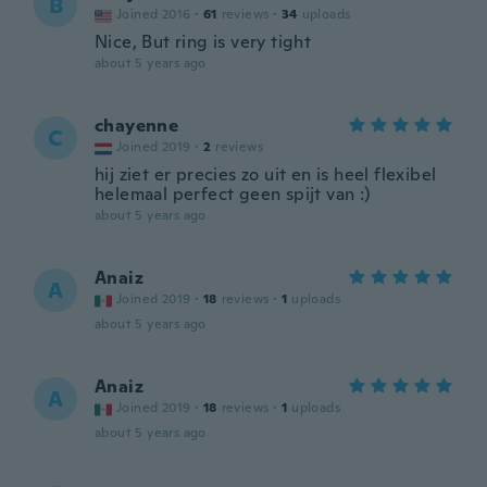
B
Joined 2016
·
61
reviews
·
34
uploads
Nice, But ring is very tight
about 5 years ago
chayenne
C
Joined 2019
·
2
reviews
hij ziet er precies zo uit en is heel flexibel
helemaal perfect geen spijt van :)
about 5 years ago
Anaiz
A
Joined 2019
·
18
reviews
·
1
uploads
about 5 years ago
Anaiz
A
Joined 2019
·
18
reviews
·
1
uploads
about 5 years ago