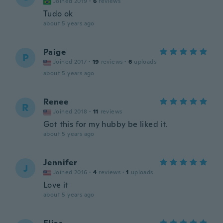
Joined 2019
·
6
reviews
Tudo ok
about 5 years ago
Paige
P
Joined 2017
·
19
reviews
·
6
uploads
about 5 years ago
Renee
R
Joined 2018
·
11
reviews
Got this for my hubby be liked it.
about 5 years ago
Jennifer
J
Joined 2016
·
4
reviews
·
1
uploads
Love it
about 5 years ago