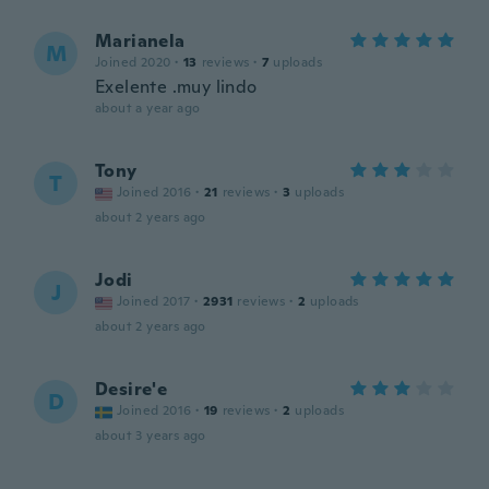
Marianela
M
Joined 2020
·
13
reviews
·
7
uploads
Exelente .muy lindo
about a year ago
Tony
T
Joined 2016
·
21
reviews
·
3
uploads
about 2 years ago
Jodi
J
Joined 2017
·
2931
reviews
·
2
uploads
about 2 years ago
Desire'e
D
Joined 2016
·
19
reviews
·
2
uploads
about 3 years ago