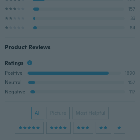
157
33
84
Product Reviews
Ratings
Positive
1890
Neutral
157
Negative
117
All
Picture
Most Helpful