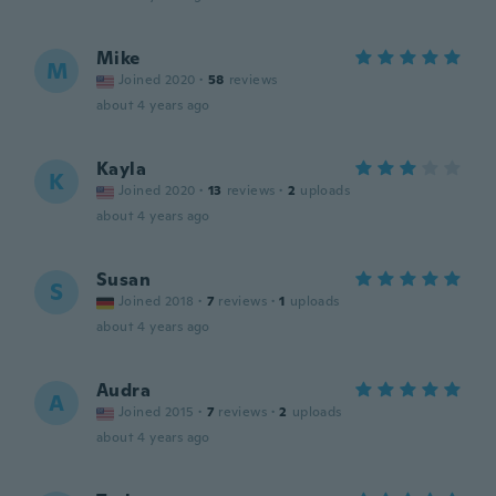
Mike
M
Joined 2020
·
58
reviews
about 4 years ago
Kayla
K
Joined 2020
·
13
reviews
·
2
uploads
about 4 years ago
Susan
S
Joined 2018
·
7
reviews
·
1
uploads
about 4 years ago
Audra
A
Joined 2015
·
7
reviews
·
2
uploads
about 4 years ago