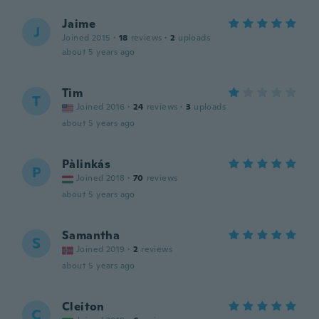
Jaime
J
Joined 2015
·
18
reviews
·
2
uploads
about 5 years ago
Tim
T
Joined 2016
·
24
reviews
·
3
uploads
about 5 years ago
Pàlinkás
P
Joined 2018
·
70
reviews
about 5 years ago
Samantha
S
Joined 2019
·
2
reviews
about 5 years ago
Cleiton
C