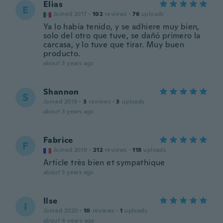
Elias
E
Joined 2017
·
102
reviews
·
76
uploads
Ya lo había tenido, y se adhiere muy bien,
solo del otro que tuve, se dañó primero la
carcasa, y lo tuve que tirar. Muy buen
producto.
about 3 years ago
Shannon
S
Joined 2019
·
3
reviews
·
3
uploads
about 3 years ago
Fabrice
F
Joined 2019
·
212
reviews
·
118
uploads
Article très bien et sympathique
about 3 years ago
Ilse
I
Joined 2020
·
10
reviews
·
1
uploads
about 4 years ago