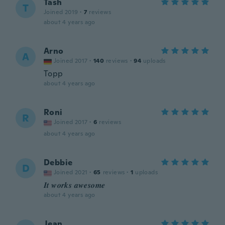
Tash
T
Joined 2019
·
7
reviews
about 4 years ago
Arno
A
Joined 2017
·
140
reviews
·
94
uploads
Topp
about 4 years ago
Roni
R
Joined 2017
·
6
reviews
about 4 years ago
Debbie
D
Joined 2021
·
65
reviews
·
1
uploads
𝑰𝒕 𝒘𝒐𝒓𝒌𝒔 𝒂𝒘𝒆𝒔𝒐𝒎𝒆
about 4 years ago
Jean