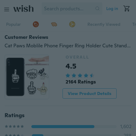
Log in
Popular
Recently Viewed
T
Customer Reviews
Cat Paws Moblile Phone Finger Ring Holder Cute Stand Charging Support Cell Phone Universal Bracket
OVERALL
4.5
2164 Ratings
View Product Details
Ratings
1,602
288