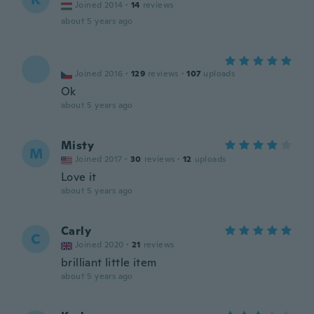
Joined 2014
·
14
reviews
about 5 years ago
Joined 2016
·
129
reviews
·
107
uploads
Ok
about 5 years ago
Misty
M
Joined 2017
·
30
reviews
·
12
uploads
Love it
about 5 years ago
Carly
C
Joined 2020
·
21
reviews
brilliant little item
about 5 years ago