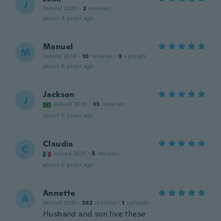
J
Joined 2020
·
2
reviews
about 4 years ago
Manuel
M
Joined 2018
·
10
reviews
·
3
uploads
about 5 years ago
Jackson
J
Joined 2020
·
33
reviews
about 5 years ago
Claudia
C
Joined 2021
·
5
reviews
about 5 years ago
Annette
A
Joined 2021
·
262
reviews
·
1
uploads
Husband and son live these