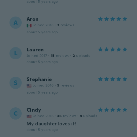
about 5 years ago
Aron
A
Joined 2018
·
3
reviews
about 5 years ago
Lauren
L
Joined 2017
·
15
reviews
·
2
uploads
about 5 years ago
Stephanie
S
Joined 2016
·
5
reviews
about 5 years ago
Cindy
C
Joined 2016
·
46
reviews
·
4
uploads
My daughter loves it!
about 5 years ago