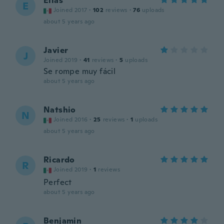
Elias
E
Joined 2017
·
102
reviews
·
76
uploads
about 5 years ago
Javier
J
Joined 2019
·
41
reviews
·
5
uploads
Se rompe muy fácil
about 5 years ago
Natshio
N
Joined 2016
·
25
reviews
·
1
uploads
about 5 years ago
Ricardo
R
Joined 2019
·
1
reviews
Perfect
about 5 years ago
Benjamin