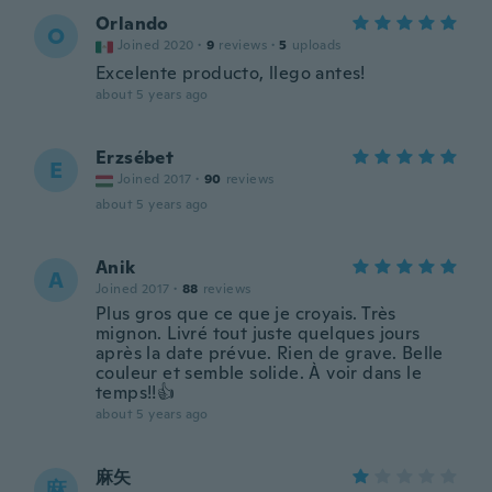
Orlando
O
Joined 2020
·
9
reviews
·
5
uploads
Excelente producto, llego antes!
about 5 years ago
Erzsébet
E
Joined 2017
·
90
reviews
about 5 years ago
Anik
A
Joined 2017
·
88
reviews
Plus gros que ce que je croyais. Très
mignon. Livré tout juste quelques jours
après la date prévue. Rien de grave. Belle
couleur et semble solide. À voir dans le
temps!!👍
about 5 years ago
麻矢
麻