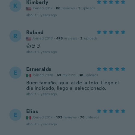
Kimberly
K
Joined 2017
·
86
reviews
·
5
uploads
about 5 years ago
Roland
R
Joined 2018
·
478
reviews
·
2
uploads
👍🤘🤘
about 5 years ago
Esmeralda
E
Joined 2020
·
69
reviews
·
38
uploads
Buen tamaño, igual al de la foto. Llego el
día indicado, llego el seleccionado.
about 5 years ago
Elias
E
Joined 2017
·
102
reviews
·
76
uploads
about 5 years ago