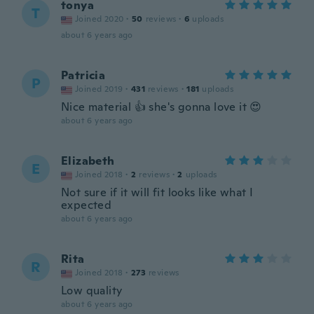
tonya
T
Joined 2020
·
50
reviews
·
6
uploads
about 6 years ago
Patricia
P
Joined 2019
·
431
reviews
·
181
uploads
Nice material 👍 she's gonna love it 😍
about 6 years ago
Elizabeth
E
Joined 2018
·
2
reviews
·
2
uploads
Not sure if it will fit looks like what I
expected
about 6 years ago
Rita
R
Joined 2018
·
273
reviews
Low quality
about 6 years ago