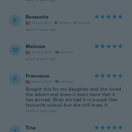
about 6 years ago
Romanita
R
Joined 2017
·
8
reviews
·
1
uploads
about 6 years ago
Melonie
M
Joined 2019
·
22
reviews
about 6 years ago
Francesca
F
Joined 2018
·
15
reviews
Bought this for my daughter and she loved
the advert and loves it even more that it
has arrived. Wish we had it in purple (her
favourite colour) but she still loves it.
about 6 years ago
Tina
T