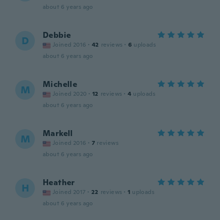
about 6 years ago
Debbie
D
Joined 2016
·
42
reviews
·
6
uploads
about 6 years ago
Michelle
M
Joined 2020
·
12
reviews
·
4
uploads
about 6 years ago
Markell
M
Joined 2016
·
7
reviews
about 6 years ago
Heather
H
Joined 2017
·
22
reviews
·
1
uploads
about 6 years ago