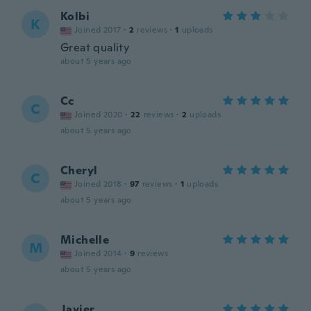
Kolbi
K
Joined 2017
·
2
reviews
·
1
uploads
Great quality
about 5 years ago
Cc
C
Joined 2020
·
22
reviews
·
2
uploads
about 5 years ago
Cheryl
C
Joined 2018
·
97
reviews
·
1
uploads
about 5 years ago
Michelle
M
Joined 2014
·
9
reviews
about 5 years ago
Javier