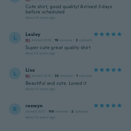
Cute shirt, good quality! Arrived 3 days
before scheduled
about 6 years ago
Lesley
L
Joined 2016
·
19
reviews
·
2
uploads
Super cute great quality shirt
about 6 years ago
Lisa
L
Joined 2019
·
23
reviews
·
1
uploads
Beautiful and cute. Loved it
about 6 years ago
raewyn
R
Joined 2017
·
110
reviews
·
2
uploads
about 6 years ago