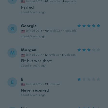
Joined 2017
·
45
reviews
·
7
uploads
Perfect
about 6 years ago
Georgia
G
Joined 2018
·
40
reviews
·
1
uploads
about 6 years ago
Morgan
M
Joined 2017
·
17
reviews
·
5
uploads
Fit but was short
about 6 years ago
E
E
Joined 2015
·
22
reviews
Never received
about 6 years ago