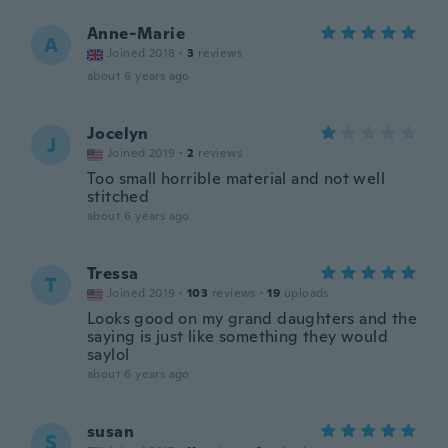
Anne-Marie
A
Joined 2018
·
3
reviews
about 6 years ago
Jocelyn
J
Joined 2019
·
2
reviews
Too small horrible material and not well
stitched
about 6 years ago
Tressa
T
Joined 2019
·
103
reviews
·
19
uploads
Looks good on my grand daughters and the
saying is just like something they would
saylol
about 6 years ago
susan
S