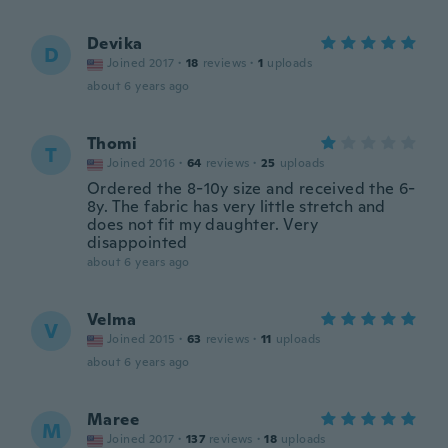
Devika
D
Joined 2017
·
18
reviews
·
1
uploads
about 6 years ago
Thomi
T
Joined 2016
·
64
reviews
·
25
uploads
Ordered the 8-10y size and received the 6-
8y. The fabric has very little stretch and
does not fit my daughter. Very
disappointed
about 6 years ago
Velma
V
Joined 2015
·
63
reviews
·
11
uploads
about 6 years ago
Maree
M
Joined 2017
·
137
reviews
·
18
uploads