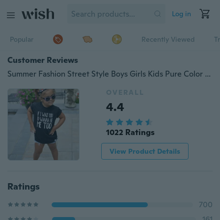
Log in
Popular
Recently Viewed
T
Customer Reviews
Summer Fashion Street Style Boys Girls Kids Pure Color Fitness Casual Round Neck 0-10 Y For Gift
OVERALL
4.4
1022 Ratings
View Product Details
Ratings
700
161