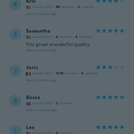
Kris
K
Joined 2017
·
98
reviews
·
3
uploads
about 6 years ago
Samantha
S
Joined 2017
·
8
reviews
·
3
uploads
Fits great wonderful quality
about 6 years ago
Joris
J
Joined 2015
·
1219
reviews
·
5
uploads
about 6 years ago
Becca
B
Joined 2015
·
2
reviews
about 6 years ago
Lea
L
Joined 2016
·
6
reviews