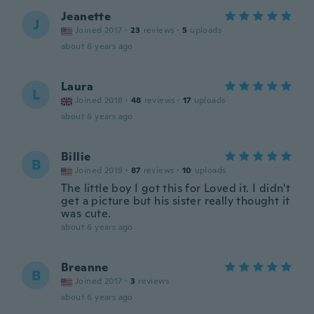
Jeanette
J
Joined 2017
·
23
reviews
·
5
uploads
about 6 years ago
Laura
L
Joined 2018
·
48
reviews
·
17
uploads
about 6 years ago
Billie
B
Joined 2019
·
87
reviews
·
10
uploads
The little boy I got this for Loved it. I didn't
get a picture but his sister really thought it
was cute.
about 6 years ago
Breanne
B
Joined 2017
·
3
reviews
about 6 years ago