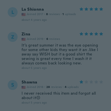
La Shionna
L
Joined 2017
·
8
reviews
·
1
uploads
about 4 years ago
Zina
Z
Joined 2019
·
6
reviews
It’s great summer it was the eye opening
for some other kids they want it an .like I
away say WISH but it a good shirt the
sewing is great every time I wash it it
always comes back looking new.
about 5 years ago
Shawna
S
Joined 2018
·
28
reviews
·
4
uploads
I never received this item and forgot all
about it😔
about 5 years ago