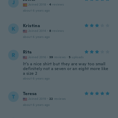
J
Joined 2018
·
4
reviews
about 6 years ago
Kristina
K
Joined 2014
·
8
reviews
about 6 years ago
Rita
R
Joined 2016
·
39
reviews
·
5
uploads
It's a nice shirt but they are way too small
definitely not a seven or an eight more like
a size 2
about 6 years ago
Teresa
T
Joined 2019
·
22
reviews
about 6 years ago