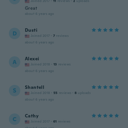
Joined 2017
·
11
reviews
·
2
uploads
Great
about 6 years ago
Dusti
D
Joined 2017
·
7
reviews
about 6 years ago
Alexei
A
Joined 2018
·
13
reviews
about 6 years ago
Shantell
S
Joined 2018
·
55
reviews
·
8
uploads
about 6 years ago
Cathy
C
Joined 2017
·
61
reviews