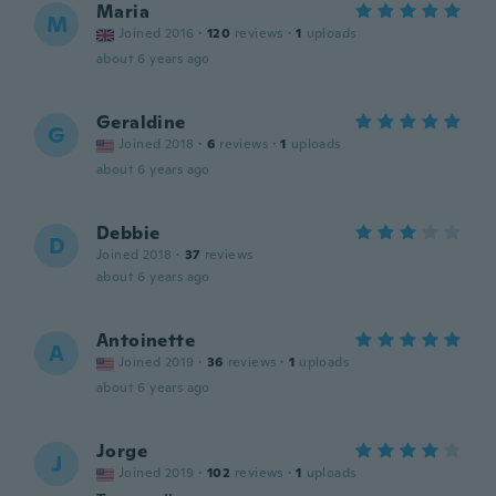
Maria
M
Joined 2016
·
120
reviews
·
1
uploads
about 6 years ago
Geraldine
G
Joined 2018
·
6
reviews
·
1
uploads
about 6 years ago
Debbie
D
Joined 2018
·
37
reviews
about 6 years ago
Antoinette
A
Joined 2019
·
36
reviews
·
1
uploads
about 6 years ago
Jorge
J
Joined 2019
·
102
reviews
·
1
uploads