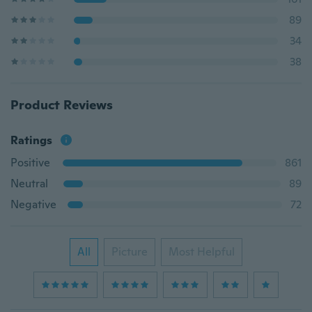
89
34
38
Product Reviews
Ratings
Positive
861
Neutral
89
Negative
72
All
Picture
Most Helpful