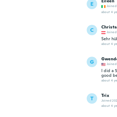
Eileen
E
Joined
about 4 ye
Christa
C
Joined
Sehr hü
about 4 ye
Gwend
G
Joined
I did a 
good be
about 4 ye
Trix
T
Joined 20
about 4 ye