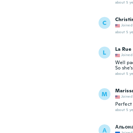
about 5 ye
Christi
C
Joined
about 5 ye
La Rue
L
Joined
Well pa
So she's
about 5 ye
Mariss
M
Joined
Perfect 
about 5 ye
Альон
А
Joined