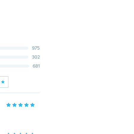
975
302
681