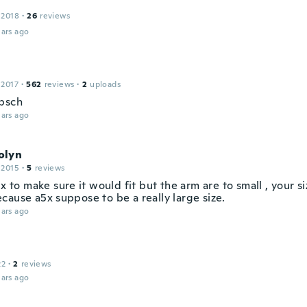
 2018
·
26
reviews
ars ago
 2017
·
562
reviews
·
2
uploads
bsch
ars ago
olyn
 2015
·
5
reviews
5x to make sure it would fit but the arm are to small , your s
cause a5x suppose to be a really large size.
ars ago
22
·
2
reviews
ars ago