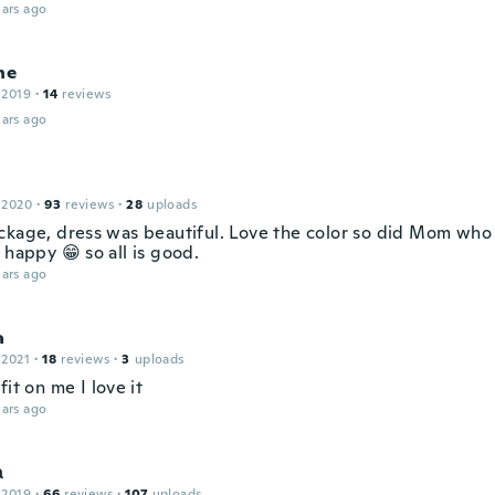
ars ago
ne
 2019
·
14
reviews
ars ago
 2020
·
93
reviews
·
28
uploads
ckage, dress was beautiful. Love the color so did Mom who t
 happy 😁 so all is good.
ars ago
a
 2021
·
18
reviews
·
3
uploads
fit on me I love it
ars ago
а
 2019
·
66
reviews
·
107
uploads