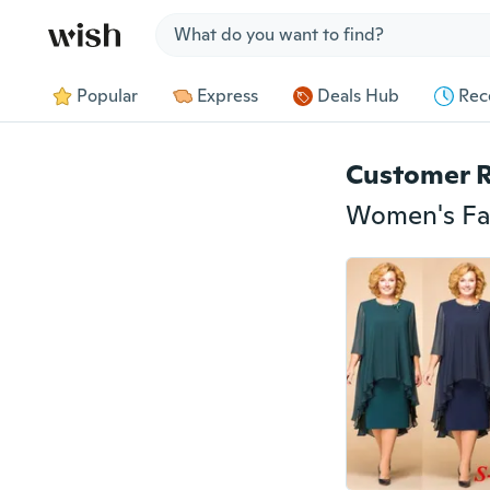
Jump to section
Popular
Express
Deals Hub
Rec
Customer 