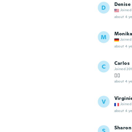
Denise
D
Joined
about 4 ye
Monik
M
Joined
about 4 ye
Carlos
C
Joined 20
👍🏻
about 4 ye
Virgini
V
Joined
about 4 ye
Sharon
S