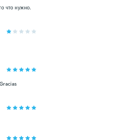
о что нужно.
 Gracias