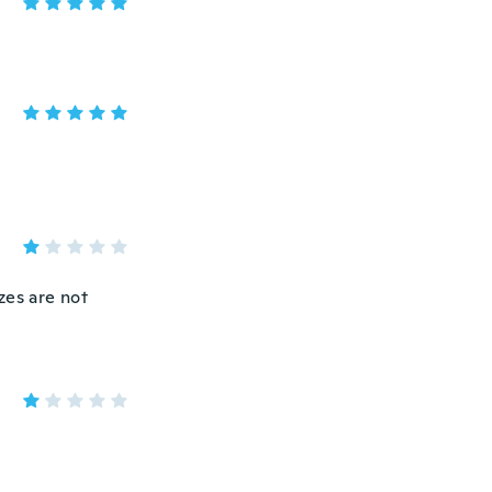
izes are not