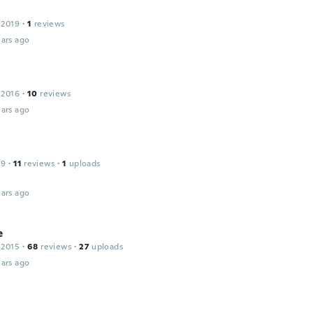
 2019
·
1
reviews
ars ago
a
 2016
·
10
reviews
ars ago
19
·
11
reviews
·
1
uploads
ars ago
e
 2015
·
68
reviews
·
27
uploads
ars ago