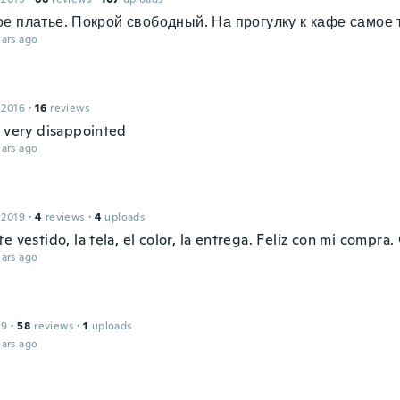
е платье. Покрой свободный. На прогулку к кафе самое т
ars ago
 2016
·
16
reviews
l very disappointed
ars ago
 2019
·
4
reviews
·
4
uploads
e vestido, la tela, el color, la entrega. Feliz con mi compra.
ars ago
19
·
58
reviews
·
1
uploads
ars ago