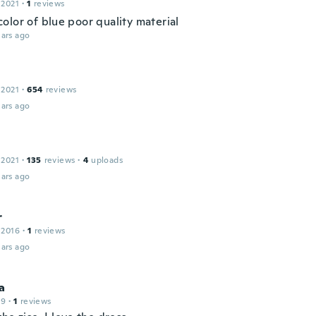
 2021
·
1
reviews
olor of blue poor quality material
ars ago
 2021
·
654
reviews
ars ago
 2021
·
135
reviews
·
4
uploads
ars ago
r
 2016
·
1
reviews
ars ago
a
19
·
1
reviews