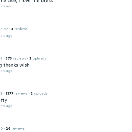
he zise, I love the dress
ars ago
 2017
·
3
reviews
ars ago
19
·
373
reviews
·
2
uploads
g thanks wish
ars ago
19
·
1377
reviews
·
2
uploads
etty
ars ago
20
·
26
reviews