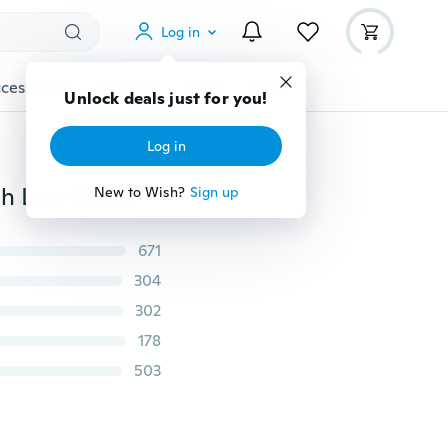
Log in
cessories
Gadgets
Tools
More
Unlock deals just for you!
Log in
Women's Fashion Plus Size O-neck Chiffon Flowy HIgh Low Dress NI0176
New to Wish?
Sign up
671
304
302
178
503