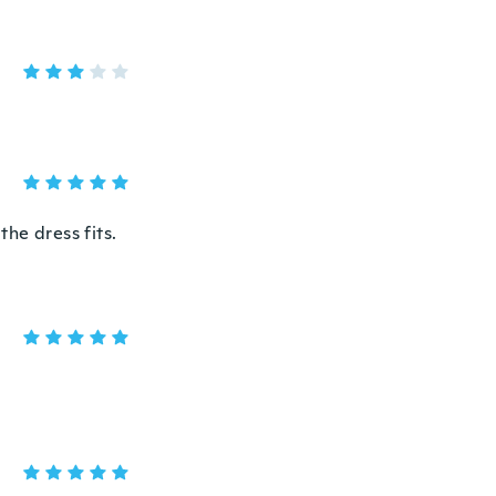
he dress fits.