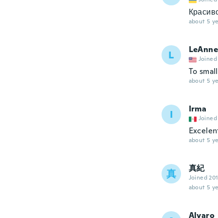
Красиво
about 5 ye
LeAnne
L
Joined
To smal
about 5 ye
Irma
I
Joined
Excelent
about 5 ye
真紀
真
Joined 20
about 5 ye
Alvaro