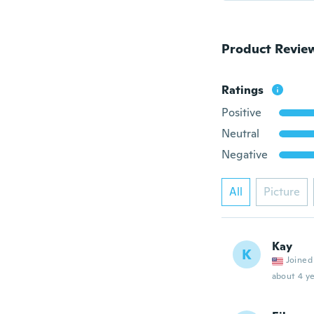
Product Revie
Ratings
Positive
Neutral
Negative
All
Picture
Kay
K
Joined
about 4 ye