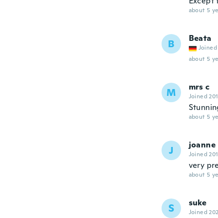
Except t
about 5 ye
Beata
B
Joined
about 5 ye
mrs c
M
Joined 20
Stunnin
about 5 ye
joanne
J
Joined 20
very pr
about 5 ye
suke
S
Joined 20