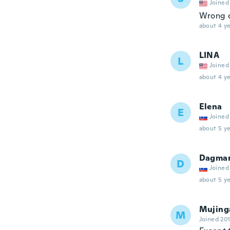
Joined
Wrong c
about 4 ye
LINA
L
Joined
about 4 ye
Elena
E
Joined
about 5 ye
Dagma
D
Joined
about 5 ye
Mujing
M
Joined 20