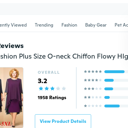
ently Viewed
Trending
Fashion
Baby Gear
Pet Ac
Reviews
OVERALL
3.2
1958 Ratings
View Product Details