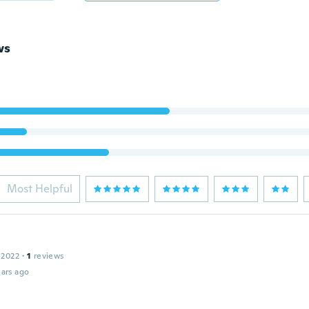
ws
Most Helpful
 2022
·
1
reviews
ars ago