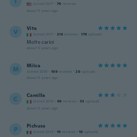
T
Joined 2017
·
70
reviews
about 5 years ago
Vita
V
Joined 2017
·
216
reviews
·
176
uploads
Molto carini
about 5 years ago
Milca
M
Joined 2018
·
109
reviews
·
20
uploads
about 5 years ago
Camilla
C
Joined 2015
·
89
reviews
·
33
uploads
about 5 years ago
Pichuss
P
Joined 2013
·
14
reviews
·
10
uploads