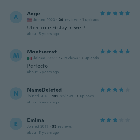
Ange
A
Joined 2020
·
20
reviews
·
1
uploads
Uber cute & stay in well!
about 5 years ago
Montserrat
M
Joined 2019
·
43
reviews
·
7
uploads
Perfecto
about 5 years ago
NameDeleted
N
Joined 2016
·
189
reviews
·
1
uploads
about 5 years ago
Emima
E
Joined 2019
·
33
reviews
about 5 years ago