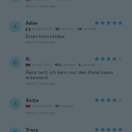
about 5 years ago
Adán
A
Joined 2020
·
80
reviews
·
26
uploads
Están bien chidos
about 5 years ago
G.
G
Joined 2017
·
422
reviews
·
5
uploads
Ganz nett, ich kann nur den Hund kaum
erkennen!
about 5 years ago
Antje
A
Joined 2019
·
34
reviews
about 5 years ago
Tracy