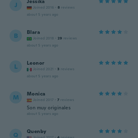
Jessika
J
Joined 2016
·
8
reviews
about 5 years ago
BIara
B
Joined 2018
·
29
reviews
about 5 years ago
Leonor
L
Joined 2021
·
3
reviews
about 5 years ago
Monica
M
Joined 2017
·
7
reviews
Son muy originales
about 5 years ago
Quenby
Q
Joined 2017
·
4
reviews