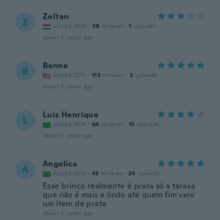
Zoltan
Z
Joined 2020
·
38
reviews
·
1
uploads
about 5 years ago
Benne
B
Joined 2015
·
113
reviews
·
3
uploads
about 5 years ago
Luiz Henrique
L
Joined 2016
·
60
reviews
·
13
uploads
about 5 years ago
Angelica
A
Joined 2019
·
43
reviews
·
24
uploads
Esse brinco realmente é prata só a taraxa
que não é mais e lindo até quem fim veio
um item de prata
about 5 years ago