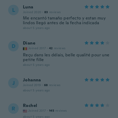
Luna
L
Joined 2020
·
83
reviews
Me encantó tamaño perfecto y estan muy
lindos llegó antes de la fecha indicada
about 5 years ago
Diane
D
Joined 2017
·
42
reviews
Reçu dans les délais, belle qualité pour une
petite fille
about 5 years ago
Johanna
J
Joined 2019
·
68
reviews
about 5 years ago
Rachel
R
Joined 2017
·
145
reviews
about 5 years ago