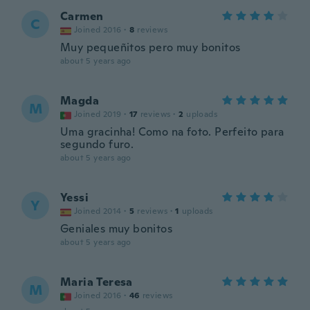
Carmen
C
Joined 2016
·
8
reviews
Muy pequeñitos pero muy bonitos
about 5 years ago
Magda
M
Joined 2019
·
17
reviews
·
2
uploads
Uma gracinha! Como na foto. Perfeito para
segundo furo.
about 5 years ago
Yessi
Y
Joined 2014
·
5
reviews
·
1
uploads
Geniales muy bonitos
about 5 years ago
Maria Teresa
M
Joined 2016
·
46
reviews