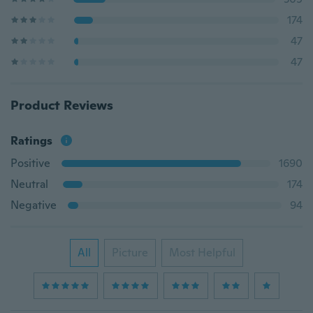
174
47
47
Product Reviews
Ratings
Positive
1690
Neutral
174
Negative
94
All
Picture
Most Helpful