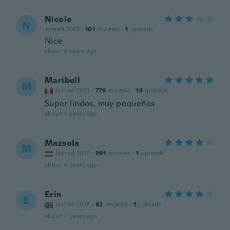
Nicole
N
Joined 2017
·
101
reviews
·
1
uploads
Nice
about 3 years ago
Maribell
M
Joined 2021
·
779
reviews
·
13
uploads
Super lindos, muy pequeños
about 4 years ago
Mazsola
M
Joined 2017
·
991
reviews
·
1
uploads
about 4 years ago
Erin
E
Joined 2017
·
82
reviews
·
1
uploads
about 4 years ago