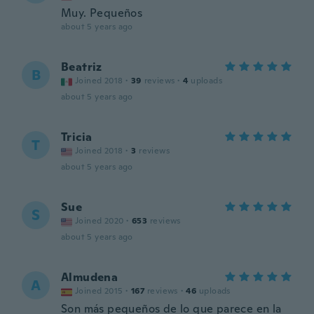
Muy. Pequeños
about 5 years ago
Beatriz
B
Joined 2018
·
39
reviews
·
4
uploads
about 5 years ago
Tricia
T
Joined 2018
·
3
reviews
about 5 years ago
Sue
S
Joined 2020
·
653
reviews
about 5 years ago
Almudena
A
Joined 2015
·
167
reviews
·
46
uploads
Son más pequeños de lo que parece en la