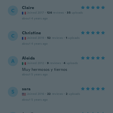
Claire
C
Joined 2017
·
126
reviews
·
35
uploads
about 4 years ago
Christine
C
Joined 2019
·
52
reviews
·
1
uploads
about 4 years ago
Aleida
A
Joined 2012
·
9
reviews
·
4
uploads
Muy hermosos y tiernos
about 5 years ago
sara
S
Joined 2016
·
22
reviews
·
2
uploads
about 5 years ago