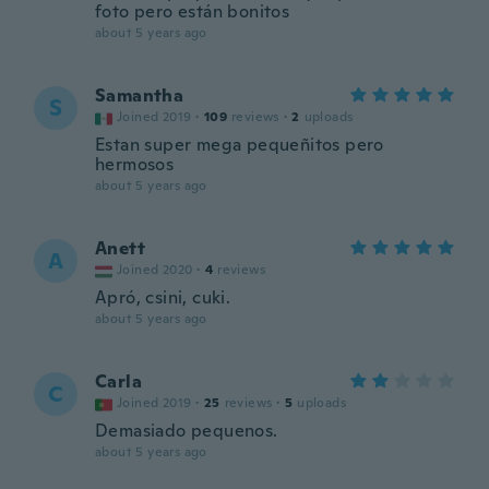
foto pero están bonitos
about 5 years ago
Samantha
S
Joined 2019
·
109
reviews
·
2
uploads
Estan super mega pequeñitos pero
hermosos
about 5 years ago
Anett
A
Joined 2020
·
4
reviews
Apró, csini, cuki.
about 5 years ago
Carla
C
Joined 2019
·
25
reviews
·
5
uploads
Demasiado pequenos.
about 5 years ago