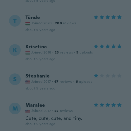
about 5 years ago
Tünde
T
Joined 2020
·
200
reviews
about 5 years ago
Krisztina
K
Joined 2018
·
23
reviews
·
5
uploads
about 5 years ago
Stephanie
S
Joined 2017
·
67
reviews
·
6
uploads
about 5 years ago
Maralee
M
Joined 2017
·
22
reviews
Cute, cute, cute, and tiny.
about 5 years ago