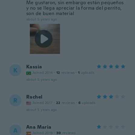
Me gustaron, sin embargo están pequeños
y no se llega apreciar la forma del perrito,
son de buen material
about 5 years ago
Kassia
K
Joined 2014
·
12
reviews
·
1
uploads
about 5 years ago
Rachel
R
Joined 2017
·
22
reviews
·
6
uploads
about 5 years ago
Ana Maria
A
Joined 2019
·
30
reviews