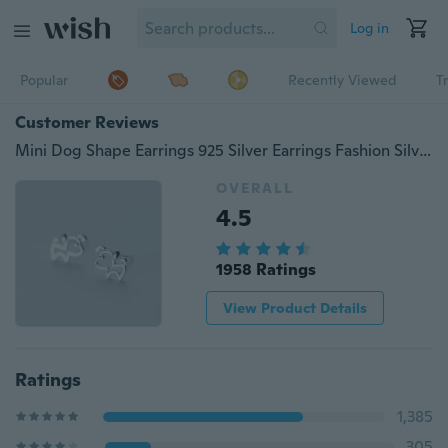
Log in
Popular
Recently Viewed
T
Customer Reviews
Mini Dog Shape Earrings 925 Silver Earrings Fashion Silver Earrings
OVERALL
4.5
1958 Ratings
View Product Details
Ratings
1,385
305