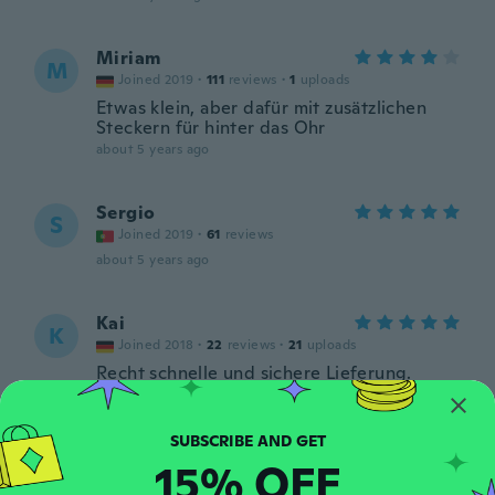
Miriam
M
Joined 2019
·
111
reviews
·
1
uploads
Etwas klein, aber dafür mit zusätzlichen
Steckern für hinter das Ohr
about 5 years ago
Sergio
S
Joined 2019
·
61
reviews
about 5 years ago
Kai
K
Joined 2018
·
22
reviews
·
21
uploads
Recht schnelle und sichere Lieferung.
Habe schon 3 x die Ohrstecker bestellt und
immer super Qualität erhalten. Keine
Verarbeitungs Fehler und Mängel. Vielen
Dank 👍
15% OFF
about 5 years ago