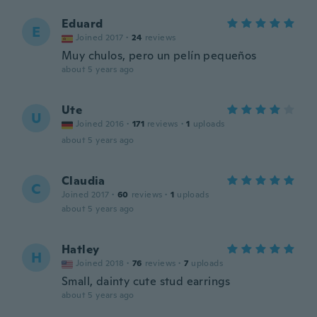
Eduard
E
Joined 2017
·
24
reviews
Muy chulos, pero un pelín pequeños
about 5 years ago
Ute
U
Joined 2016
·
171
reviews
·
1
uploads
about 5 years ago
Claudia
C
Joined 2017
·
60
reviews
·
1
uploads
about 5 years ago
Hatley
H
Joined 2018
·
76
reviews
·
7
uploads
Small, dainty cute stud earrings
about 5 years ago