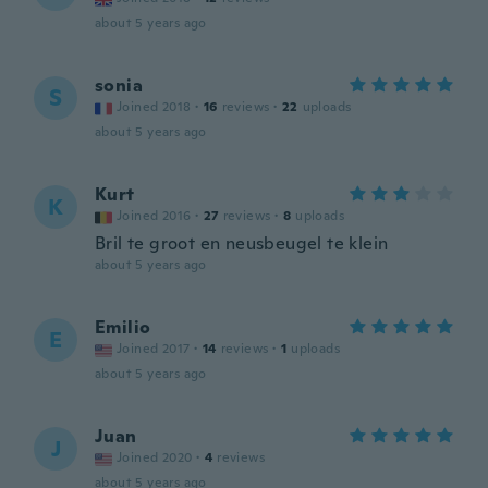
about 5 years ago
sonia
S
Joined 2018
·
16
reviews
·
22
uploads
about 5 years ago
Kurt
K
Joined 2016
·
27
reviews
·
8
uploads
Bril te groot en neusbeugel te klein
about 5 years ago
Emilio
E
Joined 2017
·
14
reviews
·
1
uploads
about 5 years ago
Juan
J
Joined 2020
·
4
reviews
about 5 years ago