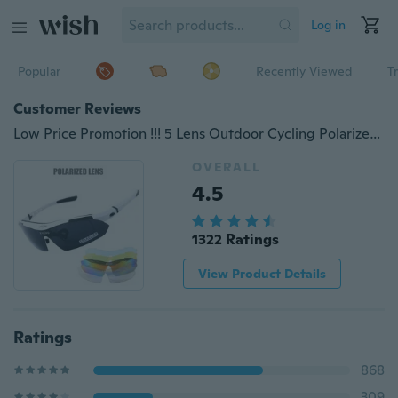
Log in
Popular
Recently Viewed
T
Customer Reviews
Low Price Promotion !!! 5 Lens Outdoor Cycling Polarized Glasses Bicycle Ultralight Windproof Sunglass UV400 Eyewear
OVERALL
4.5
1322 Ratings
View Product Details
Ratings
868
309