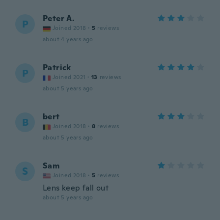
Peter A.
P
Joined 2018
·
5
reviews
about 4 years ago
Patrick
P
Joined 2021
·
13
reviews
about 5 years ago
bert
B
Joined 2018
·
8
reviews
about 5 years ago
Sam
S
Joined 2018
·
5
reviews
Lens keep fall out
about 5 years ago