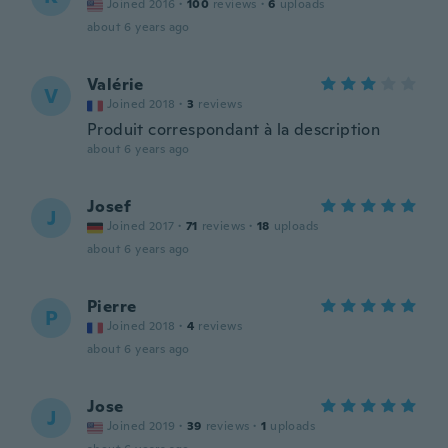
Joined 2016
·
100
reviews
·
6
uploads
about 6 years ago
Valérie
V
Joined 2018
·
3
reviews
Produit correspondant à la description
about 6 years ago
Josef
J
Joined 2017
·
71
reviews
·
18
uploads
about 6 years ago
Pierre
P
Joined 2018
·
4
reviews
about 6 years ago
Jose
J
Joined 2019
·
39
reviews
·
1
uploads