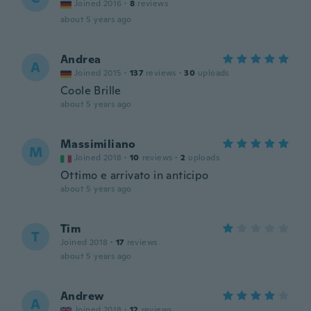
Joined 2016
·
8
reviews
about 5 years ago
Andrea
A
Joined 2015
·
137
reviews
·
30
uploads
Coole Brille
about 5 years ago
Massimiliano
M
Joined 2018
·
10
reviews
·
2
uploads
Ottimo e arrivato in anticipo
about 5 years ago
Tim
T
Joined 2018
·
17
reviews
about 5 years ago
Andrew
A
Joined 2018
·
12
reviews