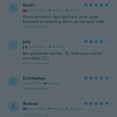
Scott
S
Joined 2017
·
3
reviews
·
2
uploads
Great product, fast delivery also! Look
forward to wearing them on my next ride
about 6 years ago
july
J
Joined 2015
·
4
reviews
Me gustaron mucho, 😍, lista para correr
con ellos 🏃🏾‍♀️
about 6 years ago
Cristopher
C
Joined 2018
·
10
reviews
about 6 years ago
Aleksei
A
Joined 2017
·
8
reviews
·
2
uploads
about 6 years ago