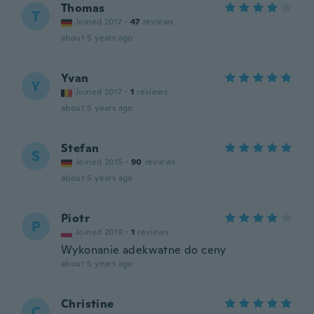
Thomas
T
Joined 2017
·
47
reviews
about 5 years ago
Yvan
Y
Joined 2017
·
1
reviews
about 5 years ago
Stefan
S
Joined 2015
·
90
reviews
about 5 years ago
Piotr
P
Joined 2019
·
1
reviews
Wykonanie adekwatne do ceny
about 5 years ago
Christine
C