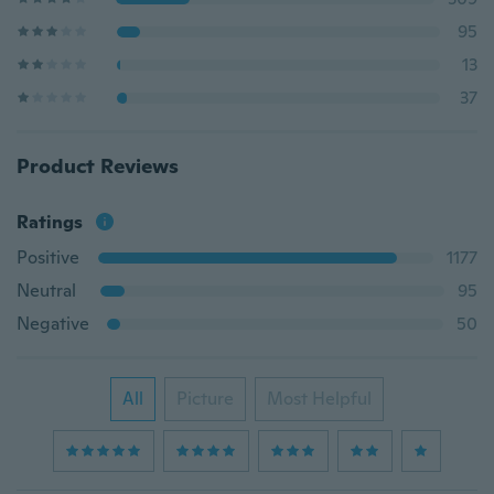
95
13
37
Product Reviews
Ratings
Positive
1177
Neutral
95
Negative
50
All
Picture
Most Helpful