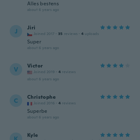
Alles bestens
about 6 years ago
Jiri
J
Joined 2017
·
35
reviews
·
4
uploads
Super
about 6 years ago
Victor
V
Joined 2019
·
4
reviews
about 6 years ago
Christophe
C
Joined 2016
·
4
reviews
Superbe
about 6 years ago
Kyle
K