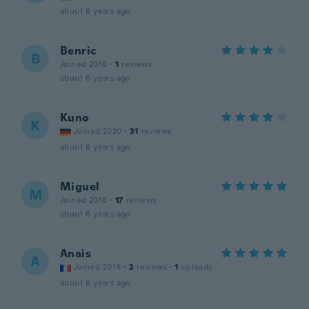
about 6 years ago
Benric
B
Joined 2016
·
1
reviews
about 6 years ago
Kuno
K
Joined 2020
·
31
reviews
about 6 years ago
Miguel
M
Joined 2018
·
17
reviews
about 6 years ago
Anais
A
Joined 2014
·
2
reviews
·
1
uploads
about 6 years ago