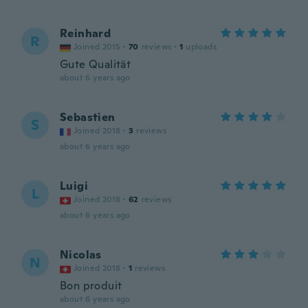
Reinhard
R
Joined 2015
·
70
reviews
·
1
uploads
Gute Qualität
about 6 years ago
Sebastien
S
Joined 2018
·
3
reviews
about 6 years ago
Luigi
L
Joined 2018
·
62
reviews
about 6 years ago
Nicolas
N
Joined 2018
·
1
reviews
Bon produit
about 6 years ago