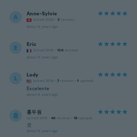
Anne-Sylvie
A
Joined 2020
·
3
reviews
about 6 years ago
Eric
E
Joined 2016
·
120
reviews
about 6 years ago
Lady
L
Joined 2018
·
7
reviews
·
1
uploads
Excelente
about 6 years ago
홍두원
홍
Joined 2019
·
46
reviews
·
18
uploads
굿
about 6 years ago