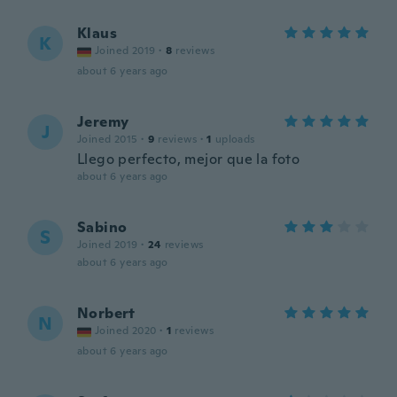
Klaus
K
Joined 2019
·
8
reviews
about 6 years ago
Jeremy
J
Joined 2015
·
9
reviews
·
1
uploads
Llego perfecto, mejor que la foto
about 6 years ago
Sabino
S
Joined 2019
·
24
reviews
about 6 years ago
Norbert
N
Joined 2020
·
1
reviews
about 6 years ago