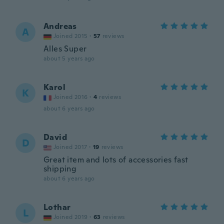
Andreas
A
Joined 2015
·
57
reviews
Alles Super
about 5 years ago
Karol
K
Joined 2016
·
4
reviews
about 6 years ago
David
D
Joined 2017
·
19
reviews
Great item and lots of accessories fast
shipping
about 6 years ago
Lothar
L
Joined 2019
·
63
reviews