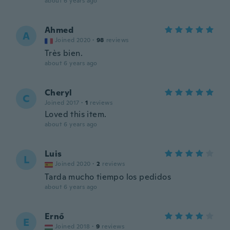
about 6 years ago
Ahmed
A
Joined 2020
·
98
reviews
Très bien.
about 6 years ago
Cheryl
C
Joined 2017
·
1
reviews
Loved this item.
about 6 years ago
Luis
L
Joined 2020
·
2
reviews
Tarda mucho tiempo los pedidos
about 6 years ago
Ernő
E
Joined 2018
·
9
reviews