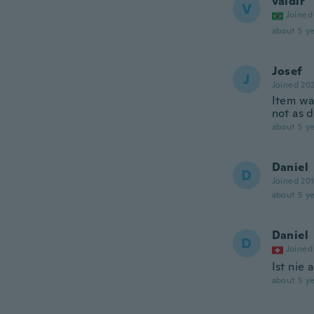
valdir
V
Joined
about 5 ye
Josef
J
Joined 20
Item wa
not as 
about 5 ye
Daniel
D
Joined 20
about 5 ye
Daniel
D
Joined
Ist nie
about 5 ye