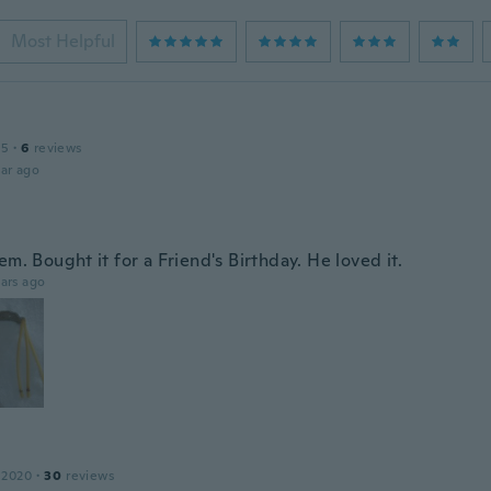
Most Helpful
15
·
6
reviews
ar ago
em. Bought it for a Friend's Birthday. He loved it.
ars ago
 2020
·
30
reviews