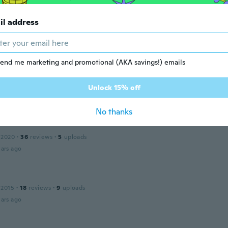
 2017
·
182
reviews
·
17
uploads
il address
ualität
ars ago
end me marketing and promotional (AKA savings!) emails
ław
 2020
·
43
reviews
nadal nie otrzymałem.
Unlock 15% off
ars ago
No thanks
 2020
·
36
reviews
·
5
uploads
ars ago
 2015
·
18
reviews
·
9
uploads
ars ago