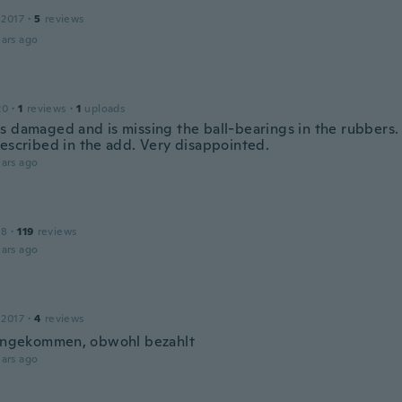
 2017
·
5
reviews
ars ago
20
·
1
reviews
·
1
uploads
s damaged and is missing the ball-bearings in the rubbers.
described in the add. Very disappointed.
ars ago
18
·
119
reviews
ars ago
 2017
·
4
reviews
 angekommen, obwohl bezahlt
ars ago