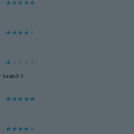
bezahlt !!!