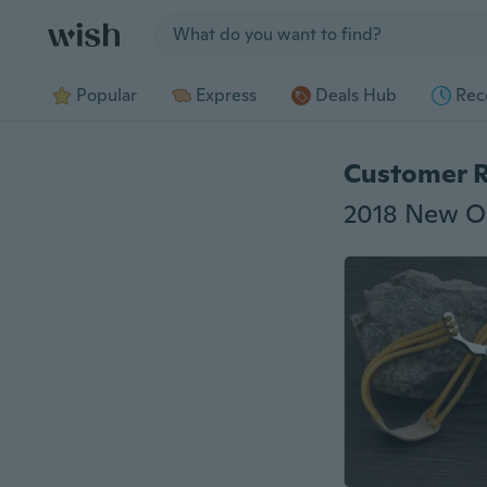
Jump to section
Popular
Express
Deals Hub
Rec
Customer 