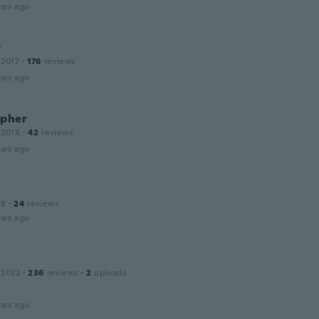
ars ago
r
 2017
·
176
reviews
ars ago
opher
 2018
·
42
reviews
ars ago
18
·
24
reviews
ars ago
 2022
·
236
reviews
·
2
uploads
ars ago