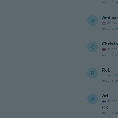
about 2 ye
Amilca
A
Joined
about 2 ye
Christ
C
Joined
about 2 ye
Rob
R
Joined 20
about 3 ye
Ari
A
Joined
OK
about 3 ye