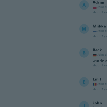
Adrian
A
Joined
about 5 ye
Miikka
M
Joined
about 5 ye
Beck
B
Joined
wurde a
about 5 ye
Emil
E
Joined
about 5 ye
John
J