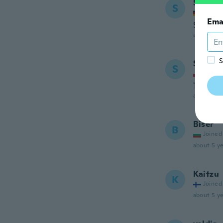
Servet
S
Joined
Ema
Super Q
about 5 ye
S
Stanis
S
Joined
Towaru 
about 5 ye
Biser
B
Joined
about 5 ye
Kaitzu
K
Joined
about 5 ye