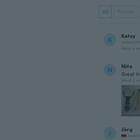
All
Picture
Katsy
K
Joined 20
about a ye
Nita
N
Great it
about 2 ye
Jörg
J
Joined