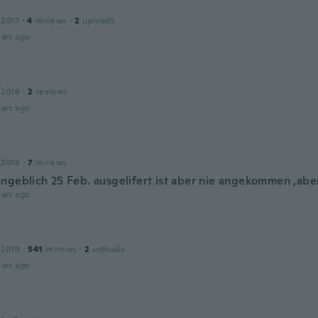
 2017
·
4
reviews
·
2
uploads
ars ago
 2016
·
2
reviews
ars ago
 2018
·
7
reviews
ngeblich 25 Feb. ausgelifert ist aber nie angekommen ,aber 
ars ago
 2019
·
541
reviews
·
2
uploads
ars ago