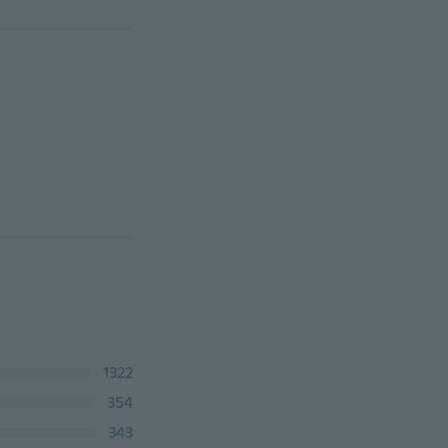
1322
354
343