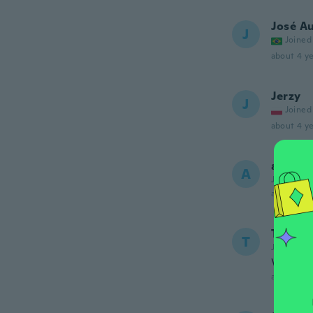
José A
J
Joined
about 4 ye
Jerzy
J
Joined
about 4 ye
andrew
A
Joined 20
about 5 ye
Teniell
T
Joined 20
Very g
about 5 ye