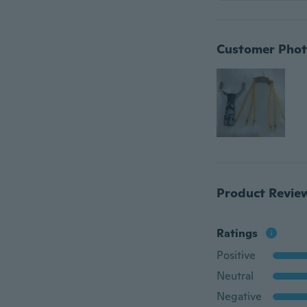
Customer Phot
Product Revie
Ratings
Positive
Neutral
Negative