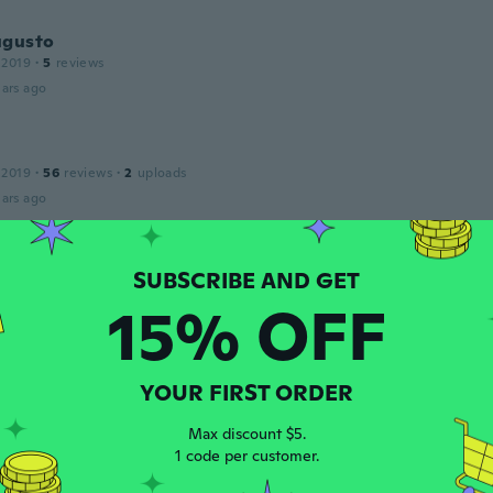
ugusto
 2019
·
5
reviews
ars ago
 2019
·
56
reviews
·
2
uploads
ars ago
17
·
48
reviews
·
3
uploads
15% OFF
ars ago
e
YOUR FIRST ORDER
20
·
34
reviews
ood
Max discount $5.
ars ago
1 code per customer.