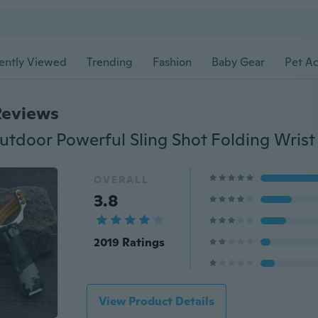
ently Viewed
Trending
Fashion
Baby Gear
Pet Ac
Reviews
OVERALL
3.8
2019 Ratings
View Product Details