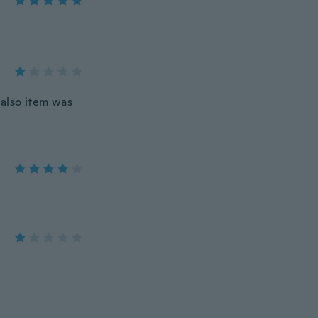
 also item was