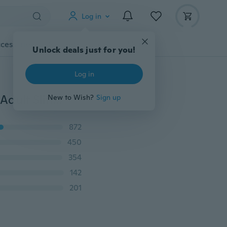
Log in
cessories
Gadgets
Tools
More
Unlock deals just for you!
Log in
2018 New Outdoor Powerful Sling Shot Folding Wrist Adult Slingshot Camouflage Hunting Slingshot Catapult Marble Games Hunting WYQ
New to Wish?
Sign up
872
450
354
142
201