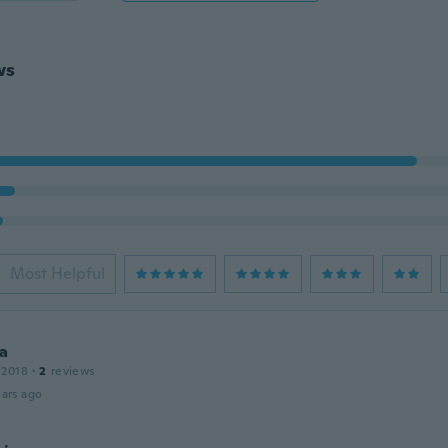
ws
Most Helpful
a
 2018
·
2
reviews
ars ago