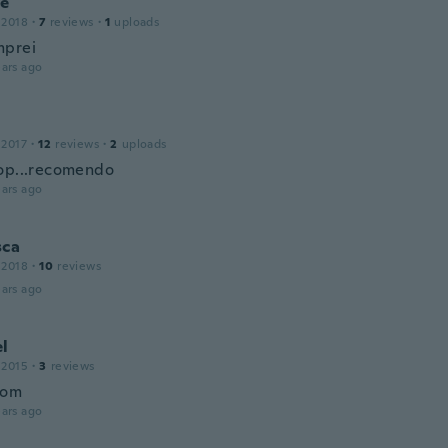
ce
 2018
·
7
reviews
·
1
uploads
mprei
ars ago
 2017
·
12
reviews
·
2
uploads
op...recomendo
ars ago
sca
 2018
·
10
reviews
ars ago
el
 2015
·
3
reviews
bom
ars ago