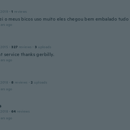
 2019
·
1
reviews
ei o meus bicos uso muito eles chegou bem embalado tudo
ars ago
 2015
·
327
reviews
·
3
uploads
t service thanks gerbilly.
ars ago
 2018
·
8
reviews
·
2
uploads
ars ago
s
 2018
·
64
reviews
ars ago