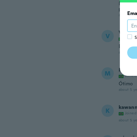
Ele é p
produto
Ema
about 5 ye
Valter
V
S
Joined
Excelen
about 5 ye
Mauric
M
Joined
Ótimo
about 5 ye
kawan
K
Joined
about 5 ye