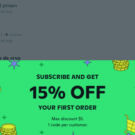
l prisen
ars ago
21
·
4
reviews
ars ago
 da cruz
 2019
·
1
reviews
 um pouco mas é um produto maravilhoso gostei muito.
ars ago
15% OFF
 2017
·
412
reviews
YOUR FIRST ORDER
ars ago
Max discount $5.
1 code per customer.
 2019
·
8
reviews