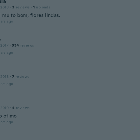
eia
 2018
·
3
reviews
·
1
uploads
 muito bom, flores lindas.
ars ago
e
 2017
·
334
reviews
ars ago
 2018
·
7
reviews
ars ago
 2019
·
4
reviews
o ótimo
ars ago