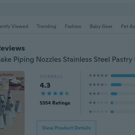
ently Viewed
Trending
Fashion
Baby Gear
Pet Ac
Reviews
OVERALL
4.3
5354 Ratings
View Product Details