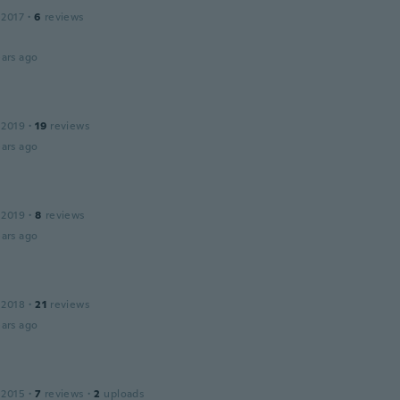
 2017
·
6
reviews
ars ago
 2019
·
19
reviews
ars ago
 2019
·
8
reviews
ars ago
 2018
·
21
reviews
ars ago
 2015
·
7
reviews
·
2
uploads