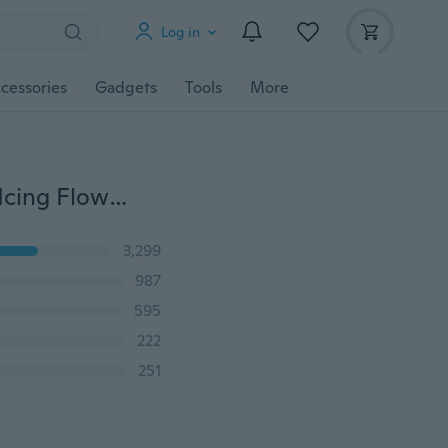
Log in
cessories
Gadgets
Tools
More
10 Pcs/Set Cake Piping Nozzles Stainless Steel Pastry Icing Flower Tips Cake Decorating Tools Cream Mouth
3,299
987
595
222
251