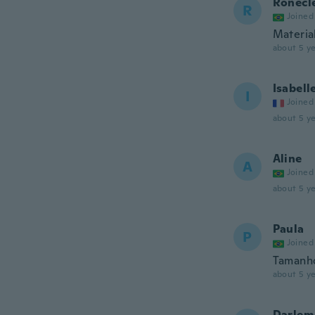
Ronecl
R
Joined
Material
about 5 ye
Isabell
I
Joined
about 5 ye
Aline
A
Joined
about 5 ye
Paula
P
Joined
Tamanh
about 5 ye
Darlem