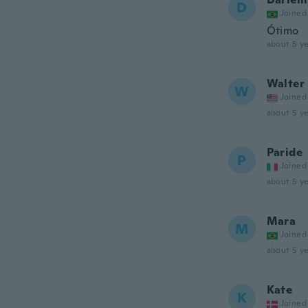
D
Joined
Ótimo
about 5 ye
Walter
W
Joined
about 5 ye
Paride
P
Joined
about 5 ye
Mara
M
Joined
about 5 ye
Kate
K
Joined