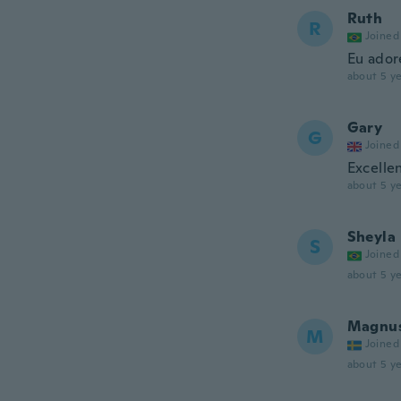
Ruth
R
Joined
Eu ador
about 5 ye
Gary
G
Joined
Excellen
about 5 ye
Sheyla
S
Joined
about 5 ye
Magnu
M
Joined
about 5 ye