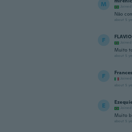
mireni
M
Joined
Não co
about 5 ye
FLAVIO
F
Joined
Muito t
about 5 ye
France
F
Joined
about 5 ye
Ezequi
E
Joined
Muito 
about 5 ye