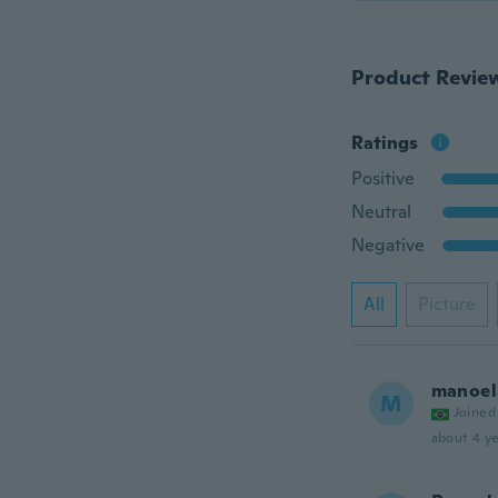
Product Revie
Ratings
Positive
Neutral
Negative
All
Picture
manoel
M
Joined
about 4 ye