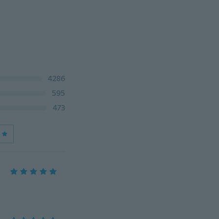
4286
595
473