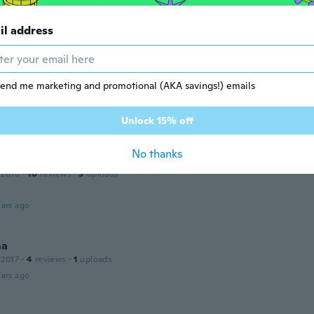
erfeito os doces saem perfeitos e não gruda na hora de tira
.
il address
ars ago
end me marketing and promotional (AKA savings!) emails
 2019
·
8
reviews
·
6
uploads
te, chegou antes do prazo!!!!
ars ago
Unlock 15% off
No thanks
io
 2018
·
10
reviews
·
3
uploads
ars ago
na
 2017
·
4
reviews
·
1
uploads
ars ago