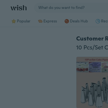
Jump to section
Popular
Express
Deals Hub
Rec
Customer 