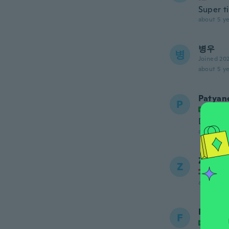
Super ti
about 5 ye
병우
병
Joined 20
about 5 ye
Patyane
P
Joined
Demorou
about 5 ye
Zsolt
Z
Joined
about 5 ye
Fatima
F
Joined