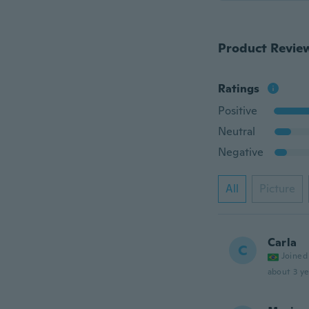
Product Revie
Ratings
Positive
Neutral
Negative
All
Picture
Carla
C
Joined
about 3 ye