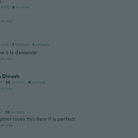
m
 2020
·
6
reviews
ars ago
 2016
·
7
reviews
·
1
uploads
e à la demande
ars ago
 Dinesh
17
·
36
reviews
·
8
uploads
ars ago
17
·
12
reviews
ter loves this item it is perfect
ars ago