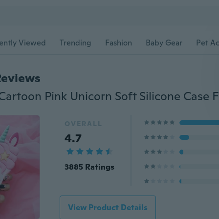
ently Viewed
Trending
Fashion
Baby Gear
Pet Ac
Reviews
OVERALL
4.7
3885 Ratings
View Product Details