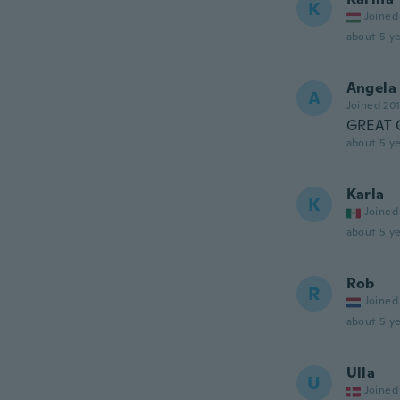
K
Joined
about 5 ye
Angela
A
Joined 20
GREAT 
about 5 ye
Karla
K
Joined
about 5 ye
Rob
R
Joined
about 5 ye
Ulla
U
Joined