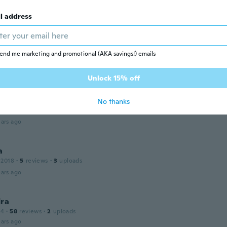
ie
 2016
·
3
reviews
·
1
uploads
l address
ars ago
end me marketing and promotional (AKA savings!) emails
16
·
21
reviews
·
1
uploads
ars ago
Unlock 15% off
No thanks
 2015
·
12
reviews
ars ago
a
 2018
·
5
reviews
·
3
uploads
ars ago
dra
14
·
58
reviews
·
2
uploads
ars ago