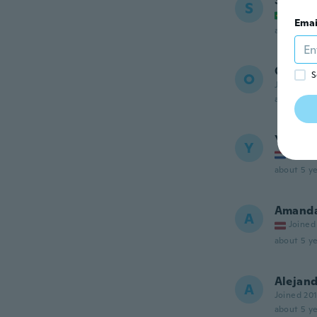
Stefan
S
Joined
Emai
about 5 ye
Olivier
S
O
Joined 20
about 5 ye
Yasser
Y
Joined
about 5 ye
Amand
A
Joined
about 5 ye
Alejan
A
Joined 20
about 5 ye