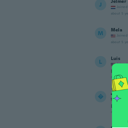
Jelmer
J
Joined
about 5 ye
Mela
M
Joined
about 5 ye
Luis
L
Joined
It doesn
about 5 ye
𝓜𝓻𝓼.

Joined
Looks re
about 5 ye