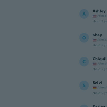
Ashley
A
Joined
about 5 ye
obey
O
Joined
about 5 ye
Chiquil
C
Joined
about 5 ye
Selvi
S
Joined
about 5 ye
Karina