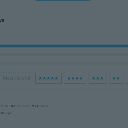
ws
Most Helpful
 2016
·
53
reviews
·
1
uploads
ars ago