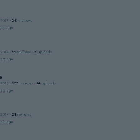
 2017
·
26
reviews
ars ago
 2014
·
11
reviews
·
2
uploads
ars ago
a
 2019
·
177
reviews
·
14
uploads
ars ago
 2017
·
21
reviews
ars ago