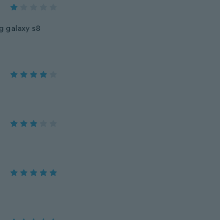
g galaxy s8