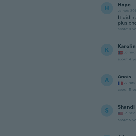
Hope
H
Joined 20
It did n
plus on
about 4 ye
Karoli
K
Joined
about 4 ye
Anais
A
Joined
about 5 ye
Shandi
S
Joined
about 5 ye