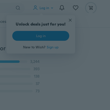
Log in
cessories
Gadgets
Tools
More
Unlock deals just for you!
Log in
3D Fashion Cartoon Pink Unicorn Soft Silicone Case For iPhone 5 5S SE 6 7 8 Plus X For Samsung Galaxy S6 S7 Edge S8 PIus J3 J5 J7 2016 2017 Grand Prime
New to Wish?
Sign up
3,244
393
138
37
73