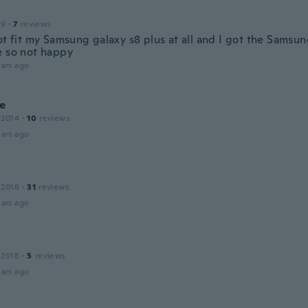
19
·
7
reviews
ot fit my Samsung galaxy s8 plus at all and I got the Samsun
e so not happy
ars ago
ne
 2014
·
10
reviews
ars ago
 2018
·
31
reviews
ars ago
 2018
·
5
reviews
ars ago