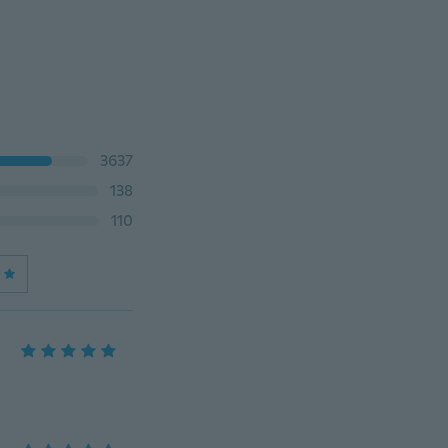
3637
138
110