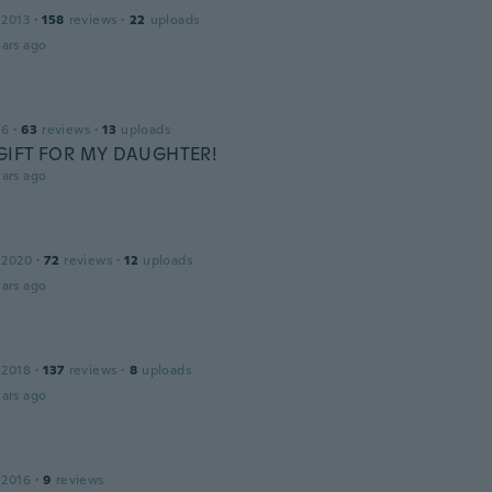
 2013
·
158
reviews
·
22
uploads
ars ago
16
·
63
reviews
·
13
uploads
GIFT FOR MY DAUGHTER!
ars ago
 2020
·
72
reviews
·
12
uploads
ars ago
 2018
·
137
reviews
·
8
uploads
ars ago
 2016
·
9
reviews