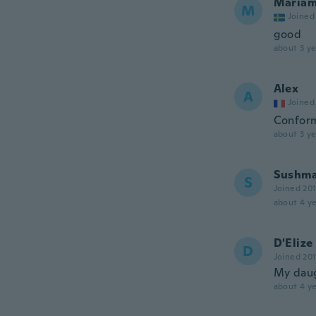
Maria
M
Joined
good
about 3 ye
Alex
A
Joined
Conform
about 3 ye
Sushma
S
Joined 20
about 4 ye
D'Elize
D
Joined 20
My daugh
about 4 ye