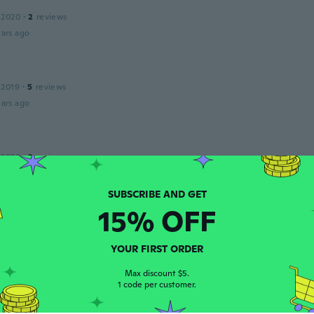
 2020
·
2
reviews
ars ago
 2019
·
5
reviews
ars ago
 2020
·
2
reviews
't have home for flash
ars ago
15% OFF
🫶🏽
 2021
·
12
reviews
·
2
uploads
YOUR FIRST ORDER
al nice and feels really soft.
Max discount $5.
ars ago
1 code per customer.