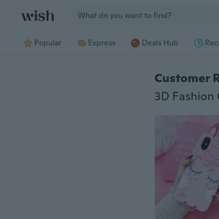
Jump to section
Popular
Express
Deals Hub
Rec
Customer 