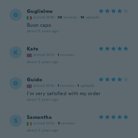
Guglielmo
G
Joined 2018
·
59
reviews
·
14
uploads
Buon capo
about 5 years ago
Kate
K
Joined 2019
·
1
reviews
about 5 years ago
Guido
G
Joined 2016
·
1
reviews
·
1
uploads
I’m very satisfied with my order
about 5 years ago
Samantha
S
Joined 2020
·
5
reviews
about 5 years ago