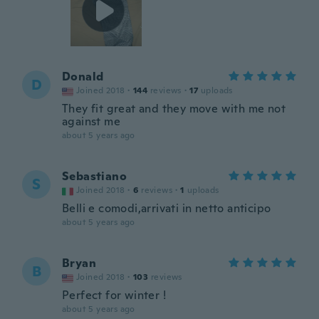
Donald
D
Joined 2018
·
144
reviews
·
17
uploads
They fit great and they move with me not
against me
about 5 years ago
Sebastiano
S
Joined 2018
·
6
reviews
·
1
uploads
Belli e comodi,arrivati in netto anticipo
about 5 years ago
Bryan
B
Joined 2018
·
103
reviews
Perfect for winter !
about 5 years ago