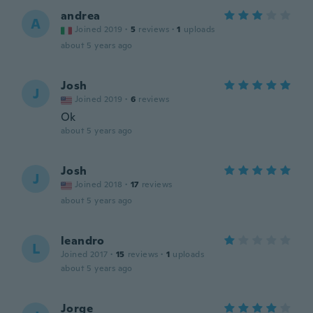
andrea
A
Joined 2019
·
5
reviews
·
1
uploads
about 5 years ago
Josh
J
Joined 2019
·
6
reviews
Ok
about 5 years ago
Josh
J
Joined 2018
·
17
reviews
about 5 years ago
leandro
L
Joined 2017
·
15
reviews
·
1
uploads
about 5 years ago
Jorge