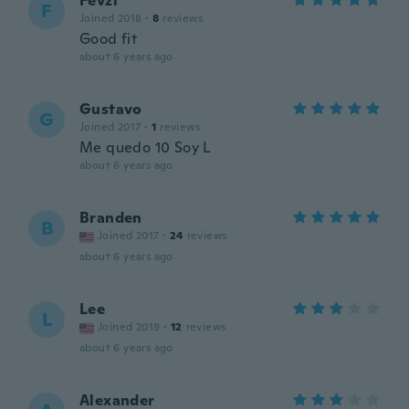
Fevzi
F
Joined 2018
·
8
reviews
Good fit
about 6 years ago
Gustavo
G
Joined 2017
·
1
reviews
Me quedo 10 Soy L
about 6 years ago
Branden
B
Joined 2017
·
24
reviews
about 6 years ago
Lee
L
Joined 2019
·
12
reviews
about 6 years ago
Alexander