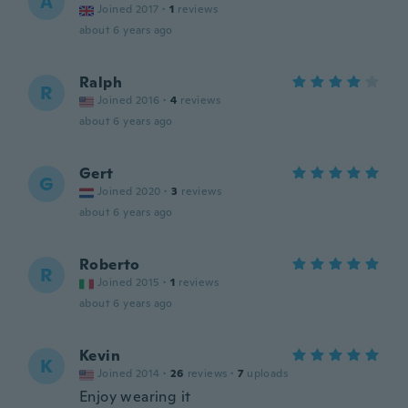
A
Joined 2017
·
1
reviews
about 6 years ago
Ralph
R
Joined 2016
·
4
reviews
about 6 years ago
Gert
G
Joined 2020
·
3
reviews
about 6 years ago
Roberto
R
Joined 2015
·
1
reviews
about 6 years ago
Kevin
K
Joined 2014
·
26
reviews
·
7
uploads
Enjoy wearing it