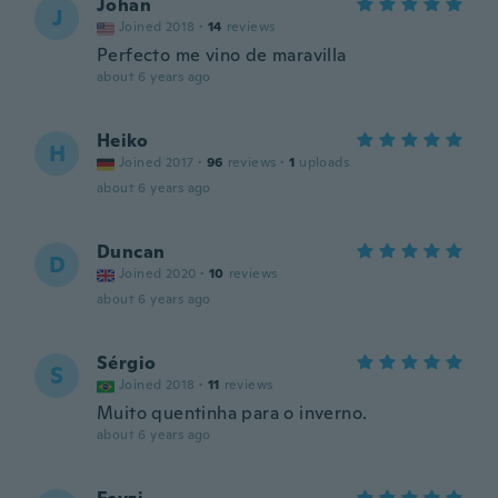
Johan
J
Joined 2018
·
14
reviews
Perfecto me vino de maravilla
about 6 years ago
Heiko
H
Joined 2017
·
96
reviews
·
1
uploads
about 6 years ago
Duncan
D
Joined 2020
·
10
reviews
about 6 years ago
Sérgio
S
Joined 2018
·
11
reviews
Muito quentinha para o inverno.
about 6 years ago