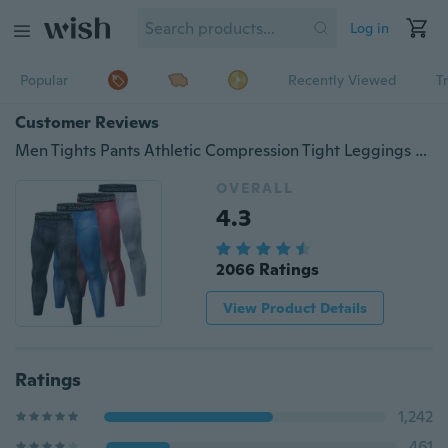
Log in
Popular
Recently Viewed
T
Customer Reviews
Men Tights Pants Athletic Compression Tight Leggings Dry Fit
OVERALL
4.3
2066 Ratings
View Product Details
Ratings
1,242
461