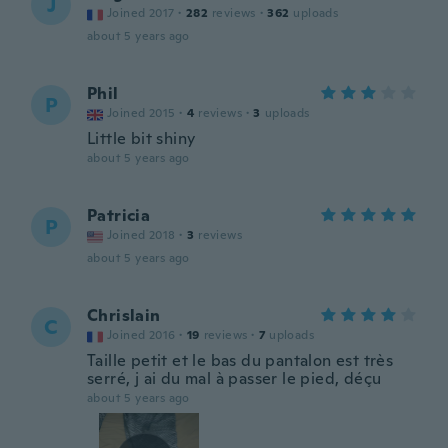
J
Joined 2017
·
282
reviews
·
362
uploads
about 5 years ago
Phil
P
Joined 2015
·
4
reviews
·
3
uploads
Little bit shiny
about 5 years ago
Patricia
P
Joined 2018
·
3
reviews
about 5 years ago
Chrislain
C
Joined 2016
·
19
reviews
·
7
uploads
Taille petit et le bas du pantalon est très
serré, j ai du mal à passer le pied, déçu
about 5 years ago