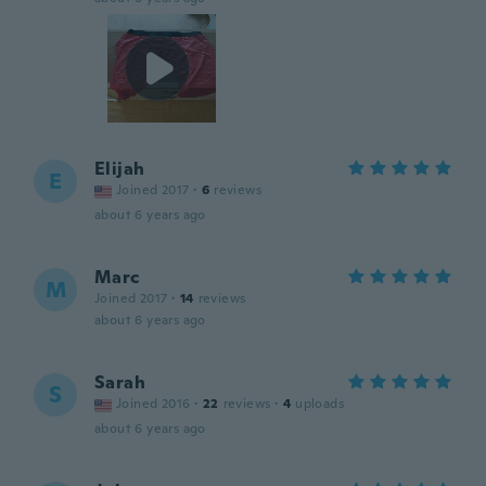
Elijah
E
Joined 2017
·
6
reviews
about 6 years ago
Marc
M
Joined 2017
·
14
reviews
about 6 years ago
Sarah
S
Joined 2016
·
22
reviews
·
4
uploads
about 6 years ago