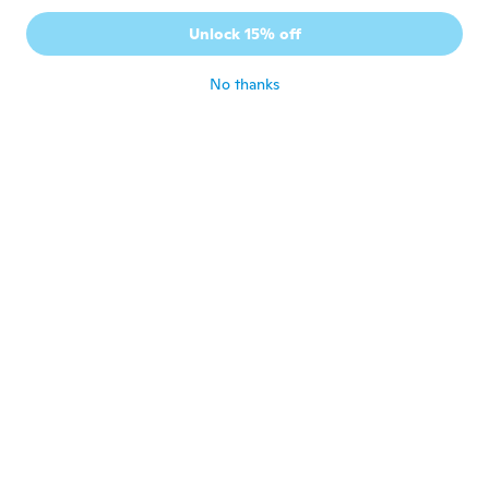
Robert
Unlock 15% off
R
Joined 2015
·
15
reviews
about 6 years ago
No thanks
Ilkka
I
Joined 2017
·
23
reviews
about 6 years ago
Tim
T
Joined 2017
·
10
reviews
Fits well and is well made.
about 6 years ago
Gregory
G
Joined 2017
·
6
reviews
about 6 years ago
Александр