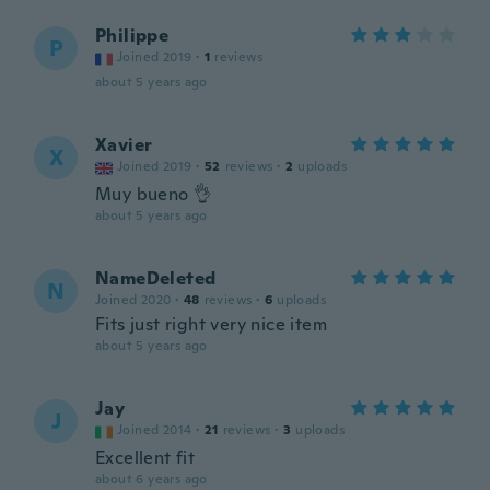
Philippe
P
Joined 2019
·
1
reviews
about 5 years ago
Xavier
X
Joined 2019
·
52
reviews
·
2
uploads
Muy bueno 👌
about 5 years ago
NameDeleted
N
Joined 2020
·
48
reviews
·
6
uploads
Fits just right very nice item
about 5 years ago
Jay
J
Joined 2014
·
21
reviews
·
3
uploads
Excellent fit
about 6 years ago