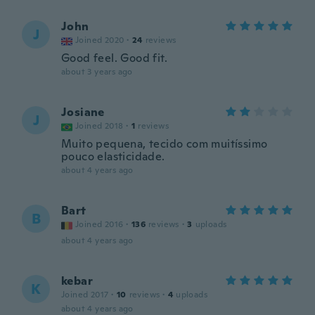
John
J
Joined 2020
·
24
reviews
Good feel. Good fit.
about 3 years ago
Josiane
J
Joined 2018
·
1
reviews
Muito pequena, tecido com muitíssimo
pouco elasticidade.
about 4 years ago
Bart
B
Joined 2016
·
136
reviews
·
3
uploads
about 4 years ago
kebar
K
Joined 2017
·
10
reviews
·
4
uploads
about 4 years ago