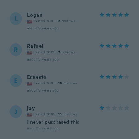
Logan
L
Joined 2018
·
2
reviews
about 5 years ago
Rafael
R
Joined 2019
·
3
reviews
about 5 years ago
Ernesto
E
Joined 2018
·
16
reviews
about 5 years ago
joy
J
Joined 2018
·
13
reviews
I never purchased this
about 5 years ago