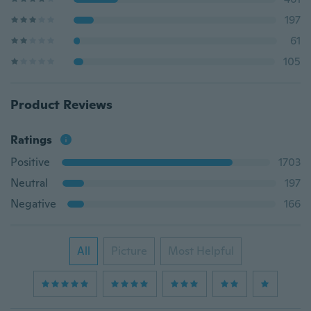
197
61
105
Product Reviews
Ratings
Positive
1703
Neutral
197
Negative
166
All
Picture
Most Helpful