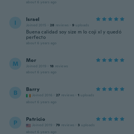
about 6 years ago
Israel
I
Joined 2015
·
28
reviews
·
9
uploads
Buena calidad soy size m lo coji xl y quedó
perfecto
about 6 years ago
Mor
M
Joined 2019
·
18
reviews
about 6 years ago
Barry
B
Joined 2016
·
27
reviews
·
1
uploads
about 6 years ago
Patricio
P
Joined 2019
·
79
reviews
·
3
uploads
about 6 years ago