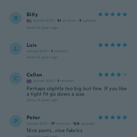
Billy
B
Joined 2019
·
51
reviews
·
3
uploads
about 6 years ago
Luis
L
Joined 2015
·
1
reviews
about 6 years ago
Cellan
C
Joined 2020
·
1
reviews
Perhaps slightly too big but fine. If you like
a tight fit go down a size.
about 6 years ago
Peter
P
Joined 2016
·
77
reviews
·
120
uploads
Nice pants...nice fabrics
about 6 years ago