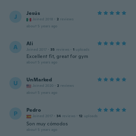
Jesús
J
Joined 2018
·
2
reviews
about 5 years ago
Ali
A
Joined 2017
·
35
reviews
·
1
uploads
Excellent fit, great for gym
about 5 years ago
UnMarked
U
Joined 2020
·
2
reviews
about 5 years ago
Pedro
P
Joined 2017
·
34
reviews
·
12
uploads
Son muy cómodos
about 5 years ago