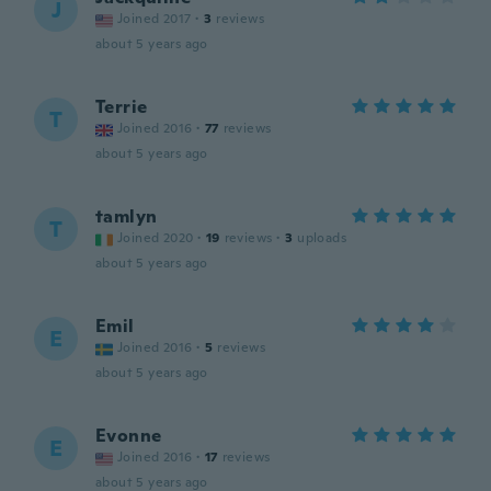
J
Joined 2017
·
3
reviews
about 5 years ago
Terrie
T
Joined 2016
·
77
reviews
about 5 years ago
tamlyn
T
Joined 2020
·
19
reviews
·
3
uploads
about 5 years ago
Emil
E
Joined 2016
·
5
reviews
about 5 years ago
Evonne
E
Joined 2016
·
17
reviews
about 5 years ago