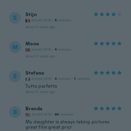
Stijn
S
Joined 2018
·
6
reviews
about 5 years ago
Mona
M
Joined 2016
·
4
reviews
about 5 years ago
Stefano
S
Joined 2019
·
4
reviews
·
1
uploads
Tutto perfetto
about 5 years ago
Brenda
B
Joined 2016
·
64
reviews
My daughter is always taking pictures
great film great pricr