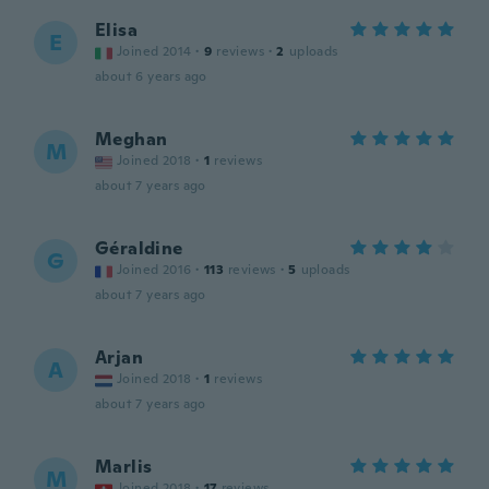
Elisa
E
Joined 2014
·
9
reviews
·
2
uploads
about 6 years ago
Meghan
M
Joined 2018
·
1
reviews
about 7 years ago
Géraldine
G
Joined 2016
·
113
reviews
·
5
uploads
about 7 years ago
Arjan
A
Joined 2018
·
1
reviews
about 7 years ago
Marlis
M
Joined 2018
·
17
reviews