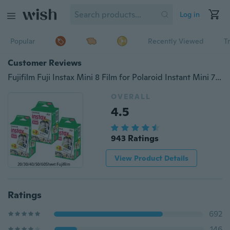
Log in
Popular
Recently Viewed
T
Customer Reviews
Fujifilm Fuji Instax Mini 8 Film for Polaroid Instant Mini 7s 25 50s 90 Camera Fuji Instax White Edge Photo Film Paper
OVERALL
4.5
943 Ratings
View Product Details
Ratings
692
146