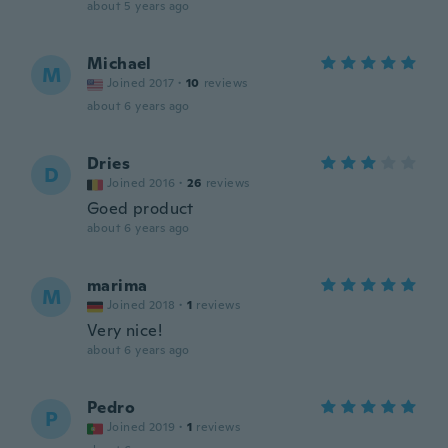
about 5 years ago
Michael
M
Joined 2017
·
10
reviews
about 6 years ago
Dries
D
Joined 2016
·
26
reviews
Goed product
about 6 years ago
marima
M
Joined 2018
·
1
reviews
Very nice!
about 6 years ago
Pedro
P
Joined 2019
·
1
reviews