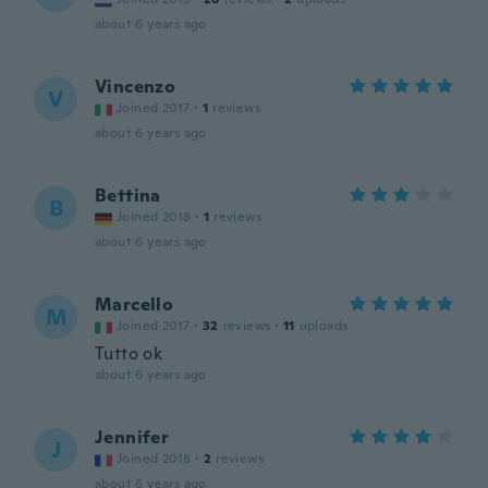
about 6 years ago
Vincenzo
V
Joined 2017
·
1
reviews
about 6 years ago
Bettina
B
Joined 2018
·
1
reviews
about 6 years ago
Marcello
M
Joined 2017
·
32
reviews
·
11
uploads
Tutto ok
about 6 years ago
Jennifer
J
Joined 2018
·
2
reviews
about 6 years ago