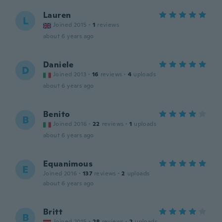
Lauren
L
Joined 2015
·
1
reviews
about 6 years ago
Daniele
D
Joined 2013
·
16
reviews
·
4
uploads
about 6 years ago
Benito
B
Joined 2016
·
22
reviews
·
1
uploads
about 6 years ago
Equanimous
E
Joined 2016
·
137
reviews
·
2
uploads
about 6 years ago
Britt
B
Joined 2015
·
28
reviews
·
2
uploads