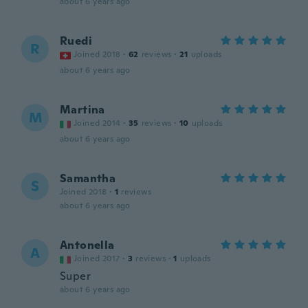
about 6 years ago
Ruedi
R
Joined 2018
·
62
reviews
·
21
uploads
about 6 years ago
Martina
M
Joined 2014
·
35
reviews
·
10
uploads
about 6 years ago
Samantha
S
Joined 2018
·
1
reviews
about 6 years ago
Antonella
A
Joined 2017
·
3
reviews
·
1
uploads
Super
about 6 years ago