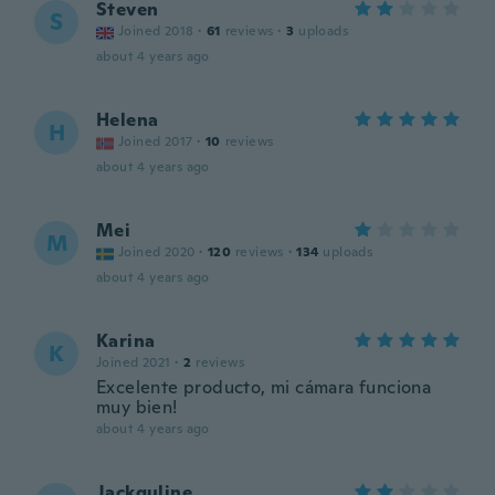
Steven
S
Joined 2018
·
61
reviews
·
3
uploads
about 4 years ago
Helena
H
Joined 2017
·
10
reviews
about 4 years ago
Mei
M
Joined 2020
·
120
reviews
·
134
uploads
about 4 years ago
Karina
K
Joined 2021
·
2
reviews
Excelente producto, mi cámara funciona
muy bien!
about 4 years ago
Jackquline