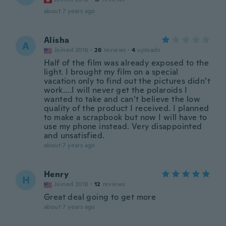
about 7 years ago
Alisha
A
Joined 2016
·
26
reviews
·
4
uploads
Half of the film was already exposed to the
light. I brought my film on a special
vacation only to find out the pictures didn’t
work....I will never get the polaroids I
wanted to take and can’t believe the low
quality of the product I received. I planned
to make a scrapbook but now I will have to
use my phone instead. Very disappointed
and unsatisfied.
about 7 years ago
Henry
H
Joined 2018
·
12
reviews
Great deal going to get more
about 7 years ago