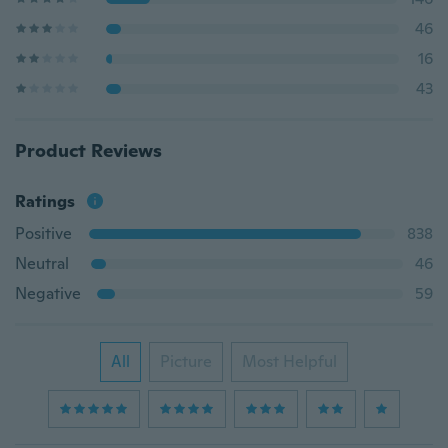
46
16
43
Product Reviews
Ratings
Positive
838
Neutral
46
Negative
59
All
Picture
Most Helpful