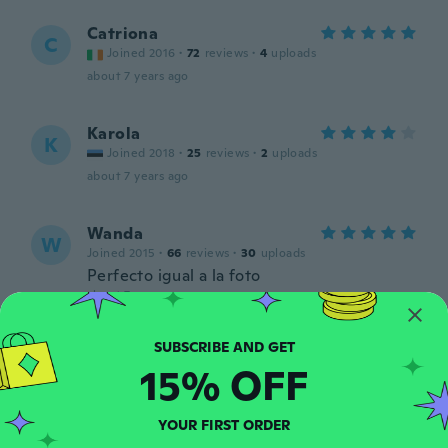
Catriona
C
Joined 2016
·
72
reviews
·
4
uploads
about 7 years ago
Karola
K
Joined 2018
·
25
reviews
·
2
uploads
about 7 years ago
Wanda
W
Joined 2015
·
66
reviews
·
30
uploads
Perfecto igual a la foto
about 7 years ago
Andrew
A
15% OFF
Joined 2019
·
13
reviews
Great price
about 7 years ago
YOUR FIRST ORDER