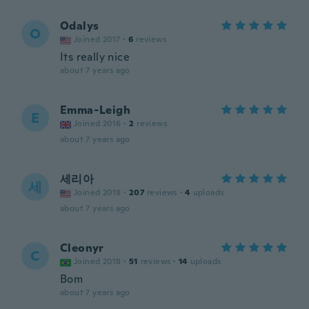
Odalys
O
Joined 2017
·
6
reviews
Its really nice
about 7 years ago
Emma-Leigh
E
Joined 2016
·
2
reviews
about 7 years ago
세리아
세
Joined 2018
·
207
reviews
·
4
uploads
about 7 years ago
Cleonyr
C
Joined 2018
·
51
reviews
·
14
uploads
Bom
about 7 years ago