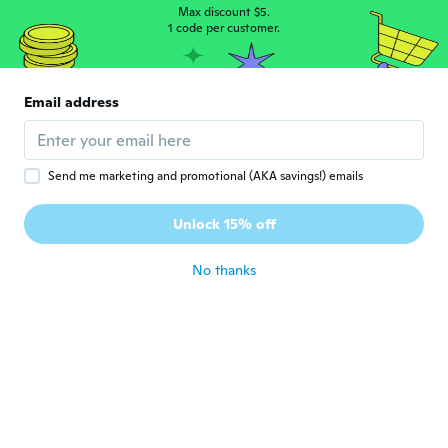
Max discount $5.
Emily
1 code per customer.
E
Joined 2015
·
31
reviews
·
6
uploads
about 7 years ago
Email address
Emilie
E
Joined 2018
·
23
reviews
about 7 years ago
Send me marketing and promotional (AKA savings!) emails
Unlock 15% off
Jeimary
J
Joined 2013
·
9
reviews
·
1
uploads
about 7 years ago
No thanks
Yoseline
Y
Joined 2015
·
51
reviews
·
16
uploads
about 7 years ago
Anna
A
Joined 2017
·
6
reviews