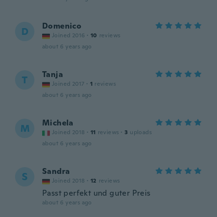
Domenico
D
Joined 2016
·
10
reviews
about 6 years ago
Tanja
T
Joined 2017
·
1
reviews
about 6 years ago
Michela
M
Joined 2018
·
11
reviews
·
3
uploads
about 6 years ago
Sandra
S
Joined 2018
·
12
reviews
Passt perfekt und guter Preis
about 6 years ago