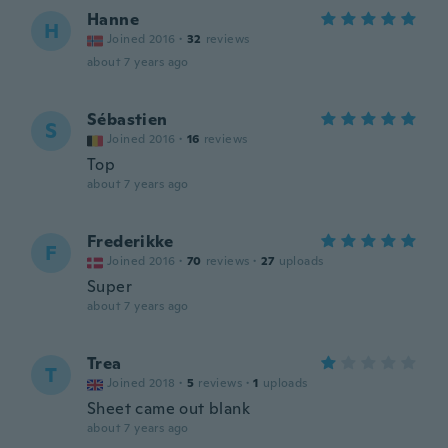
Hanne
H
Joined 2016
·
32
reviews
about 7 years ago
Sébastien
S
Joined 2016
·
16
reviews
Top
about 7 years ago
Frederikke
F
Joined 2016
·
70
reviews
·
27
uploads
Super
about 7 years ago
Trea
T
Joined 2018
·
5
reviews
·
1
uploads
Sheet came out blank
about 7 years ago