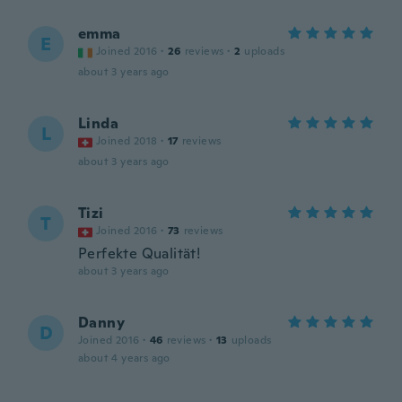
emma
E
Joined 2016
·
26
reviews
·
2
uploads
about 3 years ago
Linda
L
Joined 2018
·
17
reviews
about 3 years ago
Tizi
T
Joined 2016
·
73
reviews
Perfekte Qualität!
about 3 years ago
Danny
D
Joined 2016
·
46
reviews
·
13
uploads
about 4 years ago