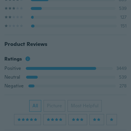
539
127
151
Product Reviews
Ratings
Positive
3449
Neutral
539
Negative
278
All
Picture
Most Helpful