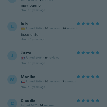
Joined 2016
·
7
reviews
muy bueno
about 6 years ago
luis
L
Joined 2019
·
30
reviews
·
28
uploads
Excelente
about 6 years ago
Justa
J
Joined 2015
·
16
reviews
about 6 years ago
Monika
M
Joined 2019
·
30
reviews
·
7
uploads
about 6 years ago
Claudia
C
Joined 2017
·
44
reviews