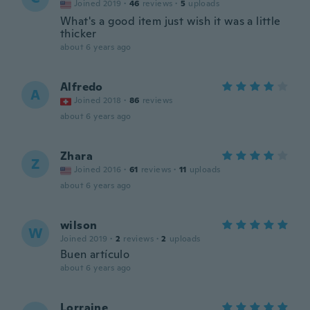
Joined 2019
·
46
reviews
·
5
uploads
What's a good item just wish it was a little
thicker
about 6 years ago
Alfredo
A
Joined 2018
·
86
reviews
about 6 years ago
Zhara
Z
Joined 2016
·
61
reviews
·
11
uploads
about 6 years ago
wilson
W
Joined 2019
·
2
reviews
·
2
uploads
Buen artículo
about 6 years ago
Lorraine