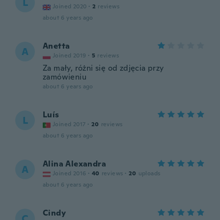
L
Joined 2020
·
2
reviews
about 6 years ago
Anetta
A
Joined 2019
·
5
reviews
Za mały, różni się od zdjęcia przy
zamówieniu
about 6 years ago
Luís
L
Joined 2017
·
20
reviews
about 6 years ago
Alina Alexandra
A
Joined 2016
·
40
reviews
·
20
uploads
about 6 years ago
Cindy
C