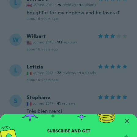
L
Joined 2019
·
75
reviews
·
1
uploads
Bought it for my nephew and he loves it
about 6 years ago
Wilbert
W
Joined 2015
·
112
reviews
about 6 years ago
Letizia
L
Joined 2015
·
77
reviews
·
1
uploads
about 6 years ago
Stephane
S
Joined 2017
·
41
reviews
Très bien merci
about 6 years ago
Darko