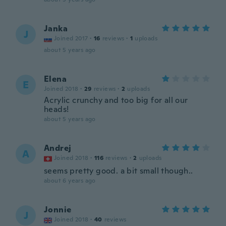
Janka
J
Joined 2017
·
16
reviews
·
1
uploads
about 5 years ago
Elena
E
Joined 2018
·
29
reviews
·
2
uploads
Acrylic crunchy and too big for all our
heads!
about 5 years ago
Andrej
A
Joined 2018
·
116
reviews
·
2
uploads
seems pretty good. a bit small though..
about 6 years ago
Jonnie
J
Joined 2018
·
40
reviews