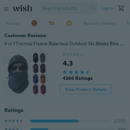
Log in
Popular
Recently Viewed
T
Customer Reviews
6 in 1 Thermal Fleece Balaclava Outdoor Ski Masks Bike Cycling Beanies Winter Mask Hats Hot
OVERALL
4.3
4266 Ratings
View Product Details
Ratings
2,560
889