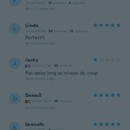
F
Joined 2019
·
11
reviews
·
4
uploads
about 6 years ago
Linda
L
Joined 2018
·
39
reviews
·
12
uploads
Perfect!!
about 6 years ago
Jacky
J
Joined 2016
·
22
reviews
Pas assez long au niveau du coup
about 6 years ago
DemeX
D
Joined 2018
·
18
reviews
about 6 years ago
kenneth
K