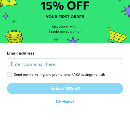
D
15% OFF
Joined 2019
·
13
reviews
about 6 years ago
YOUR FIRST ORDER
동철
Max discount $5.
동
1 code per customer.
Joined 2020
·
22
reviews
about 6 years ago
Email address
Arn
A
Joined 2019
·
3
reviews
·
2
uploads
about 6 years ago
Send me marketing and promotional (AKA savings!) emails
Pasquale
P
Unlock 15% off
Joined 2018
·
70
reviews
·
2
uploads
about 6 years ago
No thanks
Kristian Jonathan Osorio
K
Osorio
Joined 2019
·
39
reviews
·
21
uploads
about 6 years ago