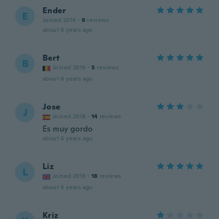
Ender
E
Joined 2016
·
9
reviews
about 6 years ago
Bert
B
Joined 2019
·
5
reviews
about 6 years ago
Jose
J
Joined 2018
·
14
reviews
Es muy gordo
about 6 years ago
Liz
L
Joined 2018
·
18
reviews
about 6 years ago
Kriz