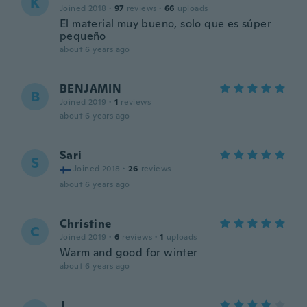
K
Joined 2018
·
97
reviews
·
66
uploads
El material muy bueno, solo que es súper
pequeño
about 6 years ago
BENJAMIN
B
Joined 2019
·
1
reviews
about 6 years ago
Sari
S
Joined 2018
·
26
reviews
about 6 years ago
Christine
C
Joined 2019
·
6
reviews
·
1
uploads
Warm and good for winter
about 6 years ago
J