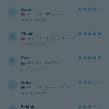
Jason
J
Joined 2018
·
96
reviews
about 6 years ago
Vivían
V
Joined 2017
·
16
reviews
·
1
uploads
about 6 years ago
Petr
P
Joined 2016
·
5
reviews
about 6 years ago
Julie
J
Joined 2018
·
7
reviews
·
1
uploads
about 6 years ago
Fabian