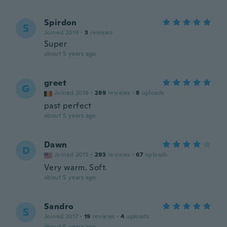
Spirdon
S
Joined 2019
·
3
reviews
Super
about 5 years ago
greet
G
Joined 2018
·
289
reviews
·
8
uploads
past perfect
about 5 years ago
Dawn
D
Joined 2015
·
293
reviews
·
67
uploads
Very warm. Soft.
about 5 years ago
Sandro
S
Joined 2017
·
19
reviews
·
4
uploads
about 5 years ago