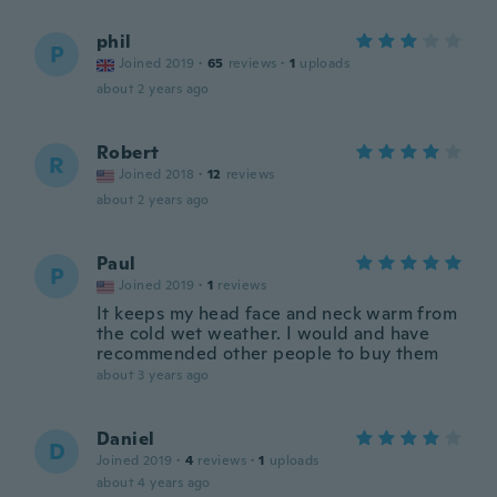
phil
P
Joined 2019
·
65
reviews
·
1
uploads
about 2 years ago
Robert
R
Joined 2018
·
12
reviews
about 2 years ago
Paul
P
Joined 2019
·
1
reviews
It keeps my head face and neck warm from
the cold wet weather. I would and have
recommended other people to buy them
about 3 years ago
Daniel
D
Joined 2019
·
4
reviews
·
1
uploads
about 4 years ago