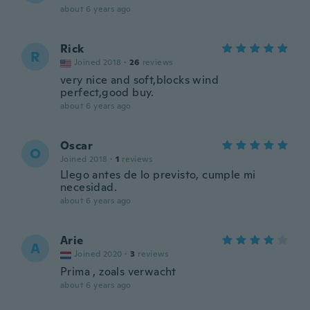
about 6 years ago
Rick
R
Joined 2018
·
26
reviews
very nice and soft,blocks wind
perfect,good buy.
about 6 years ago
Oscar
O
Joined 2018
·
1
reviews
Llego antes de lo previsto, cumple mi
necesidad.
about 6 years ago
Arie
A
Joined 2020
·
3
reviews
Prima , zoals verwacht
about 6 years ago