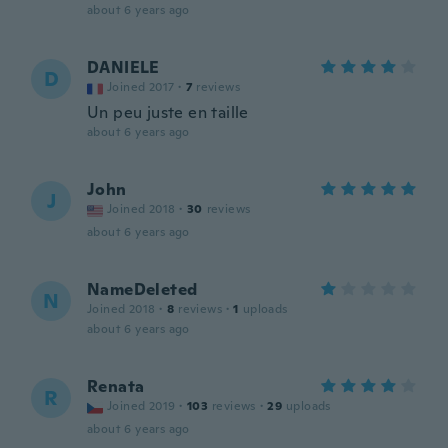
about 6 years ago
DANIELE
D
Joined 2017
·
7
reviews
Un peu juste en taille
about 6 years ago
John
J
Joined 2018
·
30
reviews
about 6 years ago
NameDeleted
N
Joined 2018
·
8
reviews
·
1
uploads
about 6 years ago
Renata
R
Joined 2019
·
103
reviews
·
29
uploads
about 6 years ago