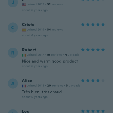
J
Joined 2019
·
32
reviews
about 6 years ago
Cristo
C
Joined 2019
·
34
reviews
about 6 years ago
Robert
R
Joined 2017
·
19
reviews
·
4
uploads
Nice and warm good product
about 6 years ago
Alice
A
Joined 2018
·
20
reviews
·
3
uploads
Très bien, très chaud
about 6 years ago
Lou