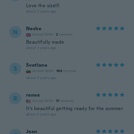
Love the size!!!
about 2 years ago
Neshe
N
Joined 2014
·
2
reviews
Beautifully made
about 2 years ago
Svetlana
S
Joined 2020
·
189
reviews
about 2 years ago
renee
R
Joined 2018
·
17
reviews
It's beautiful getting ready for the summer
about 2 years ago
Jean