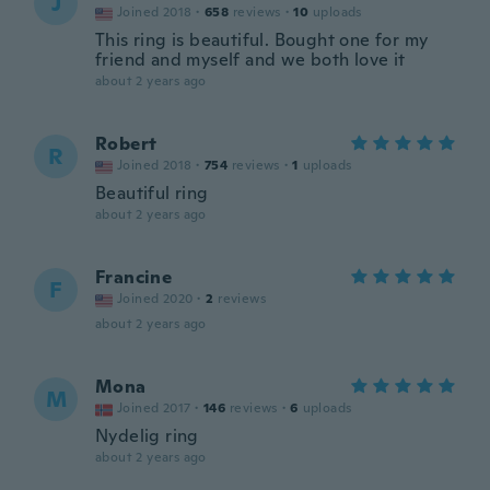
J
Joined 2018
·
658
reviews
·
10
uploads
This ring is beautiful. Bought one for my
friend and myself and we both love it
about 2 years ago
Robert
R
Joined 2018
·
754
reviews
·
1
uploads
Beautiful ring
about 2 years ago
Francine
F
Joined 2020
·
2
reviews
about 2 years ago
Mona
M
Joined 2017
·
146
reviews
·
6
uploads
Nydelig ring
about 2 years ago