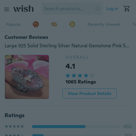
Log in
Popular
Recently Viewed
T
Customer Reviews
Large 925 Solid Sterling Silver Natural Gemstone Pink Sapphire Diamond Ring Bride Wedding Engagement Rings Fine Jewelry Size 5 6 7 8 9 10
OVERALL
4.1
1065 Ratings
View Product Details
Ratings
652
143