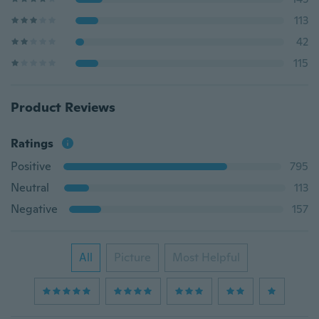
113
42
115
Product Reviews
Ratings
Positive
795
Neutral
113
Negative
157
All
Picture
Most Helpful