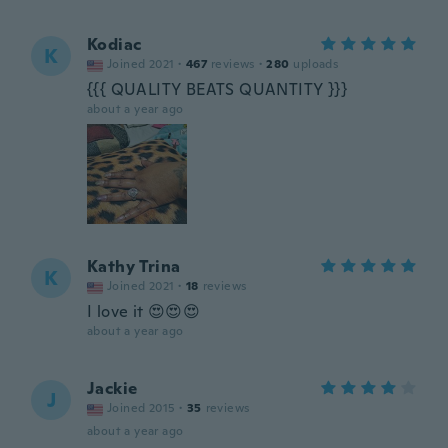
Kodiac
K
Joined 2021
·
467
reviews
·
280
uploads
{{{ QUALITY BEATS QUANTITY }}}
about a year ago
Kathy Trina
K
Joined 2021
·
18
reviews
I love it 😍😍😍
about a year ago
Jackie
J
Joined 2015
·
35
reviews
about a year ago