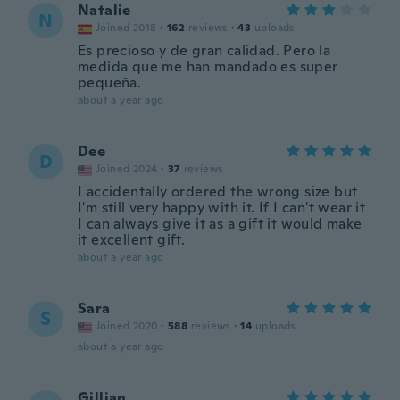
Natalie
N
Joined 2018
·
162
reviews
·
43
uploads
Es precioso y de gran calidad. Pero la
medida que me han mandado es super
pequeña.
about a year ago
Dee
D
Joined 2024
·
37
reviews
I accidentally ordered the wrong size but
I'm still very happy with it. If I can't wear it
I can always give it as a gift it would make
it excellent gift.
about a year ago
Sara
S
Joined 2020
·
588
reviews
·
14
uploads
about a year ago
Gillian