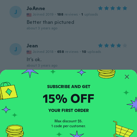
JoAnne
J
Joined 2019
·
188
reviews
·
1
uploads
Better than pictured
about 3 years ago
Jean
J
Joined 2018
·
658
reviews
·
10
uploads
It’s ok.
about 3 years ago
Bioleta
B
Joined 2019
·
35
reviews
·
4
uploads
15% OFF
about 3 years ago
YOUR FIRST ORDER
Paulo Cesar
P
Joined 2018
·
135
reviews
·
2
uploads
Max discount $5.
about 3 years ago
1 code per customer.