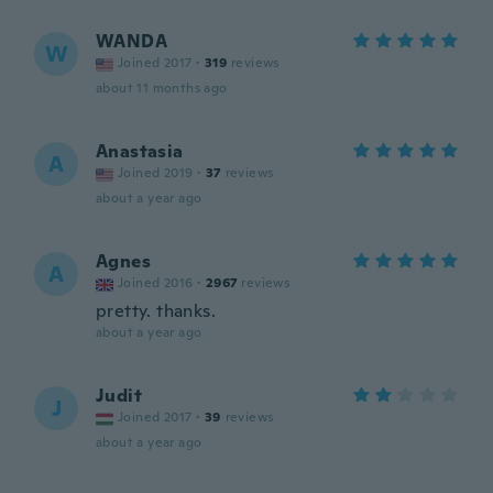
WANDA
W
Joined 2017
·
319
reviews
about 11 months ago
Anastasia
A
Joined 2019
·
37
reviews
about a year ago
Agnes
A
Joined 2016
·
2967
reviews
pretty. thanks.
about a year ago
Judit
J
Joined 2017
·
39
reviews
about a year ago