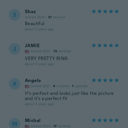
Shaz
S
Joined 2020
·
37
reviews
Beautiful
about 2 years ago
JAMIE
J
Joined 2022
·
72
reviews
VERY PRETTY RING
about 2 years ago
Angela
A
Joined 2021
·
8
reviews
·
1
uploads
It’s perfect and looks just like the picture
and it’s a perfect fit
about 2 years ago
Michal
M
Joined 2023
·
17
reviews