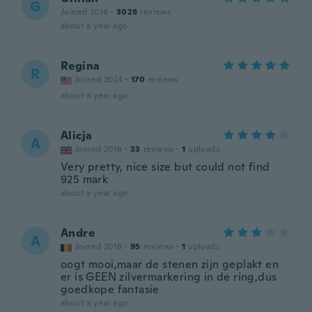
G
Joined 2016
·
3028
reviews
about a year ago
Regina
R
Joined 2024
·
170
reviews
about a year ago
Alicja
A
Joined 2018
·
33
reviews
·
1
uploads
Very pretty, nice size but could not find
925 mark
about a year ago
Andre
A
Joined 2018
·
95
reviews
·
1
uploads
oogt mooi,maar de stenen zijn geplakt en
er is GEEN zilvermarkering in de ring,dus
goedkope fantasie
about a year ago