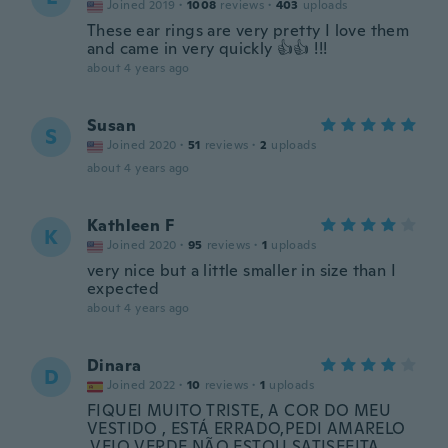
Joined 2019
·
1008
reviews
·
403
uploads
These ear rings are very pretty I love them
and came in very quickly 👍👍 !!!
about 4 years ago
Susan
S
Joined 2020
·
51
reviews
·
2
uploads
about 4 years ago
Kathleen F
K
Joined 2020
·
95
reviews
·
1
uploads
very nice but a little smaller in size than I
expected
about 4 years ago
Dinara
D
Joined 2022
·
10
reviews
·
1
uploads
FIQUEI MUITO TRISTE, A COR DO MEU
VESTIDO , ESTÁ ERRADO,PEDI AMARELO
,VEIO VERDE,NÃO ESTOU SATISFEITA