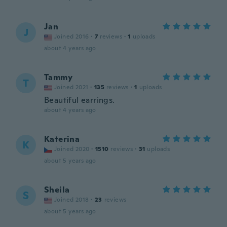
Jan
J
Joined 2016
·
7
reviews
·
1
uploads
about 4 years ago
Tammy
T
Joined 2021
·
135
reviews
·
1
uploads
Beautiful earrings.
about 4 years ago
Katerina
K
Joined 2020
·
1510
reviews
·
31
uploads
about 5 years ago
Sheila
S
Joined 2018
·
23
reviews
about 5 years ago