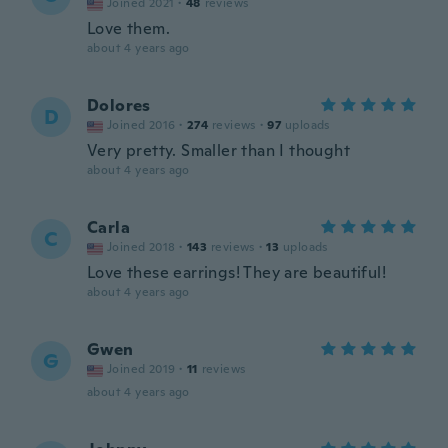
Joined 2021
·
48
reviews
Love them.
about 4 years ago
Dolores
D
Joined 2016
·
274
reviews
·
97
uploads
Very pretty. Smaller than I thought
about 4 years ago
Carla
C
Joined 2018
·
143
reviews
·
13
uploads
Love these earrings! They are beautiful!
about 4 years ago
Gwen
G
Joined 2019
·
11
reviews
about 4 years ago