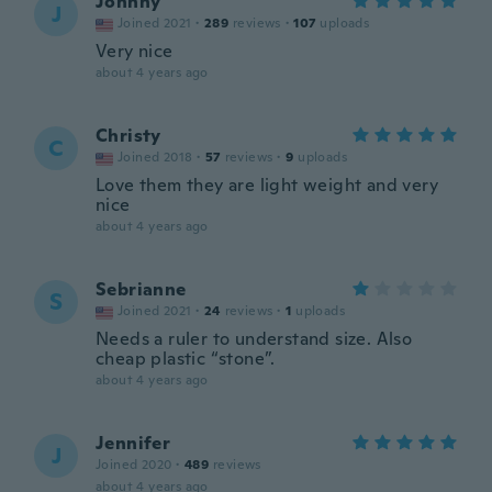
Johnny
J
Joined 2021
·
289
reviews
·
107
uploads
Very nice
about 4 years ago
Christy
C
Joined 2018
·
57
reviews
·
9
uploads
Love them they are light weight and very
nice
about 4 years ago
Sebrianne
S
Joined 2021
·
24
reviews
·
1
uploads
Needs a ruler to understand size. Also
cheap plastic “stone”.
about 4 years ago
Jennifer
J
Joined 2020
·
489
reviews
about 4 years ago