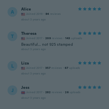
Alice
A
Joined 2019
·
84
reviews
about 3 years ago
Theresa
T
Joined 2017
·
209
reviews
·
143
uploads
Beautiful... not 925 stamped
about 3 years ago
Liza
L
Joined 2017
·
357
reviews
·
67
uploads
about 3 years ago
Jess
J
Joined 2017
·
282
reviews
·
26
uploads
about 3 years ago