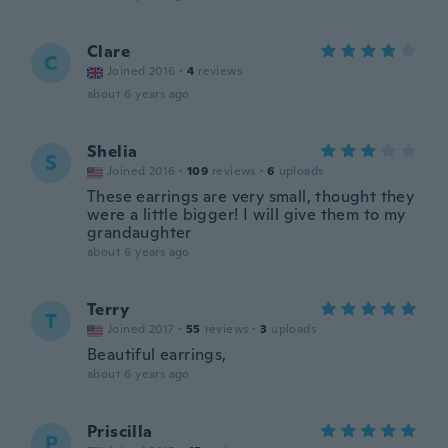
Clare
C
Joined 2016
·
4
reviews
about 6 years ago
Shelia
S
Joined 2016
·
109
reviews
·
6
uploads
These earrings are very small, thought they
were a little bigger! I will give them to my
grandaughter
about 6 years ago
Terry
T
Joined 2017
·
55
reviews
·
3
uploads
Beautiful earrings,
about 6 years ago
Priscilla
P