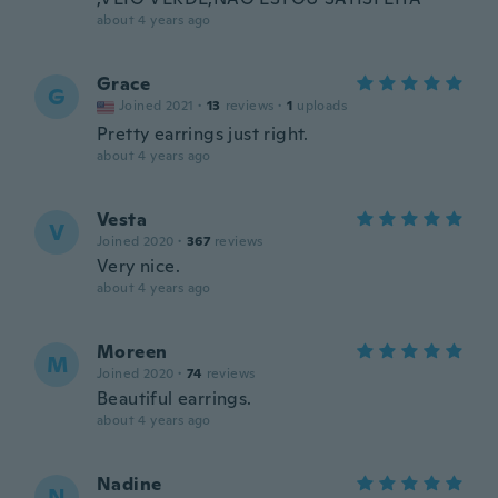
about 4 years ago
Grace
G
Joined 2021
·
13
reviews
·
1
uploads
Pretty earrings just right.
about 4 years ago
Vesta
V
Joined 2020
·
367
reviews
Very nice.
about 4 years ago
Moreen
M
Joined 2020
·
74
reviews
Beautiful earrings.
about 4 years ago
Nadine
N