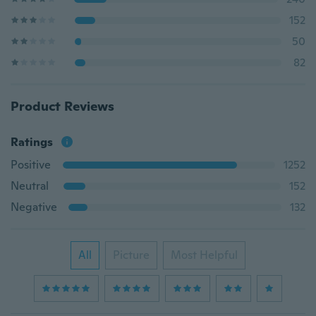
152
50
82
Product Reviews
Ratings
Positive
1252
Neutral
152
Negative
132
All
Picture
Most Helpful