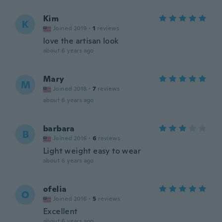
Kim
K
Joined 2019
·
1
reviews
love the artisan look
about 6 years ago
Mary
M
Joined 2018
·
7
reviews
about 6 years ago
barbara
B
Joined 2016
·
6
reviews
Light weight easy to wear
about 6 years ago
ofelia
O
Joined 2016
·
5
reviews
Excellent
about 6 years ago