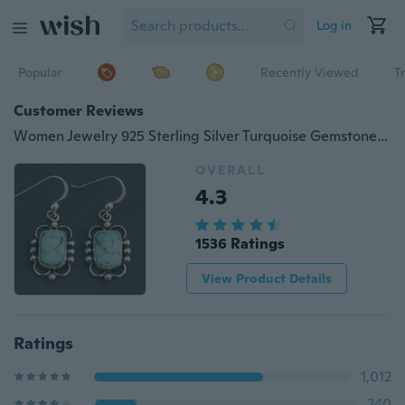
Log in
Popular
Recently Viewed
T
Customer Reviews
Women Jewelry 925 Sterling Silver Turquoise Gemstone Hook Dangle Stud Vintage Earring Party Gifts
OVERALL
4.3
1536 Ratings
View Product Details
Ratings
1,012
240