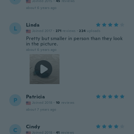
Joined 2015
·
45
reviews
about 6 years ago
Linda
L
Joined 2017
·
271
reviews
·
224
uploads
Pretty but smaller in person than they look
in the picture.
about 6 years ago
Patricia
P
Joined 2018
·
10
reviews
about 7 years ago
Cindy
C
Joined 2018
·
41
reviews