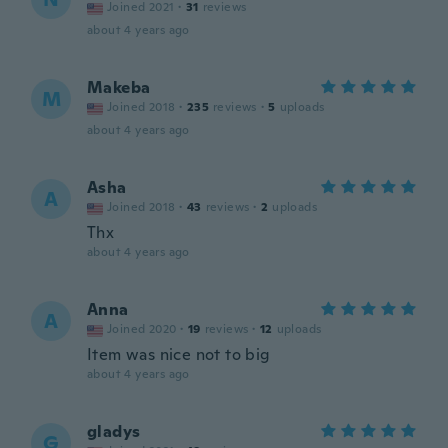
Joined 2021
·
31
reviews
about 4 years ago
Makeba
M
Joined 2018
·
235
reviews
·
5
uploads
about 4 years ago
Asha
A
Joined 2018
·
43
reviews
·
2
uploads
Thx
about 4 years ago
Anna
A
Joined 2020
·
19
reviews
·
12
uploads
Item was nice not to big
about 4 years ago
gladys
G