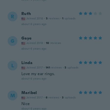
Ruth
R
Joined 2018
·
5
reviews
·
1
uploads
about 6 years ago
Gaye
G
Joined 2018
·
10
reviews
about 6 years ago
Linda
L
Joined 2017
·
141
reviews
·
5
uploads
Love my ear rings.
about 6 years ago
Maribel
M
Joined 2017
·
6
reviews
·
3
uploads
Nice
about 6 years ago