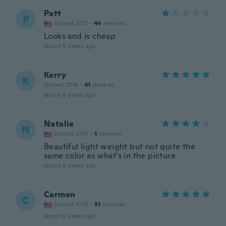
Patt
P
Joined 2017
·
44
reviews
Looks and is cheap
about 5 years ago
Kerry
K
Joined 2016
·
41
reviews
about 6 years ago
Natalie
N
Joined 2015
·
1
reviews
Beautiful light weight but not quite the
same color as what's in the picture
about 6 years ago
Carmen
C
Joined 2016
·
51
reviews
about 6 years ago