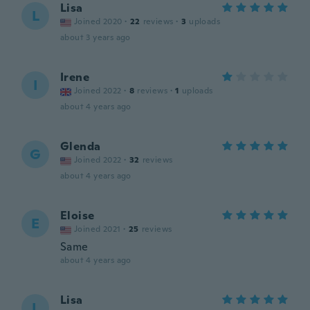
Lisa
L
Joined 2020
·
22
reviews
·
3
uploads
about 3 years ago
Irene
I
Joined 2022
·
8
reviews
·
1
uploads
about 4 years ago
Glenda
G
Joined 2022
·
32
reviews
about 4 years ago
Eloise
E
Joined 2021
·
25
reviews
Same
about 4 years ago
Lisa
L