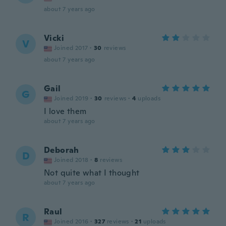
about 7 years ago
Vicki
V
Joined 2017
·
30
reviews
about 7 years ago
Gail
G
Joined 2019
·
30
reviews
·
4
uploads
I love them
about 7 years ago
Deborah
D
Joined 2018
·
8
reviews
Not quite what I thought
about 7 years ago
Raul
R
Joined 2016
·
327
reviews
·
21
uploads