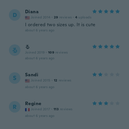
Diana
D
Joined 2014
·
29
reviews
·
4
uploads
I ordered two sizes up. It is cute
about 6 years ago
る
る
Joined 2019
·
109
reviews
about 6 years ago
Sandi
S
Joined 2015
·
12
reviews
about 6 years ago
Regine
R
Joined 2017
·
113
reviews
about 6 years ago