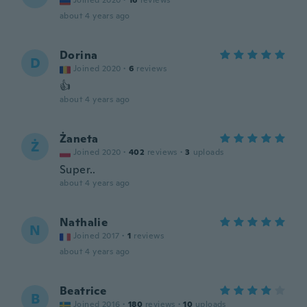
Joined 2020
·
16
reviews
about 4 years ago
Dorina
D
Joined 2020
·
6
reviews
👍
about 4 years ago
Żaneta
Ż
Joined 2020
·
402
reviews
·
3
uploads
Super..
about 4 years ago
Nathalie
N
Joined 2017
·
1
reviews
about 4 years ago
Beatrice
B
Joined 2016
·
180
reviews
·
10
uploads