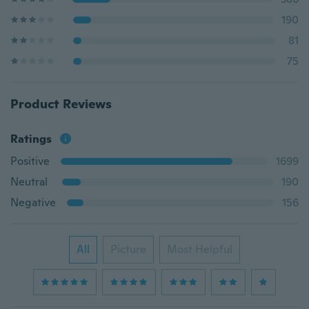
190
81
75
Product Reviews
Ratings
Positive
1699
Neutral
190
Negative
156
All
Picture
Most Helpful