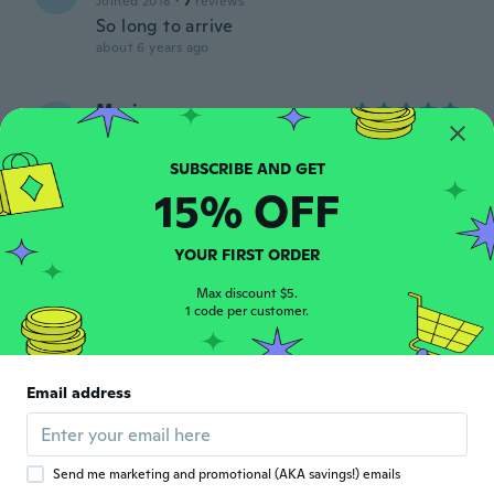
Joined 2018
·
7
reviews
So long to arrive
about 6 years ago
Marina
M
Joined 2020
·
15
reviews
Ilus kleit, sobib hästi!
about 6 years ago
15% OFF
Teodora
T
YOUR FIRST ORDER
Joined 2020
·
177
reviews
·
129
uploads
Material is almost translucent. The sizing
Max discount $5.
1 code per customer.
runs small for a medium.
about 6 years ago
Email address
Ludivine
L
Joined 2012
·
4
reviews
·
1
uploads
about 6 years ago
Send me marketing and promotional (AKA savings!) emails