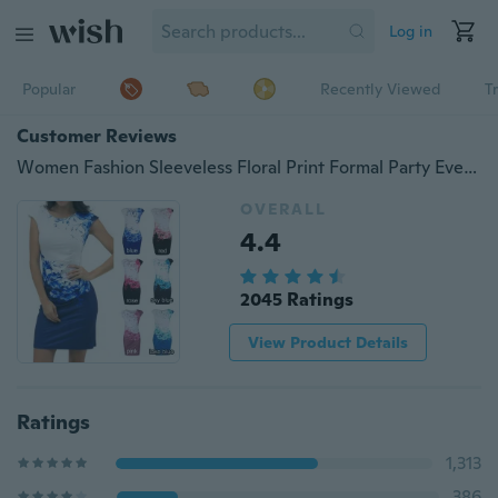
Log in
Popular
Recently Viewed
T
Customer Reviews
Women Fashion Sleeveless Floral Print Formal Party Evening Pencil Mini Dress
OVERALL
4.4
2045 Ratings
View Product Details
Ratings
1,313
386