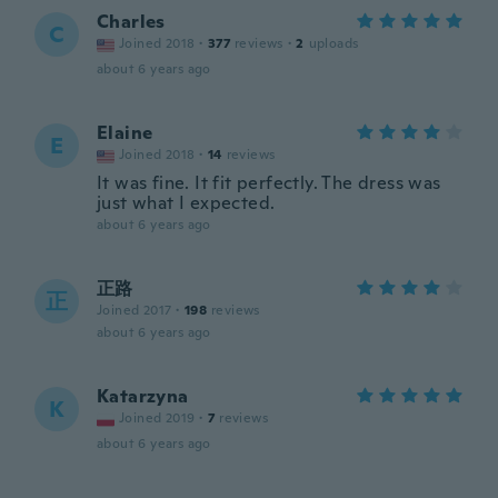
Charles
C
Joined 2018
·
377
reviews
·
2
uploads
about 6 years ago
Elaine
E
Joined 2018
·
14
reviews
It was fine. It fit perfectly. The dress was
just what I expected.
about 6 years ago
正路
正
Joined 2017
·
198
reviews
about 6 years ago
Katarzyna
K
Joined 2019
·
7
reviews
about 6 years ago