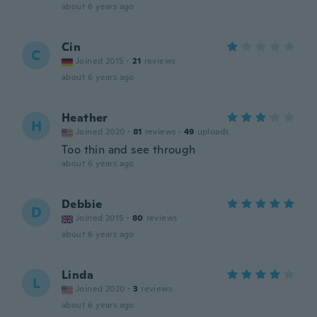
about 6 years ago
Cin
C
Joined 2015
·
21
reviews
about 6 years ago
Heather
H
Joined 2020
·
81
reviews
·
49
uploads
Too thin and see through
about 6 years ago
Debbie
D
Joined 2015
·
80
reviews
about 6 years ago
Linda
L
Joined 2020
·
3
reviews
about 6 years ago