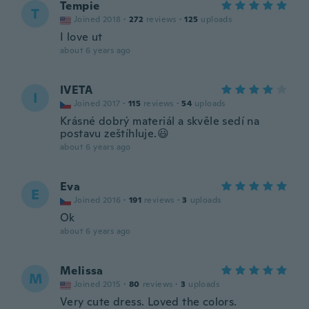
Tempie
T
Joined 2018
·
272
reviews
·
125
uploads
I love ut
about 6 years ago
IVETA
I
Joined 2017
·
115
reviews
·
54
uploads
Krásné dobrý materiál a skvěle sedí na
postavu zeštíhluje.😃
about 6 years ago
Eva
E
Joined 2016
·
191
reviews
·
3
uploads
Ok
about 6 years ago
Melissa
M
Joined 2015
·
80
reviews
·
3
uploads
Very cute dress. Loved the colors.