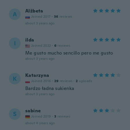
Alžbeta
A
Joined 2017
·
36
reviews
about 3 years ago
ilda
I
Joined 2022
·
6
reviews
Me gusto mucho sencillo pero me gusto
about 3 years ago
Katarzyna
K
Joined 2016
·
29
reviews
·
2
uploads
Bardzo ładna sukienka
about 3 years ago
sabine
S
Joined 2019
·
3
reviews
about 4 years ago