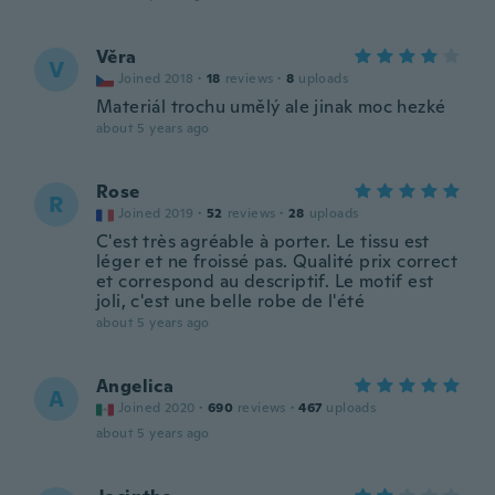
Věra
V
Joined 2018
·
18
reviews
·
8
uploads
Materiál trochu umělý ale jinak moc hezké
about 5 years ago
Rose
R
Joined 2019
·
52
reviews
·
28
uploads
C'est très agréable à porter. Le tissu est
léger et ne froissé pas. Qualité prix correct
et correspond au descriptif. Le motif est
joli, c'est une belle robe de l'été
about 5 years ago
Angelica
A
Joined 2020
·
690
reviews
·
467
uploads
about 5 years ago