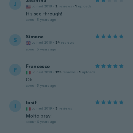
Jacintha
J
Joined 2018
·
2
reviews
·
1
uploads
It’s see through!
about 5 years ago
Simona
S
Joined 2018
·
34
reviews
about 5 years ago
Francesco
F
Joined 2018
·
125
reviews
·
1
uploads
Ok
about 5 years ago
Iosif
I
Joined 2019
·
3
reviews
Molto bravi
about 6 years ago