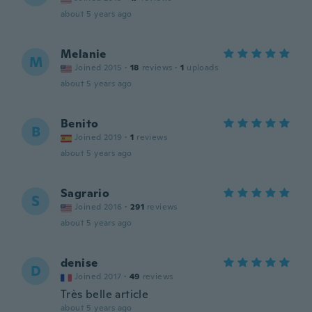
about 5 years ago
Melanie
M
Joined 2015
·
18
reviews
·
1
uploads
about 5 years ago
Benito
B
Joined 2019
·
1
reviews
about 5 years ago
Sagrario
S
Joined 2016
·
291
reviews
about 5 years ago
denise
D
Joined 2017
·
49
reviews
Très belle article
about 5 years ago