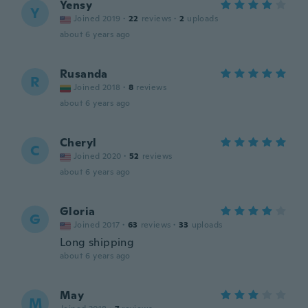
Yensy
Y
Joined 2019
·
22
reviews
·
2
uploads
about 6 years ago
Rusanda
R
Joined 2018
·
8
reviews
about 6 years ago
Cheryl
C
Joined 2020
·
52
reviews
about 6 years ago
Gloria
G
Joined 2017
·
63
reviews
·
33
uploads
Long shipping
about 6 years ago
May
M