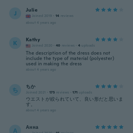
Julie
J
Joined 2019
·
14
reviews
about 4 years ago
Kathy
K
Joined 2020
·
40
reviews
·
4
uploads
The description of the dress does not
include the type of material (polyester)
used in making the dress
about 4 years ago
ちか
ち
Joined 2021
·
175
reviews
·
171
uploads
ウエストが絞られていて、良い形だと思いま
す。
about 4 years ago
Анна
А