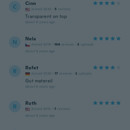
Cinn
C
Joined 2020
·
5
reviews
Transparent on top
about 6 years ago
Nela
N
Joined 2018
·
198
reviews
·
3
uploads
about 6 years ago
Rafet
R
Joined 2020
·
17
reviews
·
2
uploads
Gut matereil
about 6 years ago
Ruth
R
Joined 2015
·
7
reviews
about 6 years ago