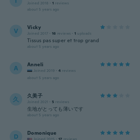
T
Joined 2018
·
1
reviews
about 5 years ago
Vicky
V
Joined 2017
·
16
reviews
·
1
uploads
Tissus pas super et trop grand
about 5 years ago
Anneli
A
Joined 2019
·
4
reviews
about 5 years ago
久美子
久
Joined 2021
·
5
reviews
生地がとっても薄いです
about 5 years ago
Domonique
D
Joined 2015
·
17
reviews