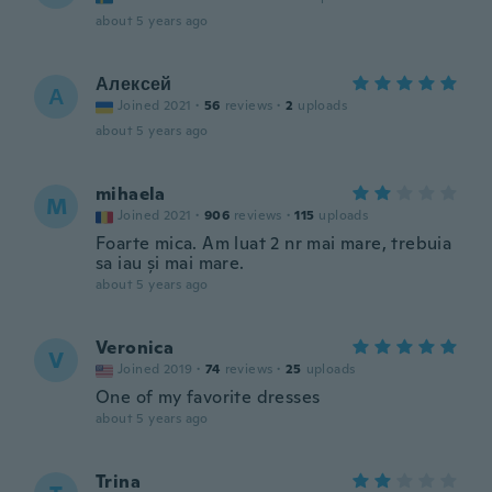
about 5 years ago
Алексей
А
Joined 2021
·
56
reviews
·
2
uploads
about 5 years ago
mihaela
M
Joined 2021
·
906
reviews
·
115
uploads
Foarte mica. Am luat 2 nr mai mare, trebuia
sa iau și mai mare.
about 5 years ago
Veronica
V
Joined 2019
·
74
reviews
·
25
uploads
One of my favorite dresses
about 5 years ago
Trina