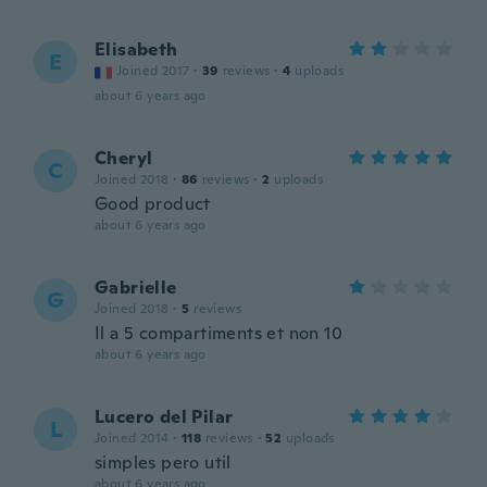
Elisabeth
E
Joined 2017
·
39
reviews
·
4
uploads
about 6 years ago
Cheryl
C
Joined 2018
·
86
reviews
·
2
uploads
Good product
about 6 years ago
Gabrielle
G
Joined 2018
·
5
reviews
Il a 5 compartiments et non 10
about 6 years ago
Lucero del Pilar
L
Joined 2014
·
118
reviews
·
52
uploads
simples pero util
about 6 years ago