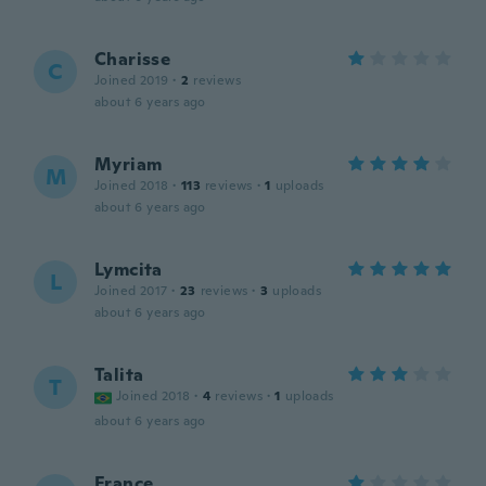
Charisse
C
Joined 2019
·
2
reviews
about 6 years ago
Myriam
M
Joined 2018
·
113
reviews
·
1
uploads
about 6 years ago
Lymcita
L
Joined 2017
·
23
reviews
·
3
uploads
about 6 years ago
Talita
T
Joined 2018
·
4
reviews
·
1
uploads
about 6 years ago
France