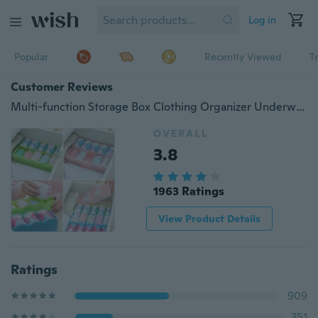
Log in
Popular
Recently Viewed
T
Customer Reviews
Multi-function Storage Box Clothing Organizer Underwear Socks Bra Ties Desktop Drawer
OVERALL
3.8
1963 Ratings
View Product Details
Ratings
909
351