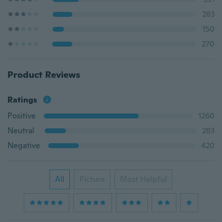
283
150
270
Product Reviews
Ratings
Positive
1260
Neutral
283
Negative
420
All
Picture
Most Helpful