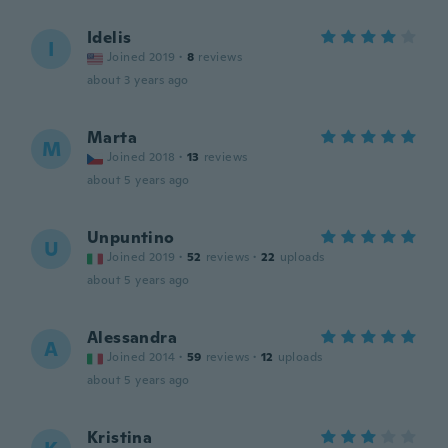
Idelis
I
Joined 2019
·
8
reviews
about 3 years ago
Marta
M
Joined 2018
·
13
reviews
about 5 years ago
Unpuntino
U
Joined 2019
·
52
reviews
·
22
uploads
about 5 years ago
Alessandra
A
Joined 2014
·
59
reviews
·
12
uploads
about 5 years ago
Kristina