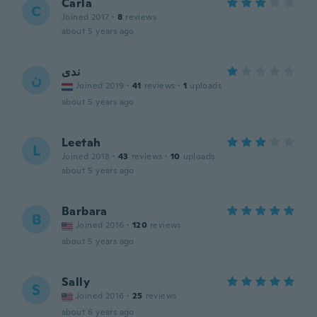
Carla
C
Joined 2017
·
8
reviews
about 5 years ago
ندى
ن
Joined 2019
·
41
reviews
·
1
uploads
about 5 years ago
Leetah
L
Joined 2018
·
43
reviews
·
10
uploads
about 5 years ago
Barbara
B
Joined 2016
·
120
reviews
about 5 years ago
Sally
S
Joined 2016
·
25
reviews
about 6 years ago