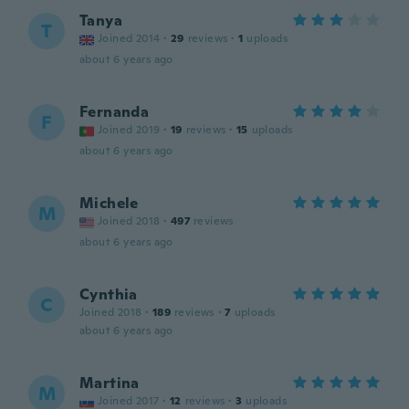
Tanya
T
Joined 2014
·
29
reviews
·
1
uploads
about 6 years ago
Fernanda
F
Joined 2019
·
19
reviews
·
15
uploads
about 6 years ago
Michele
M
Joined 2018
·
497
reviews
about 6 years ago
Cynthia
C
Joined 2018
·
189
reviews
·
7
uploads
about 6 years ago
Martina
M
Joined 2017
·
12
reviews
·
3
uploads