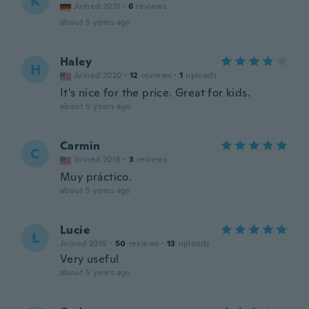
K
Joined 2021
·
6
reviews
about 5 years ago
Haley
H
Joined 2020
·
12
reviews
·
1
uploads
It's nice for the price. Great for kids.
about 5 years ago
Carmin
C
Joined 2016
·
3
reviews
Muy práctico.
about 5 years ago
Lucie
L
Joined 2019
·
50
reviews
·
13
uploads
Very useful
about 5 years ago