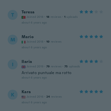
Teresa
T
Joined 2018
·
18
reviews
·
1
uploads
about 6 years ago
Mario
M
Joined 2018
·
10
reviews
about 6 years ago
Ilaria
I
Joined 2019
·
79
reviews
·
75
uploads
Arrivato puntuale ma rotto
about 6 years ago
Kara
K
Joined 2016
·
24
reviews
about 6 years ago