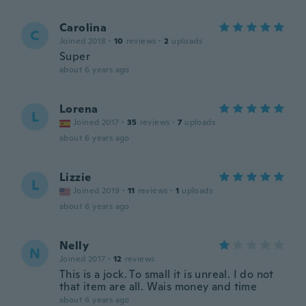
Carolina
C
Joined 2018
·
10
reviews
·
2
uploads
Super
about 6 years ago
Lorena
L
Joined 2017
·
35
reviews
·
7
uploads
about 6 years ago
Lizzie
L
Joined 2019
·
11
reviews
·
1
uploads
about 6 years ago
Nelly
N
Joined 2017
·
12
reviews
This is a jock. To small it is unreal. I do not
that item are all. Wais money and time
about 6 years ago