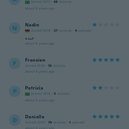
Joined 2017
·
48
reviews
about 6 years ago
Nadin
N
Joined 2016
·
27
reviews
·
4
uploads
جيده
about 6 years ago
Fransien
F
Joined 2018
·
19
reviews
about 6 years ago
Patricia
P
Joined 2018
·
5
reviews
about 6 years ago
Danielle
D
Joined 2018
·
79
reviews
·
1
uploads
about 6 years ago