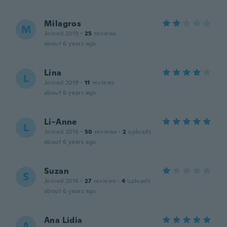
Milagros
M
Joined 2019
·
25
reviews
about 6 years ago
Lina
L
Joined 2019
·
11
reviews
about 6 years ago
Li-Anne
L
Joined 2018
·
50
reviews
·
2
uploads
about 6 years ago
Suzan
S
Joined 2016
·
27
reviews
·
4
uploads
about 6 years ago
Ana Lidia
A