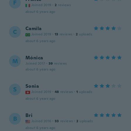
F
Joined 2019
·
2
reviews
about 6 years ago
Camila
C
Joined 2019
·
13
reviews
·
2
uploads
about 6 years ago
Mónica
M
Joined 2017
·
39
reviews
about 6 years ago
Sonia
S
Joined 2019
·
48
reviews
·
1
uploads
about 6 years ago
Bri
B
Joined 2016
·
33
reviews
·
2
uploads
about 6 years ago