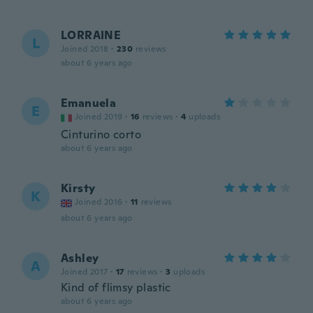
LORRAINE
L
Joined 2018
·
230
reviews
about 6 years ago
Emanuela
E
Joined 2019
·
16
reviews
·
4
uploads
Cinturino corto
about 6 years ago
Kirsty
K
Joined 2016
·
11
reviews
about 6 years ago
Ashley
A
Joined 2017
·
17
reviews
·
3
uploads
Kind of flimsy plastic
about 6 years ago