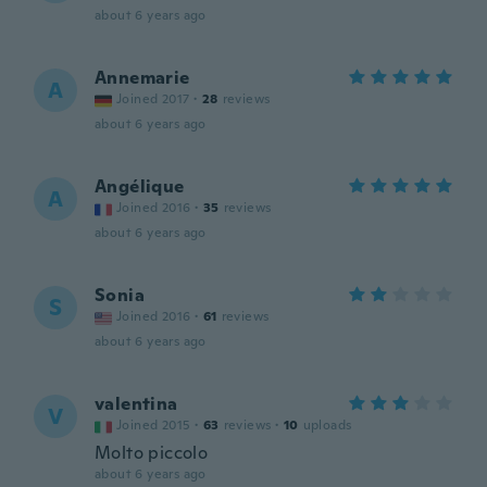
about 6 years ago
Annemarie
A
Joined 2017
·
28
reviews
about 6 years ago
Angélique
A
Joined 2016
·
35
reviews
about 6 years ago
Sonia
S
Joined 2016
·
61
reviews
about 6 years ago
valentina
V
Joined 2015
·
63
reviews
·
10
uploads
Molto piccolo
about 6 years ago