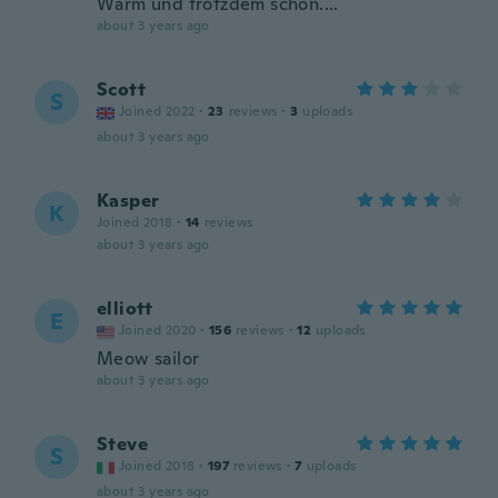
Warm und trotzdem schön....
about 3 years ago
Scott
S
Joined 2022
·
23
reviews
·
3
uploads
about 3 years ago
Kasper
K
Joined 2018
·
14
reviews
about 3 years ago
elliott
E
Joined 2020
·
156
reviews
·
12
uploads
Meow sailor
about 3 years ago
Steve
S
Joined 2018
·
197
reviews
·
7
uploads
about 3 years ago