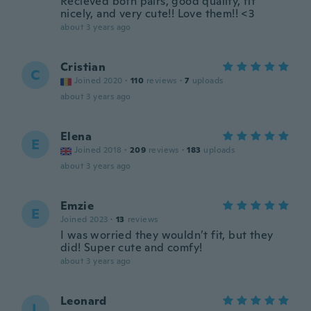
Recieved both pairs, good quality, fit
nicely, and very cute!! Love them!! <3
about 3 years ago
Cristian
C
Joined 2020
·
110
reviews
·
7
uploads
about 3 years ago
Elena
E
Joined 2018
·
209
reviews
·
183
uploads
about 3 years ago
Emzie
E
Joined 2023
·
13
reviews
I was worried they wouldn’t fit, but they
did! Super cute and comfy!
about 3 years ago
Leonard
L