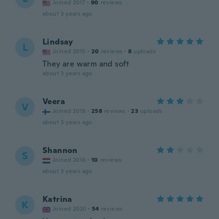
Joined 2017
·
90
reviews
about 3 years ago
Lindsay
L
Joined 2015
·
20
reviews
·
8
uploads
They are warm and soft
about 3 years ago
Veera
V
Joined 2018
·
258
reviews
·
23
uploads
about 3 years ago
Shannon
S
Joined 2016
·
10
reviews
about 3 years ago
Katrina
K
Joined 2020
·
54
reviews