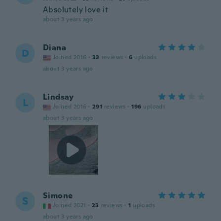
Absolutely love it
about 3 years ago
Diana
D
Joined 2016
·
33
reviews
·
6
uploads
about 3 years ago
Lindsay
L
Joined 2016
·
291
reviews
·
196
uploads
about 3 years ago
Simone
S
Joined 2021
·
23
reviews
·
1
uploads
about 3 years ago