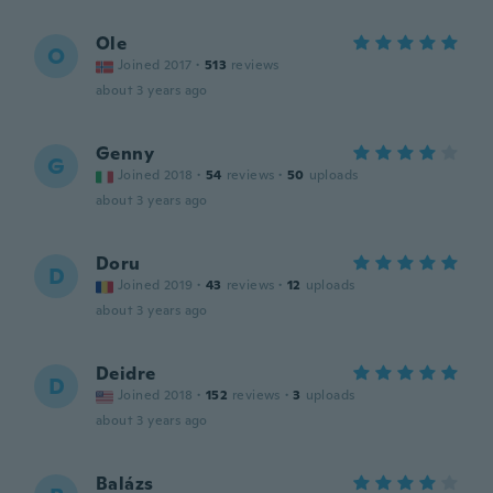
Ole
O
Joined 2017
·
513
reviews
about 3 years ago
Genny
G
Joined 2018
·
54
reviews
·
50
uploads
about 3 years ago
Doru
D
Joined 2019
·
43
reviews
·
12
uploads
about 3 years ago
Deidre
D
Joined 2018
·
152
reviews
·
3
uploads
about 3 years ago
Balázs