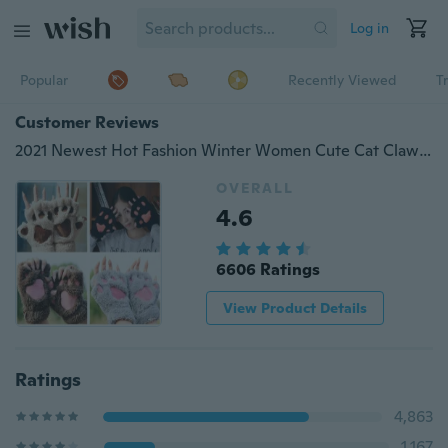
Log in
Popular
Recently Viewed
T
Customer Reviews
2021 Newest Hot Fashion Winter Women Cute Cat Claw Paw Plush Mittens Short Fingerless Fluffy Bear Gloves Half Finger Cat Gloves
OVERALL
4.6
6606 Ratings
View Product Details
Ratings
4,863
1,167