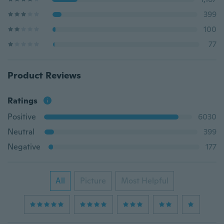
399
100
77
Product Reviews
Ratings
Positive
6030
Neutral
399
Negative
177
All
Picture
Most Helpful