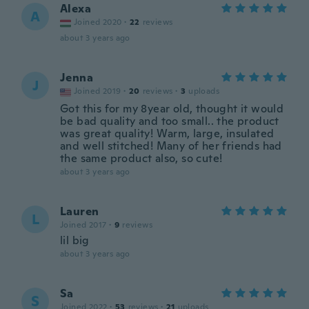
Alexa
A
Joined 2020
·
22
reviews
about 3 years ago
Jenna
J
Joined 2019
·
20
reviews
·
3
uploads
Got this for my 8year old, thought it would
be bad quality and too small.. the product
was great quality! Warm, large, insulated
and well stitched! Many of her friends had
the same product also, so cute!
about 3 years ago
Lauren
L
Joined 2017
·
9
reviews
lil big
about 3 years ago
Sa
S
Joined 2022
·
53
reviews
·
21
uploads