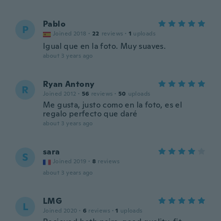
Pablo
P
Joined 2018
·
22
reviews
·
1
uploads
Igual que en la foto. Muy suaves.
about 3 years ago
Ryan Antony
R
Joined 2012
·
56
reviews
·
50
uploads
Me gusta, justo como en la foto, es el
regalo perfecto que daré
about 3 years ago
sara
S
Joined 2019
·
8
reviews
about 3 years ago
LMG
L
Joined 2020
·
6
reviews
·
1
uploads