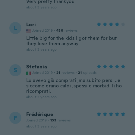
Very pretty thankyou
about 3 years ago
Lori
L
Joined 2019
·
430
reviews
Little big for the kids I got them for but
they love them anyway
about 3 years ago
Stefania
S
Joined 2019
·
21
reviews
·
21
uploads
Lu avevo già comprati ,ma subito persi ..e
siccome erano caldi ,spessi e morbidi li ho
ricomprati.
about 3 years ago
Frédérique
F
Joined 2019
·
153
reviews
about 3 years ago