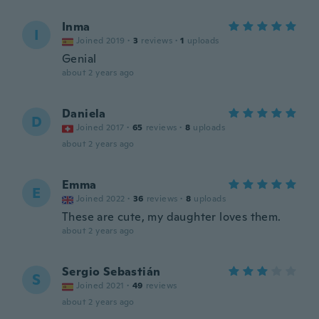
Inma
I
Joined 2019
·
3
reviews
·
1
uploads
Genial
about 2 years ago
Daniela
D
Joined 2017
·
65
reviews
·
8
uploads
about 2 years ago
Emma
E
Joined 2022
·
36
reviews
·
8
uploads
These are cute, my daughter loves them.
about 2 years ago
Sergio Sebastián
S
Joined 2021
·
49
reviews
about 2 years ago