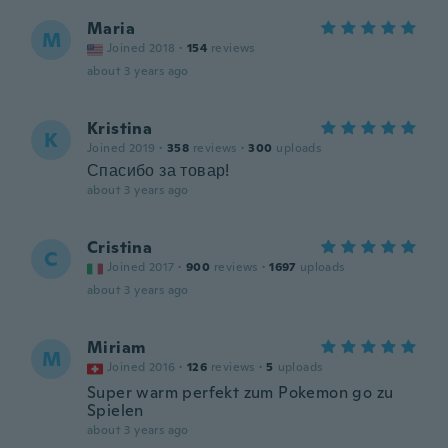
Maria
M
Joined 2018
·
154
reviews
about 3 years ago
Kristina
K
Joined 2019
·
358
reviews
·
300
uploads
Спасибо за товар!
about 3 years ago
Cristina
C
Joined 2017
·
900
reviews
·
1697
uploads
about 3 years ago
Miriam
M
Joined 2016
·
126
reviews
·
5
uploads
Super warm perfekt zum Pokemon go zu
Spielen
about 3 years ago