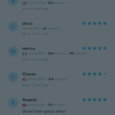
B
Joined 2018
·
125
reviews
about 3 years ago
chris
C
Joined 2017
·
26
reviews
about 3 years ago
marco
M
Joined 2019
·
304
reviews
·
155
uploads
about 3 years ago
Clover
C
Joined 2020
·
265
reviews
about 3 years ago
Angela
A
Joined 2022
·
115
reviews
Good item good seller