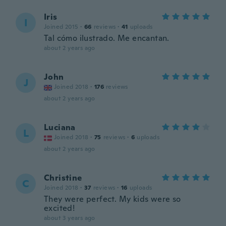
Iris
I
Joined 2015
·
66
reviews
·
41
uploads
Tal cómo ilustrado. Me encantan.
about 2 years ago
John
J
Joined 2018
·
176
reviews
about 2 years ago
Luciana
L
Joined 2018
·
75
reviews
·
6
uploads
about 2 years ago
Christine
C
Joined 2018
·
37
reviews
·
16
uploads
They were perfect. My kids were so
excited!
about 3 years ago