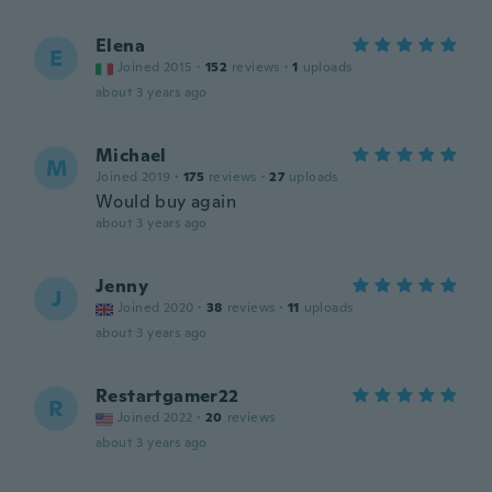
Elena
E
Joined 2015
·
152
reviews
·
1
uploads
about 3 years ago
Michael
M
Joined 2019
·
175
reviews
·
27
uploads
Would buy again
about 3 years ago
Jenny
J
Joined 2020
·
38
reviews
·
11
uploads
about 3 years ago
Restartgamer22
R
Joined 2022
·
20
reviews
about 3 years ago