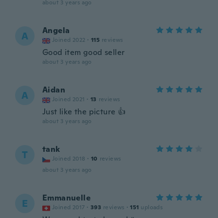
about 3 years ago
Angela
A
Joined 2022
·
115
reviews
Good item good seller
about 3 years ago
Aidan
A
Joined 2021
·
13
reviews
Just like the picture 👍
about 3 years ago
tank
T
Joined 2018
·
10
reviews
about 3 years ago
Emmanuelle
E
Joined 2017
·
393
reviews
·
151
uploads