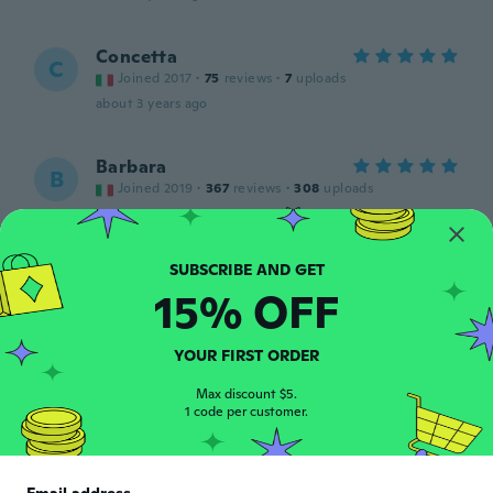
Concetta
C
Joined 2017
·
75
reviews
·
7
uploads
about 3 years ago
Barbara
B
Joined 2019
·
367
reviews
·
308
uploads
Morbidi e confortevoli😻
about 3 years ago
15% OFF
Stephane
S
Joined 2019
·
80
reviews
·
70
uploads
Tres bien
YOUR FIRST ORDER
about 3 years ago
Max discount $5.
1 code per customer.
Andrzej
A
Joined 2013
·
8
reviews
·
6
uploads
Rękawiczki fajne, ale zostały wysłane dwie