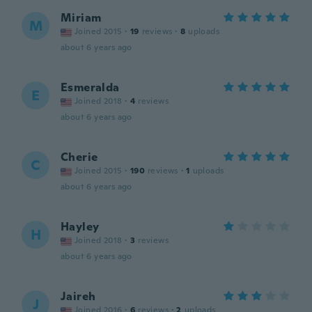
Miriam
M
Joined 2015
·
19
reviews
·
8
uploads
about 6 years ago
Esmeralda
E
Joined 2018
·
4
reviews
about 6 years ago
Cherie
C
Joined 2015
·
190
reviews
·
1
uploads
about 6 years ago
Hayley
H
Joined 2018
·
3
reviews
about 6 years ago
Jaireh
J
Joined 2016
·
6
reviews
·
2
uploads