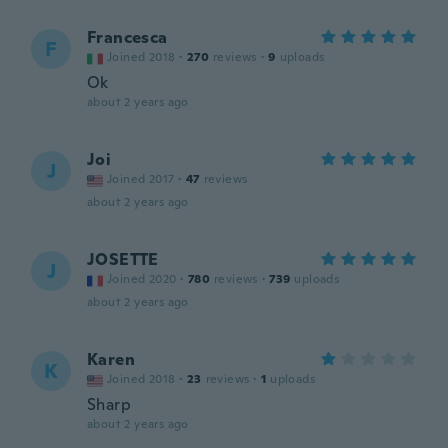
Francesca
F
Joined 2018
·
270
reviews
·
9
uploads
Ok
about 2 years ago
Joi
J
Joined 2017
·
47
reviews
about 2 years ago
JOSETTE
J
Joined 2020
·
780
reviews
·
739
uploads
about 2 years ago
Karen
K
Joined 2018
·
23
reviews
·
1
uploads
Sharp
about 2 years ago