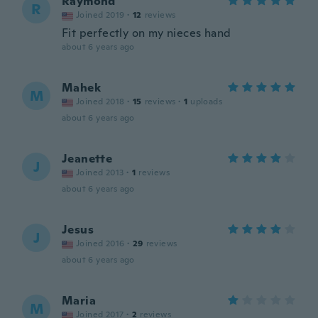
Raymond
R
Joined 2019
·
12
reviews
Fit perfectly on my nieces hand
about 6 years ago
Mahek
M
Joined 2018
·
15
reviews
·
1
uploads
about 6 years ago
Jeanette
J
Joined 2013
·
1
reviews
about 6 years ago
Jesus
J
Joined 2016
·
29
reviews
about 6 years ago
Maria
M
Joined 2017
·
2
reviews