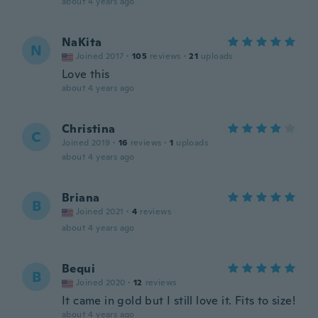
about 4 years ago
NaKita
N
Joined 2017
·
105
reviews
·
21
uploads
Love this
about 4 years ago
Christina
C
Joined 2019
·
16
reviews
·
1
uploads
about 4 years ago
Briana
B
Joined 2021
·
4
reviews
about 4 years ago
Bequi
B
Joined 2020
·
12
reviews
It came in gold but I still love it. Fits to size!
about 4 years ago