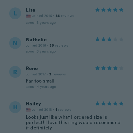
Lisa
L
Joined 2016
·
86
reviews
about 3 years ago
Nathalie
N
Joined 2016
·
36
reviews
about 3 years ago
Rene
R
Joined 2017
·
2
reviews
Far too small
about 4 years ago
Hailey
H
Joined 2018
·
1
reviews
Looks just like what I ordered size is
perfect! I love this ring would recommend
it definitely