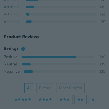
309
134
191
Product Reviews
Ratings
Positive
1909
Neutral
309
Negative
325
All
Picture
Most Helpful