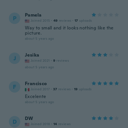
Pamela
P
Joined 2015
·
49
reviews
·
17
uploads
Way to small and it looks nothing like the
picture.
about 5 years ago
Jesika
J
Joined 2021
·
9
reviews
about 5 years ago
Francisco
F
Joined 2017
·
37
reviews
·
19
uploads
Excelente
about 5 years ago
DW
D
Joined 2018
·
14
reviews