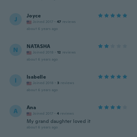
Joyce
J
Joined 2017
·
47
reviews
about 6 years ago
NATASHA
N
Joined 2018
·
12
reviews
about 6 years ago
Isabelle
I
Joined 2018
·
3
reviews
about 6 years ago
Ana
A
Joined 2017
·
4
reviews
My grand daughter loved it
about 6 years ago