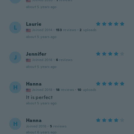
Joined 2020
·
1
reviews
about 5 years ago
Laurie
L
Joined 2014
·
153
reviews
·
2
uploads
about 5 years ago
Jennifer
J
Joined 2018
·
6
reviews
about 5 years ago
Hanna
H
Joined 2018
·
18
reviews
·
10
uploads
It is perfect
about 5 years ago
Hanna
H
Joined 2018
·
5
reviews
about 6 years ago