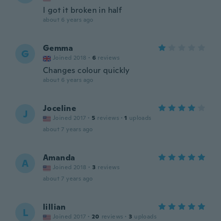
I got it broken in half
about 6 years ago
Gemma
G
Joined 2018
·
6
reviews
Changes colour quickly
about 6 years ago
Joceline
J
Joined 2017
·
5
reviews
·
1
uploads
about 7 years ago
Amanda
A
Joined 2018
·
3
reviews
about 7 years ago
lillian
L
Joined 2017
·
20
reviews
·
3
uploads