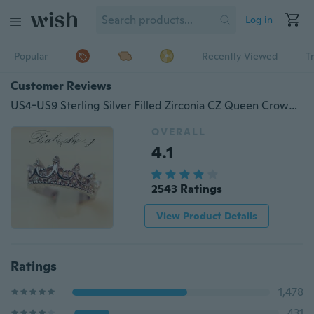
Log in
Popular
Recently Viewed
T
Customer Reviews
US4-US9 Sterling Silver Filled Zirconia CZ Queen Crown Princess Wedding Ring Valentine's Gift
OVERALL
4.1
2543 Ratings
View Product Details
Ratings
1,478
431