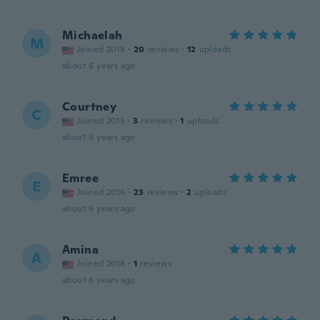
Michaelah
M
Joined 2018
·
20
reviews
·
12
uploads
about 6 years ago
Courtney
C
Joined 2013
·
3
reviews
·
1
uploads
about 6 years ago
Emree
E
Joined 2016
·
23
reviews
·
2
uploads
about 6 years ago
Amina
A
Joined 2018
·
1
reviews
about 6 years ago