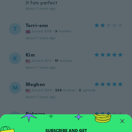
It fots perfect
about 7 years ago
Terri-ann
T
Joined 2018
·
3
reviews
about 7 years ago
Kim
K
Joined 2017
·
17
reviews
about 7 years ago
Meghan
M
Joined 2014
·
226
reviews
·
2
uploads
about 7 years ago
Rebecca
R
Joined 2017
·
6
reviews
·
1
uploads
Good