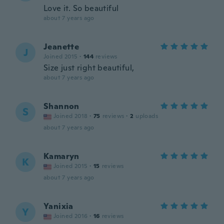
Love it. So beautiful
about 7 years ago
Jeanette
J
Joined 2015
·
144
reviews
Size just right beautiful,
about 7 years ago
Shannon
S
Joined 2018
·
75
reviews
·
2
uploads
about 7 years ago
Kamaryn
K
Joined 2015
·
15
reviews
about 7 years ago
Yanixia
Y
Joined 2016
·
16
reviews