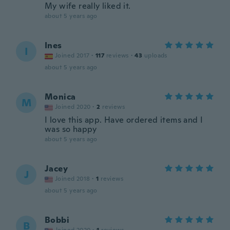
My wife really liked it.
about 5 years ago
Ines
I
Joined 2017
·
117
reviews
·
43
uploads
about 5 years ago
Monica
M
Joined 2020
·
2
reviews
I love this app. Have ordered items and I
was so happy
about 5 years ago
Jacey
J
Joined 2018
·
1
reviews
about 5 years ago
Bobbi
B