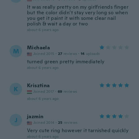
It was really pretty on my girlfriends finger
but the color didn’t stay very long so when
you get it paint it with some clear nail
polish & wait a day or two
about 6 years ago
Michaela
M
Joined 2015
·
27
reviews
·
14
uploads
turned green pretty immediately
about 6 years ago
Krisztina
K
Joined 2017
·
69
reviews
about 6 years ago
jazmin
J
Joined 2014
·
25
reviews
Very cute ring however it tarnished quickly
about 6 years ago