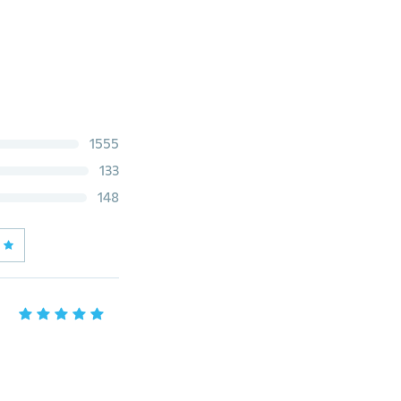
1555
133
148