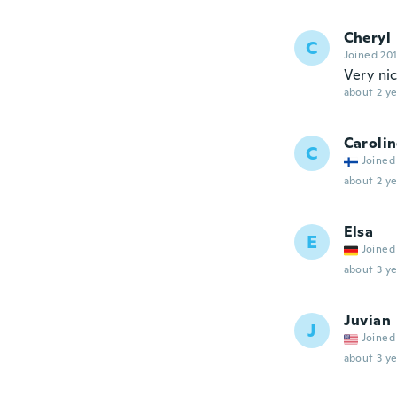
Cheryl
C
Joined 20
Very ni
about 2 ye
Caroli
C
Joined
about 2 ye
Elsa
E
Joined
about 3 ye
Juvian
J
Joined
about 3 ye