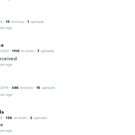
14
·
15
reviews
·
1
uploads
ars ago
na
 2020
·
1110
reviews
·
7
uploads
eceived
ars ago
a
 2019
·
386
reviews
·
15
uploads
ars ago
la
18
·
130
reviews
·
2
uploads
ce
ars ago