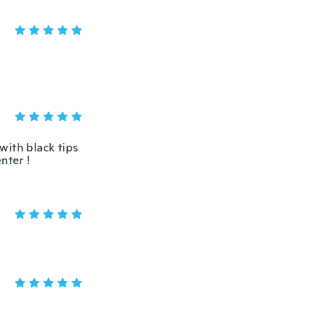
 with black tips
nter !