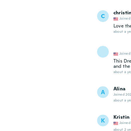
christi
C
Joined
Love th
about a ye
Joined
This Dre
and the 
about a ye
Alina
A
Joined 20
about a ye
Kristin
K
Joined
about 2 ye