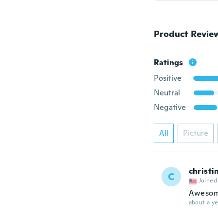
Product Revie
Ratings
Positive
Neutral
Negative
All
Picture
christi
C
Joined
Aweso
about a ye