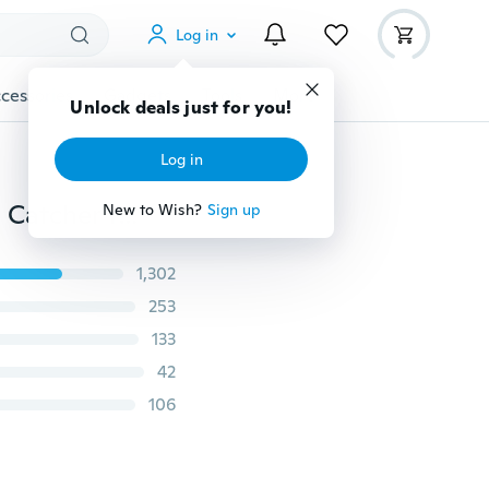
Log in
cessories
Gadgets
Tools
More
Unlock deals just for you!
Log in
New Unicorn Dreamcatcher Turquoise Feather Dream Catcher Tree of Life Dream catcher Home&Garden Decoration/Wedding Party/Festival Decoration Handicraft Wall Hanging Pendant Wind Chimes Ornament
New to Wish?
Sign up
1,302
253
133
42
106