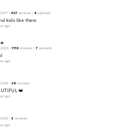
 2017
·
437
reviews
·
4
uploads
nd kids like them
ar ago
na
 2020
·
1110
reviews
·
7
uploads
ul
ar ago
 2024
·
36
reviews
AUTIFUL ❤️
ar ago
 2023
·
3
reviews
ar ago