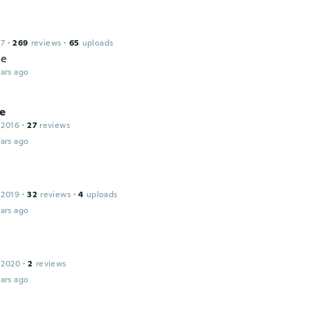
17
·
269
reviews
·
65
uploads
ce
ars ago
ne
 2016
·
27
reviews
ars ago
 2019
·
32
reviews
·
4
uploads
ars ago
 2020
·
2
reviews
ars ago