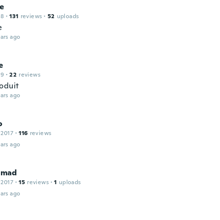
ne
18
·
131
reviews
·
52
uploads
e
ars ago
e
19
·
22
reviews
oduit
ars ago
o
 2017
·
116
reviews
ars ago
mad
 2017
·
15
reviews
·
1
uploads
ars ago