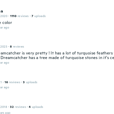
na
 2020
·
1110
reviews
·
7
uploads
e color
ar ago
 2023
·
8
reviews
amcatcher is very pretty ! It has a lot of turquoise feathers
Dreamcatcher has a tree made of turquoise stones in it’s ce
ar ago
21
·
16
reviews
·
3
uploads
ar ago
 2018
·
32
reviews
·
4
uploads
ars ago