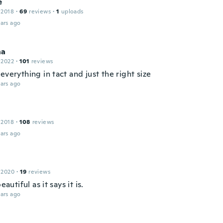
e
 2018
·
69
reviews
·
1
uploads
ars ago
na
 2022
·
101
reviews
everything in tact and just the right size
ars ago
 2018
·
108
reviews
ars ago
 2020
·
19
reviews
beautiful as it says it is.
ars ago