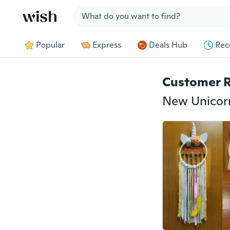
Jump to section
Popular
Express
Deals Hub
Rec
Customer 