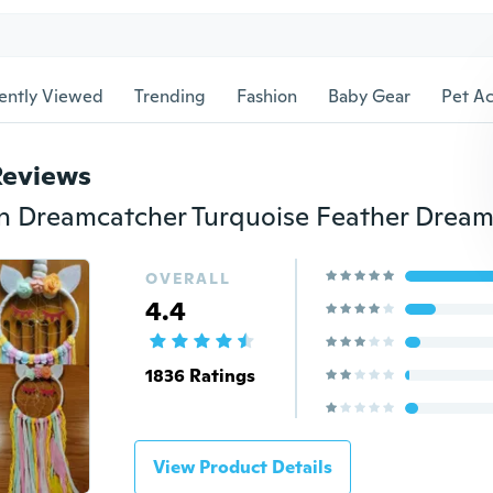
ently Viewed
Trending
Fashion
Baby Gear
Pet Ac
Reviews
OVERALL
4.4
1836 Ratings
View Product Details