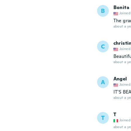
Bonita
B
Joined
The gra
about a ye
christi
C
Joined
Beautif
about a ye
Angel
A
Joined
IT'S BE
about a ye
T
T
Joined
about a ye