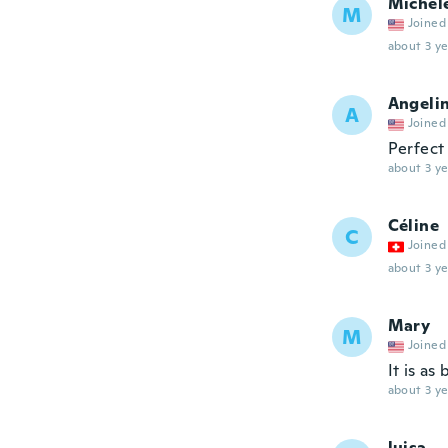
Michel
M
Joined
about 3 ye
Angeli
A
Joined
Perfect 
about 3 ye
Céline
C
Joined
about 3 ye
Mary
M
Joined
It is as 
about 3 ye
luisa