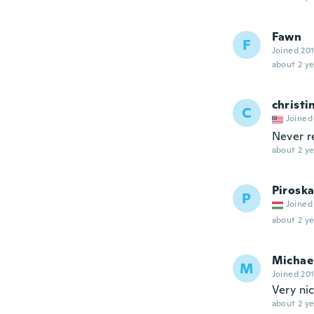
Fawn
F
Joined 20
about 2 ye
christi
C
Joined
Never r
about 2 ye
Pirosk
P
Joined
about 2 ye
Michae
M
Joined 20
Very ni
about 2 ye