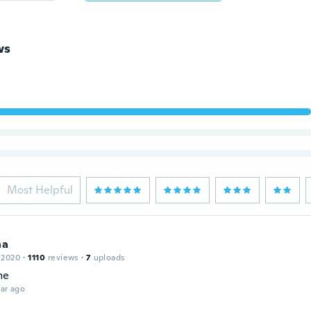
ws
Most Helpful
na
 2020
·
1110
reviews
·
7
uploads
me
ar ago