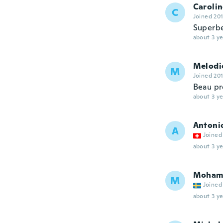
Caroli
C
Joined 20
Superb
about 3 ye
Melodi
M
Joined 20
Beau pr
about 3 ye
Antoni
A
Joined
about 3 ye
Moham
M
Joined
about 3 ye